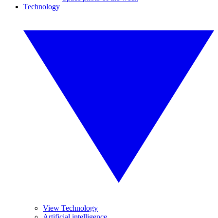
Technology
View Technology
Artificial intelligence