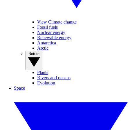
View Climate change
Fossil fuels
Nuclear energy
Renewable energy
Antarctica
Arctic
Nature
Plants
Rivers and oceans
Evolution
Space