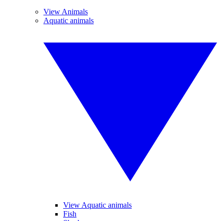
View Animals
Aquatic animals
View Aquatic animals
Fish