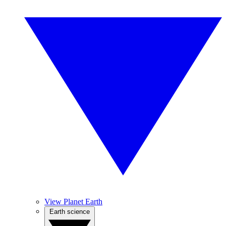
View Planet Earth
Earth science