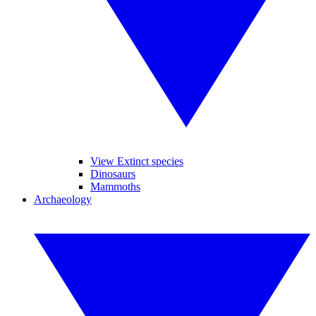
View Extinct species
Dinosaurs
Mammoths
Archaeology