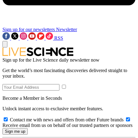
Sign up for our newsletters
Newsletter
RSS
Sign up for the Live Science daily newsletter now
Get the world’s most fascinating discoveries delivered straight to
your inbox.
Become a Member in Seconds
Unlock instant access to exclusive member features.
Contact me with news and offers from other Future brands
Receive email from us on behalf of our trusted partners or sponsors