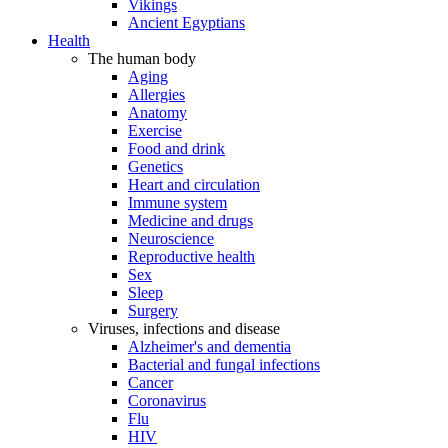
Vikings
Ancient Egyptians
Health
The human body
Aging
Allergies
Anatomy
Exercise
Food and drink
Genetics
Heart and circulation
Immune system
Medicine and drugs
Neuroscience
Reproductive health
Sex
Sleep
Surgery
Viruses, infections and disease
Alzheimer's and dementia
Bacterial and fungal infections
Cancer
Coronavirus
Flu
HIV