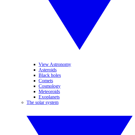
View Astronomy
Asteroids
Black holes
Comets
Cosmology
Meteoroids
Exoplanets
The solar system