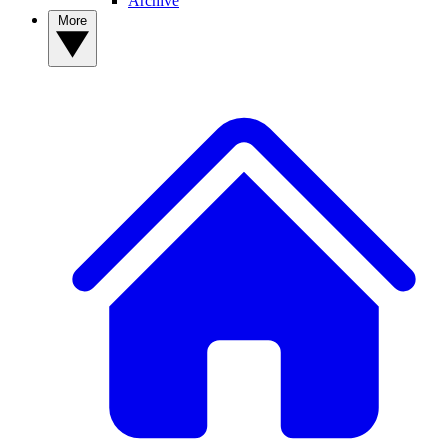
Archive
More