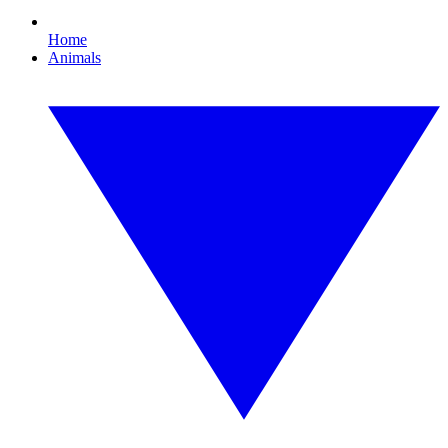
Home
Animals