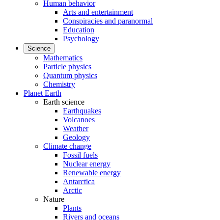
Human behavior
Arts and entertainment
Conspiracies and paranormal
Education
Psychology
Science
Mathematics
Particle physics
Quantum physics
Chemistry
Planet Earth
Earth science
Earthquakes
Volcanoes
Weather
Geology
Climate change
Fossil fuels
Nuclear energy
Renewable energy
Antarctica
Arctic
Nature
Plants
Rivers and oceans