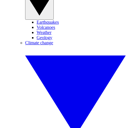
Earthquakes
Volcanoes
Weather
Geology
Climate change