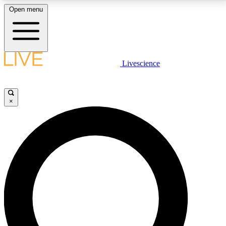
Open menu
LIVE SCIENCE PLUS
Livescience
Get started to get free access to selected news stories, receive our
daily newsletter, post comments, play games and earn badges.
×
JOIN FREE
LIVE SCIENCE PRO
Unlimited access to our exclusive features, expert analysis and in-depth
interviews, all ad-free