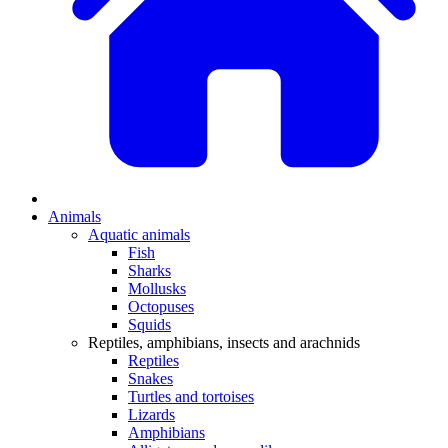
Animals
Aquatic animals
Fish
Sharks
Mollusks
Octopuses
Squids
Reptiles, amphibians, insects and arachnids
Reptiles
Snakes
Turtles and tortoises
Lizards
Amphibians