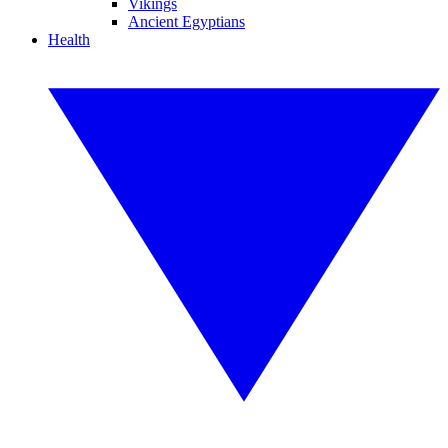
Vikings
Ancient Egyptians
Health