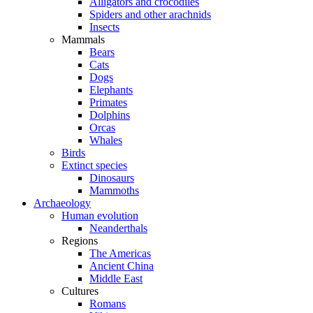
Alligators and crocodiles
Spiders and other arachnids
Insects
Mammals
Bears
Cats
Dogs
Elephants
Primates
Dolphins
Orcas
Whales
Birds
Extinct species
Dinosaurs
Mammoths
Archaeology
Human evolution
Neanderthals
Regions
The Americas
Ancient China
Middle East
Cultures
Romans