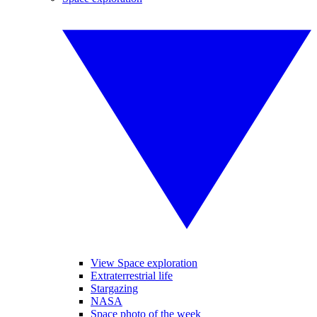
View Space exploration
Extraterrestrial life
Stargazing
NASA
Space photo of the week