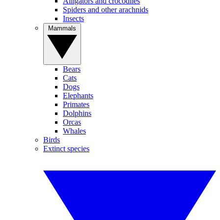
Alligators and crocodiles
Spiders and other arachnids
Insects
Mammals
Bears
Cats
Dogs
Elephants
Primates
Dolphins
Orcas
Whales
Birds
Extinct species