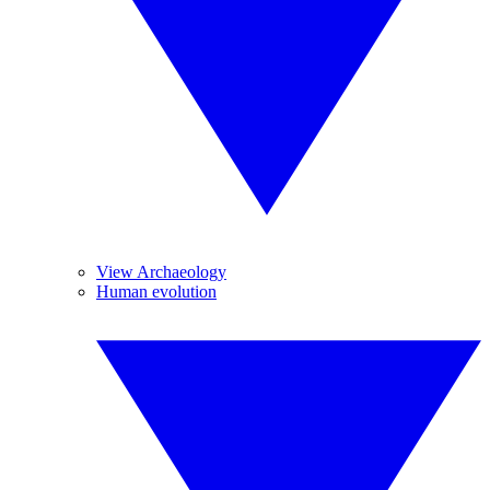
View Archaeology
Human evolution