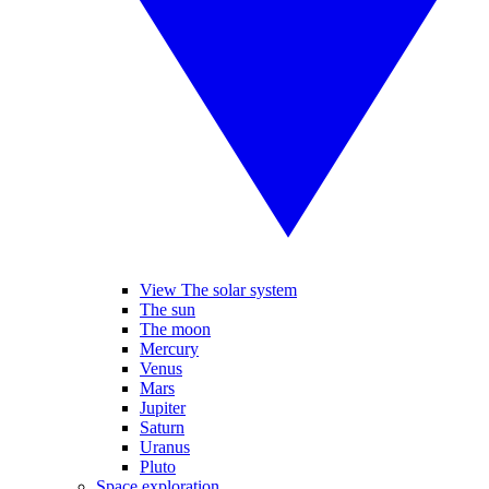
View The solar system
The sun
The moon
Mercury
Venus
Mars
Jupiter
Saturn
Uranus
Pluto
Space exploration