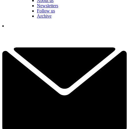
About us
Newsletters
Follow us
Archive