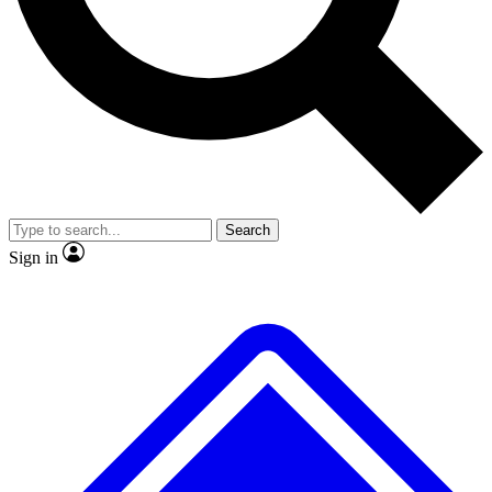
No ads, ever
Exclusive, original
reporting
Scientist interviews and
Member-only features
video
Search
Sign in
JOIN LIVE SCIENCE PRO