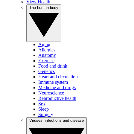
View Health
The human body
Aging
Allergies
Anatomy
Exercise
Food and drink
Genetics
Heart and circulation
Immune system
Medicine and drugs
Neuroscience
Reproductive health
Sex
Sleep
Surgery
Viruses, infections and disease