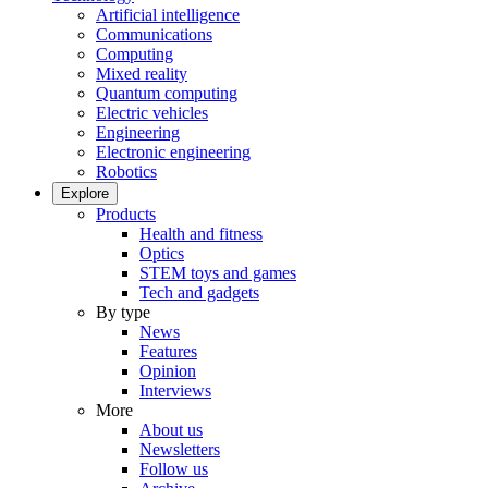
Artificial intelligence
Communications
Computing
Mixed reality
Quantum computing
Electric vehicles
Engineering
Electronic engineering
Robotics
Explore
Products
Health and fitness
Optics
STEM toys and games
Tech and gadgets
By type
News
Features
Opinion
Interviews
More
About us
Newsletters
Follow us