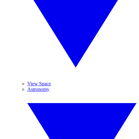
View Space
Astronomy