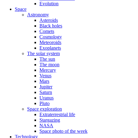
Evolution
Space
Astronomy
Asteroids
Black holes
Comets
Cosmology
Meteoroids
Exoplanets
The solar system
The sun
The moon
Mercury
Venus
Mars
Jupiter
Saturn
Uranus
Pluto
Space exploration
Extraterrestrial life
Stargazing
NASA
Space photo of the week
Technology