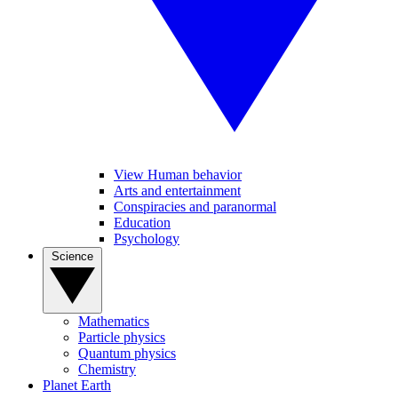
View Human behavior
Arts and entertainment
Conspiracies and paranormal
Education
Psychology
Science
Mathematics
Particle physics
Quantum physics
Chemistry
Planet Earth