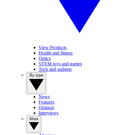
View Products
Health and fitness
Optics
STEM toys and games
Tech and gadgets
By type
News
Features
Opinion
Interviews
More