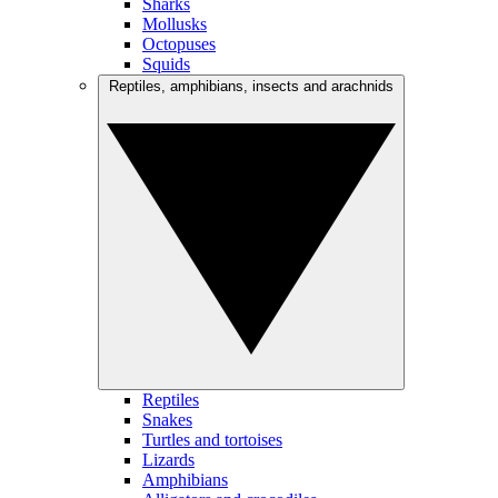
Sharks
Mollusks
Octopuses
Squids
Reptiles, amphibians, insects and arachnids
Reptiles
Snakes
Turtles and tortoises
Lizards
Amphibians