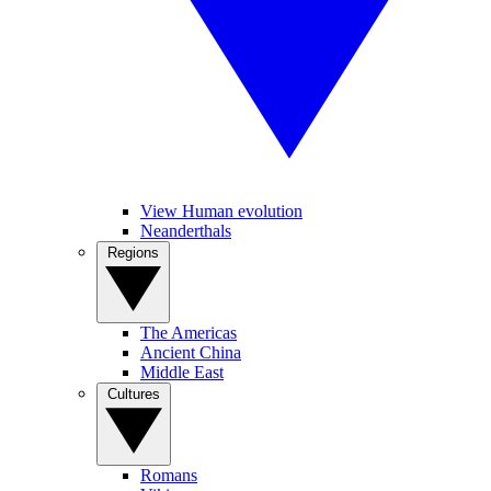
View Human evolution
Neanderthals
Regions
The Americas
Ancient China
Middle East
Cultures
Romans