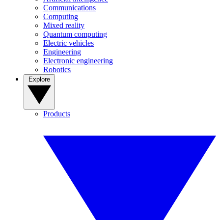
Communications
Computing
Mixed reality
Quantum computing
Electric vehicles
Engineering
Electronic engineering
Robotics
Explore
Products