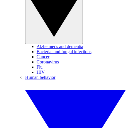
Alzheimer's and dementia
Bacterial and fungal infections
Cancer
Coronavirus
Flu
HIV
Human behavior