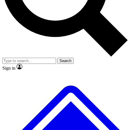
No ads, ever
Exclusive, original repor
Scientist interviews and video
Member-only feature
Search
JOIN LIVE SCIENCE PRO
Sign in