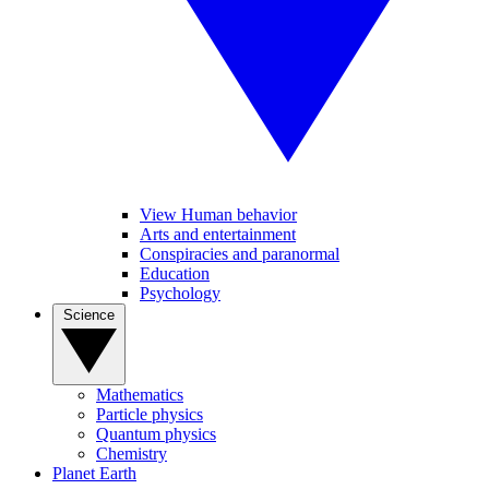
View Human behavior
Arts and entertainment
Conspiracies and paranormal
Education
Psychology
Science
Mathematics
Particle physics
Quantum physics
Chemistry
Planet Earth