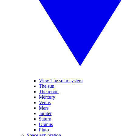
View The solar system
The sun
The moon
Mercury
Venus
Mars
Jupiter
Saturn
Uranus
Pluto
Space exploration