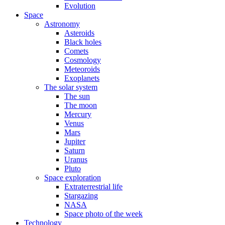
Evolution
Space
Astronomy
Asteroids
Black holes
Comets
Cosmology
Meteoroids
Exoplanets
The solar system
The sun
The moon
Mercury
Venus
Mars
Jupiter
Saturn
Uranus
Pluto
Space exploration
Extraterrestrial life
Stargazing
NASA
Space photo of the week
Technology