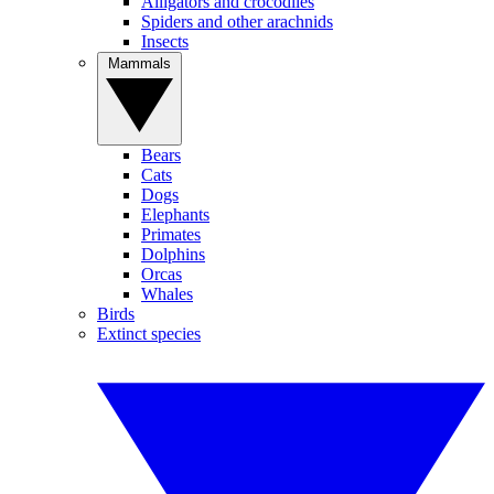
Alligators and crocodiles
Spiders and other arachnids
Insects
Mammals
Bears
Cats
Dogs
Elephants
Primates
Dolphins
Orcas
Whales
Birds
Extinct species