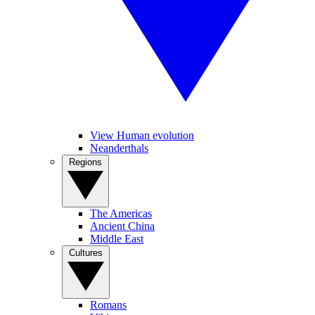
View Human evolution
Neanderthals
Regions
The Americas
Ancient China
Middle East
Cultures
Romans