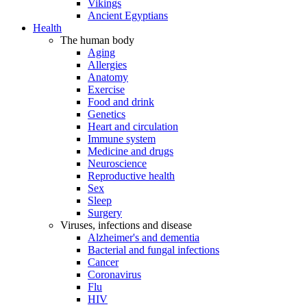
Vikings
Ancient Egyptians
Health
The human body
Aging
Allergies
Anatomy
Exercise
Food and drink
Genetics
Heart and circulation
Immune system
Medicine and drugs
Neuroscience
Reproductive health
Sex
Sleep
Surgery
Viruses, infections and disease
Alzheimer's and dementia
Bacterial and fungal infections
Cancer
Coronavirus
Flu
HIV