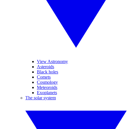
View Astronomy
Asteroids
Black holes
Comets
Cosmology
Meteoroids
Exoplanets
The solar system