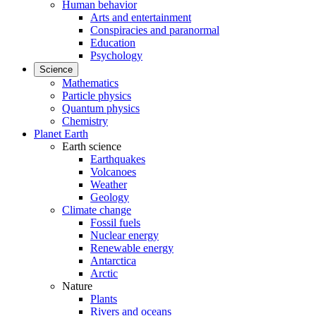
Human behavior
Arts and entertainment
Conspiracies and paranormal
Education
Psychology
Science
Mathematics
Particle physics
Quantum physics
Chemistry
Planet Earth
Earth science
Earthquakes
Volcanoes
Weather
Geology
Climate change
Fossil fuels
Nuclear energy
Renewable energy
Antarctica
Arctic
Nature
Plants
Rivers and oceans