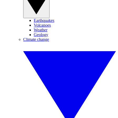
Earthquakes
Volcanoes
Weather
Geology
Climate change