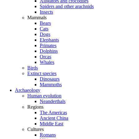
Alligators and crocodiles
Spiders and other arachnids
Insects
Mammals
Bears
Cats
Dogs
Elephants
Primates
Dolphins
Orcas
Whales
Birds
Extinct species
Dinosaurs
Mammoths
Archaeology
Human evolution
Neanderthals
Regions
The Americas
Ancient China
Middle East
Cultures
Romans