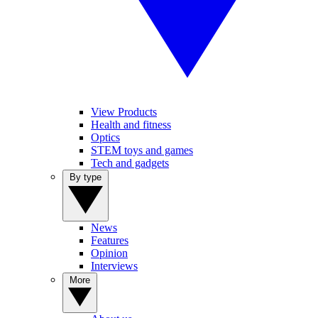
View Products
Health and fitness
Optics
STEM toys and games
Tech and gadgets
By type
News
Features
Opinion
Interviews
More