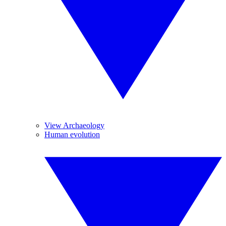
View Archaeology
Human evolution