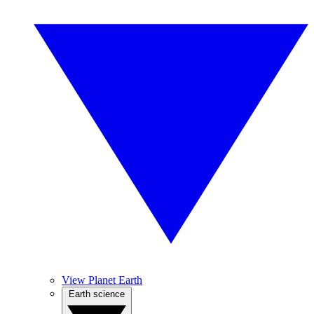
View Planet Earth
Earth science