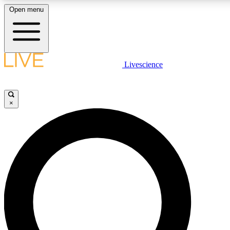
Open menu
LIVE SCIENCE PLUS
Livescience
Get started to get free access to selected news stories, receive our daily
newsletter, post comments, play games and earn badges.
×
JOIN FREE
LIVE SCIENCE PRO
Unlimited access to our exclusive features, expert analysis and in-depth
interviews, all ad-free