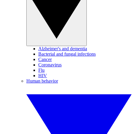
Alzheimer's and dementia
Bacterial and fungal infections
Cancer
Coronavirus
Flu
HIV
Human behavior