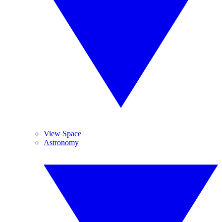
View Space
Astronomy