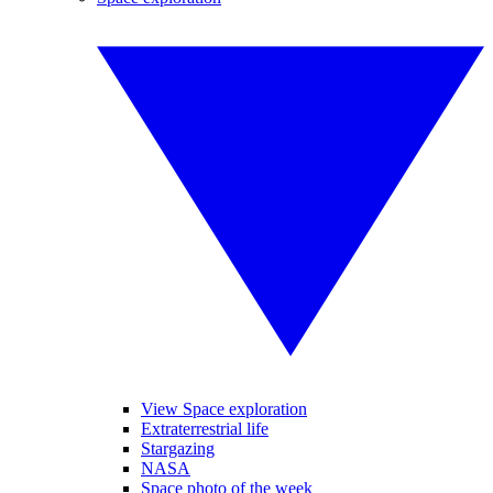
View Space exploration
Extraterrestrial life
Stargazing
NASA
Space photo of the week