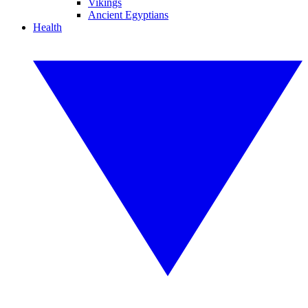
Vikings
Ancient Egyptians
Health