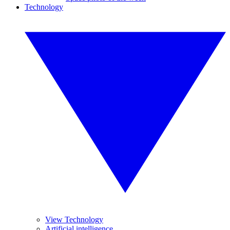
Technology
View Technology
Artificial intelligence