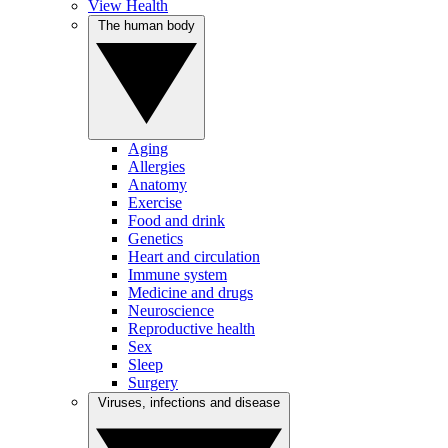
View Health
The human body
Aging
Allergies
Anatomy
Exercise
Food and drink
Genetics
Heart and circulation
Immune system
Medicine and drugs
Neuroscience
Reproductive health
Sex
Sleep
Surgery
Viruses, infections and disease