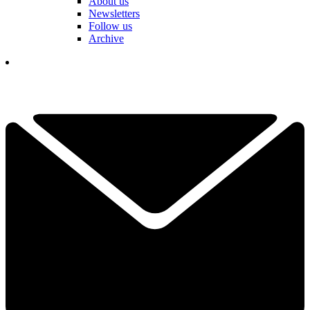
About us
Newsletters
Follow us
Archive