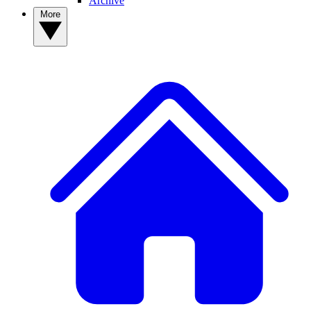
Archive
More