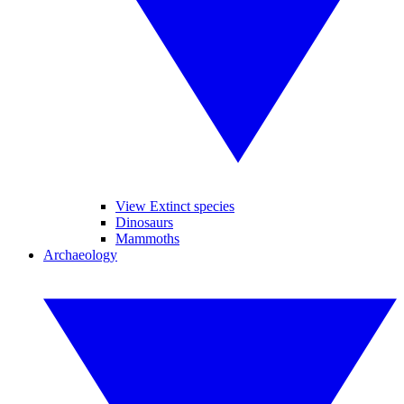
View Extinct species
Dinosaurs
Mammoths
Archaeology