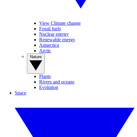
View Climate change
Fossil fuels
Nuclear energy
Renewable energy
Antarctica
Arctic
Nature
Plants
Rivers and oceans
Evolution
Space