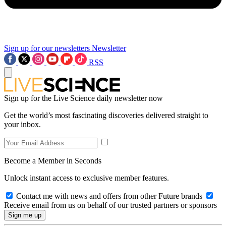
Sign up for our newsletters
Newsletter
RSS
Sign up for the Live Science daily newsletter now
Get the world’s most fascinating discoveries delivered straight to
your inbox.
Become a Member in Seconds
Unlock instant access to exclusive member features.
Contact me with news and offers from other Future brands
Receive email from us on behalf of our trusted partners or sponsors