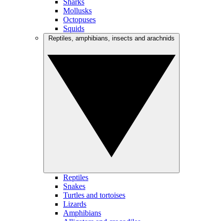
Sharks
Mollusks
Octopuses
Squids
Reptiles, amphibians, insects and arachnids
Reptiles
Snakes
Turtles and tortoises
Lizards
Amphibians