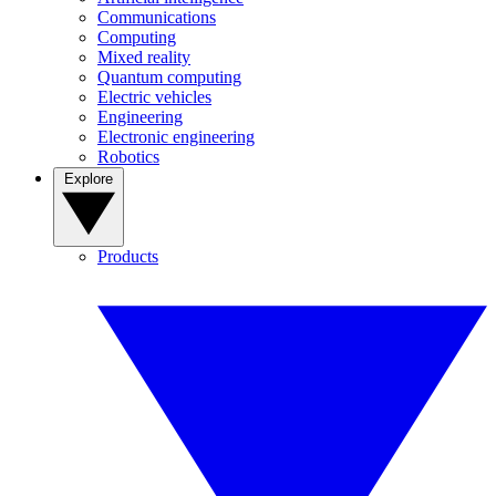
Communications
Computing
Mixed reality
Quantum computing
Electric vehicles
Engineering
Electronic engineering
Robotics
Explore
Products