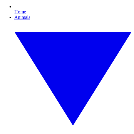
Home
Animals