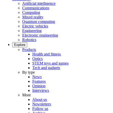
Artificial intelligence
Communications
Computing
Mixed reality
Quantum computing
Electric vehicles
Engineering
Electronic engineering
Robotics
Explore
Products
Health and fitness
Optics
STEM toys and games
Tech and gadgets
By type
News
Features
Opinion
Interviews
More
About us
Newsletters
Follow us