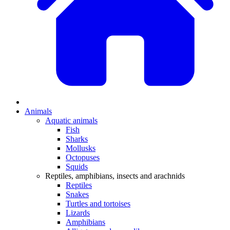
Animals
Aquatic animals
Fish
Sharks
Mollusks
Octopuses
Squids
Reptiles, amphibians, insects and arachnids
Reptiles
Snakes
Turtles and tortoises
Lizards
Amphibians