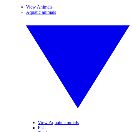
View Animals
Aquatic animals
View Aquatic animals
Fish