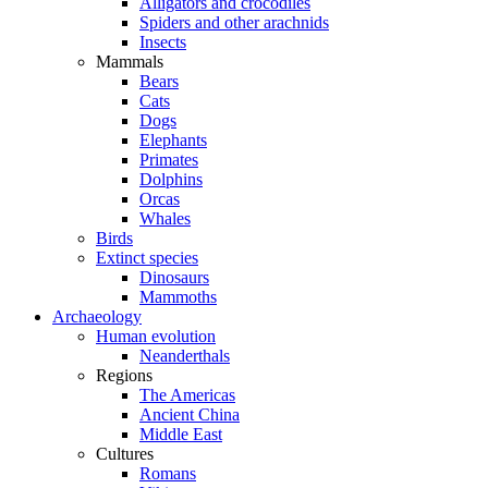
Alligators and crocodiles
Spiders and other arachnids
Insects
Mammals
Bears
Cats
Dogs
Elephants
Primates
Dolphins
Orcas
Whales
Birds
Extinct species
Dinosaurs
Mammoths
Archaeology
Human evolution
Neanderthals
Regions
The Americas
Ancient China
Middle East
Cultures
Romans