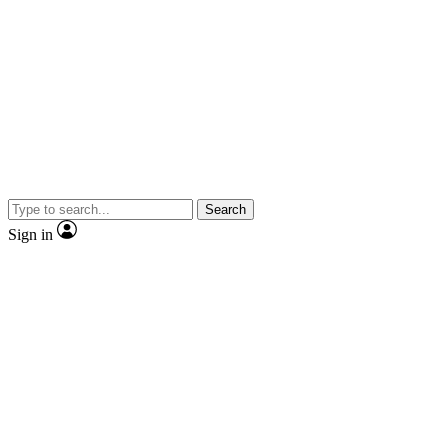
Search
Sign in