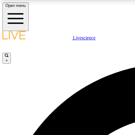
Open menu
Livescience
LIVE SCIENCE PLUS
Get started to get free access to selected news stories, receive
our daily newsletter, post comments, play games and earn
×
badges.
JOIN FREE