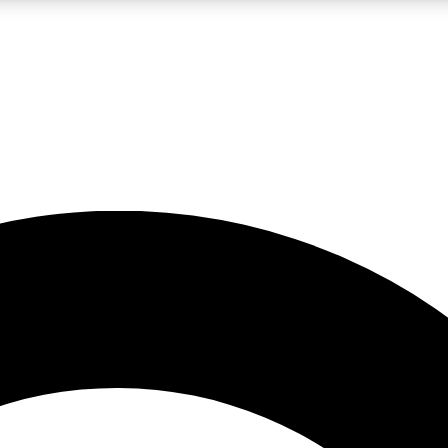
LIVE SCIENCE PRO
Unlimited access to our exclusive features, expert analysis and in-depth
No ads, ever
Exclusive, original
reporting
JOIN LIV