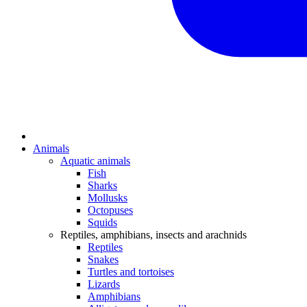
Animals
Aquatic animals
Fish
Sharks
Mollusks
Octopuses
Squids
Reptiles, amphibians, insects and arachnids
Reptiles
Snakes
Turtles and tortoises
Lizards
Amphibians