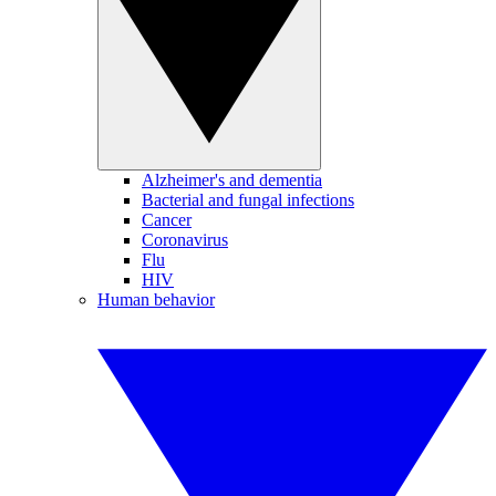
Alzheimer's and dementia
Bacterial and fungal infections
Cancer
Coronavirus
Flu
HIV
Human behavior