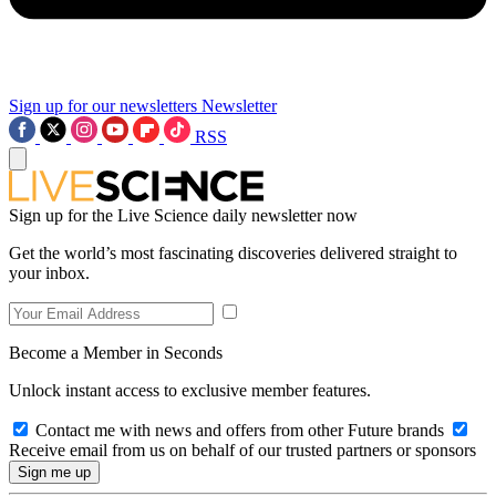
Sign up for our newsletters
Newsletter
RSS
Sign up for the Live Science daily newsletter now
Get the world’s most fascinating discoveries delivered straight to
your inbox.
Become a Member in Seconds
Unlock instant access to exclusive member features.
Contact me with news and offers from other Future brands
Receive email from us on behalf of our trusted partners or sponsors