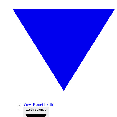
View Planet Earth
Earth science