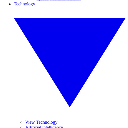
Technology
View Technology
Artificial intelligence