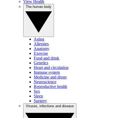
View Health
The human body
Aging
Allergies
Anatomy
Exercise
Food and drink
Genetics
Heart and circulation
Immune system
Medicine and drugs
Neuroscience
Reproductive health
Sex
Sleep
Surgery
Viruses, infections and disease