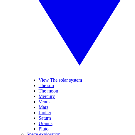
View The solar system
The sun
The moon
Mercury
Venus
Mars
Jupiter
Saturn
Uranus
Pluto
Space exploration