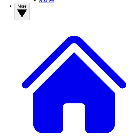
Archive
More