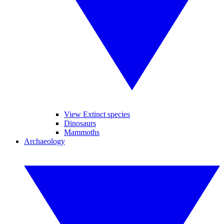
View Extinct species
Dinosaurs
Mammoths
Archaeology