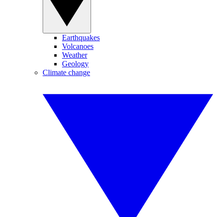
Earthquakes
Volcanoes
Weather
Geology
Climate change