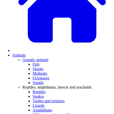
Animals
Aquatic animals
Fish
Sharks
Mollusks
Octopuses
Squids
Reptiles, amphibians, insects and arachnids
Reptiles
Snakes
Turtles and tortoises
Lizards
Amphibians