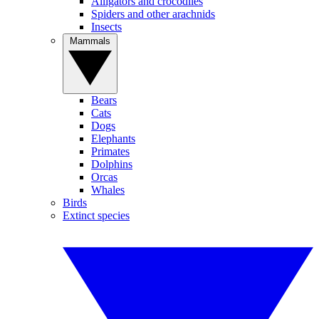
Alligators and crocodiles
Spiders and other arachnids
Insects
Mammals
Bears
Cats
Dogs
Elephants
Primates
Dolphins
Orcas
Whales
Birds
Extinct species