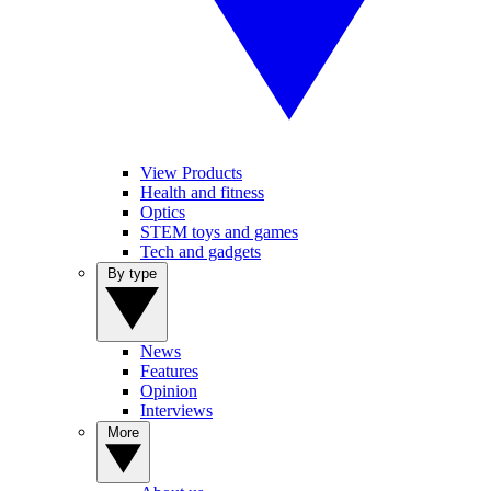
View Products
Health and fitness
Optics
STEM toys and games
Tech and gadgets
By type
News
Features
Opinion
Interviews
More