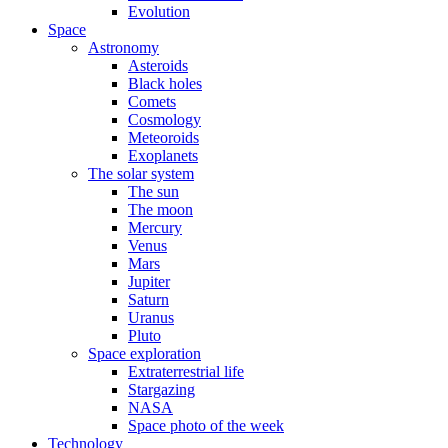
Evolution
Space
Astronomy
Asteroids
Black holes
Comets
Cosmology
Meteoroids
Exoplanets
The solar system
The sun
The moon
Mercury
Venus
Mars
Jupiter
Saturn
Uranus
Pluto
Space exploration
Extraterrestrial life
Stargazing
NASA
Space photo of the week
Technology