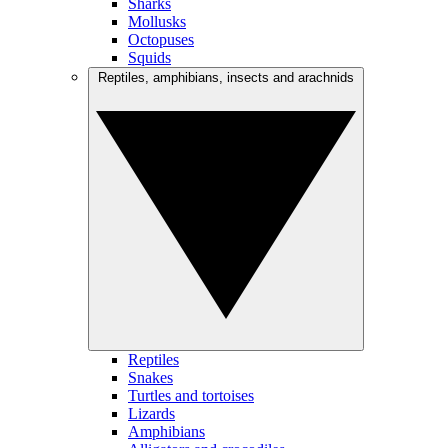
Sharks
Mollusks
Octopuses
Squids
Reptiles, amphibians, insects and arachnids
Reptiles
Snakes
Turtles and tortoises
Lizards
Amphibians