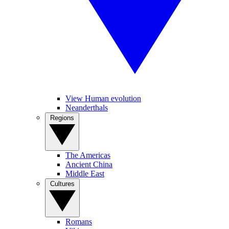
View Human evolution
Neanderthals
Regions
The Americas
Ancient China
Middle East
Cultures
Romans