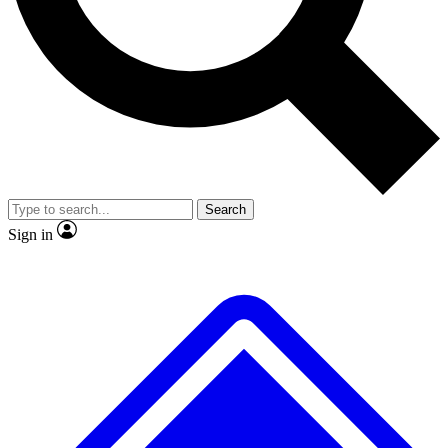
No ads, ever
Exclusive, original repor
Scientist interviews and video
Member-only feature
Search
JOIN LIVE SCIENCE PRO
Sign in