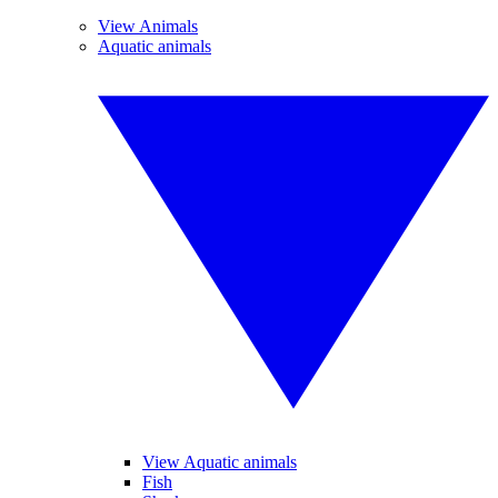
View Animals
Aquatic animals
View Aquatic animals
Fish