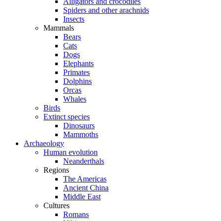
Alligators and crocodiles
Spiders and other arachnids
Insects
Mammals
Bears
Cats
Dogs
Elephants
Primates
Dolphins
Orcas
Whales
Birds
Extinct species
Dinosaurs
Mammoths
Archaeology
Human evolution
Neanderthals
Regions
The Americas
Ancient China
Middle East
Cultures
Romans