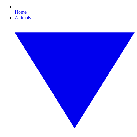
Home
Animals