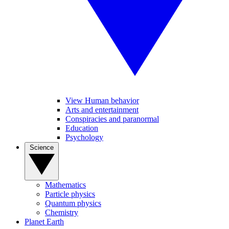
View Human behavior
Arts and entertainment
Conspiracies and paranormal
Education
Psychology
Science
Mathematics
Particle physics
Quantum physics
Chemistry
Planet Earth