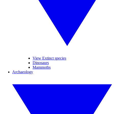
View Extinct species
Dinosaurs
Mammoths
Archaeology