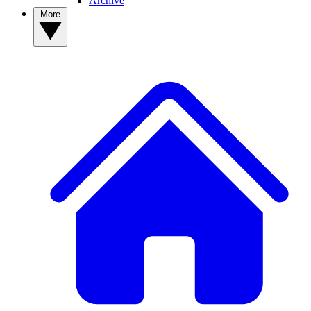
Archive
More