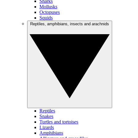
Sharks
Mollusks
Octopuses
Squids
Reptiles, amphibians, insects and arachnids
Reptiles
Snakes
Turtles and tortoises
Lizards
Amphibians