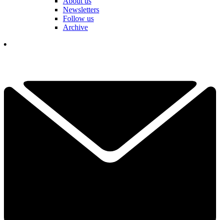
About us
Newsletters
Follow us
Archive