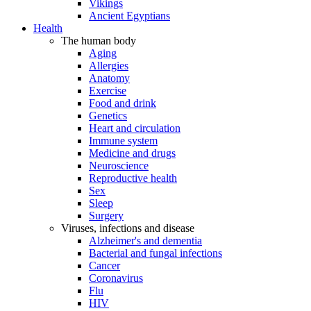
Vikings
Ancient Egyptians
Health
The human body
Aging
Allergies
Anatomy
Exercise
Food and drink
Genetics
Heart and circulation
Immune system
Medicine and drugs
Neuroscience
Reproductive health
Sex
Sleep
Surgery
Viruses, infections and disease
Alzheimer's and dementia
Bacterial and fungal infections
Cancer
Coronavirus
Flu
HIV