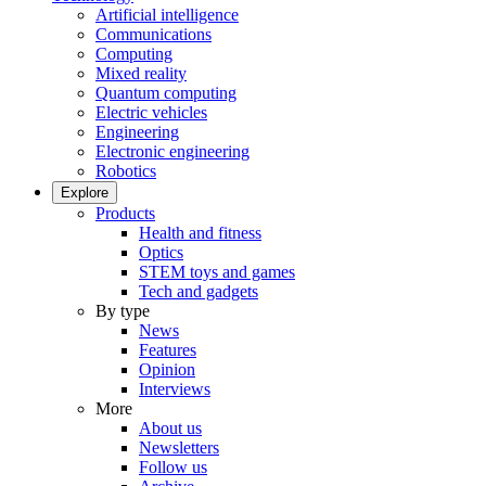
Artificial intelligence
Communications
Computing
Mixed reality
Quantum computing
Electric vehicles
Engineering
Electronic engineering
Robotics
Explore
Products
Health and fitness
Optics
STEM toys and games
Tech and gadgets
By type
News
Features
Opinion
Interviews
More
About us
Newsletters
Follow us