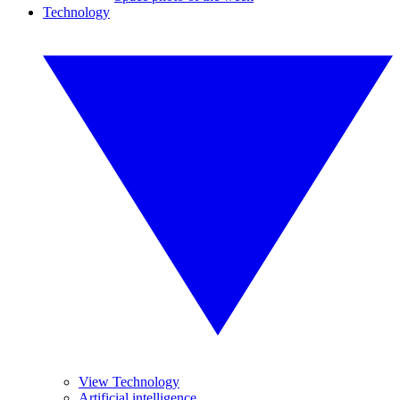
Technology
View Technology
Artificial intelligence