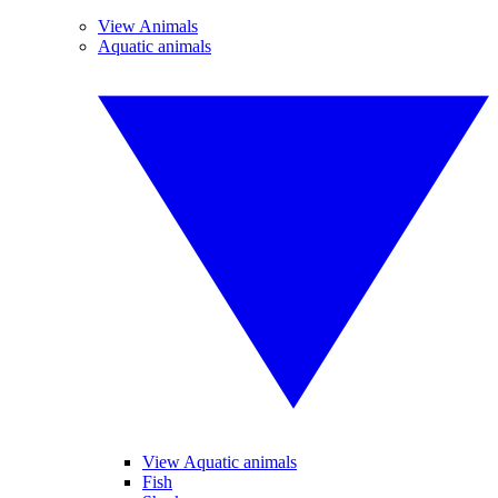
View Animals
Aquatic animals
View Aquatic animals
Fish