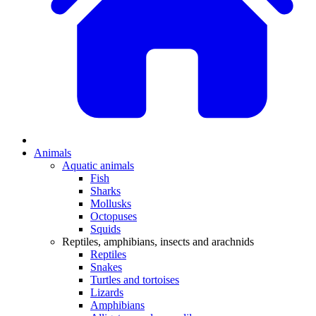
Animals
Aquatic animals
Fish
Sharks
Mollusks
Octopuses
Squids
Reptiles, amphibians, insects and arachnids
Reptiles
Snakes
Turtles and tortoises
Lizards
Amphibians