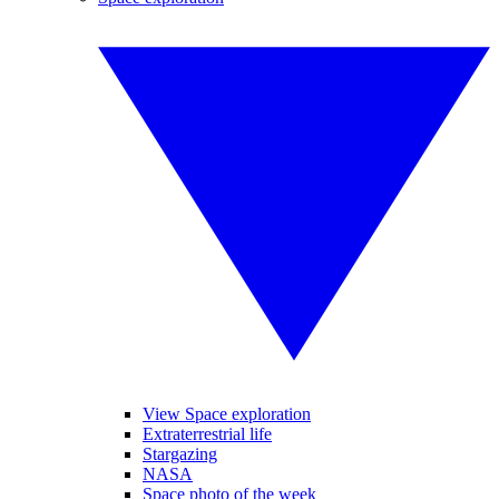
View Space exploration
Extraterrestrial life
Stargazing
NASA
Space photo of the week