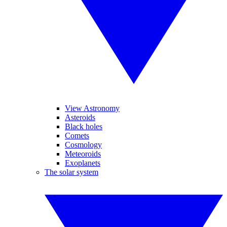
View Astronomy
Asteroids
Black holes
Comets
Cosmology
Meteoroids
Exoplanets
The solar system