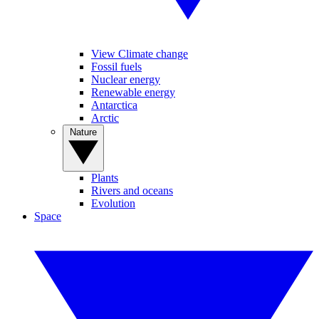
View Climate change
Fossil fuels
Nuclear energy
Renewable energy
Antarctica
Arctic
Nature
Plants
Rivers and oceans
Evolution
Space