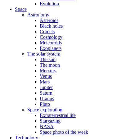
Evolution
Space
Astronomy
Asteroids
Black holes
Comets
Cosmology
Meteoroids
Exoplanets
The solar system
The sun
The moon
Mercury
Venus
Mars
Jupiter
Saturn
Uranus
Pluto
Space exploration
Extraterrestrial life
Stargazing
NASA
Space photo of the week
Technology