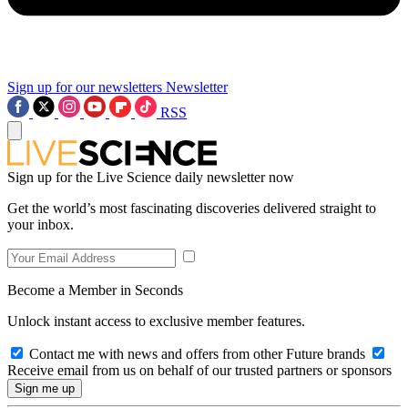
Sign up for our newsletters
Newsletter
RSS
Sign up for the Live Science daily newsletter now
Get the world’s most fascinating discoveries delivered straight to
your inbox.
Become a Member in Seconds
Unlock instant access to exclusive member features.
Contact me with news and offers from other Future brands
Receive email from us on behalf of our trusted partners or sponsors