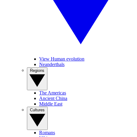
View Human evolution
Neanderthals
Regions
The Americas
Ancient China
Middle East
Cultures
Romans