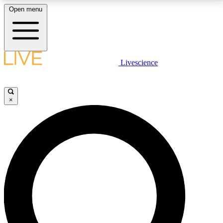
Open menu
LIVE SCIENCE PLUS
Livescience
Get started to get free access to selected news stories, receive our
daily newsletter, post comments, play games and earn badges.
×
JOIN FREE
LIVE SCIENCE PRO
Unlimited access to our exclusive features, expert analysis and in-depth
interviews, all ad-free