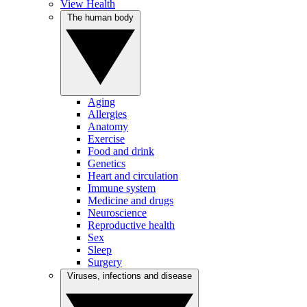
View Health
The human body
Aging
Allergies
Anatomy
Exercise
Food and drink
Genetics
Heart and circulation
Immune system
Medicine and drugs
Neuroscience
Reproductive health
Sex
Sleep
Surgery
Viruses, infections and disease