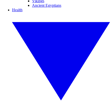
Vikings
Ancient Egyptians
Health