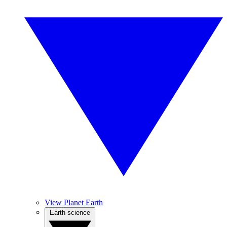
View Planet Earth
Earth science