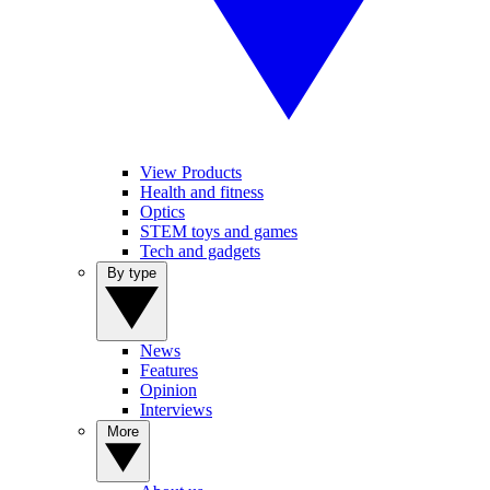
View Products
Health and fitness
Optics
STEM toys and games
Tech and gadgets
By type
News
Features
Opinion
Interviews
More