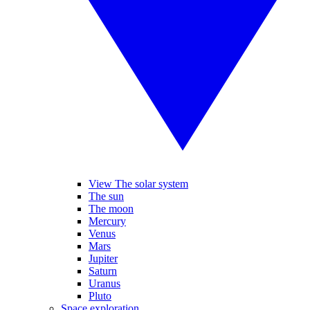
View The solar system
The sun
The moon
Mercury
Venus
Mars
Jupiter
Saturn
Uranus
Pluto
Space exploration