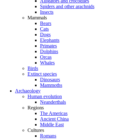
Alligators and crocodiles
Spiders and other arachnids
Insects
Mammals
Bears
Cats
Dogs
Elephants
Primates
Dolphins
Orcas
Whales
Birds
Extinct species
Dinosaurs
Mammoths
Archaeology
Human evolution
Neanderthals
Regions
The Americas
Ancient China
Middle East
Cultures
Romans