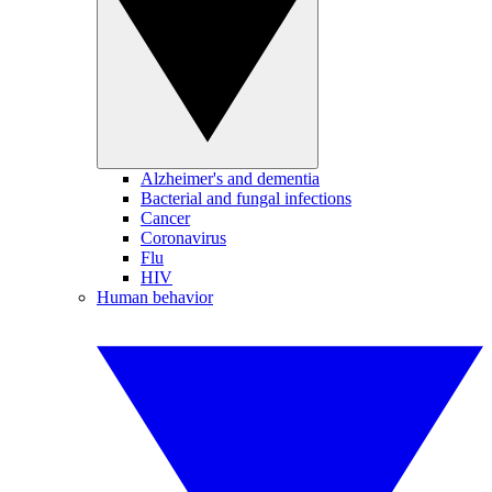
Alzheimer's and dementia
Bacterial and fungal infections
Cancer
Coronavirus
Flu
HIV
Human behavior