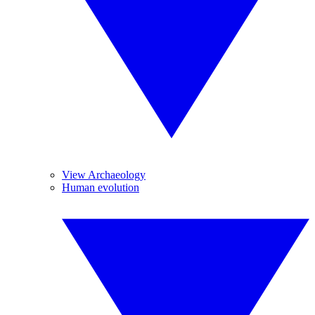
View Archaeology
Human evolution