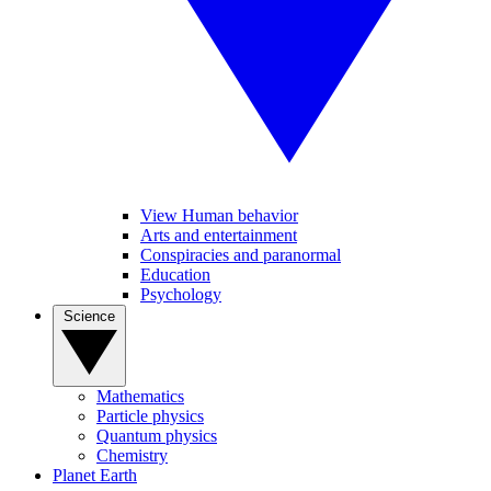
View Human behavior
Arts and entertainment
Conspiracies and paranormal
Education
Psychology
Science
Mathematics
Particle physics
Quantum physics
Chemistry
Planet Earth