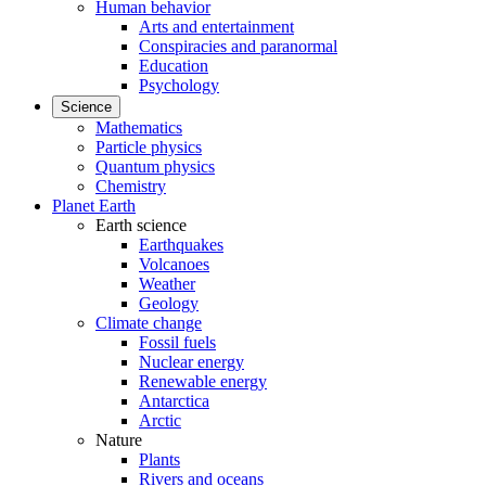
Human behavior
Arts and entertainment
Conspiracies and paranormal
Education
Psychology
Science
Mathematics
Particle physics
Quantum physics
Chemistry
Planet Earth
Earth science
Earthquakes
Volcanoes
Weather
Geology
Climate change
Fossil fuels
Nuclear energy
Renewable energy
Antarctica
Arctic
Nature
Plants
Rivers and oceans