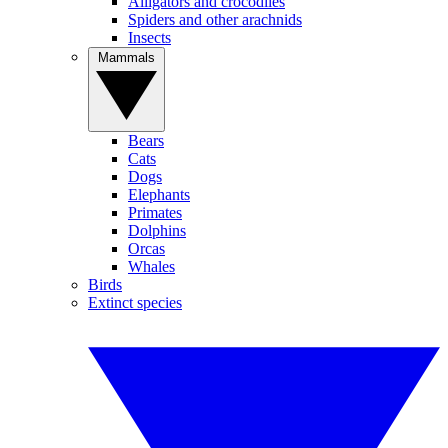
Alligators and crocodiles
Spiders and other arachnids
Insects
Mammals
Bears
Cats
Dogs
Elephants
Primates
Dolphins
Orcas
Whales
Birds
Extinct species