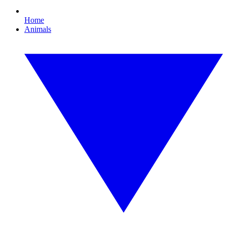
Home
Animals