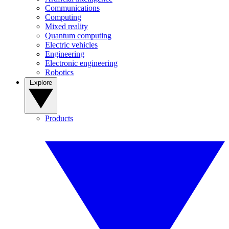
Communications
Computing
Mixed reality
Quantum computing
Electric vehicles
Engineering
Electronic engineering
Robotics
Explore
Products