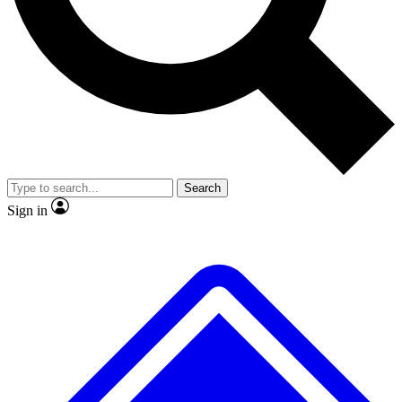
No ads, ever
Exclusive, original
reporting
Scientist interviews and
Member-only features
video
Search
Sign in
JOIN LIVE SCIENCE PRO