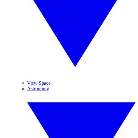
View Space
Astronomy