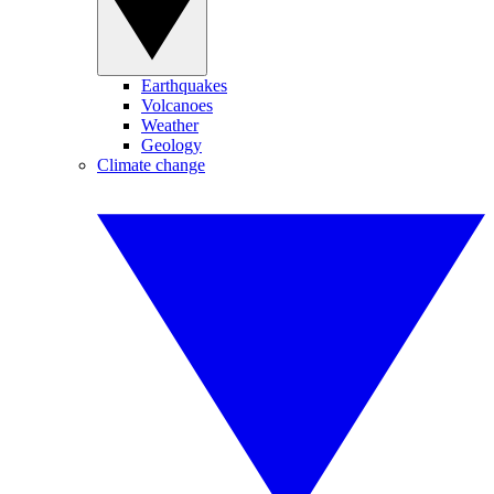
Earthquakes
Volcanoes
Weather
Geology
Climate change