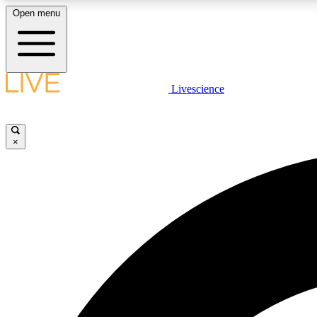
Open menu
Livescience
LIVE SCIENCE PLUS
Get started to get free access to selected news stories, receive
our daily newsletter, post comments, play games and earn
×
badges.
JOIN FREE