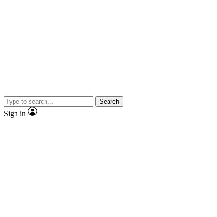
Search
Sign in