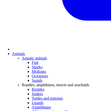
Animals
Aquatic animals
Fish
Sharks
Mollusks
Octopuses
Squids
Reptiles, amphibians, insects and arachnids
Reptiles
Snakes
Turtles and tortoises
Lizards
Amphibians