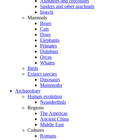
Alligators and crocodiles
Spiders and other arachnids
Insects
Mammals
Bears
Cats
Dogs
Elephants
Primates
Dolphins
Orcas
Whales
Birds
Extinct species
Dinosaurs
Mammoths
Archaeology
Human evolution
Neanderthals
Regions
The Americas
Ancient China
Middle East
Cultures
Romans