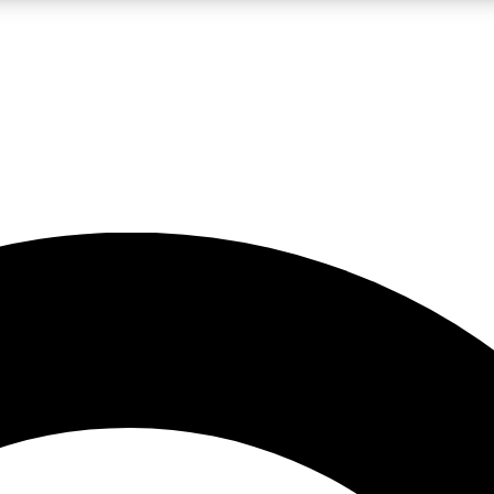
LIVE SCIENCE PRO
Unlimited access to our exclusive features, expert analysis and in-depth
No ads, ever
Exclusive, original
reporting
JOIN LIV