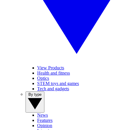
View Products
Health and fitness
Optics
STEM toys and games
Tech and gadgets
By type
News
Features
Opinion