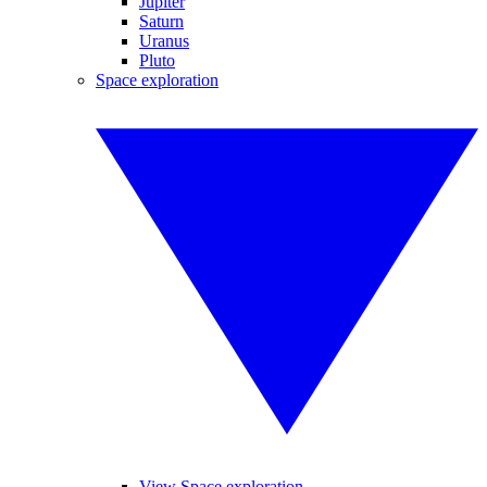
Jupiter
Saturn
Uranus
Pluto
Space exploration
View Space exploration