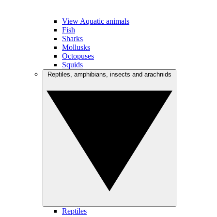
View Aquatic animals
Fish
Sharks
Mollusks
Octopuses
Squids
Reptiles, amphibians, insects and arachnids
Reptiles