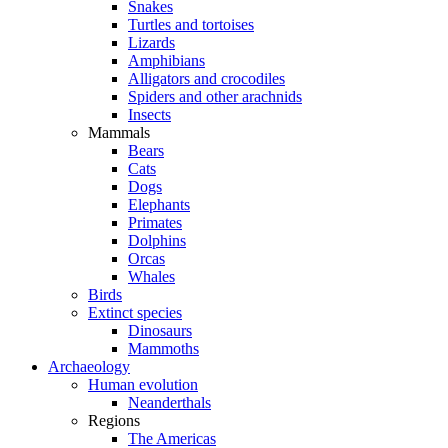
Snakes
Turtles and tortoises
Lizards
Amphibians
Alligators and crocodiles
Spiders and other arachnids
Insects
Mammals
Bears
Cats
Dogs
Elephants
Primates
Dolphins
Orcas
Whales
Birds
Extinct species
Dinosaurs
Mammoths
Archaeology
Human evolution
Neanderthals
Regions
The Americas