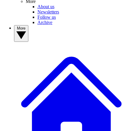
More
About us
Newsletters
Follow us
Archive
More