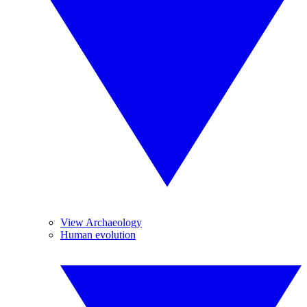
View Archaeology
Human evolution