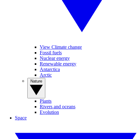
View Climate change
Fossil fuels
Nuclear energy
Renewable energy
Antarctica
Arctic
Nature
Plants
Rivers and oceans
Evolution
Space