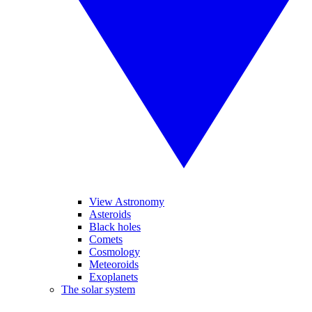
View Astronomy
Asteroids
Black holes
Comets
Cosmology
Meteoroids
Exoplanets
The solar system