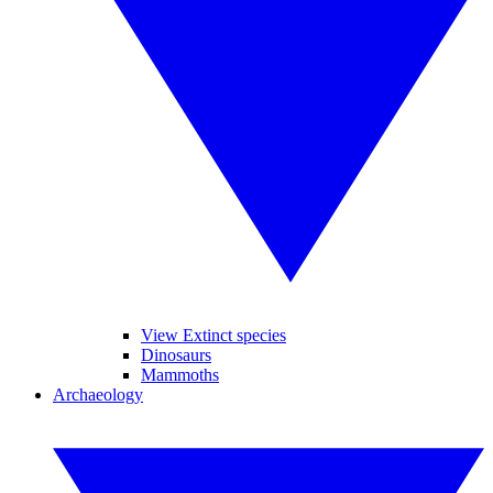
View Extinct species
Dinosaurs
Mammoths
Archaeology