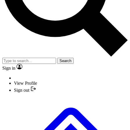
Search
Sign in
View Profile
Sign out