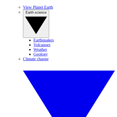
View Planet Earth
Earth science
Earthquakes
Volcanoes
Weather
Geology
Climate change