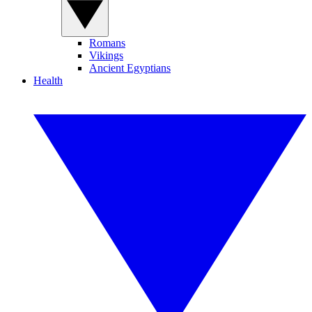
Romans
Vikings
Ancient Egyptians
Health