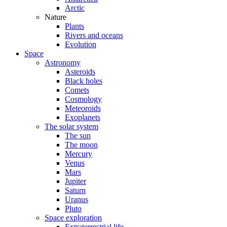
Arctic
Nature
Plants
Rivers and oceans
Evolution
Space
Astronomy
Asteroids
Black holes
Comets
Cosmology
Meteoroids
Exoplanets
The solar system
The sun
The moon
Mercury
Venus
Mars
Jupiter
Saturn
Uranus
Pluto
Space exploration
Extraterrestrial life