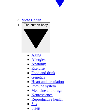
View Health
The human body
Aging
Allergies
Anatomy
Exercise
Food and drink
Genetics
Heart and circulation
Immune system
Medicine and drugs
Neuroscience
Reproductive health
Sex
Sleep