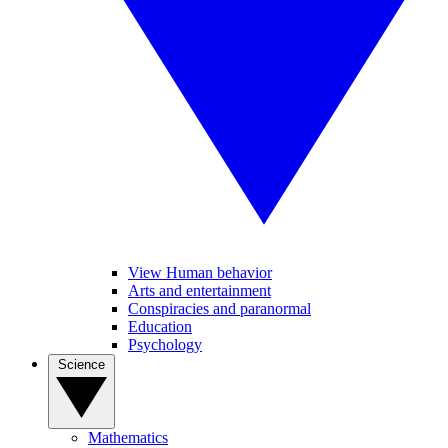
View Human behavior
Arts and entertainment
Conspiracies and paranormal
Education
Psychology
Science
Mathematics