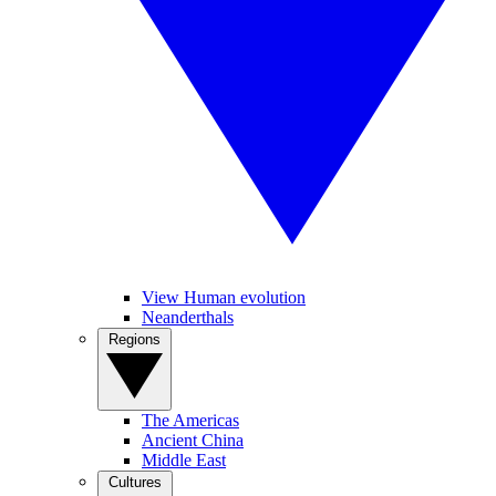
View Human evolution
Neanderthals
Regions
The Americas
Ancient China
Middle East
Cultures