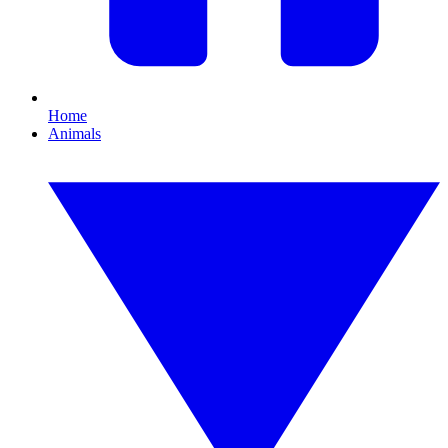
Home
Animals