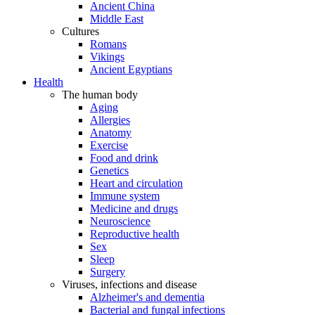
Ancient China
Middle East
Cultures
Romans
Vikings
Ancient Egyptians
Health
The human body
Aging
Allergies
Anatomy
Exercise
Food and drink
Genetics
Heart and circulation
Immune system
Medicine and drugs
Neuroscience
Reproductive health
Sex
Sleep
Surgery
Viruses, infections and disease
Alzheimer's and dementia
Bacterial and fungal infections