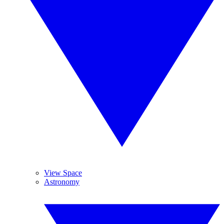
View Space
Astronomy