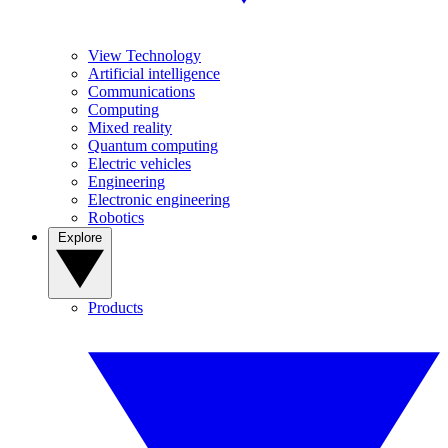
View Technology
Artificial intelligence
Communications
Computing
Mixed reality
Quantum computing
Electric vehicles
Engineering
Electronic engineering
Robotics
Explore
Products