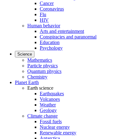
Cancer
Coronavirus
Flu
HIV
Human behavior
Arts and entertainment
Conspiracies and paranormal
Education
Psychology
Science
Mathematics
Particle physics
Quantum physics
Chemistry
Planet Earth
Earth science
Earthquakes
Volcanoes
Weather
Geology
Climate change
Fossil fuels
Nuclear energy
Renewable energy
Antarctica