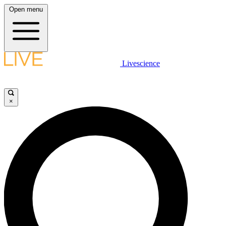
Open menu
Livescience
×