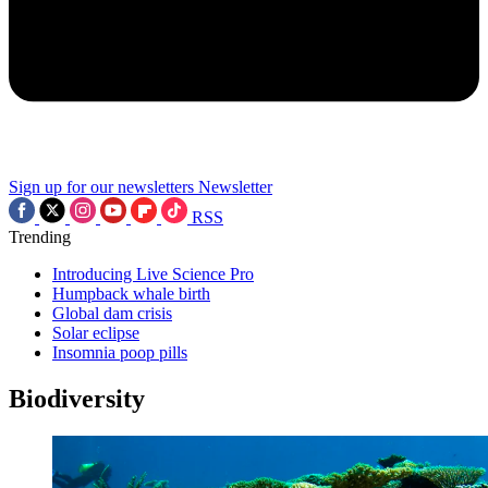
Sign up for our newsletters
Newsletter
RSS
Trending
Introducing Live Science Pro
Humpback whale birth
Global dam crisis
Solar eclipse
Insomnia poop pills
Biodiversity