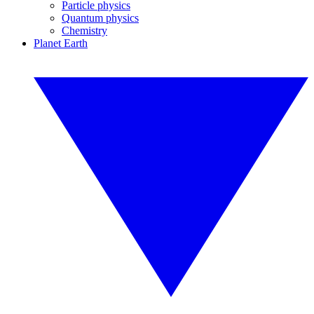
Particle physics
Quantum physics
Chemistry
Planet Earth