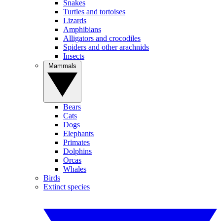
Snakes
Turtles and tortoises
Lizards
Amphibians
Alligators and crocodiles
Spiders and other arachnids
Insects
Mammals
Bears
Cats
Dogs
Elephants
Primates
Dolphins
Orcas
Whales
Birds
Extinct species