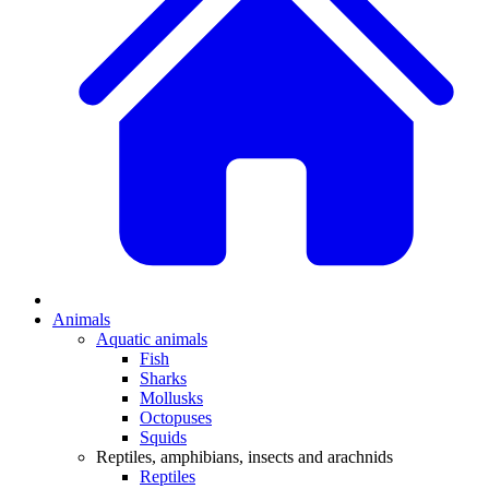
Animals
Aquatic animals
Fish
Sharks
Mollusks
Octopuses
Squids
Reptiles, amphibians, insects and arachnids
Reptiles