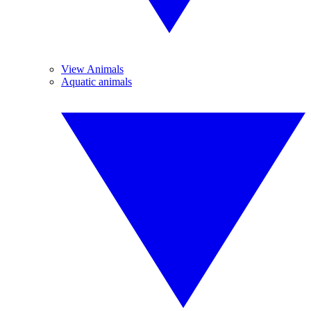
View Animals
Aquatic animals