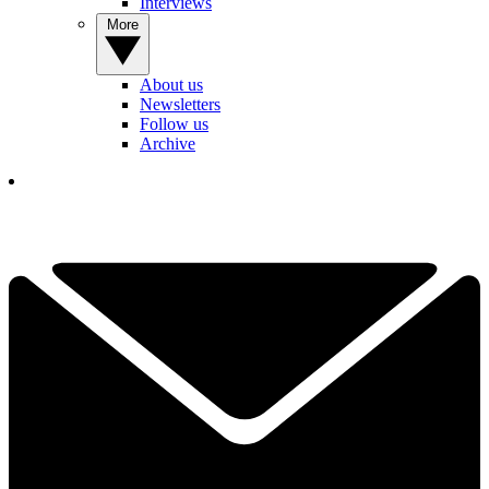
Interviews
More
About us
Newsletters
Follow us
Archive