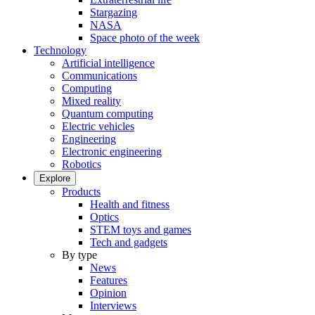
Stargazing
NASA
Space photo of the week
Technology
Artificial intelligence
Communications
Computing
Mixed reality
Quantum computing
Electric vehicles
Engineering
Electronic engineering
Robotics
Explore
Products
Health and fitness
Optics
STEM toys and games
Tech and gadgets
By type
News
Features
Opinion
Interviews