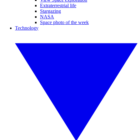
Extraterrestrial life
Stargazing
NASA
Space photo of the week
Technology