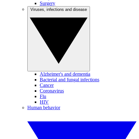
Surgery
Viruses, infections and disease
Alzheimer's and dementia
Bacterial and fungal infections
Cancer
Coronavirus
Flu
HIV
Human behavior