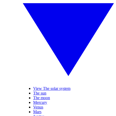
View The solar system
The sun
The moon
Mercury
Venus
Mars