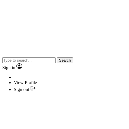
Search
Sign in
View Profile
Sign out