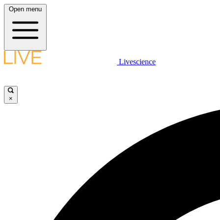
Open menu
Livescience
×