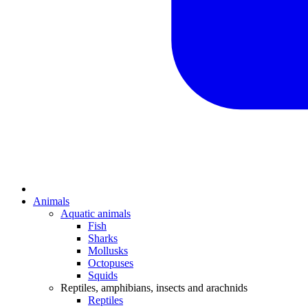
Animals
Aquatic animals
Fish
Sharks
Mollusks
Octopuses
Squids
Reptiles, amphibians, insects and arachnids
Reptiles