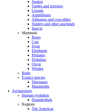
Snakes
Turtles and tortoises
Lizards
Amphibians
Alligators and crocodiles
Spiders and other arachnids
Insects
Mammals
Bears
Cats
Dogs
Elephants
Primates
Dolphins
Orcas
Whales
Birds
Extinct species
Dinosaurs
Mammoths
Archaeology
Human evolution
Neanderthals
Regions
The Americas