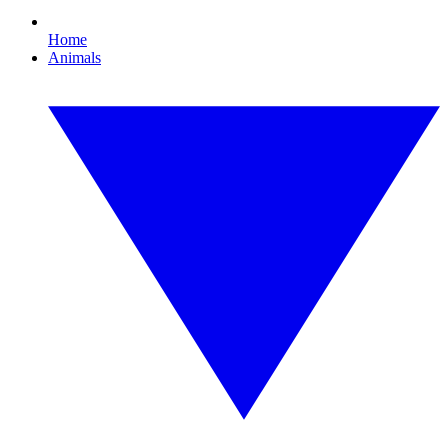
Home
Animals