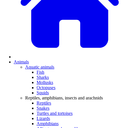
Animals
Aquatic animals
Fish
Sharks
Mollusks
Octopuses
Squids
Reptiles, amphibians, insects and arachnids
Reptiles
Snakes
Turtles and tortoises
Lizards
Amphibians