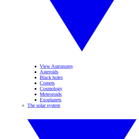
View Astronomy
Asteroids
Black holes
Comets
Cosmology
Meteoroids
Exoplanets
The solar system