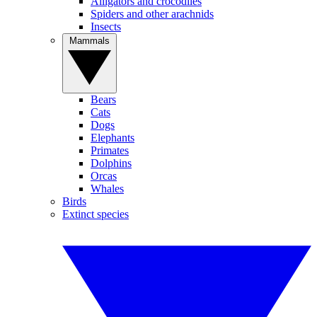
Alligators and crocodiles
Spiders and other arachnids
Insects
Mammals
Bears
Cats
Dogs
Elephants
Primates
Dolphins
Orcas
Whales
Birds
Extinct species