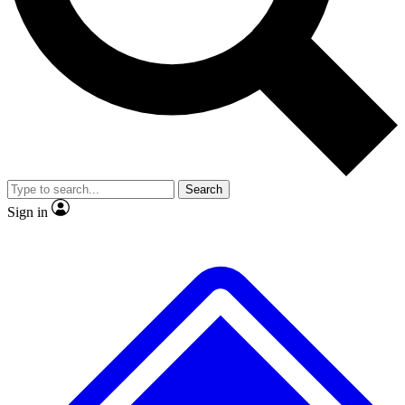
No ads, ever
Exclusive, original
reporting
Scientist interviews and
Member-only features
video
Search
Sign in
JOIN LIVE SCIENCE PRO