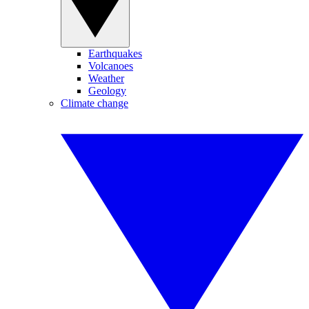
Earthquakes
Volcanoes
Weather
Geology
Climate change