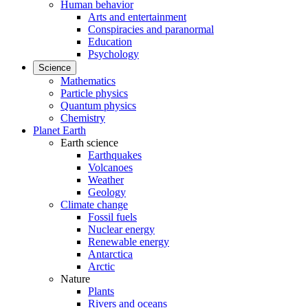
Human behavior
Arts and entertainment
Conspiracies and paranormal
Education
Psychology
Science
Mathematics
Particle physics
Quantum physics
Chemistry
Planet Earth
Earth science
Earthquakes
Volcanoes
Weather
Geology
Climate change
Fossil fuels
Nuclear energy
Renewable energy
Antarctica
Arctic
Nature
Plants
Rivers and oceans