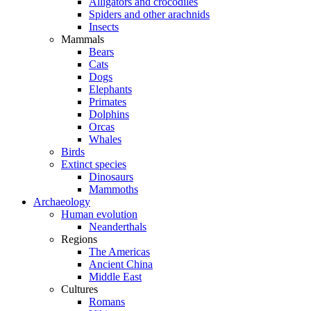
Alligators and crocodiles
Spiders and other arachnids
Insects
Mammals
Bears
Cats
Dogs
Elephants
Primates
Dolphins
Orcas
Whales
Birds
Extinct species
Dinosaurs
Mammoths
Archaeology
Human evolution
Neanderthals
Regions
The Americas
Ancient China
Middle East
Cultures
Romans