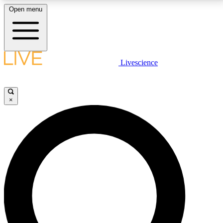
Open menu
LIVE SCIENCE PLUS
Livescience
Get started to get free access to selected news stories, receive our
daily newsletter, post comments, play games and earn badges.
×
JOIN FREE
LIVE SCIENCE PRO
Unlimited access to our exclusive features, expert analysis and in-depth
interviews, all ad-free