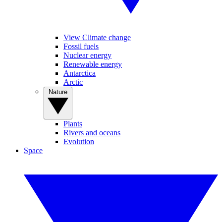
View Climate change
Fossil fuels
Nuclear energy
Renewable energy
Antarctica
Arctic
Nature
Plants
Rivers and oceans
Evolution
Space