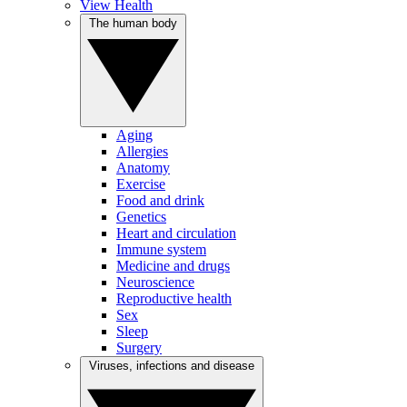
View Health
The human body
Aging
Allergies
Anatomy
Exercise
Food and drink
Genetics
Heart and circulation
Immune system
Medicine and drugs
Neuroscience
Reproductive health
Sex
Sleep
Surgery
Viruses, infections and disease