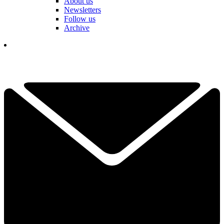
About us
Newsletters
Follow us
Archive