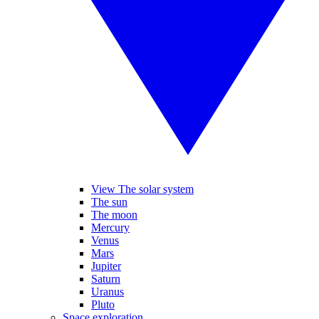
View The solar system
The sun
The moon
Mercury
Venus
Mars
Jupiter
Saturn
Uranus
Pluto
Space exploration