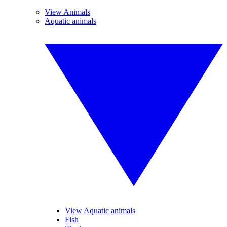
View Animals
Aquatic animals
View Aquatic animals
Fish