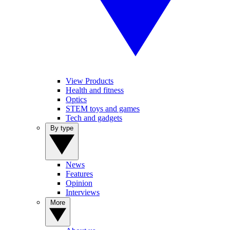
View Products
Health and fitness
Optics
STEM toys and games
Tech and gadgets
By type
News
Features
Opinion
Interviews
More