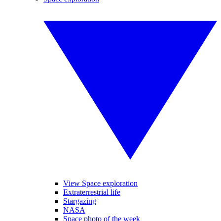
View Space exploration
Extraterrestrial life
Stargazing
NASA
Space photo of the week