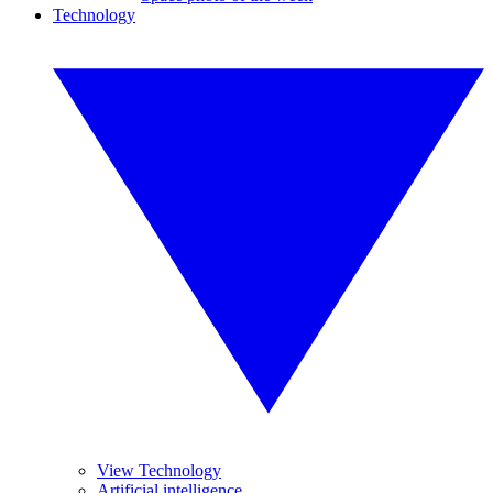
Technology
View Technology
Artificial intelligence