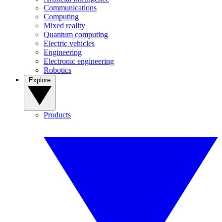
Communications
Computing
Mixed reality
Quantum computing
Electric vehicles
Engineering
Electronic engineering
Robotics
Explore
Products