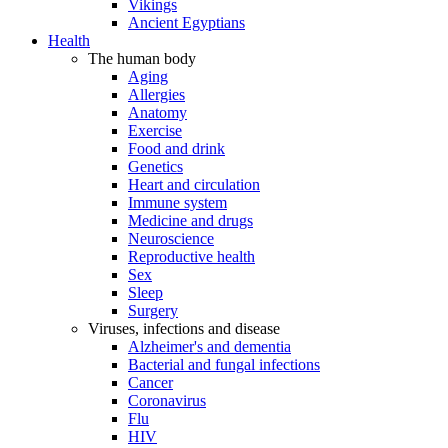
Vikings
Ancient Egyptians
Health
The human body
Aging
Allergies
Anatomy
Exercise
Food and drink
Genetics
Heart and circulation
Immune system
Medicine and drugs
Neuroscience
Reproductive health
Sex
Sleep
Surgery
Viruses, infections and disease
Alzheimer's and dementia
Bacterial and fungal infections
Cancer
Coronavirus
Flu
HIV