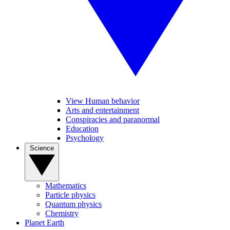
View Human behavior
Arts and entertainment
Conspiracies and paranormal
Education
Psychology
Science
Mathematics
Particle physics
Quantum physics
Chemistry
Planet Earth