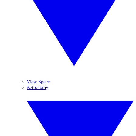
View Space
Astronomy