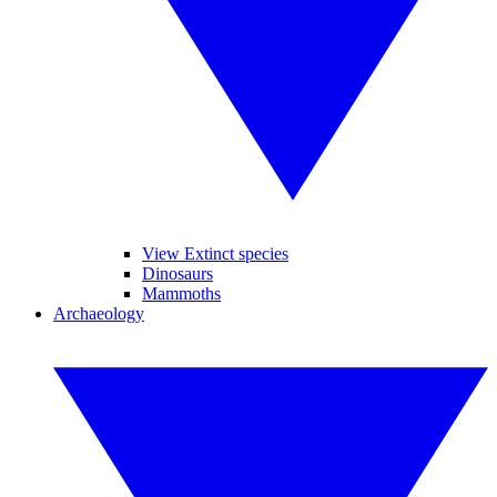
View Extinct species
Dinosaurs
Mammoths
Archaeology