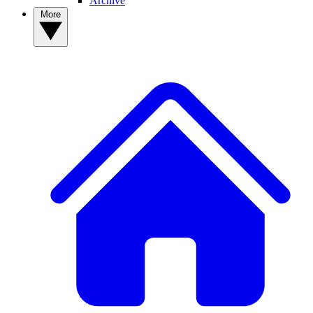
Archive
More