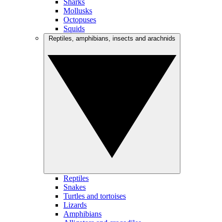
Sharks
Mollusks
Octopuses
Squids
Reptiles, amphibians, insects and arachnids
Reptiles
Snakes
Turtles and tortoises
Lizards
Amphibians