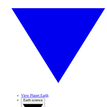
View Planet Earth
Earth science