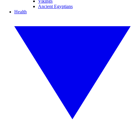
Vikings
Ancient Egyptians
Health