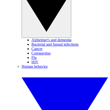
Alzheimer's and dementia
Bacterial and fungal infections
Cancer
Coronavirus
Flu
HIV
Human behavior