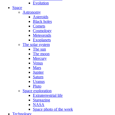
Evolution
Space
Astronomy
Asteroids
Black holes
Comets
Cosmology
Meteoroids
Exoplanets
The solar system
The sun
The moon
Mercury
Venus
Mars
Jupiter
Saturn
Uranus
Pluto
Space exploration
Extraterrestrial life
Stargazing
NASA
Space photo of the week
Technology