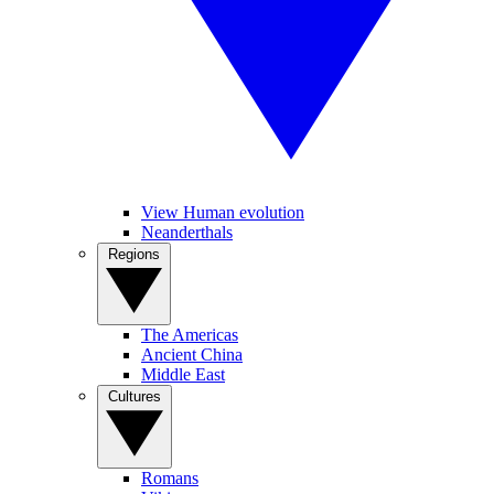
View Human evolution
Neanderthals
Regions
The Americas
Ancient China
Middle East
Cultures
Romans