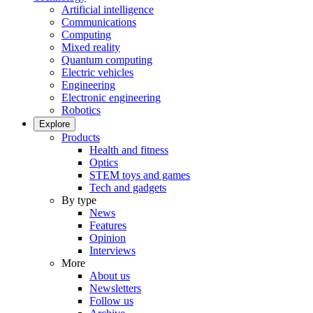
Artificial intelligence
Communications
Computing
Mixed reality
Quantum computing
Electric vehicles
Engineering
Electronic engineering
Robotics
Explore
Products
Health and fitness
Optics
STEM toys and games
Tech and gadgets
By type
News
Features
Opinion
Interviews
More
About us
Newsletters
Follow us