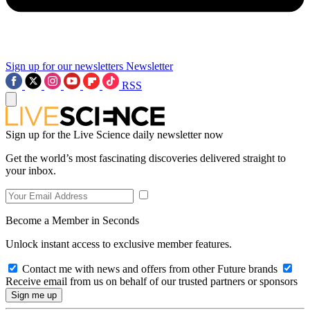
Sign up for our newsletters
Newsletter
RSS
Sign up for the Live Science daily newsletter now
Get the world’s most fascinating discoveries delivered straight to
your inbox.
Become a Member in Seconds
Unlock instant access to exclusive member features.
Contact me with news and offers from other Future brands
Receive email from us on behalf of our trusted partners or sponsors