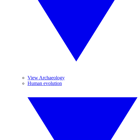
View Archaeology
Human evolution