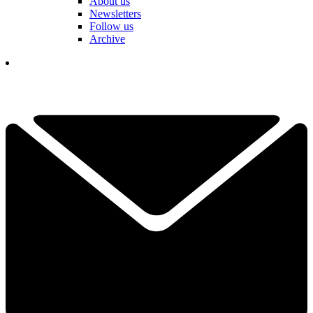
About us
Newsletters
Follow us
Archive