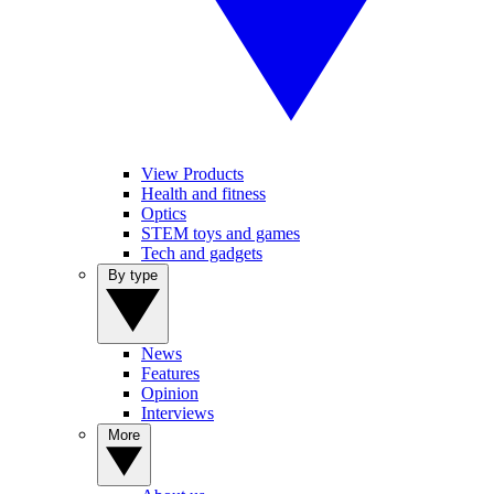
View Products
Health and fitness
Optics
STEM toys and games
Tech and gadgets
By type
News
Features
Opinion
Interviews
More