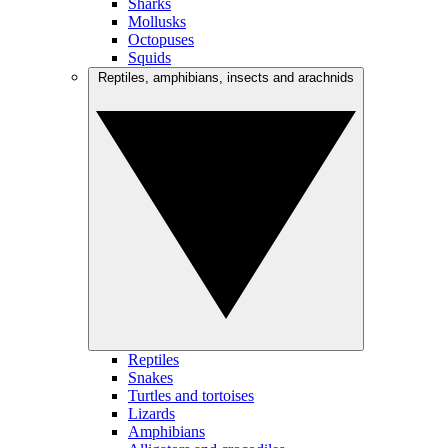
Sharks
Mollusks
Octopuses
Squids
Reptiles, amphibians, insects and arachnids
Reptiles
Snakes
Turtles and tortoises
Lizards
Amphibians