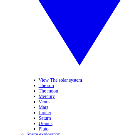
View The solar system
The sun
The moon
Mercury
Venus
Mars
Jupiter
Saturn
Uranus
Pluto
Space exploration