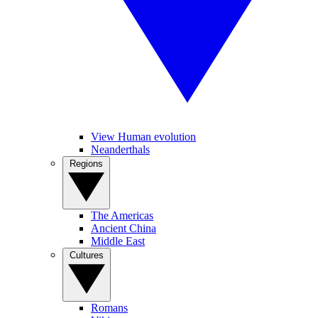
View Human evolution
Neanderthals
Regions
The Americas
Ancient China
Middle East
Cultures
Romans