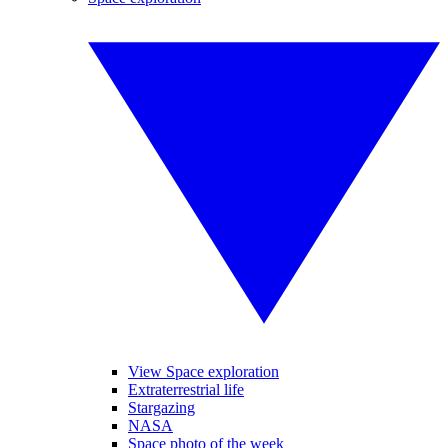
View Space exploration
Extraterrestrial life
Stargazing
NASA
Space photo of the week