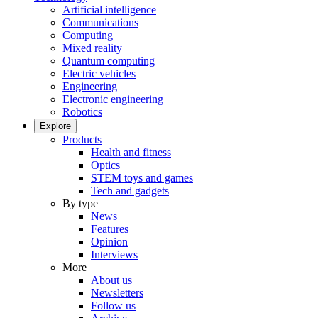
Artificial intelligence
Communications
Computing
Mixed reality
Quantum computing
Electric vehicles
Engineering
Electronic engineering
Robotics
Explore
Products
Health and fitness
Optics
STEM toys and games
Tech and gadgets
By type
News
Features
Opinion
Interviews
More
About us
Newsletters
Follow us