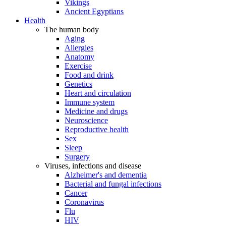
Vikings
Ancient Egyptians
Health
The human body
Aging
Allergies
Anatomy
Exercise
Food and drink
Genetics
Heart and circulation
Immune system
Medicine and drugs
Neuroscience
Reproductive health
Sex
Sleep
Surgery
Viruses, infections and disease
Alzheimer's and dementia
Bacterial and fungal infections
Cancer
Coronavirus
Flu
HIV