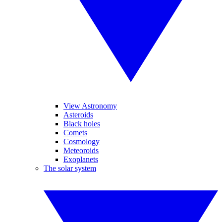
View Astronomy
Asteroids
Black holes
Comets
Cosmology
Meteoroids
Exoplanets
The solar system