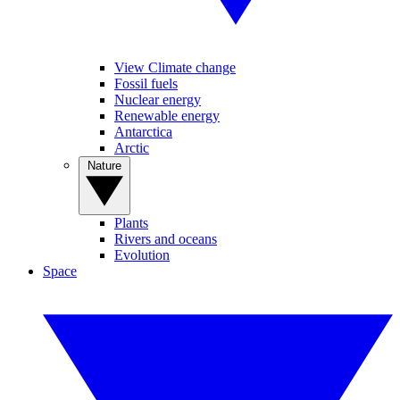
View Climate change
Fossil fuels
Nuclear energy
Renewable energy
Antarctica
Arctic
Nature
Plants
Rivers and oceans
Evolution
Space