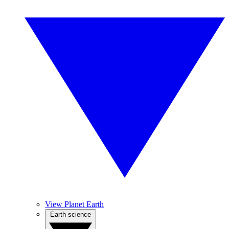
View Planet Earth
Earth science