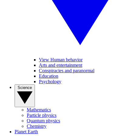
View Human behavior
Arts and entertainment
Conspiracies and paranormal
Education
Psychology
Science
Mathematics
Particle physics
Quantum physics
Chemistry
Planet Earth