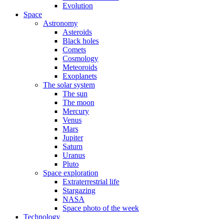
Evolution
Space
Astronomy
Asteroids
Black holes
Comets
Cosmology
Meteoroids
Exoplanets
The solar system
The sun
The moon
Mercury
Venus
Mars
Jupiter
Saturn
Uranus
Pluto
Space exploration
Extraterrestrial life
Stargazing
NASA
Space photo of the week
Technology