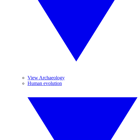
View Archaeology
Human evolution