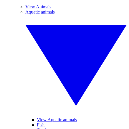
View Animals
Aquatic animals
View Aquatic animals
Fish