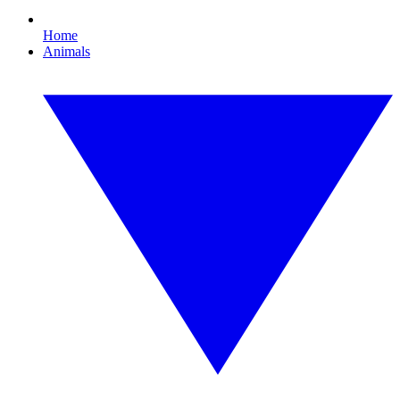
Home
Animals