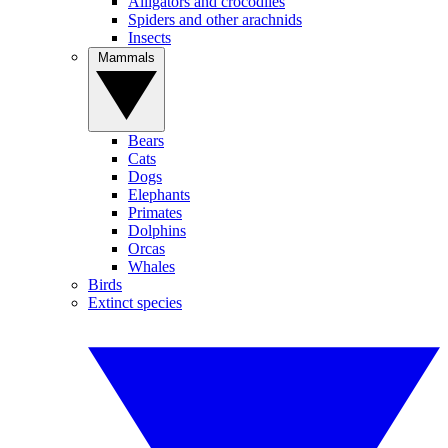
Alligators and crocodiles
Spiders and other arachnids
Insects
Mammals
Bears
Cats
Dogs
Elephants
Primates
Dolphins
Orcas
Whales
Birds
Extinct species