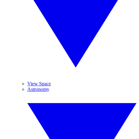
View Space
Astronomy