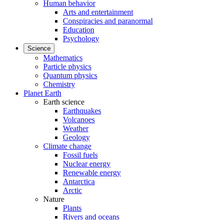
Human behavior
Arts and entertainment
Conspiracies and paranormal
Education
Psychology
Science
Mathematics
Particle physics
Quantum physics
Chemistry
Planet Earth
Earth science
Earthquakes
Volcanoes
Weather
Geology
Climate change
Fossil fuels
Nuclear energy
Renewable energy
Antarctica
Arctic
Nature
Plants
Rivers and oceans