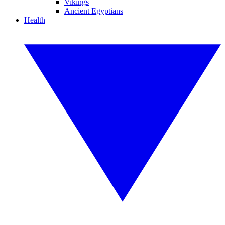
Vikings
Ancient Egyptians
Health