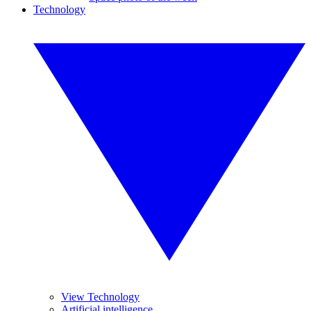
Technology
View Technology
Artificial intelligence