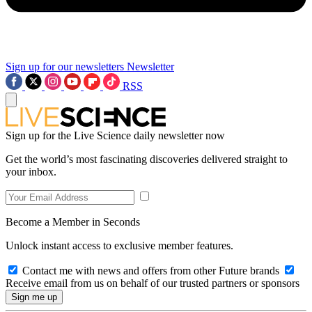
Sign up for our newsletters
Newsletter
RSS
Sign up for the Live Science daily newsletter now
Get the world’s most fascinating discoveries delivered straight to
your inbox.
Become a Member in Seconds
Unlock instant access to exclusive member features.
Contact me with news and offers from other Future brands
Receive email from us on behalf of our trusted partners or sponsors