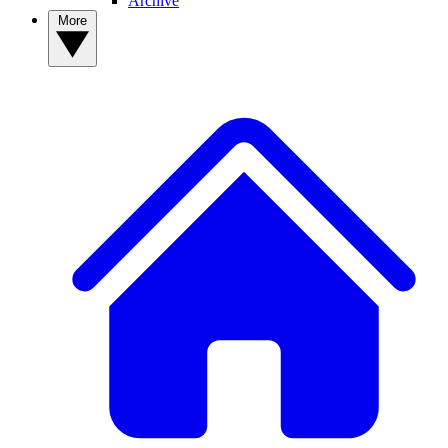
Archive
More