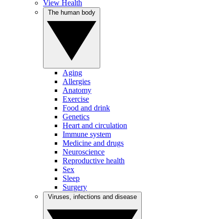
View Health
The human body
Aging
Allergies
Anatomy
Exercise
Food and drink
Genetics
Heart and circulation
Immune system
Medicine and drugs
Neuroscience
Reproductive health
Sex
Sleep
Surgery
Viruses, infections and disease