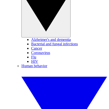
Alzheimer's and dementia
Bacterial and fungal infections
Cancer
Coronavirus
Flu
HIV
Human behavior