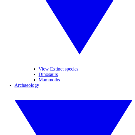
View Extinct species
Dinosaurs
Mammoths
Archaeology