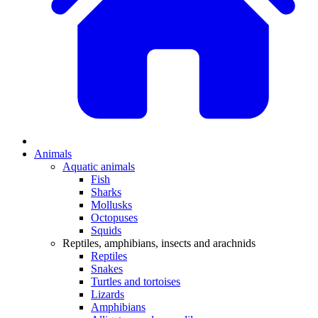
Animals
Aquatic animals
Fish
Sharks
Mollusks
Octopuses
Squids
Reptiles, amphibians, insects and arachnids
Reptiles
Snakes
Turtles and tortoises
Lizards
Amphibians