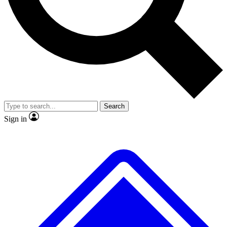
No ads, ever
Exclusive, origina
Scientist interviews and video
Member-only f
Search
JOIN LIVE SCIENCE PRO
Sign in