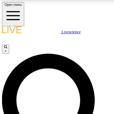
Open menu
LIVE SCIENCE PLUS
Livescience
Get started to get free access to selected news stories, receive our daily
newsletter, post comments, play games and earn badges.
×
JOIN FREE
LIVE SCIENCE PRO
Unlimited access to our exclusive features, expert analysis and in-depth
ad-free