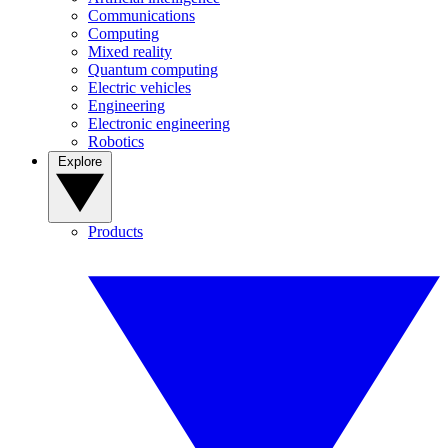
Communications
Computing
Mixed reality
Quantum computing
Electric vehicles
Engineering
Electronic engineering
Robotics
Explore
Products