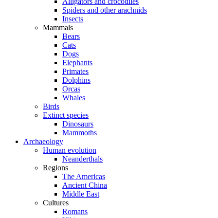
Alligators and crocodiles
Spiders and other arachnids
Insects
Mammals
Bears
Cats
Dogs
Elephants
Primates
Dolphins
Orcas
Whales
Birds
Extinct species
Dinosaurs
Mammoths
Archaeology
Human evolution
Neanderthals
Regions
The Americas
Ancient China
Middle East
Cultures
Romans