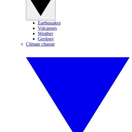
Earthquakes
Volcanoes
Weather
Geology
Climate change