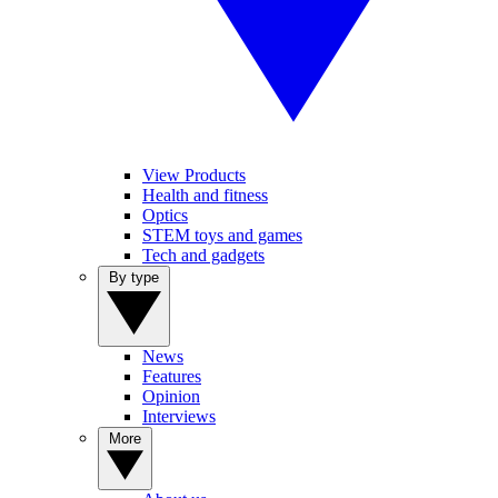
View Products
Health and fitness
Optics
STEM toys and games
Tech and gadgets
By type
News
Features
Opinion
Interviews
More