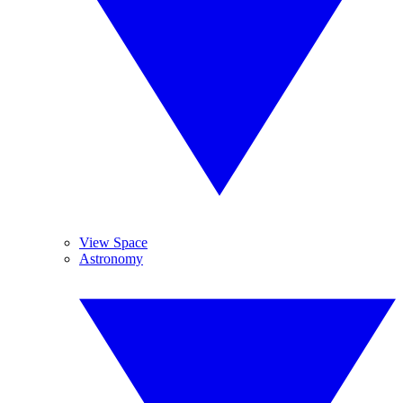
View Space
Astronomy