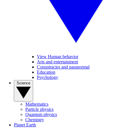
View Human behavior
Arts and entertainment
Conspiracies and paranormal
Education
Psychology
Science
Mathematics
Particle physics
Quantum physics
Chemistry
Planet Earth