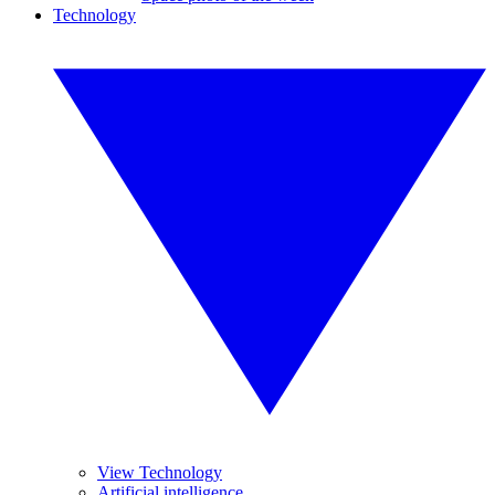
Technology
View Technology
Artificial intelligence