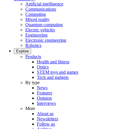
Artificial intelligence
Communications
Computing
Mixed reality
Quantum computing
Electric vehicles
Engineering
Electronic engineering
Robotics
Explore
Products
Health and fitness
Optics
STEM toys and games
Tech and gadgets
By type
News
Features
Opinion
Interviews
More
About us
Newsletters
Follow us