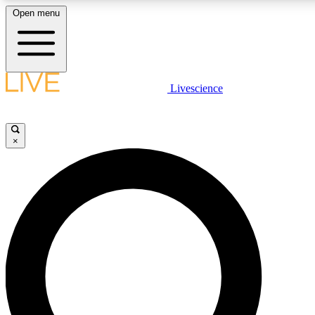
Open menu
LIVE SCIENCE PLUS
Livescience
Get started to get free access to selected news stories, receive our daily
comments, play games and earn badges.
×
JOIN FREE
LIVE SCIENCE PRO
Unlimited access to our exclusive features, expert analysis and in-depth