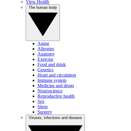
View Health
The human body
Aging
Allergies
Anatomy
Exercise
Food and drink
Genetics
Heart and circulation
Immune system
Medicine and drugs
Neuroscience
Reproductive health
Sex
Sleep
Surgery
Viruses, infections and disease