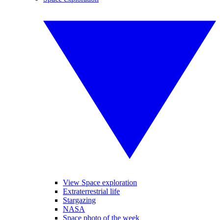
View Space exploration
Extraterrestrial life
Stargazing
NASA
Space photo of the week