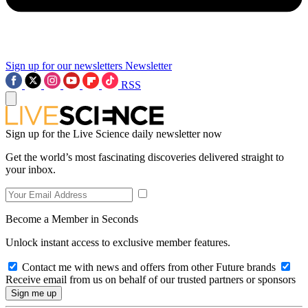
Sign up for our newsletters
Newsletter
RSS
Sign up for the Live Science daily newsletter now
Get the world’s most fascinating discoveries delivered straight to
your inbox.
Become a Member in Seconds
Unlock instant access to exclusive member features.
Contact me with news and offers from other Future brands
Receive email from us on behalf of our trusted partners or sponsors