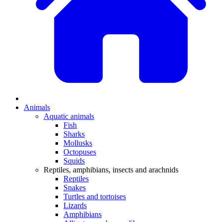
Animals
Aquatic animals
Fish
Sharks
Mollusks
Octopuses
Squids
Reptiles, amphibians, insects and arachnids
Reptiles
Snakes
Turtles and tortoises
Lizards
Amphibians