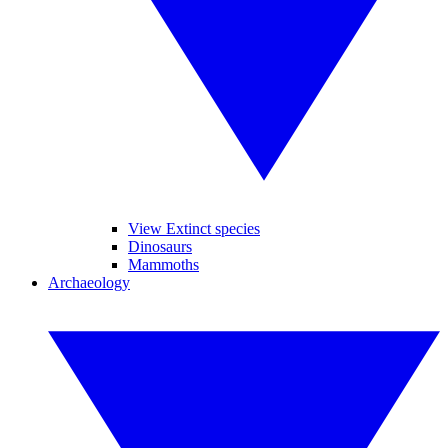
View Extinct species
Dinosaurs
Mammoths
Archaeology