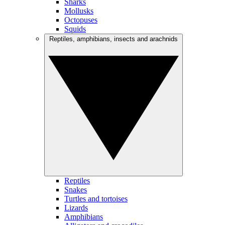
Sharks
Mollusks
Octopuses
Squids
Reptiles, amphibians, insects and arachnids
Reptiles
Snakes
Turtles and tortoises
Lizards
Amphibians