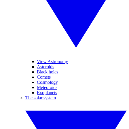
View Astronomy
Asteroids
Black holes
Comets
Cosmology
Meteoroids
Exoplanets
The solar system