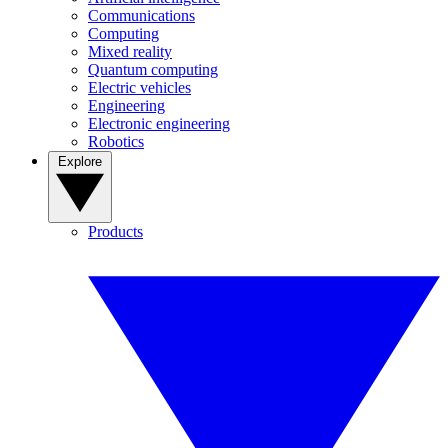
Communications
Computing
Mixed reality
Quantum computing
Electric vehicles
Engineering
Electronic engineering
Robotics
Explore
Products