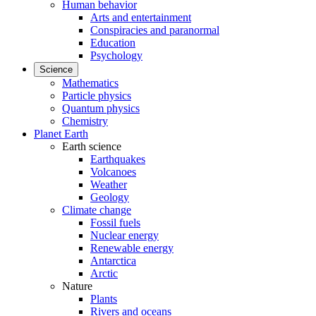
Human behavior
Arts and entertainment
Conspiracies and paranormal
Education
Psychology
Science
Mathematics
Particle physics
Quantum physics
Chemistry
Planet Earth
Earth science
Earthquakes
Volcanoes
Weather
Geology
Climate change
Fossil fuels
Nuclear energy
Renewable energy
Antarctica
Arctic
Nature
Plants
Rivers and oceans