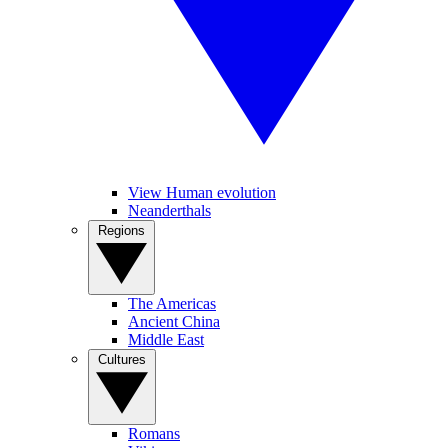
View Human evolution
Neanderthals
Regions
The Americas
Ancient China
Middle East
Cultures
Romans