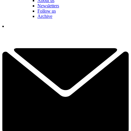
About us
Newsletters
Follow us
Archive