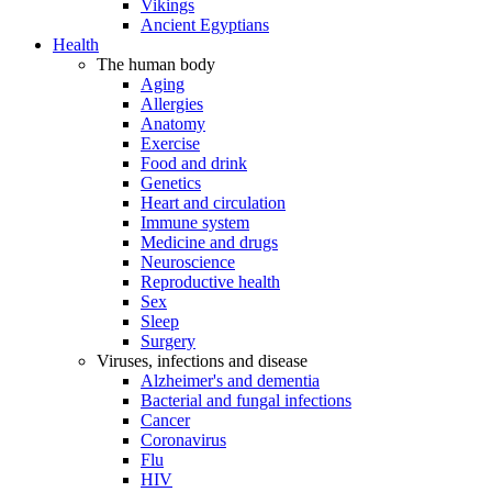
Vikings
Ancient Egyptians
Health
The human body
Aging
Allergies
Anatomy
Exercise
Food and drink
Genetics
Heart and circulation
Immune system
Medicine and drugs
Neuroscience
Reproductive health
Sex
Sleep
Surgery
Viruses, infections and disease
Alzheimer's and dementia
Bacterial and fungal infections
Cancer
Coronavirus
Flu
HIV