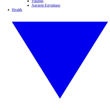
Vikings
Ancient Egyptians
Health