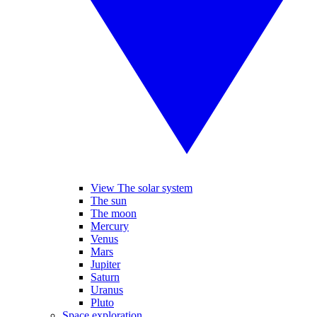
View The solar system
The sun
The moon
Mercury
Venus
Mars
Jupiter
Saturn
Uranus
Pluto
Space exploration