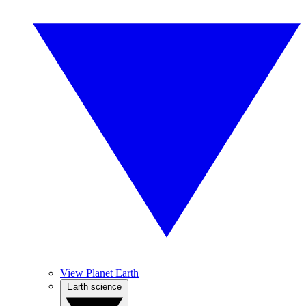
View Planet Earth
Earth science