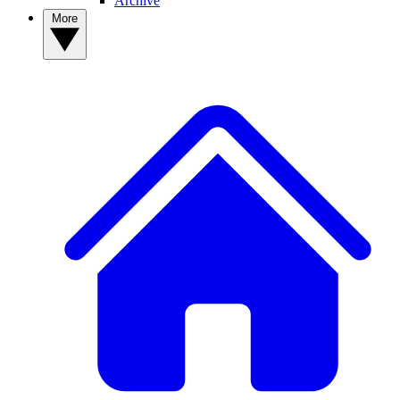
Archive
More