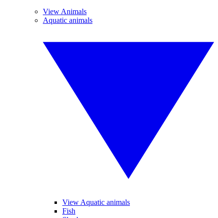
View Animals
Aquatic animals
View Aquatic animals
Fish