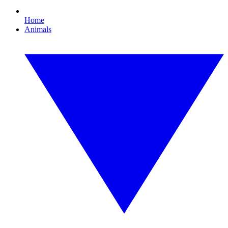
Home
Animals