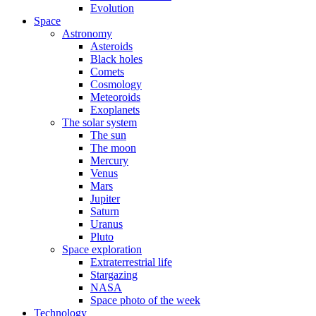
Evolution
Space
Astronomy
Asteroids
Black holes
Comets
Cosmology
Meteoroids
Exoplanets
The solar system
The sun
The moon
Mercury
Venus
Mars
Jupiter
Saturn
Uranus
Pluto
Space exploration
Extraterrestrial life
Stargazing
NASA
Space photo of the week
Technology