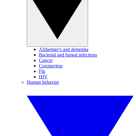
Alzheimer's and dementia
Bacterial and fungal infections
Cancer
Coronavirus
Flu
HIV
Human behavior