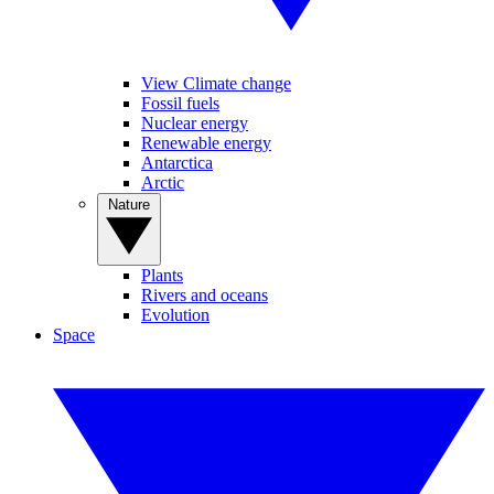
View Climate change
Fossil fuels
Nuclear energy
Renewable energy
Antarctica
Arctic
Nature
Plants
Rivers and oceans
Evolution
Space