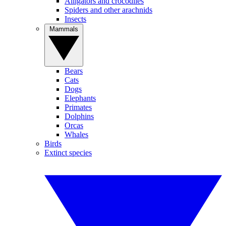
Alligators and crocodiles
Spiders and other arachnids
Insects
Mammals
Bears
Cats
Dogs
Elephants
Primates
Dolphins
Orcas
Whales
Birds
Extinct species