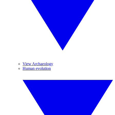
View Archaeology
Human evolution