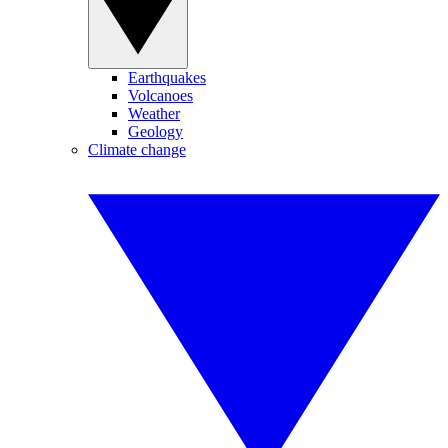
Earthquakes
Volcanoes
Weather
Geology
Climate change