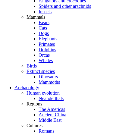
Alligators and crocodiles
Spiders and other arachnids
Insects
Mammals
Bears
Cats
Dogs
Elephants
Primates
Dolphins
Orcas
Whales
Birds
Extinct species
Dinosaurs
Mammoths
Archaeology
Human evolution
Neanderthals
Regions
The Americas
Ancient China
Middle East
Cultures
Romans