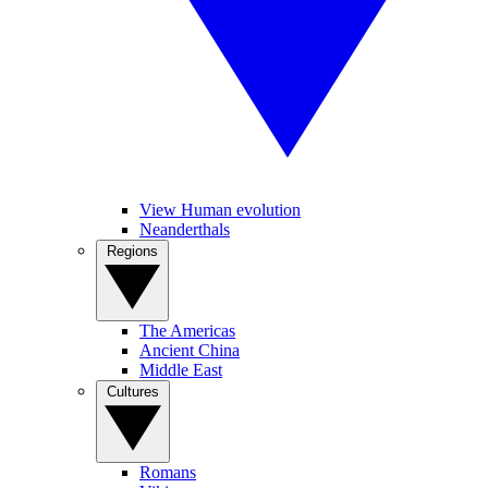
View Human evolution
Neanderthals
Regions
The Americas
Ancient China
Middle East
Cultures
Romans