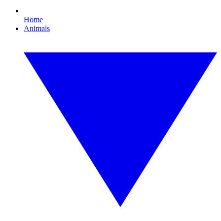
Home
Animals