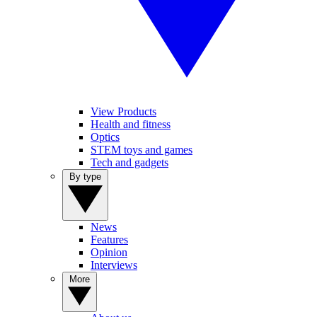
View Products
Health and fitness
Optics
STEM toys and games
Tech and gadgets
By type
News
Features
Opinion
Interviews
More