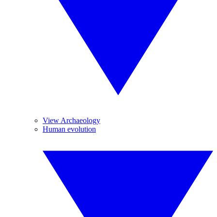
View Archaeology
Human evolution