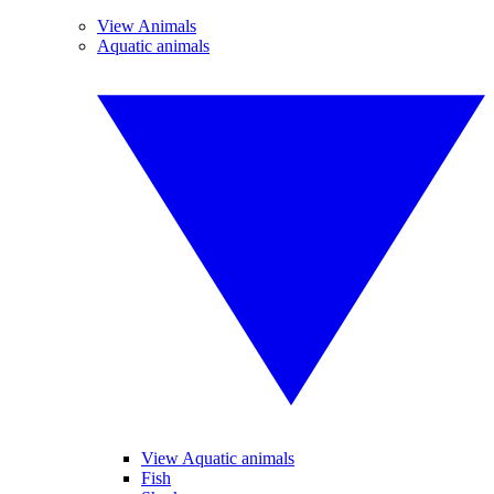
View Animals
Aquatic animals
View Aquatic animals
Fish