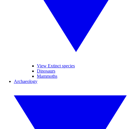
View Extinct species
Dinosaurs
Mammoths
Archaeology