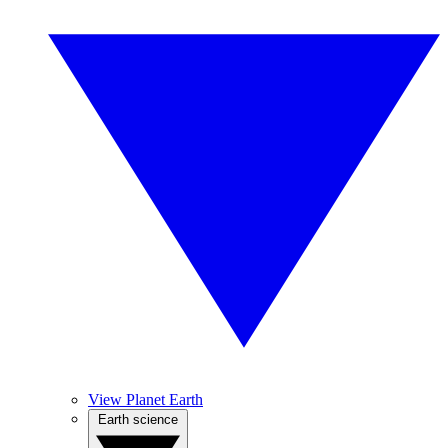
View Planet Earth
Earth science