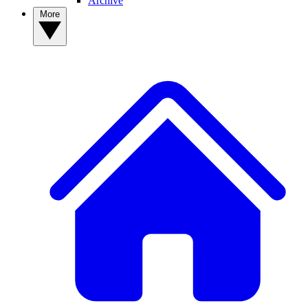
Archive
More