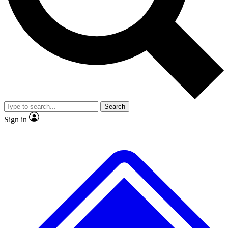
No ads, ever
Exclusive, original
reporting
Scientist interviews and
Member-only features
video
Search
Sign in
JOIN LIVE SCIENCE PRO