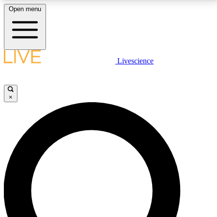
Open menu
LIVE SCIENCE PLUS
Livescience
Get started to get free access to selected news stories, receive our
daily newsletter, post comments, play games and earn badges.
×
JOIN FREE
LIVE SCIENCE PRO
Unlimited access to our exclusive features, expert analysis and in-depth
interviews, all ad-free