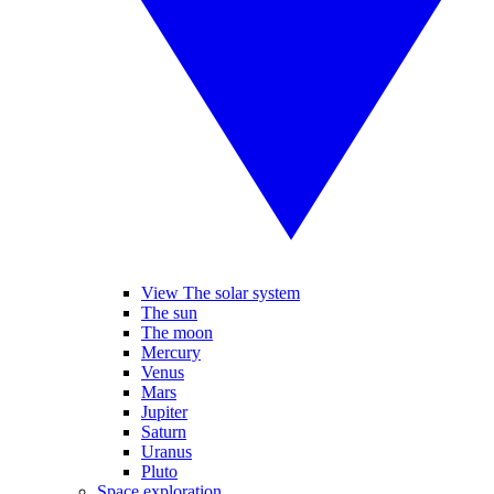
View The solar system
The sun
The moon
Mercury
Venus
Mars
Jupiter
Saturn
Uranus
Pluto
Space exploration