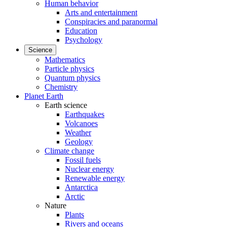
Human behavior
Arts and entertainment
Conspiracies and paranormal
Education
Psychology
Science
Mathematics
Particle physics
Quantum physics
Chemistry
Planet Earth
Earth science
Earthquakes
Volcanoes
Weather
Geology
Climate change
Fossil fuels
Nuclear energy
Renewable energy
Antarctica
Arctic
Nature
Plants
Rivers and oceans