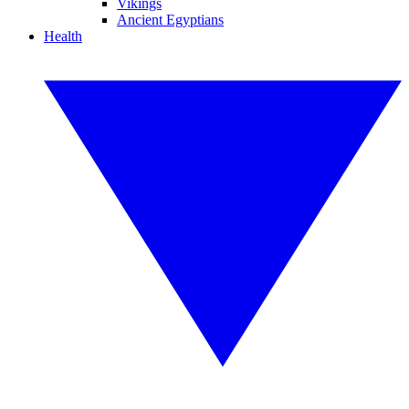
Vikings
Ancient Egyptians
Health