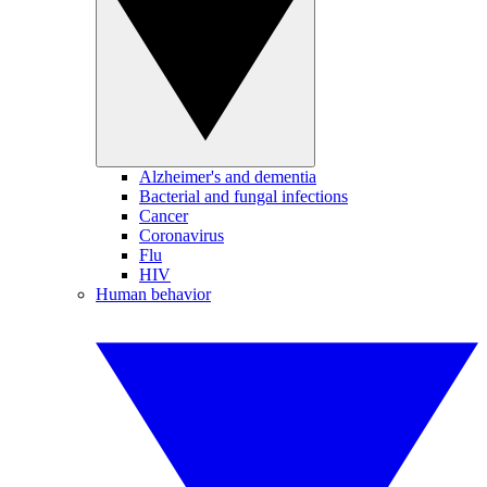
Alzheimer's and dementia
Bacterial and fungal infections
Cancer
Coronavirus
Flu
HIV
Human behavior