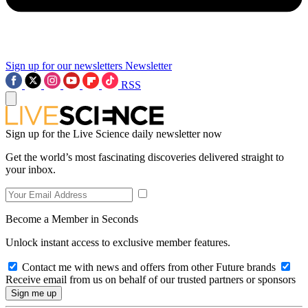
Sign up for our newsletters
Newsletter
RSS
Sign up for the Live Science daily newsletter now
Get the world’s most fascinating discoveries delivered straight to
your inbox.
Become a Member in Seconds
Unlock instant access to exclusive member features.
Contact me with news and offers from other Future brands
Receive email from us on behalf of our trusted partners or sponsors