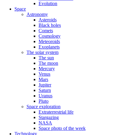
Evolution
Space
Astronomy
Asteroids
Black holes
Comets
Cosmology
Meteoroids
Exoplanets
The solar system
The sun
The moon
Mercury
Venus
Mars
Jupiter
Saturn
Uranus
Pluto
Space exploration
Extraterrestrial life
Stargazing
NASA
Space photo of the week
Technology