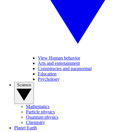
View Human behavior
Arts and entertainment
Conspiracies and paranormal
Education
Psychology
Science
Mathematics
Particle physics
Quantum physics
Chemistry
Planet Earth