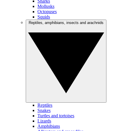
Sharks
Mollusks
Octopuses
Squids
Reptiles, amphibians, insects and arachnids
Reptiles
Snakes
Turtles and tortoises
Lizards
Amphibians