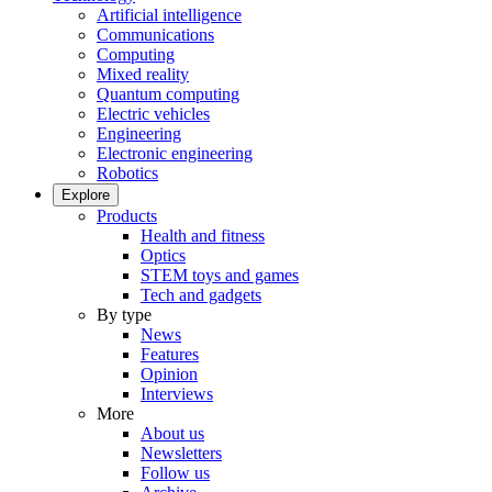
Artificial intelligence
Communications
Computing
Mixed reality
Quantum computing
Electric vehicles
Engineering
Electronic engineering
Robotics
Explore
Products
Health and fitness
Optics
STEM toys and games
Tech and gadgets
By type
News
Features
Opinion
Interviews
More
About us
Newsletters
Follow us