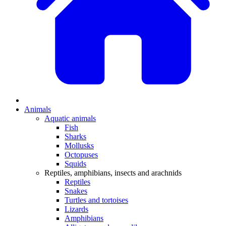
Animals
Aquatic animals
Fish
Sharks
Mollusks
Octopuses
Squids
Reptiles, amphibians, insects and arachnids
Reptiles
Snakes
Turtles and tortoises
Lizards
Amphibians