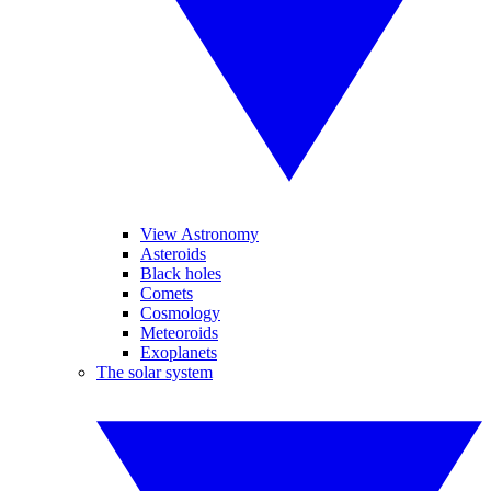
View Astronomy
Asteroids
Black holes
Comets
Cosmology
Meteoroids
Exoplanets
The solar system