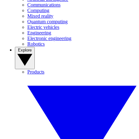
Communications
Computing
Mixed reality
Quantum computing
Electric vehicles
Engineering
Electronic engineering
Robotics
Explore
Products