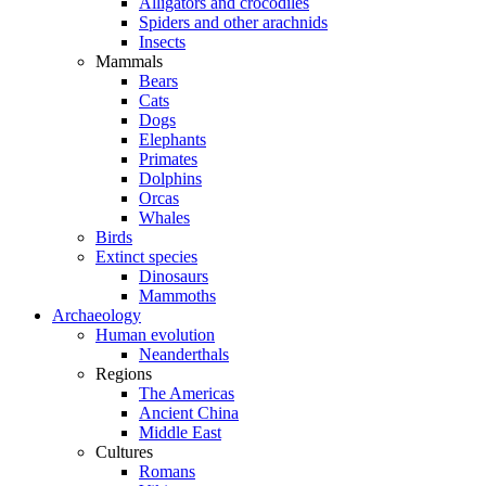
Alligators and crocodiles
Spiders and other arachnids
Insects
Mammals
Bears
Cats
Dogs
Elephants
Primates
Dolphins
Orcas
Whales
Birds
Extinct species
Dinosaurs
Mammoths
Archaeology
Human evolution
Neanderthals
Regions
The Americas
Ancient China
Middle East
Cultures
Romans