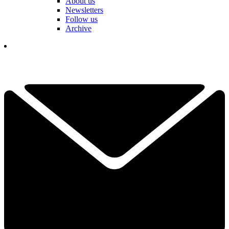
About us
Newsletters
Follow us
Archive