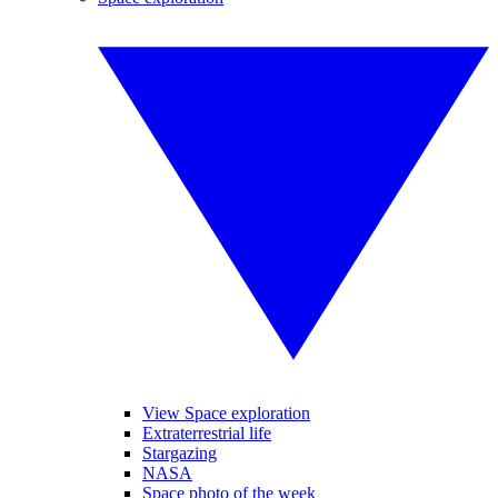
View Space exploration
Extraterrestrial life
Stargazing
NASA
Space photo of the week