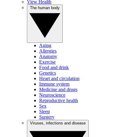
View Health
The human body
Aging
Allergies
Anatomy
Exercise
Food and drink
Genetics
Heart and circulation
Immune system
Medicine and drugs
Neuroscience
Reproductive health
Sex
Sleep
Surgery
Viruses, infections and disease