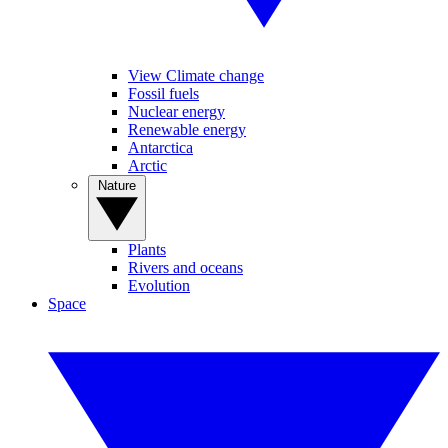
View Climate change
Fossil fuels
Nuclear energy
Renewable energy
Antarctica
Arctic
Nature
Plants
Rivers and oceans
Evolution
Space