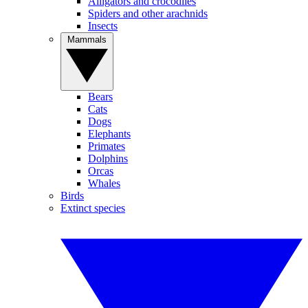
Alligators and crocodiles
Spiders and other arachnids
Insects
Mammals
Bears
Cats
Dogs
Elephants
Primates
Dolphins
Orcas
Whales
Birds
Extinct species