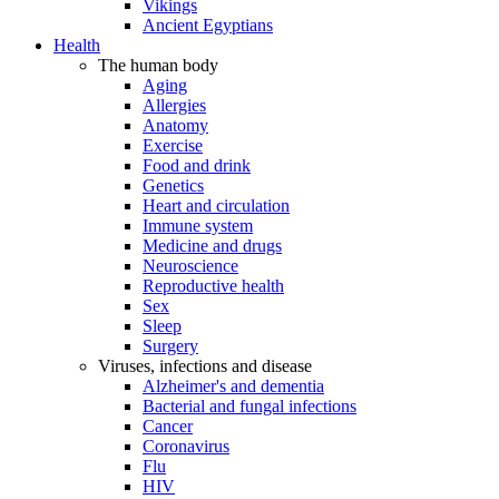
Vikings
Ancient Egyptians
Health
The human body
Aging
Allergies
Anatomy
Exercise
Food and drink
Genetics
Heart and circulation
Immune system
Medicine and drugs
Neuroscience
Reproductive health
Sex
Sleep
Surgery
Viruses, infections and disease
Alzheimer's and dementia
Bacterial and fungal infections
Cancer
Coronavirus
Flu
HIV