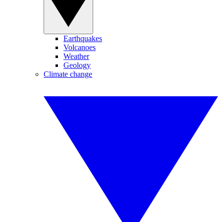
Earthquakes
Volcanoes
Weather
Geology
Climate change