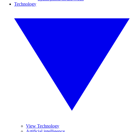
Technology
View Technology
Artificial intelligence