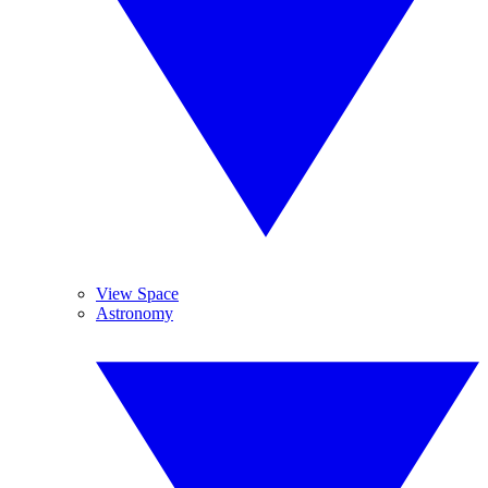
View Space
Astronomy