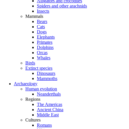
Alligators and crocodiles
Spiders and other arachnids
Insects
Mammals
Bears
Cats
Dogs
Elephants
Primates
Dolphins
Orcas
Whales
Birds
Extinct species
Dinosaurs
Mammoths
Archaeology
Human evolution
Neanderthals
Regions
The Americas
Ancient China
Middle East
Cultures
Romans