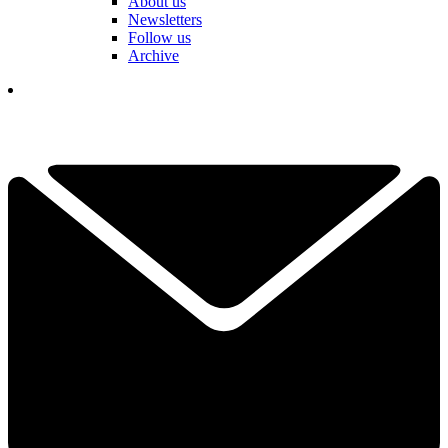
About us
Newsletters
Follow us
Archive