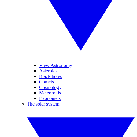
View Astronomy
Asteroids
Black holes
Comets
Cosmology
Meteoroids
Exoplanets
The solar system