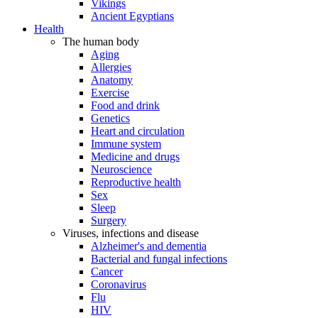
Vikings
Ancient Egyptians
Health
The human body
Aging
Allergies
Anatomy
Exercise
Food and drink
Genetics
Heart and circulation
Immune system
Medicine and drugs
Neuroscience
Reproductive health
Sex
Sleep
Surgery
Viruses, infections and disease
Alzheimer's and dementia
Bacterial and fungal infections
Cancer
Coronavirus
Flu
HIV