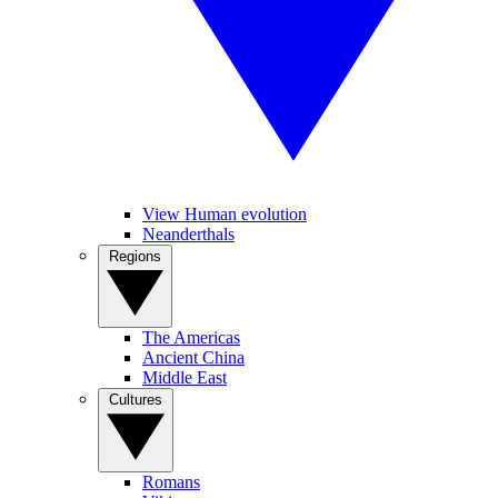
View Human evolution
Neanderthals
Regions
The Americas
Ancient China
Middle East
Cultures
Romans