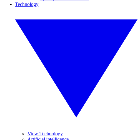
Technology
View Technology
Artificial intelligence