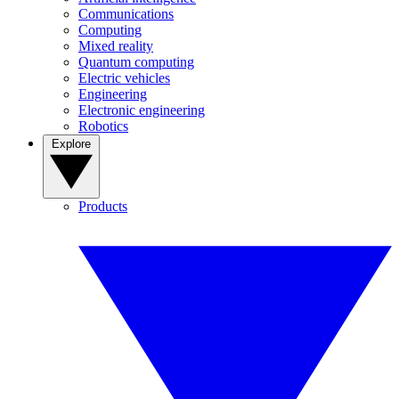
Communications
Computing
Mixed reality
Quantum computing
Electric vehicles
Engineering
Electronic engineering
Robotics
Explore
Products