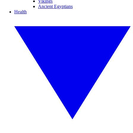
Vikings
Ancient Egyptians
Health