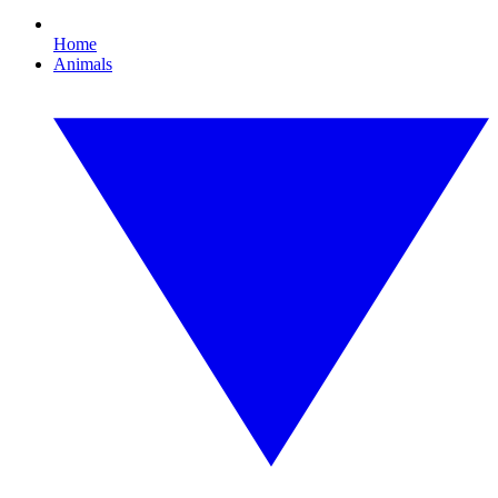
Home
Animals