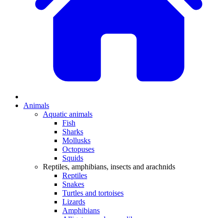
Animals
Aquatic animals
Fish
Sharks
Mollusks
Octopuses
Squids
Reptiles, amphibians, insects and arachnids
Reptiles
Snakes
Turtles and tortoises
Lizards
Amphibians