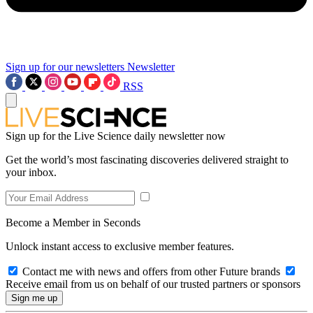
Sign up for our newsletters
Newsletter
RSS
Sign up for the Live Science daily newsletter now
Get the world’s most fascinating discoveries delivered straight to
your inbox.
Become a Member in Seconds
Unlock instant access to exclusive member features.
Contact me with news and offers from other Future brands
Receive email from us on behalf of our trusted partners or sponsors