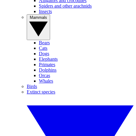
Alligators and crocodiles
Spiders and other arachnids
Insects
Mammals
Bears
Cats
Dogs
Elephants
Primates
Dolphins
Orcas
Whales
Birds
Extinct species