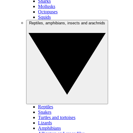
Sharks
Mollusks
Octopuses
Squids
Reptiles, amphibians, insects and arachnids
Reptiles
Snakes
Turtles and tortoises
Lizards
Amphibians