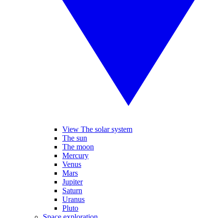
View The solar system
The sun
The moon
Mercury
Venus
Mars
Jupiter
Saturn
Uranus
Pluto
Space exploration