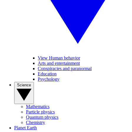
View Human behavior
Arts and entertainment
Conspiracies and paranormal
Education
Psychology
Science
Mathematics
Particle physics
Quantum physics
Chemistry
Planet Earth