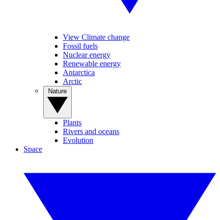
View Climate change
Fossil fuels
Nuclear energy
Renewable energy
Antarctica
Arctic
Nature
Plants
Rivers and oceans
Evolution
Space