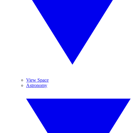
View Space
Astronomy