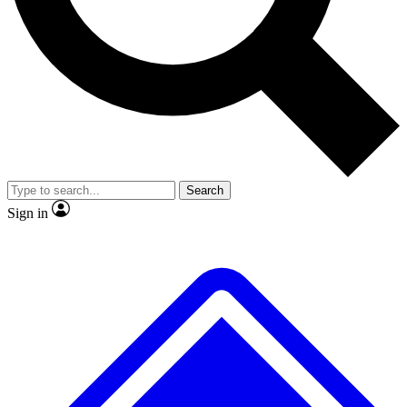
No ads, ever
Exclusive, original repor
Scientist interviews and video
Member-only feature
Search
JOIN LIVE SCIENCE PRO
Sign in