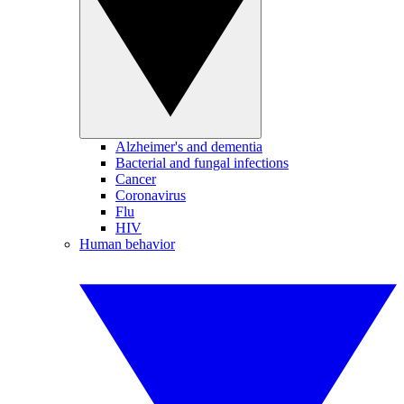
Alzheimer's and dementia
Bacterial and fungal infections
Cancer
Coronavirus
Flu
HIV
Human behavior