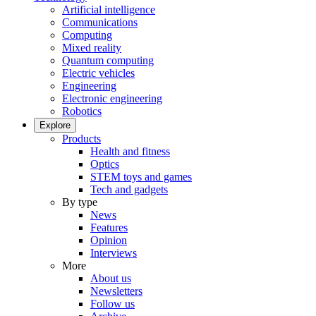
Artificial intelligence
Communications
Computing
Mixed reality
Quantum computing
Electric vehicles
Engineering
Electronic engineering
Robotics
Explore
Products
Health and fitness
Optics
STEM toys and games
Tech and gadgets
By type
News
Features
Opinion
Interviews
More
About us
Newsletters
Follow us