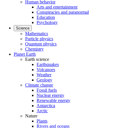
Human behavior
Arts and entertainment
Conspiracies and paranormal
Education
Psychology
Science
Mathematics
Particle physics
Quantum physics
Chemistry
Planet Earth
Earth science
Earthquakes
Volcanoes
Weather
Geology
Climate change
Fossil fuels
Nuclear energy
Renewable energy
Antarctica
Arctic
Nature
Plants
Rivers and oceans