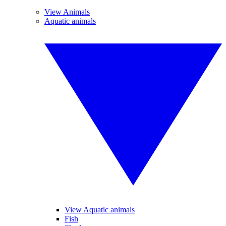
View Animals
Aquatic animals
View Aquatic animals
Fish