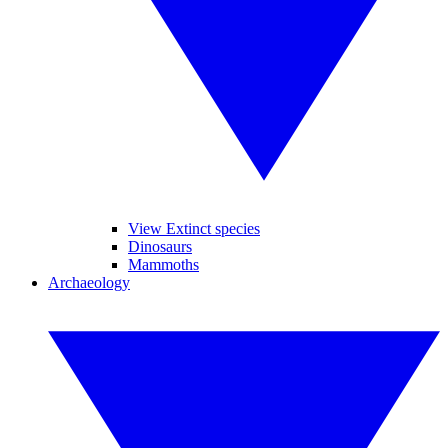
View Extinct species
Dinosaurs
Mammoths
Archaeology