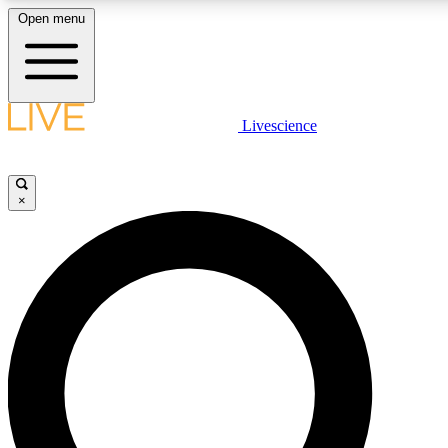
Open menu
LIVE SCIENCE PLUS
Livescience
Get started to get free access to selected news stories, receive our daily
newsletter, post comments, play games and earn badges.
×
JOIN FREE
LIVE SCIENCE PRO
Unlimited access to our exclusive features, expert analysis and in-depth
interviews, all ad-free