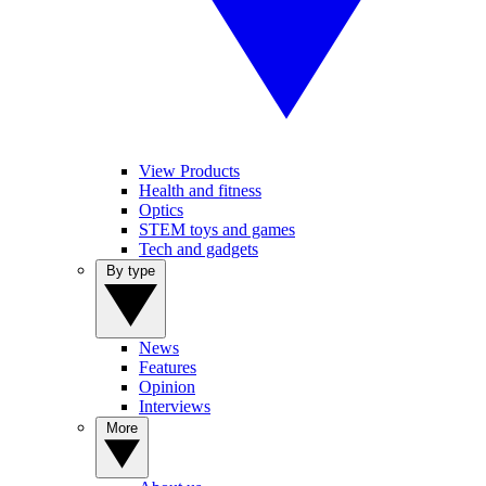
View Products
Health and fitness
Optics
STEM toys and games
Tech and gadgets
By type
News
Features
Opinion
Interviews
More