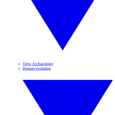
View Archaeology
Human evolution