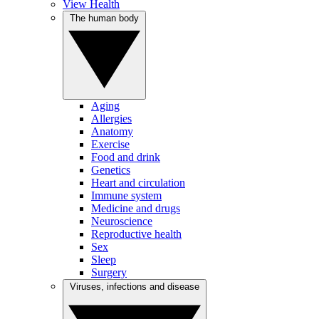
View Health
The human body
Aging
Allergies
Anatomy
Exercise
Food and drink
Genetics
Heart and circulation
Immune system
Medicine and drugs
Neuroscience
Reproductive health
Sex
Sleep
Surgery
Viruses, infections and disease