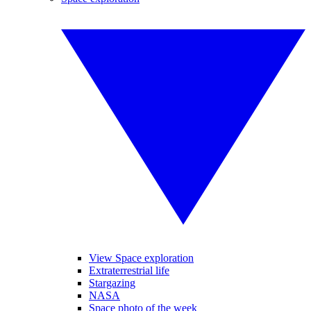
View Space exploration
Extraterrestrial life
Stargazing
NASA
Space photo of the week