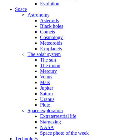
Evolution
Space
Astronomy
Asteroids
Black holes
Comets
Cosmology
Meteoroids
Exoplanets
The solar system
The sun
The moon
Mercury
Venus
Mars
Jupiter
Saturn
Uranus
Pluto
Space exploration
Extraterrestrial life
Stargazing
NASA
Space photo of the week
Technology