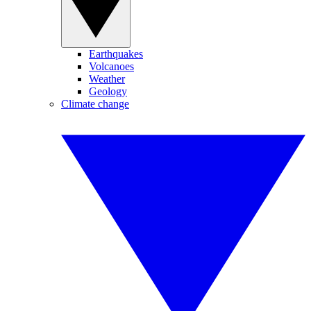
Earthquakes
Volcanoes
Weather
Geology
Climate change