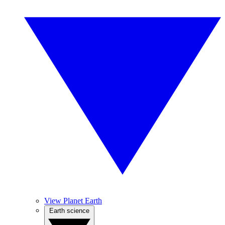
View Planet Earth
Earth science