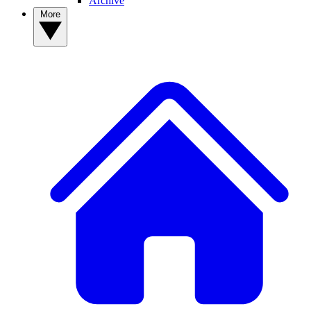
Archive
More