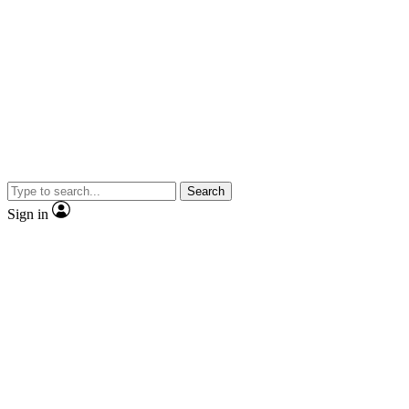
Search
Sign in