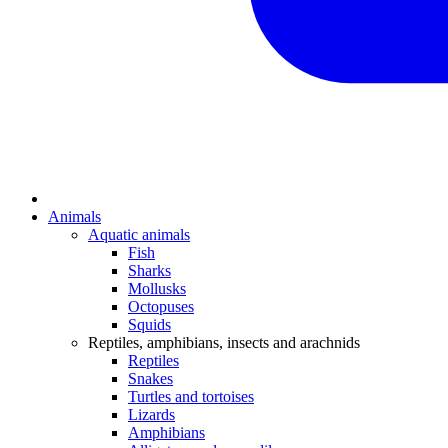
Animals
Aquatic animals
Fish
Sharks
Mollusks
Octopuses
Squids
Reptiles, amphibians, insects and arachnids
Reptiles
Snakes
Turtles and tortoises
Lizards
Amphibians