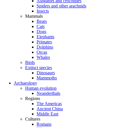
Alligators and crocodiles
Spiders and other arachnids
Insects
Mammals
Bears
Cats
Dogs
Elephants
Primates
Dolphins
Orcas
Whales
Birds
Extinct species
Dinosaurs
Mammoths
Archaeology
Human evolution
Neanderthals
Regions
The Americas
Ancient China
Middle East
Cultures
Romans