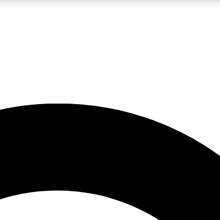
LIVE SCIENCE PRO
Unlimited access to our exclusive features, expert analysis and in-depth
No ads, ever
Exclusive, original
reporting
JOIN LIV