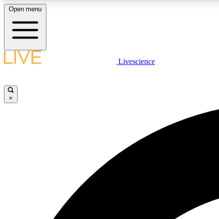
Open menu
Livescience
LIVE SCIENCE PLUS
Get started to get free access to selected news stories, receive
our daily newsletter, post comments, play games and earn
×
badges.
JOIN FREE