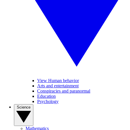
View Human behavior
Arts and entertainment
Conspiracies and paranormal
Education
Psychology
Science
Mathematics