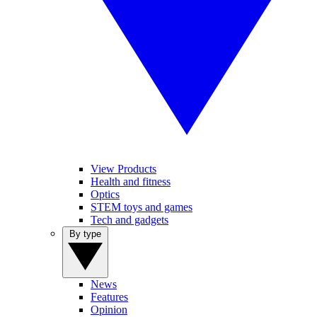
View Products
Health and fitness
Optics
STEM toys and games
Tech and gadgets
By type
News
Features
Opinion