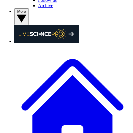
Follow us
Archive
More