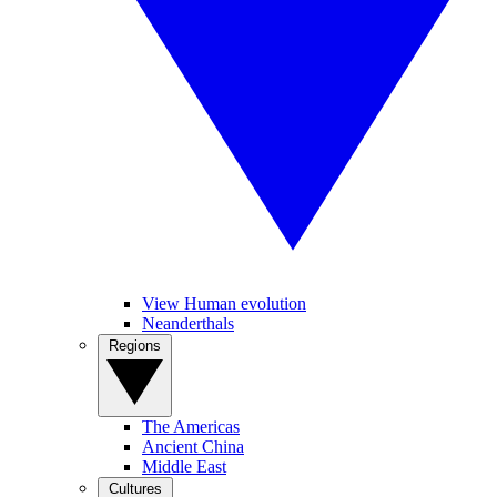
View Human evolution
Neanderthals
Regions
The Americas
Ancient China
Middle East
Cultures