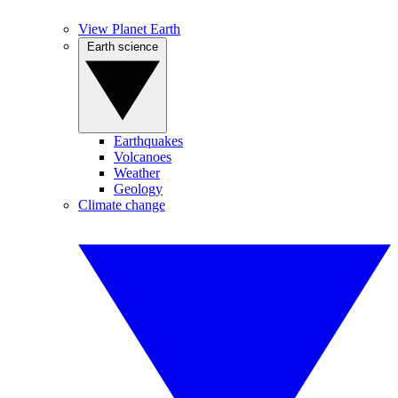
View Planet Earth
Earth science
Earthquakes
Volcanoes
Weather
Geology
Climate change