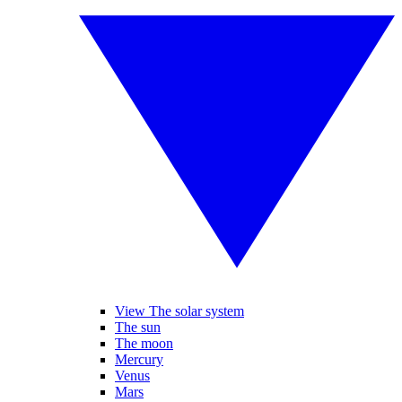
View The solar system
The sun
The moon
Mercury
Venus
Mars