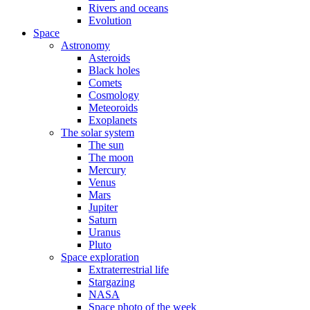
Rivers and oceans
Evolution
Space
Astronomy
Asteroids
Black holes
Comets
Cosmology
Meteoroids
Exoplanets
The solar system
The sun
The moon
Mercury
Venus
Mars
Jupiter
Saturn
Uranus
Pluto
Space exploration
Extraterrestrial life
Stargazing
NASA
Space photo of the week