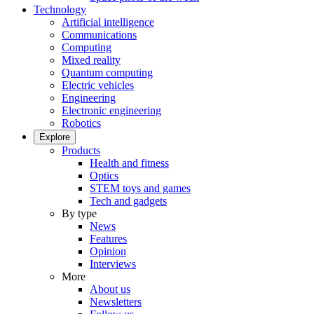
Technology
Artificial intelligence
Communications
Computing
Mixed reality
Quantum computing
Electric vehicles
Engineering
Electronic engineering
Robotics
Explore
Products
Health and fitness
Optics
STEM toys and games
Tech and gadgets
By type
News
Features
Opinion
Interviews
More
About us
Newsletters