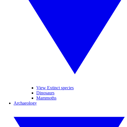
View Extinct species
Dinosaurs
Mammoths
Archaeology