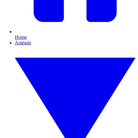
Home
Animals