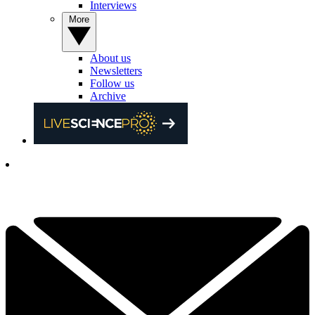
Interviews
More
About us
Newsletters
Follow us
Archive