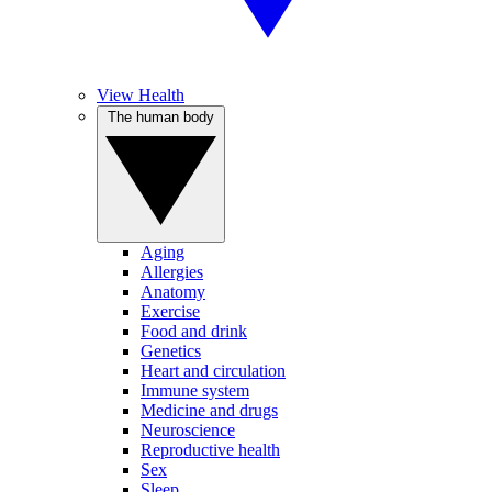
View Health
The human body
Aging
Allergies
Anatomy
Exercise
Food and drink
Genetics
Heart and circulation
Immune system
Medicine and drugs
Neuroscience
Reproductive health
Sex
Sleep