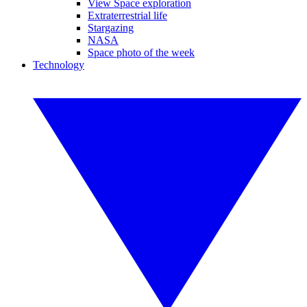
View Space exploration
Extraterrestrial life
Stargazing
NASA
Space photo of the week
Technology