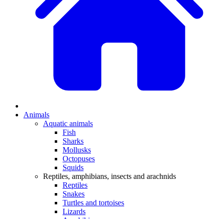
Animals
Aquatic animals
Fish
Sharks
Mollusks
Octopuses
Squids
Reptiles, amphibians, insects and arachnids
Reptiles
Snakes
Turtles and tortoises
Lizards