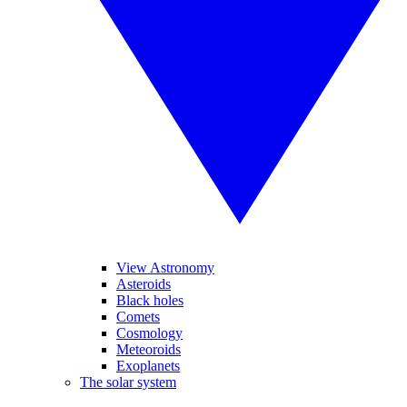
View Astronomy
Asteroids
Black holes
Comets
Cosmology
Meteoroids
Exoplanets
The solar system