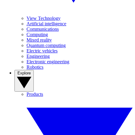
View Technology
Artificial intelligence
Communications
Computing
Mixed reality
Quantum computing
Electric vehicles
Engineering
Electronic engineering
Robotics
Explore
Products