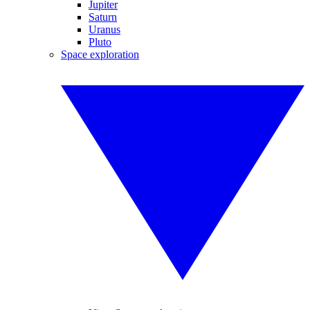
Jupiter
Saturn
Uranus
Pluto
Space exploration