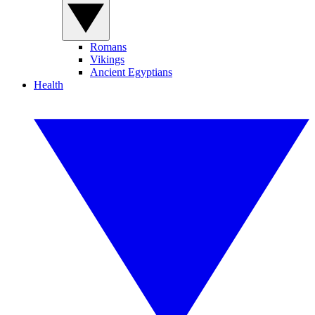
Romans
Vikings
Ancient Egyptians
Health