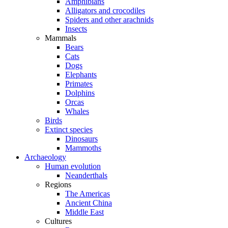
Amphibians
Alligators and crocodiles
Spiders and other arachnids
Insects
Mammals
Bears
Cats
Dogs
Elephants
Primates
Dolphins
Orcas
Whales
Birds
Extinct species
Dinosaurs
Mammoths
Archaeology
Human evolution
Neanderthals
Regions
The Americas
Ancient China
Middle East
Cultures