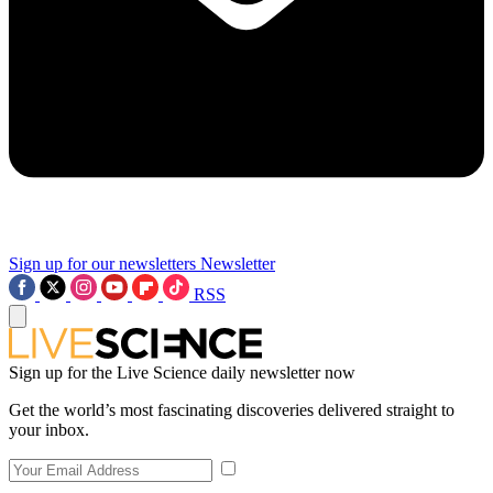
Sign up for our newsletters
Newsletter
RSS
Sign up for the Live Science daily newsletter now
Get the world’s most fascinating discoveries delivered straight to
your inbox.