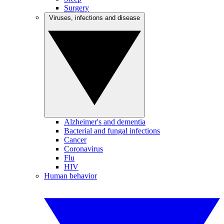
Surgery
Viruses, infections and disease
Alzheimer's and dementia
Bacterial and fungal infections
Cancer
Coronavirus
Flu
HIV
Human behavior