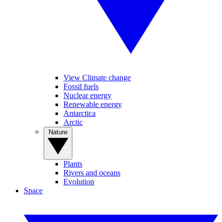
View Climate change
Fossil fuels
Nuclear energy
Renewable energy
Antarctica
Arctic
Nature
Plants
Rivers and oceans
Evolution
Space