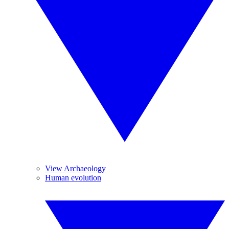
View Archaeology
Human evolution