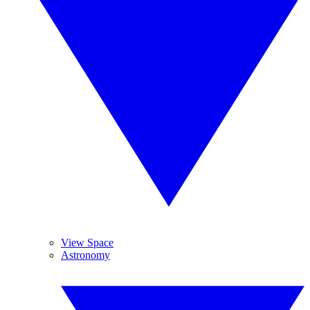
View Space
Astronomy