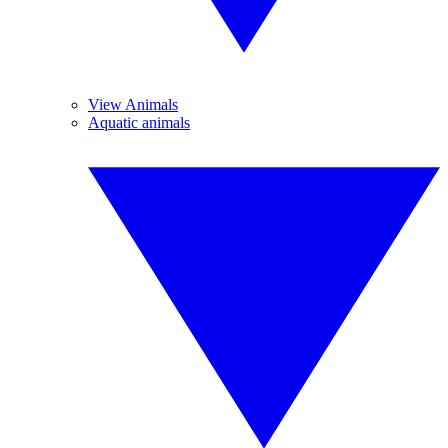
View Animals
Aquatic animals