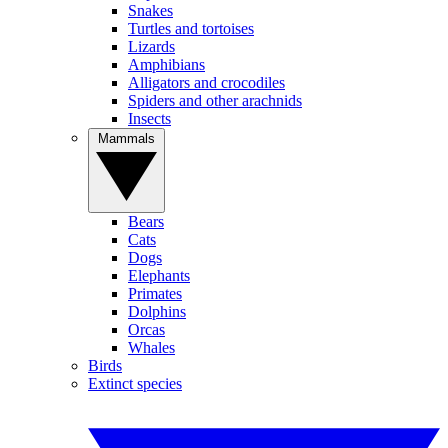
Snakes
Turtles and tortoises
Lizards
Amphibians
Alligators and crocodiles
Spiders and other arachnids
Insects
Mammals
Bears
Cats
Dogs
Elephants
Primates
Dolphins
Orcas
Whales
Birds
Extinct species