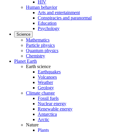
HIV
Human behavior
Arts and entertainment
Conspiracies and paranormal
Education
Psychology
Science
Mathematics
Particle physics
Quantum physics
Chemistry
Planet Earth
Earth science
Earthquakes
Volcanoes
Weather
Geology
Climate change
Fossil fuels
Nuclear energy
Renewable energy
Antarctica
Arctic
Nature
Plants