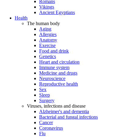
Romans
Vikings
Ancient Egyptians
Health
The human body
Aging
Allergies
Anatomy
Exercise
Food and drink
Genetics
Heart and circulation
Immune system
Medicine and drugs
Neuroscience
Reproductive health
Sex
Sleep
Surgery
Viruses, infections and disease
Alzheimer's and dementia
Bacterial and fungal infections
Cancer
Coronavirus
Flu