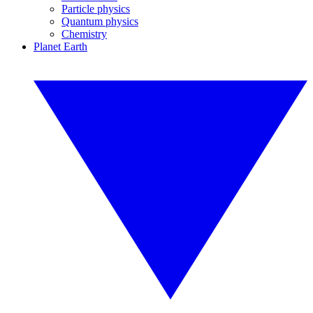
Particle physics
Quantum physics
Chemistry
Planet Earth