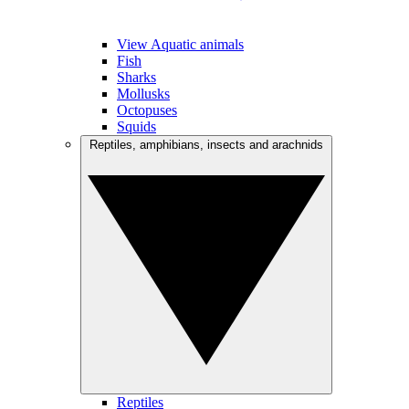
View Aquatic animals
Fish
Sharks
Mollusks
Octopuses
Squids
Reptiles, amphibians, insects and arachnids
Reptiles