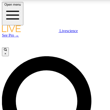
Open menu
LIVE SCIENCE PLUS
Livescience
See Pro →
Get started to get free access to selected news stories, receive our daily
newsletter, post comments, play games and earn badges.
×
JOIN FREE
LIVE SCIENCE PRO
Unlimited access to our exclusive features, expert analysis and in-depth
interviews, all ad-free