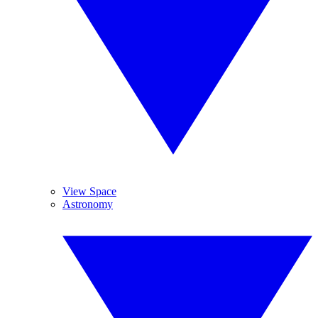
View Space
Astronomy