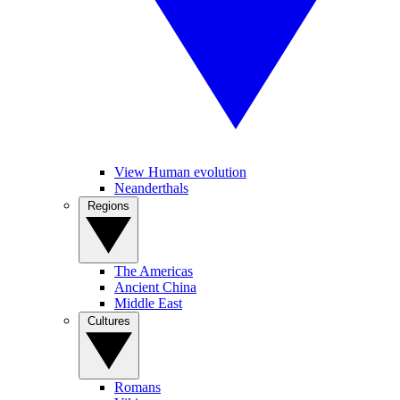
View Human evolution
Neanderthals
Regions
The Americas
Ancient China
Middle East
Cultures
Romans