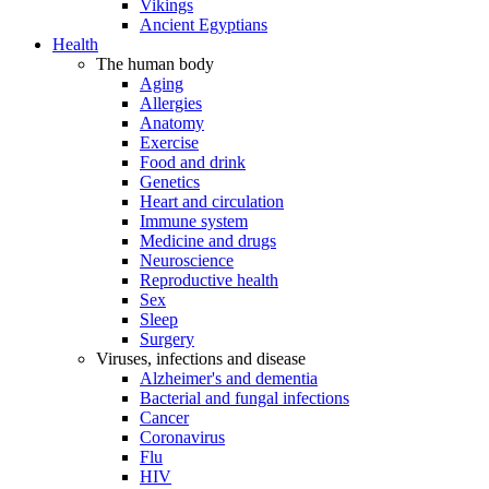
Vikings
Ancient Egyptians
Health
The human body
Aging
Allergies
Anatomy
Exercise
Food and drink
Genetics
Heart and circulation
Immune system
Medicine and drugs
Neuroscience
Reproductive health
Sex
Sleep
Surgery
Viruses, infections and disease
Alzheimer's and dementia
Bacterial and fungal infections
Cancer
Coronavirus
Flu
HIV