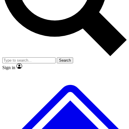
Search
Sign in