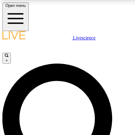
Open menu
LIVE SCIENC
Livescience
Get started to get free
×
LIVE SCIENC
Unlimited access to our