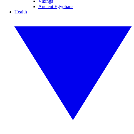
Vikings
Ancient Egyptians
Health