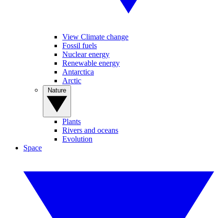
View Climate change
Fossil fuels
Nuclear energy
Renewable energy
Antarctica
Arctic
Nature
Plants
Rivers and oceans
Evolution
Space