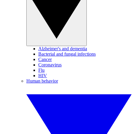
Alzheimer's and dementia
Bacterial and fungal infections
Cancer
Coronavirus
Flu
HIV
Human behavior