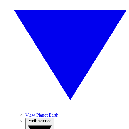
View Planet Earth
Earth science