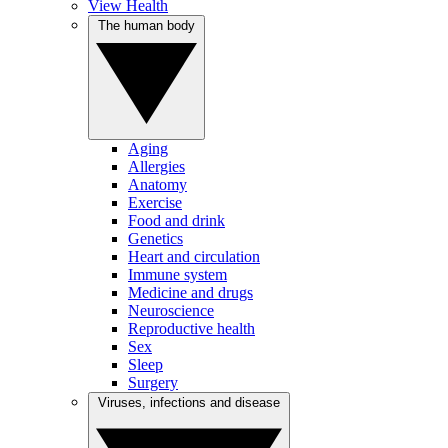
View Health
The human body
Aging
Allergies
Anatomy
Exercise
Food and drink
Genetics
Heart and circulation
Immune system
Medicine and drugs
Neuroscience
Reproductive health
Sex
Sleep
Surgery
Viruses, infections and disease