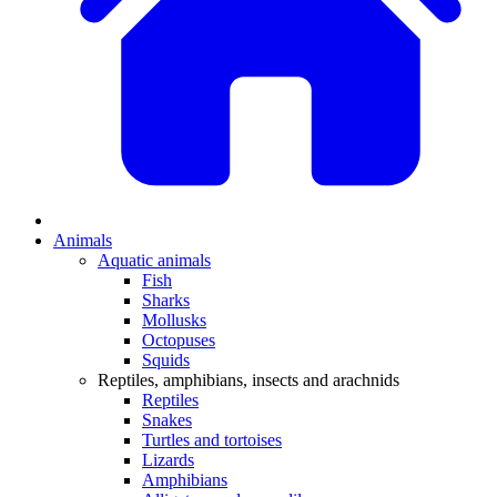
Animals
Aquatic animals
Fish
Sharks
Mollusks
Octopuses
Squids
Reptiles, amphibians, insects and arachnids
Reptiles
Snakes
Turtles and tortoises
Lizards
Amphibians