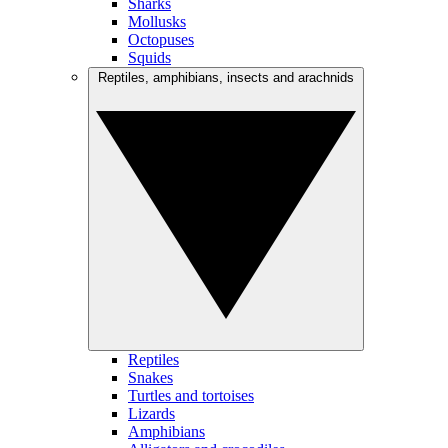
Sharks
Mollusks
Octopuses
Squids
Reptiles, amphibians, insects and arachnids
Reptiles
Snakes
Turtles and tortoises
Lizards
Amphibians