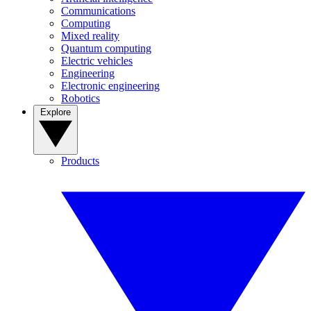
Communications
Computing
Mixed reality
Quantum computing
Electric vehicles
Engineering
Electronic engineering
Robotics
Explore
Products