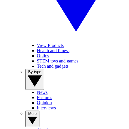
View Products
Health and fitness
Optics
STEM toys and games
Tech and gadgets
By type
News
Features
Opinion
Interviews
More