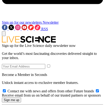
Sign up for our newsletters
Newsletter
RSS
Sign up for the Live Science daily newsletter now
Get the world’s most fascinating discoveries delivered straight to
your inbox.
Become a Member in Seconds
Unlock instant access to exclusive member features.
Contact me with news and offers from other Future brands
Receive email from us on behalf of our trusted partners or sponsors