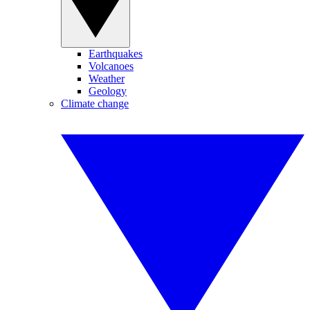
Earthquakes
Volcanoes
Weather
Geology
Climate change