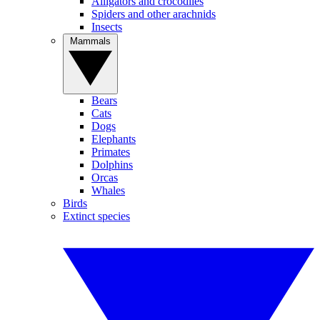
Alligators and crocodiles
Spiders and other arachnids
Insects
Mammals
Bears
Cats
Dogs
Elephants
Primates
Dolphins
Orcas
Whales
Birds
Extinct species