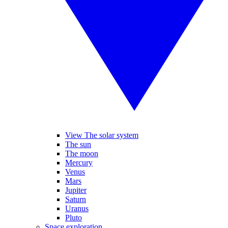
View The solar system
The sun
The moon
Mercury
Venus
Mars
Jupiter
Saturn
Uranus
Pluto
Space exploration