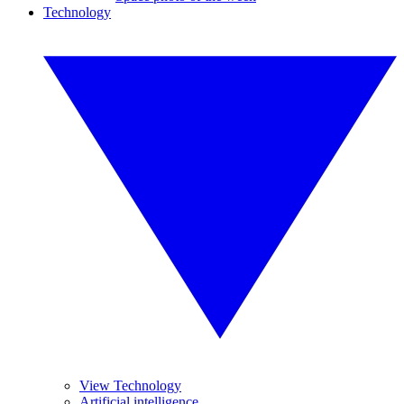
Technology
View Technology
Artificial intelligence