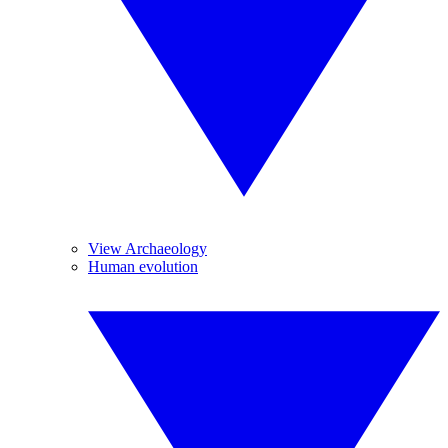
View Archaeology
Human evolution