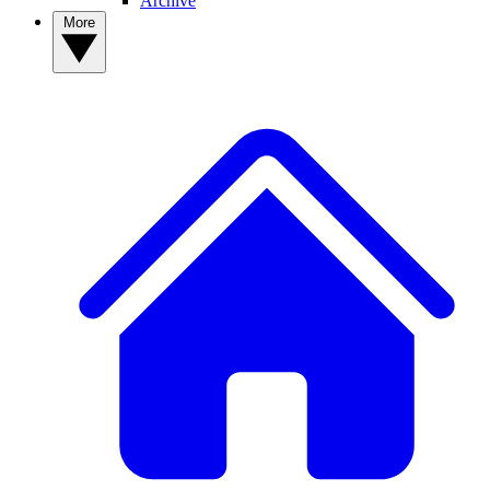
Archive
More