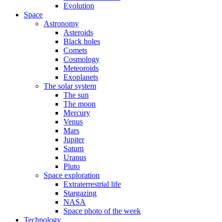
Evolution
Space
Astronomy
Asteroids
Black holes
Comets
Cosmology
Meteoroids
Exoplanets
The solar system
The sun
The moon
Mercury
Venus
Mars
Jupiter
Saturn
Uranus
Pluto
Space exploration
Extraterrestrial life
Stargazing
NASA
Space photo of the week
Technology