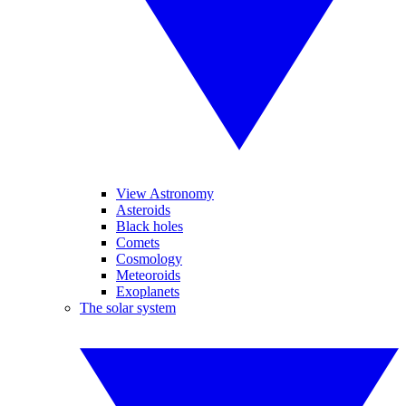
View Astronomy
Asteroids
Black holes
Comets
Cosmology
Meteoroids
Exoplanets
The solar system