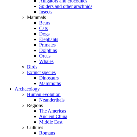
Alligators and crocodiles
Spiders and other arachnids
Insects
Mammals
Bears
Cats
Dogs
Elephants
Primates
Dolphins
Orcas
Whales
Birds
Extinct species
Dinosaurs
Mammoths
Archaeology
Human evolution
Neanderthals
Regions
The Americas
Ancient China
Middle East
Cultures
Romans