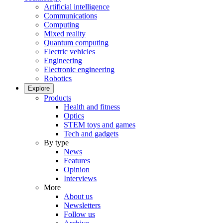
Artificial intelligence
Communications
Computing
Mixed reality
Quantum computing
Electric vehicles
Engineering
Electronic engineering
Robotics
Explore
Products
Health and fitness
Optics
STEM toys and games
Tech and gadgets
By type
News
Features
Opinion
Interviews
More
About us
Newsletters
Follow us