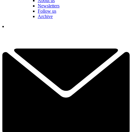
About us
Newsletters
Follow us
Archive