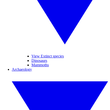
View Extinct species
Dinosaurs
Mammoths
Archaeology