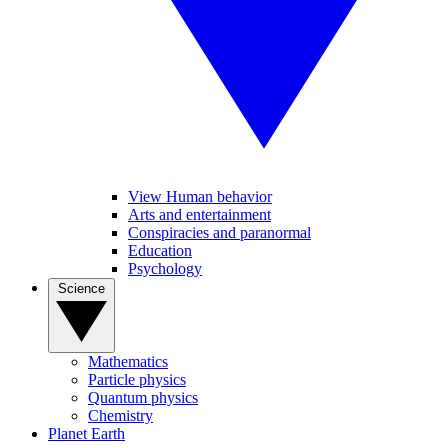
View Human behavior
Arts and entertainment
Conspiracies and paranormal
Education
Psychology
Science
Mathematics
Particle physics
Quantum physics
Chemistry
Planet Earth