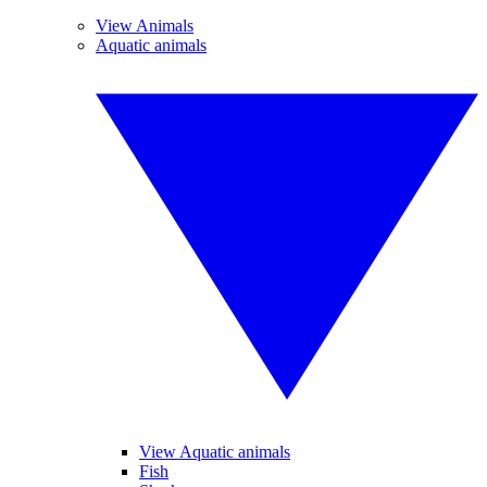
View Animals
Aquatic animals
View Aquatic animals
Fish