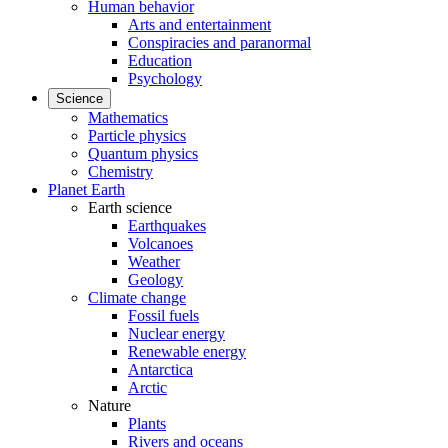
Human behavior
Arts and entertainment
Conspiracies and paranormal
Education
Psychology
Science
Mathematics
Particle physics
Quantum physics
Chemistry
Planet Earth
Earth science
Earthquakes
Volcanoes
Weather
Geology
Climate change
Fossil fuels
Nuclear energy
Renewable energy
Antarctica
Arctic
Nature
Plants
Rivers and oceans