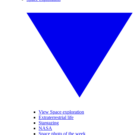
View Space exploration
Extraterrestrial life
Stargazing
NASA
Space photo of the week