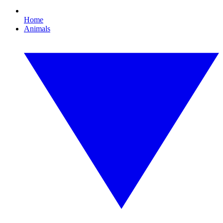
Home
Animals