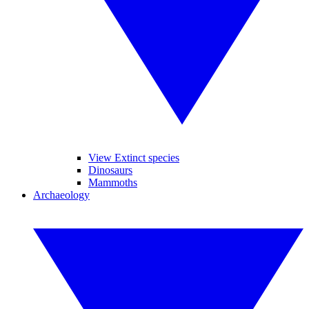
View Extinct species
Dinosaurs
Mammoths
Archaeology