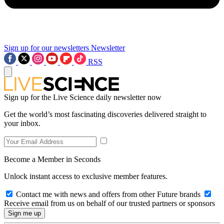
Sign up for our newsletters
Newsletter
RSS
Sign up for the Live Science daily newsletter now
Get the world’s most fascinating discoveries delivered straight to
your inbox.
Become a Member in Seconds
Unlock instant access to exclusive member features.
Contact me with news and offers from other Future brands
Receive email from us on behalf of our trusted partners or sponsors