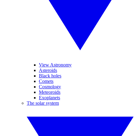
View Astronomy
Asteroids
Black holes
Comets
Cosmology
Meteoroids
Exoplanets
The solar system