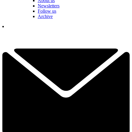
About us
Newsletters
Follow us
Archive