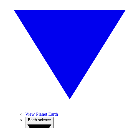
View Planet Earth
Earth science