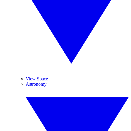
View Space
Astronomy