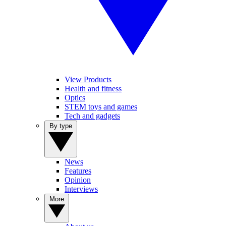
View Products
Health and fitness
Optics
STEM toys and games
Tech and gadgets
By type
News
Features
Opinion
Interviews
More