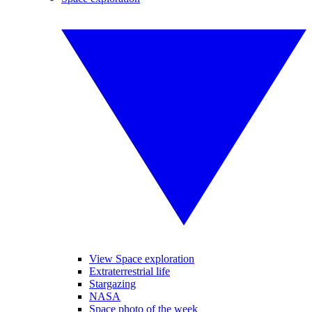
View Space exploration
Extraterrestrial life
Stargazing
NASA
Space photo of the week