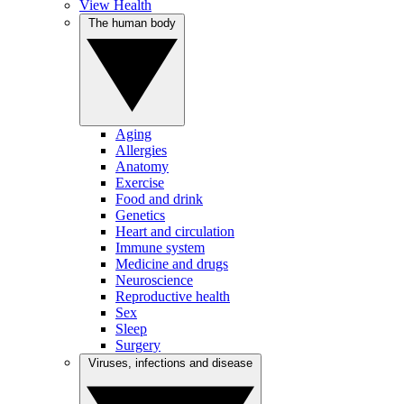
View Health
The human body
Aging
Allergies
Anatomy
Exercise
Food and drink
Genetics
Heart and circulation
Immune system
Medicine and drugs
Neuroscience
Reproductive health
Sex
Sleep
Surgery
Viruses, infections and disease