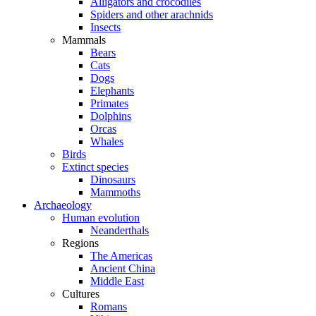
Alligators and crocodiles
Spiders and other arachnids
Insects
Mammals
Bears
Cats
Dogs
Elephants
Primates
Dolphins
Orcas
Whales
Birds
Extinct species
Dinosaurs
Mammoths
Archaeology
Human evolution
Neanderthals
Regions
The Americas
Ancient China
Middle East
Cultures
Romans