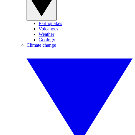
Earthquakes
Volcanoes
Weather
Geology
Climate change