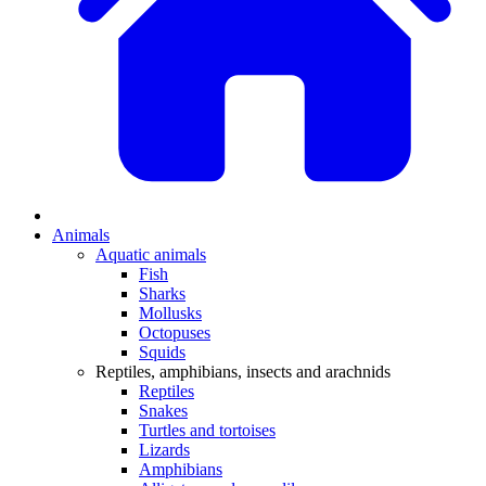
Animals
Aquatic animals
Fish
Sharks
Mollusks
Octopuses
Squids
Reptiles, amphibians, insects and arachnids
Reptiles
Snakes
Turtles and tortoises
Lizards
Amphibians