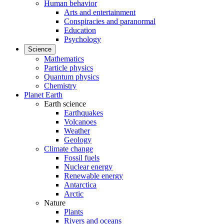
Human behavior
Arts and entertainment
Conspiracies and paranormal
Education
Psychology
Science
Mathematics
Particle physics
Quantum physics
Chemistry
Planet Earth
Earth science
Earthquakes
Volcanoes
Weather
Geology
Climate change
Fossil fuels
Nuclear energy
Renewable energy
Antarctica
Arctic
Nature
Plants
Rivers and oceans