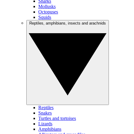
Sharks
Mollusks
Octopuses
Squids
Reptiles, amphibians, insects and arachnids
Reptiles
Snakes
Turtles and tortoises
Lizards
Amphibians