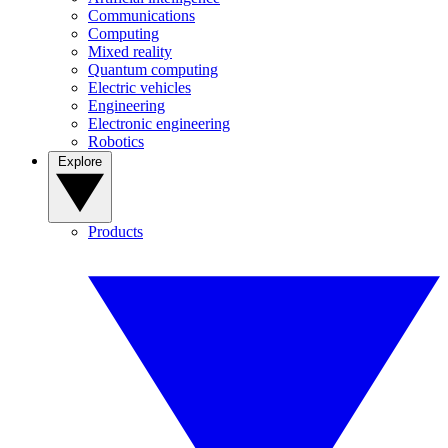
Communications
Computing
Mixed reality
Quantum computing
Electric vehicles
Engineering
Electronic engineering
Robotics
Explore
Products