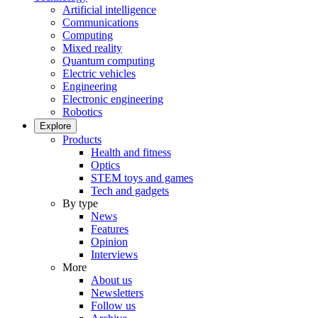
Artificial intelligence
Communications
Computing
Mixed reality
Quantum computing
Electric vehicles
Engineering
Electronic engineering
Robotics
Explore
Products
Health and fitness
Optics
STEM toys and games
Tech and gadgets
By type
News
Features
Opinion
Interviews
More
About us
Newsletters
Follow us