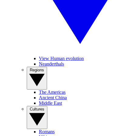
View Human evolution
Neanderthals
Regions
The Americas
Ancient China
Middle East
Cultures
Romans