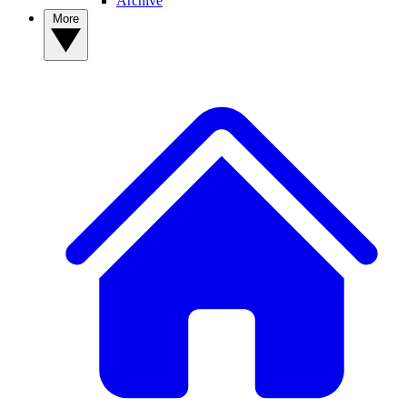
Archive
More