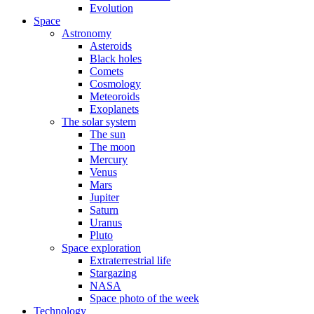
Evolution
Space
Astronomy
Asteroids
Black holes
Comets
Cosmology
Meteoroids
Exoplanets
The solar system
The sun
The moon
Mercury
Venus
Mars
Jupiter
Saturn
Uranus
Pluto
Space exploration
Extraterrestrial life
Stargazing
NASA
Space photo of the week
Technology