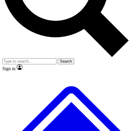
No ads, ever
Exclusive, original repor
Scientist interviews and video
Member-only feature
Search
JOIN LIVE SCIENCE PRO
Sign in