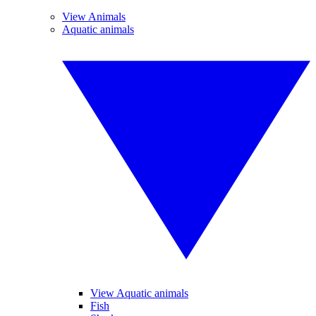
View Animals
Aquatic animals
View Aquatic animals
Fish