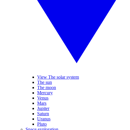
View The solar system
The sun
The moon
Mercury
Venus
Mars
Jupiter
Saturn
Uranus
Pluto
Space exploration