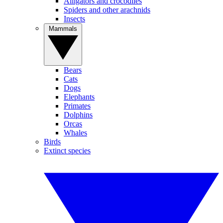
Alligators and crocodiles
Spiders and other arachnids
Insects
Mammals
Bears
Cats
Dogs
Elephants
Primates
Dolphins
Orcas
Whales
Birds
Extinct species