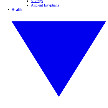
Vikings
Ancient Egyptians
Health