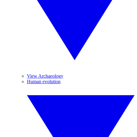
View Archaeology
Human evolution