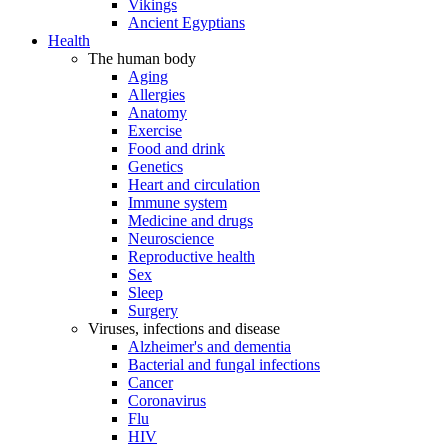
Vikings
Ancient Egyptians
Health
The human body
Aging
Allergies
Anatomy
Exercise
Food and drink
Genetics
Heart and circulation
Immune system
Medicine and drugs
Neuroscience
Reproductive health
Sex
Sleep
Surgery
Viruses, infections and disease
Alzheimer's and dementia
Bacterial and fungal infections
Cancer
Coronavirus
Flu
HIV