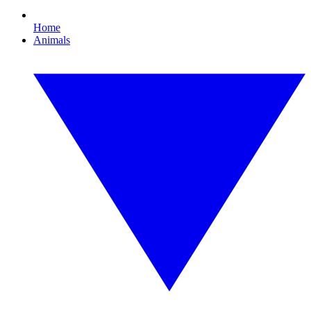
Home
Animals