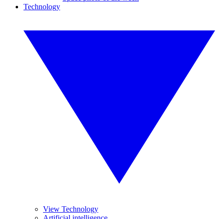
Technology
View Technology
Artificial intelligence