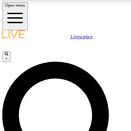
Open menu
LIVE SCIENCE PLUS
Livescience
Get started to get free access to selected news stories, receive our daily
newsletter, post comments, play games and earn badges.
×
JOIN FREE
LIVE SCIENCE PRO
Unlimited access to our exclusive features, expert analysis and in-depth
interviews, all ad-free