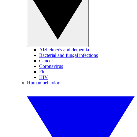
Alzheimer's and dementia
Bacterial and fungal infections
Cancer
Coronavirus
Flu
HIV
Human behavior