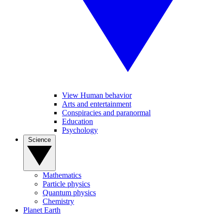
View Human behavior
Arts and entertainment
Conspiracies and paranormal
Education
Psychology
Science
Mathematics
Particle physics
Quantum physics
Chemistry
Planet Earth