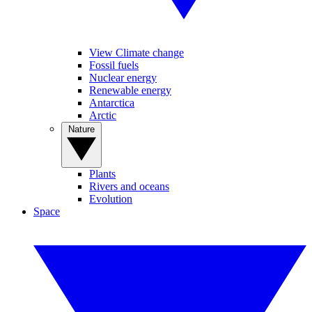
View Climate change
Fossil fuels
Nuclear energy
Renewable energy
Antarctica
Arctic
Nature
Plants
Rivers and oceans
Evolution
Space