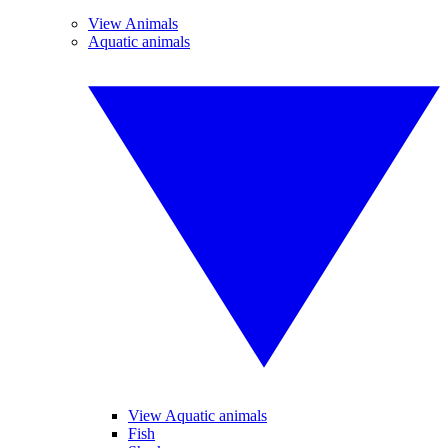
View Animals
Aquatic animals
View Aquatic animals
Fish