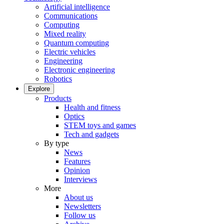
Artificial intelligence
Communications
Computing
Mixed reality
Quantum computing
Electric vehicles
Engineering
Electronic engineering
Robotics
Explore
Products
Health and fitness
Optics
STEM toys and games
Tech and gadgets
By type
News
Features
Opinion
Interviews
More
About us
Newsletters
Follow us