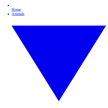
Home
Animals