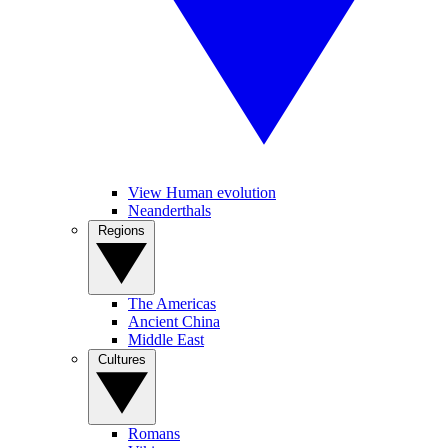
View Human evolution
Neanderthals
Regions
The Americas
Ancient China
Middle East
Cultures
Romans