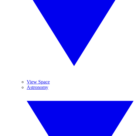
View Space
Astronomy