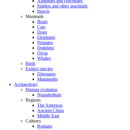
Alligators and crocodiles
Spiders and other arachnids
Insects
Mammals
Bears
Cats
Dogs
Elephants
Primates
Dolphins
Orcas
Whales
Birds
Extinct species
Dinosaurs
Mammoths
Archaeology
Human evolution
Neanderthals
Regions
The Americas
Ancient China
Middle East
Cultures
Romans