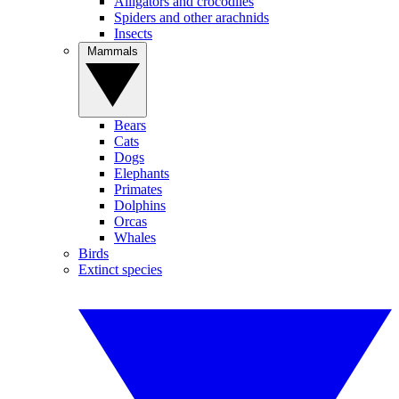
Alligators and crocodiles
Spiders and other arachnids
Insects
Mammals
Bears
Cats
Dogs
Elephants
Primates
Dolphins
Orcas
Whales
Birds
Extinct species