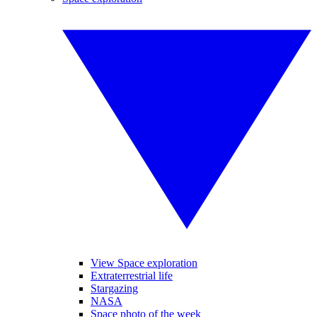
View Space exploration
Extraterrestrial life
Stargazing
NASA
Space photo of the week