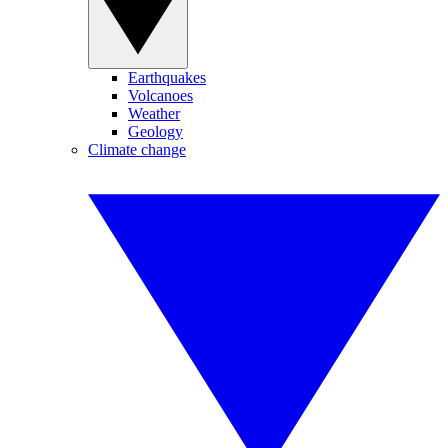
Earthquakes
Volcanoes
Weather
Geology
Climate change