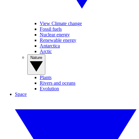
View Climate change
Fossil fuels
Nuclear energy
Renewable energy
Antarctica
Arctic
Nature
Plants
Rivers and oceans
Evolution
Space