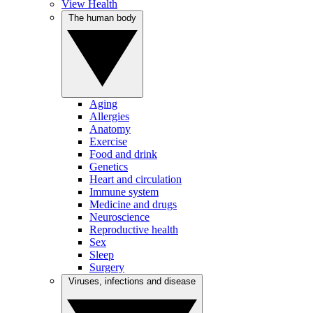
View Health
The human body
Aging
Allergies
Anatomy
Exercise
Food and drink
Genetics
Heart and circulation
Immune system
Medicine and drugs
Neuroscience
Reproductive health
Sex
Sleep
Surgery
Viruses, infections and disease