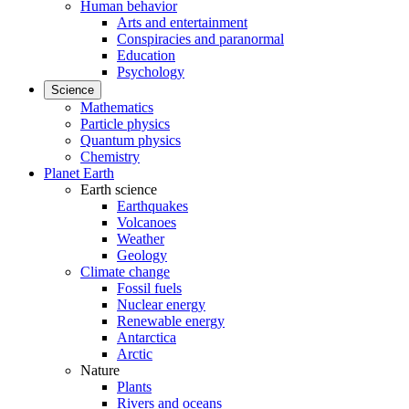
Human behavior
Arts and entertainment
Conspiracies and paranormal
Education
Psychology
Science
Mathematics
Particle physics
Quantum physics
Chemistry
Planet Earth
Earth science
Earthquakes
Volcanoes
Weather
Geology
Climate change
Fossil fuels
Nuclear energy
Renewable energy
Antarctica
Arctic
Nature
Plants
Rivers and oceans