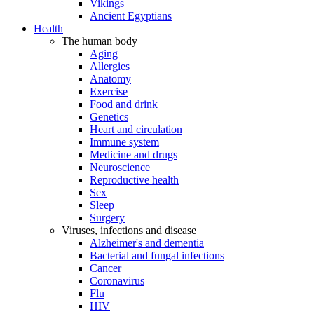
Vikings
Ancient Egyptians
Health
The human body
Aging
Allergies
Anatomy
Exercise
Food and drink
Genetics
Heart and circulation
Immune system
Medicine and drugs
Neuroscience
Reproductive health
Sex
Sleep
Surgery
Viruses, infections and disease
Alzheimer's and dementia
Bacterial and fungal infections
Cancer
Coronavirus
Flu
HIV