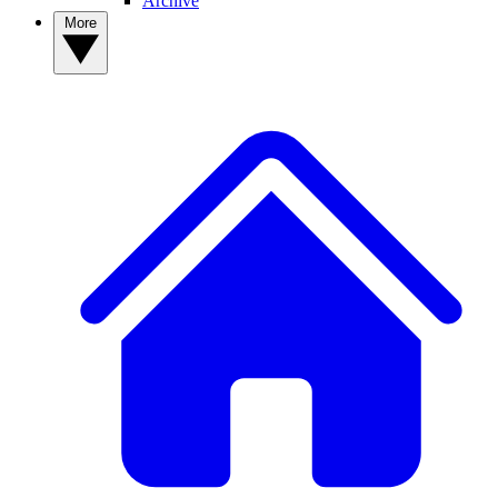
Archive
More