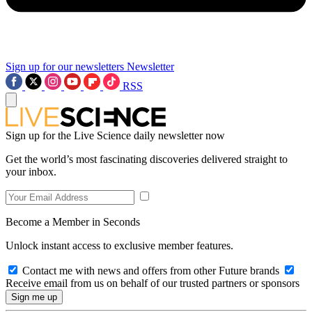
Sign up for our newsletters
Newsletter
RSS
Sign up for the Live Science daily newsletter now
Get the world’s most fascinating discoveries delivered straight to
your inbox.
Become a Member in Seconds
Unlock instant access to exclusive member features.
Contact me with news and offers from other Future brands
Receive email from us on behalf of our trusted partners or sponsors