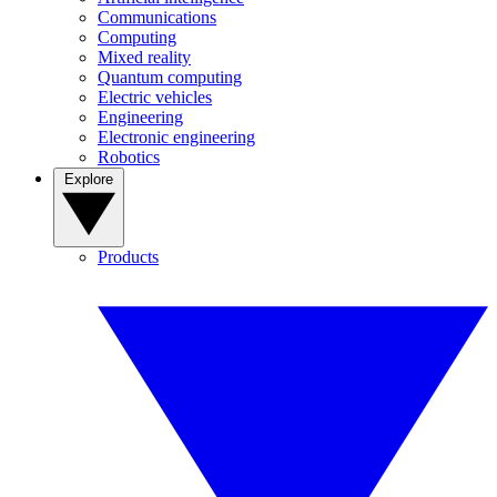
Communications
Computing
Mixed reality
Quantum computing
Electric vehicles
Engineering
Electronic engineering
Robotics
Explore
Products