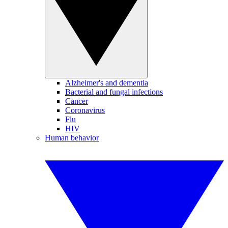
Alzheimer's and dementia
Bacterial and fungal infections
Cancer
Coronavirus
Flu
HIV
Human behavior