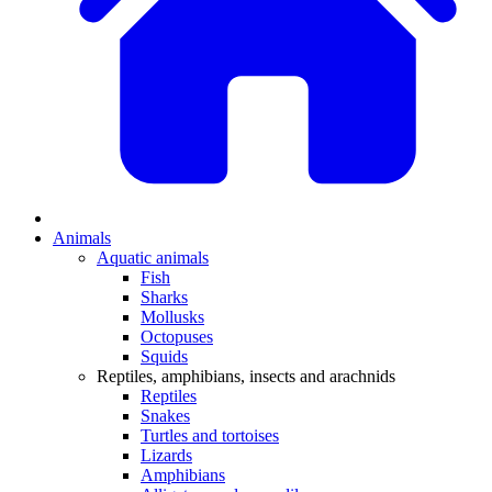
Animals
Aquatic animals
Fish
Sharks
Mollusks
Octopuses
Squids
Reptiles, amphibians, insects and arachnids
Reptiles
Snakes
Turtles and tortoises
Lizards
Amphibians