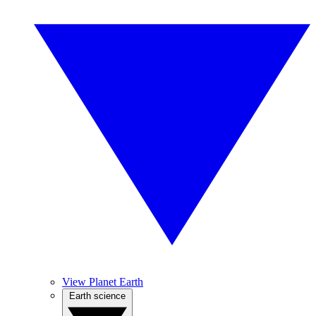
View Planet Earth
Earth science