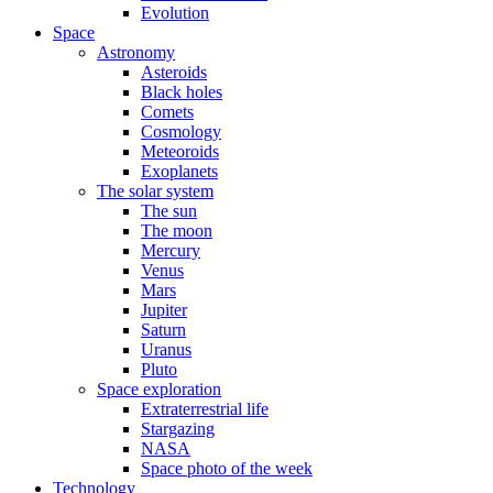
Evolution
Space
Astronomy
Asteroids
Black holes
Comets
Cosmology
Meteoroids
Exoplanets
The solar system
The sun
The moon
Mercury
Venus
Mars
Jupiter
Saturn
Uranus
Pluto
Space exploration
Extraterrestrial life
Stargazing
NASA
Space photo of the week
Technology