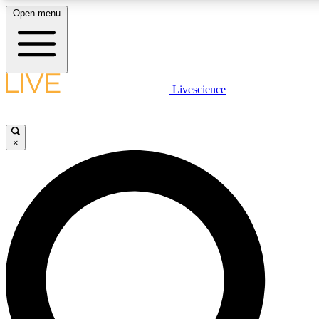
Open menu
LIVE SCIENCE PLUS
Livescience
Get started to get free access to selected news stories, receive our daily
newsletter, post comments, play games and earn badges.
×
JOIN FREE
LIVE SCIENCE PRO
Unlimited access to our exclusive features, expert analysis and in-depth
interviews, all ad-free