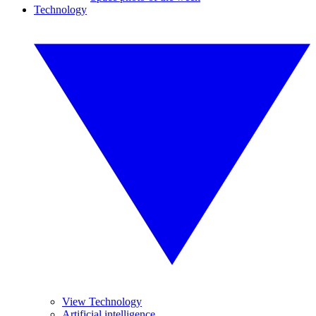
Technology
View Technology
Artificial intelligence