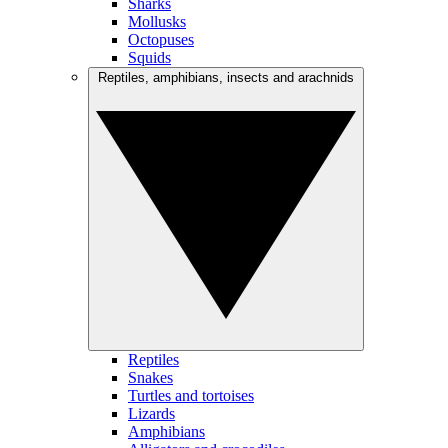
Sharks
Mollusks
Octopuses
Squids
Reptiles, amphibians, insects and arachnids
Reptiles
Snakes
Turtles and tortoises
Lizards
Amphibians