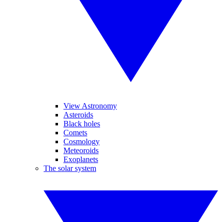
View Astronomy
Asteroids
Black holes
Comets
Cosmology
Meteoroids
Exoplanets
The solar system