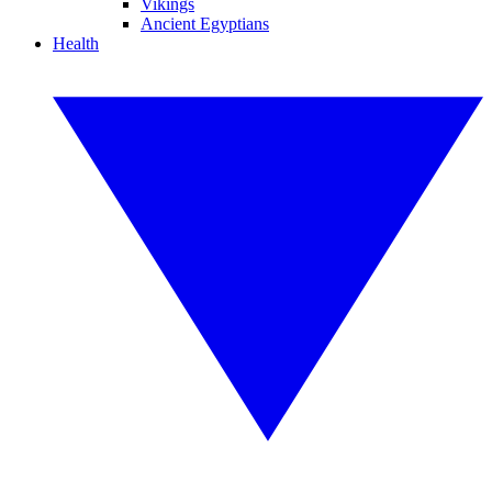
Vikings
Ancient Egyptians
Health