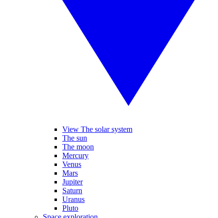
View The solar system
The sun
The moon
Mercury
Venus
Mars
Jupiter
Saturn
Uranus
Pluto
Space exploration