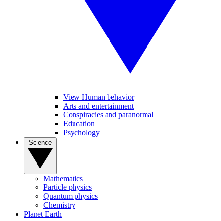
View Human behavior
Arts and entertainment
Conspiracies and paranormal
Education
Psychology
Science
Mathematics
Particle physics
Quantum physics
Chemistry
Planet Earth