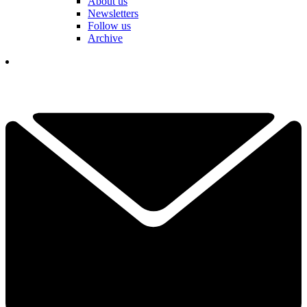
About us
Newsletters
Follow us
Archive