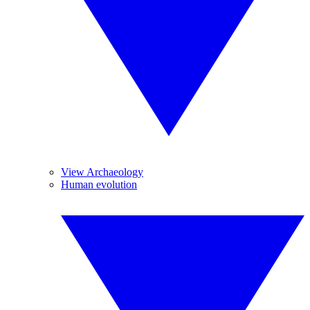
View Archaeology
Human evolution