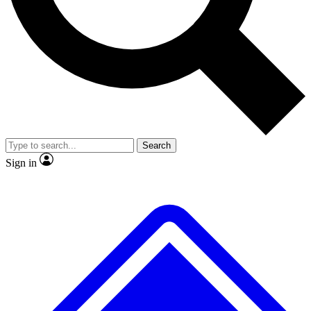
No ads, ever
Exclusive, original repor
Scientist interviews and video
Member-only feature
Search
JOIN LIVE SCIENCE PRO
Sign in