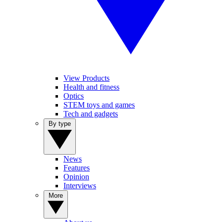
View Products
Health and fitness
Optics
STEM toys and games
Tech and gadgets
By type
News
Features
Opinion
Interviews
More