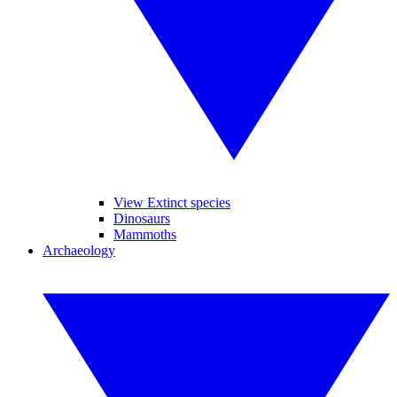
View Extinct species
Dinosaurs
Mammoths
Archaeology