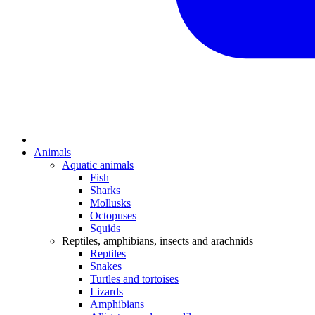
Animals
Aquatic animals
Fish
Sharks
Mollusks
Octopuses
Squids
Reptiles, amphibians, insects and arachnids
Reptiles
Snakes
Turtles and tortoises
Lizards
Amphibians