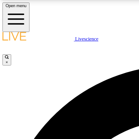
Open menu
Livescience
LIVE SCIENCE PLUS
Get started to get free access to selected news stories, receive
our daily newsletter, post comments, play games and earn
×
badges.
JOIN FREE