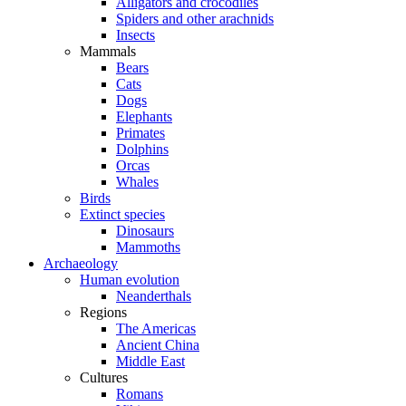
Alligators and crocodiles
Spiders and other arachnids
Insects
Mammals
Bears
Cats
Dogs
Elephants
Primates
Dolphins
Orcas
Whales
Birds
Extinct species
Dinosaurs
Mammoths
Archaeology
Human evolution
Neanderthals
Regions
The Americas
Ancient China
Middle East
Cultures
Romans