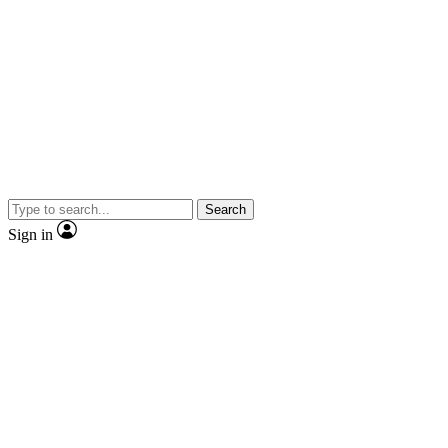
Search
Sign in