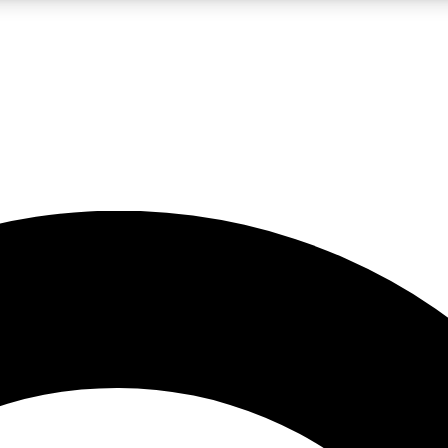
LIVE SCIENCE PRO
Unlimited access to our exclusive features, expert analysis and in-depth
No ads, ever
Exclusive, original
reporting
JOIN LIV