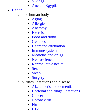
Vikings
Ancient Egyptians
Health
The human body
Aging
Allergies
Anatomy
Exercise
Food and drink
Genetics
Heart and circulation
Immune system
Medicine and drugs
Neuroscience
Reproductive health
Sex
Sleep
Surgery
Viruses, infections and disease
Alzheimer's and dementia
Bacterial and fungal infections
Cancer
Coronavirus
Flu
HIV