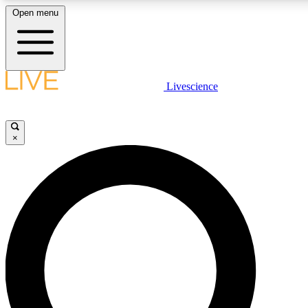
Open menu
LIVE SCIENCE PLUS
Livescience
Get started to get free access to selected news stories, receive our daily
newsletter, post comments, play games and earn badges.
×
JOIN FREE
LIVE SCIENCE PRO
Unlimited access to our exclusive features, expert analysis and in-depth
interviews, all ad-free