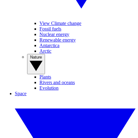
View Climate change
Fossil fuels
Nuclear energy
Renewable energy
Antarctica
Arctic
Nature
Plants
Rivers and oceans
Evolution
Space