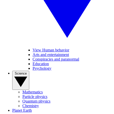
View Human behavior
Arts and entertainment
Conspiracies and paranormal
Education
Psychology
Science
Mathematics
Particle physics
Quantum physics
Chemistry
Planet Earth