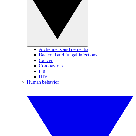
Alzheimer's and dementia
Bacterial and fungal infections
Cancer
Coronavirus
Flu
HIV
Human behavior