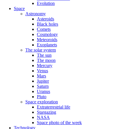
Evolution
Space
Astronomy
Asteroids
Black holes
Comets
Cosmology
Meteoroids
Exoplanets
The solar system
The sun
The moon
Mercury
Venus
Mars
Jupiter
Saturn
Uranus
Pluto
Space exploration
Extraterrestrial life
Stargazing
NASA
Space photo of the week
Technology