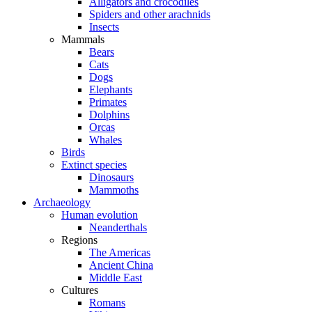
Alligators and crocodiles
Spiders and other arachnids
Insects
Mammals
Bears
Cats
Dogs
Elephants
Primates
Dolphins
Orcas
Whales
Birds
Extinct species
Dinosaurs
Mammoths
Archaeology
Human evolution
Neanderthals
Regions
The Americas
Ancient China
Middle East
Cultures
Romans