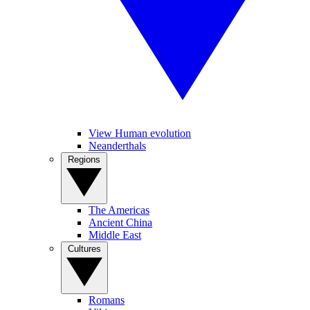
View Human evolution
Neanderthals
Regions
The Americas
Ancient China
Middle East
Cultures
Romans