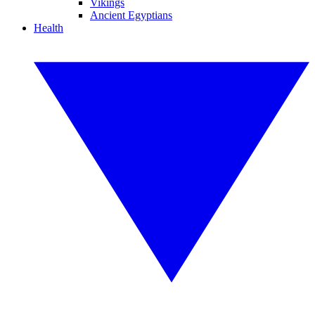
Vikings
Ancient Egyptians
Health