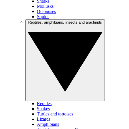
Sharks
Mollusks
Octopuses
Squids
Reptiles, amphibians, insects and arachnids
Reptiles
Snakes
Turtles and tortoises
Lizards
Amphibians