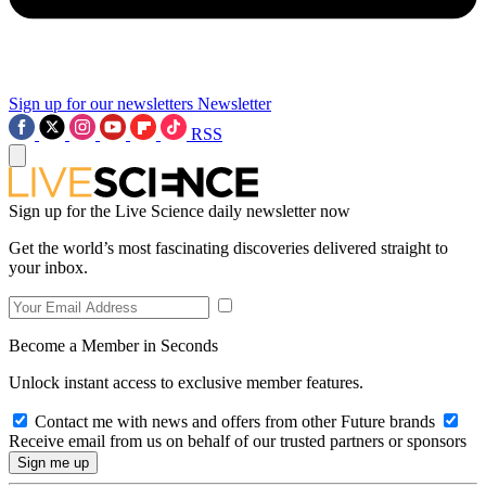
Sign up for our newsletters
Newsletter
RSS
Sign up for the Live Science daily newsletter now
Get the world’s most fascinating discoveries delivered straight to
your inbox.
Become a Member in Seconds
Unlock instant access to exclusive member features.
Contact me with news and offers from other Future brands
Receive email from us on behalf of our trusted partners or sponsors