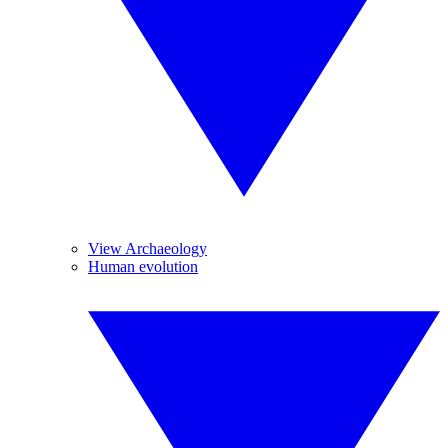
View Archaeology
Human evolution