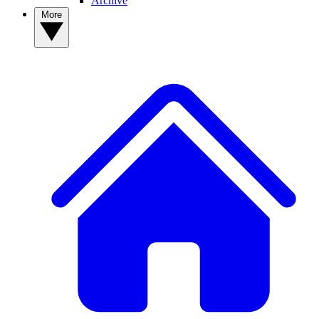
Archive
More