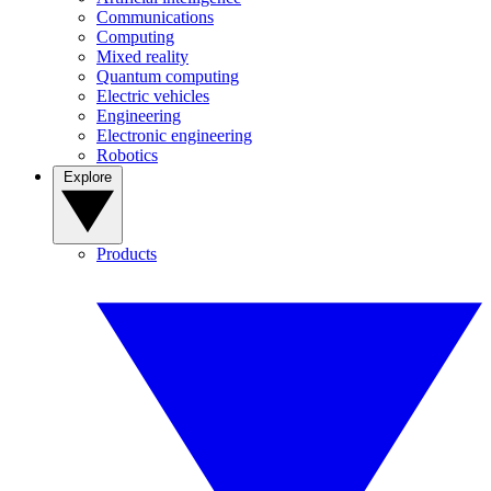
Communications
Computing
Mixed reality
Quantum computing
Electric vehicles
Engineering
Electronic engineering
Robotics
Explore
Products