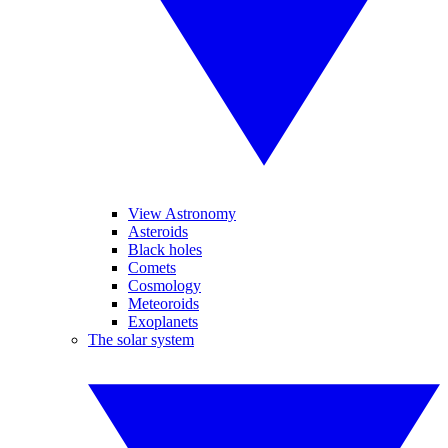
View Astronomy
Asteroids
Black holes
Comets
Cosmology
Meteoroids
Exoplanets
The solar system