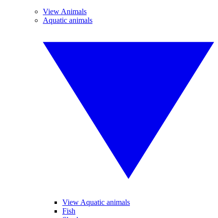
View Animals
Aquatic animals
View Aquatic animals
Fish