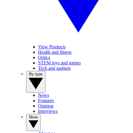
View Products
Health and fitness
Optics
STEM toys and games
Tech and gadgets
By type
News
Features
Opinion
Interviews
More