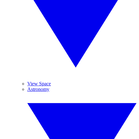
View Space
Astronomy