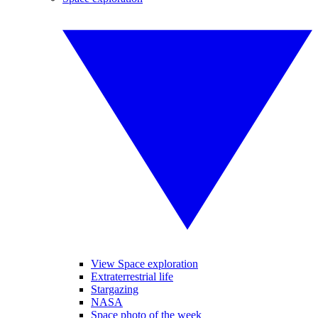
View Space exploration
Extraterrestrial life
Stargazing
NASA
Space photo of the week