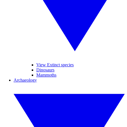
View Extinct species
Dinosaurs
Mammoths
Archaeology