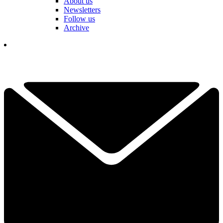
About us
Newsletters
Follow us
Archive