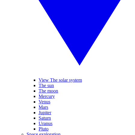
View The solar system
The sun
The moon
Mercury
Venus
Mars
Jupiter
Saturn
Uranus
Pluto
Space exploration