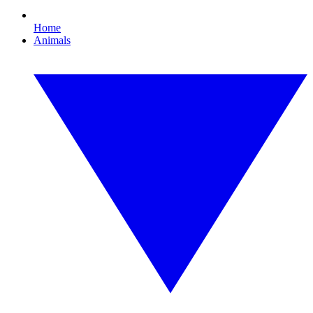
Home
Animals