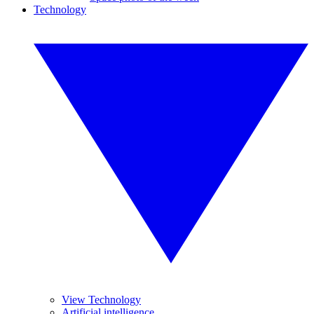
Technology
View Technology
Artificial intelligence