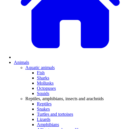
Animals
Aquatic animals
Fish
Sharks
Mollusks
Octopuses
Squids
Reptiles, amphibians, insects and arachnids
Reptiles
Snakes
Turtles and tortoises
Lizards
Amphibians