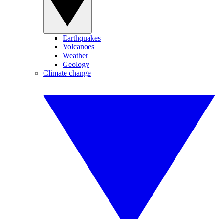
Earthquakes
Volcanoes
Weather
Geology
Climate change