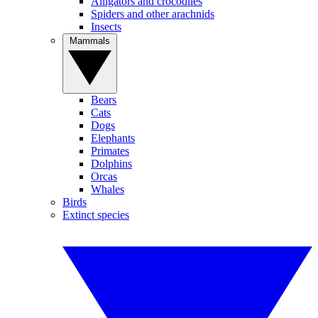
Alligators and crocodiles
Spiders and other arachnids
Insects
Mammals
Bears
Cats
Dogs
Elephants
Primates
Dolphins
Orcas
Whales
Birds
Extinct species