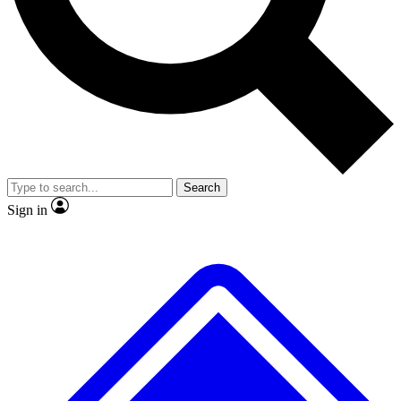
No ads, ever
Exclusive, original repor
Scientist interviews and video
Member-only feature
Search
JOIN LIVE SCIENCE PRO
Sign in