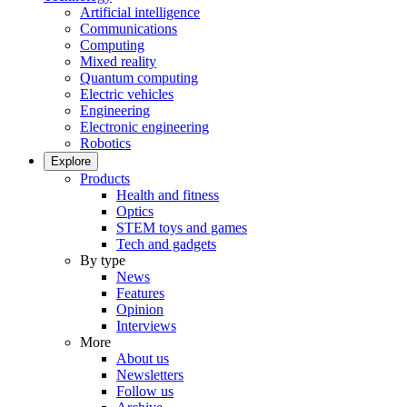
Artificial intelligence
Communications
Computing
Mixed reality
Quantum computing
Electric vehicles
Engineering
Electronic engineering
Robotics
Explore
Products
Health and fitness
Optics
STEM toys and games
Tech and gadgets
By type
News
Features
Opinion
Interviews
More
About us
Newsletters
Follow us