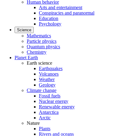
Human behavior
Arts and entertainment
Conspiracies and paranormal
Education
Psychology
Science
Mathematics
Particle physics
Quantum physics
Chemistry
Planet Earth
Earth science
Earthquakes
Volcanoes
Weather
Geology
Climate change
Fossil fuels
Nuclear energy
Renewable energy
Antarctica
Arctic
Nature
Plants
Rivers and oceans