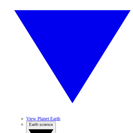
View Planet Earth
Earth science