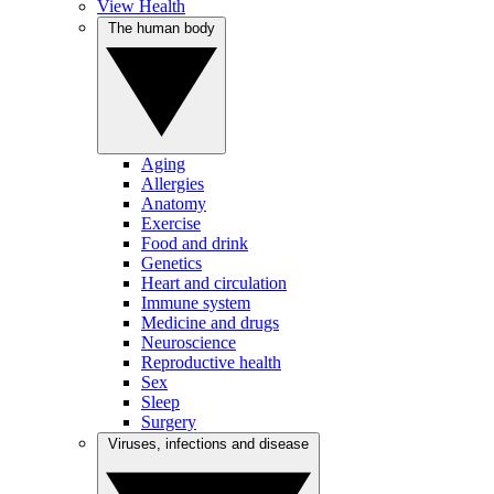
View Health
The human body
Aging
Allergies
Anatomy
Exercise
Food and drink
Genetics
Heart and circulation
Immune system
Medicine and drugs
Neuroscience
Reproductive health
Sex
Sleep
Surgery
Viruses, infections and disease