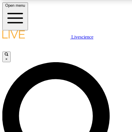
Open menu
LIVE SCIENC
Livescience
Get started to get free
×
LIVE SCIENC
Unlimited access to our