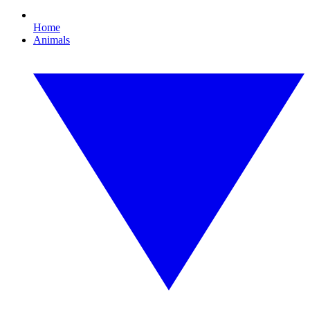
Home
Animals