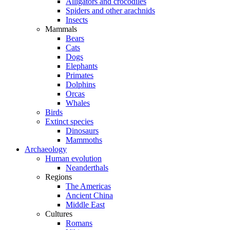
Alligators and crocodiles
Spiders and other arachnids
Insects
Mammals
Bears
Cats
Dogs
Elephants
Primates
Dolphins
Orcas
Whales
Birds
Extinct species
Dinosaurs
Mammoths
Archaeology
Human evolution
Neanderthals
Regions
The Americas
Ancient China
Middle East
Cultures
Romans