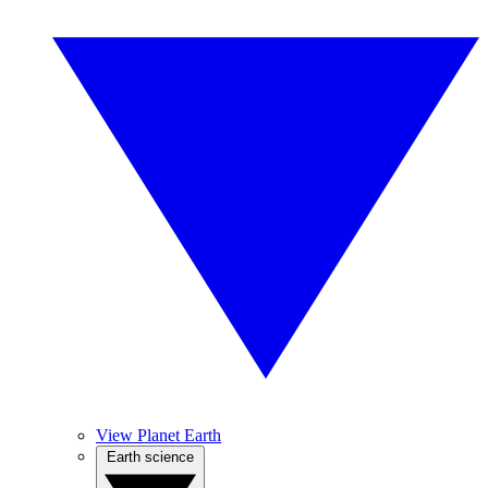
View Planet Earth
Earth science