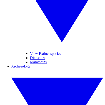
View Extinct species
Dinosaurs
Mammoths
Archaeology