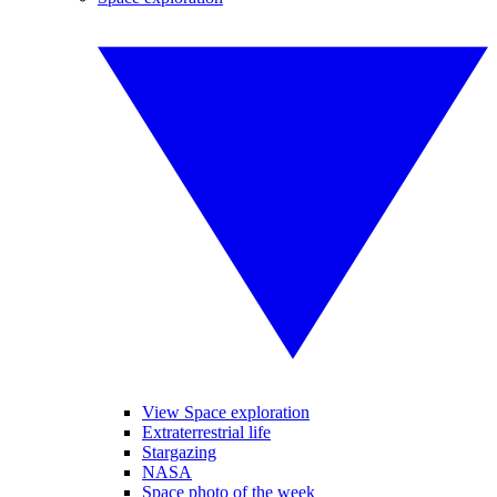
View Space exploration
Extraterrestrial life
Stargazing
NASA
Space photo of the week