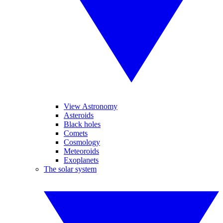
View Astronomy
Asteroids
Black holes
Comets
Cosmology
Meteoroids
Exoplanets
The solar system