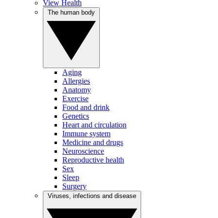
View Health
The human body
Aging
Allergies
Anatomy
Exercise
Food and drink
Genetics
Heart and circulation
Immune system
Medicine and drugs
Neuroscience
Reproductive health
Sex
Sleep
Surgery
Viruses, infections and disease