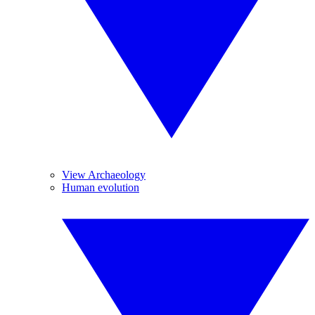
View Archaeology
Human evolution