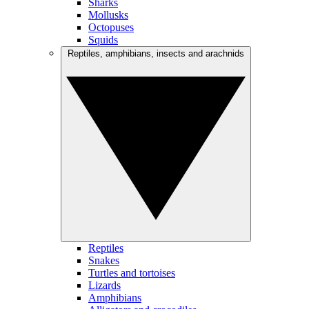
Sharks
Mollusks
Octopuses
Squids
Reptiles, amphibians, insects and arachnids
Reptiles
Snakes
Turtles and tortoises
Lizards
Amphibians