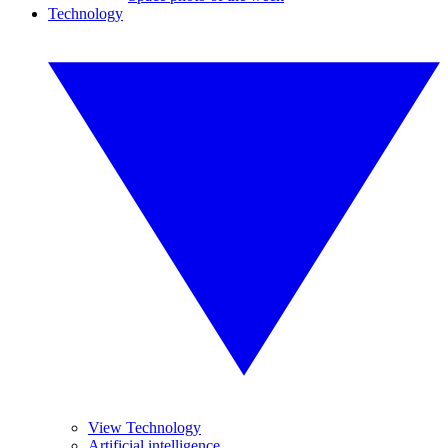
Technology
View Technology
Artificial intelligence