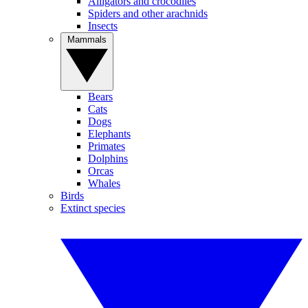
Alligators and crocodiles
Spiders and other arachnids
Insects
Mammals
Bears
Cats
Dogs
Elephants
Primates
Dolphins
Orcas
Whales
Birds
Extinct species