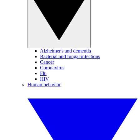
Alzheimer's and dementia
Bacterial and fungal infections
Cancer
Coronavirus
Flu
HIV
Human behavior