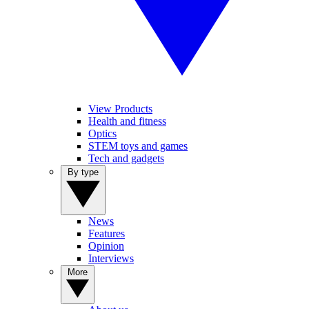
View Products
Health and fitness
Optics
STEM toys and games
Tech and gadgets
By type
News
Features
Opinion
Interviews
More