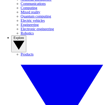
Communications
Computing
Mixed reality
Quantum computing
Electric vehicles
Engineering
Electronic engineering
Robotics
Explore
Products