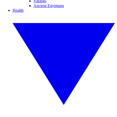
Vikings
Ancient Egyptians
Health