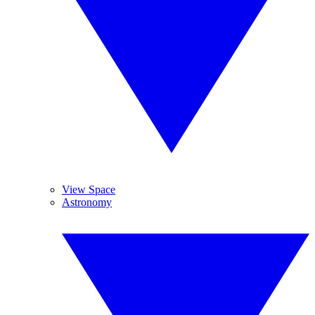
View Space
Astronomy