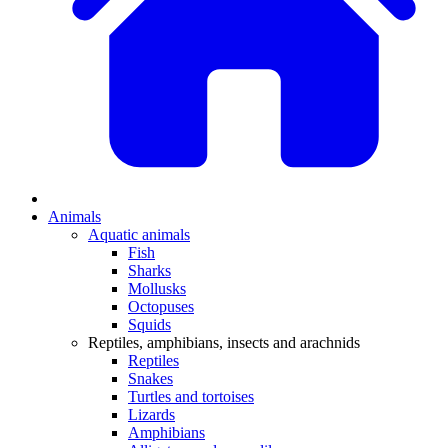
Animals
Aquatic animals
Fish
Sharks
Mollusks
Octopuses
Squids
Reptiles, amphibians, insects and arachnids
Reptiles
Snakes
Turtles and tortoises
Lizards
Amphibians