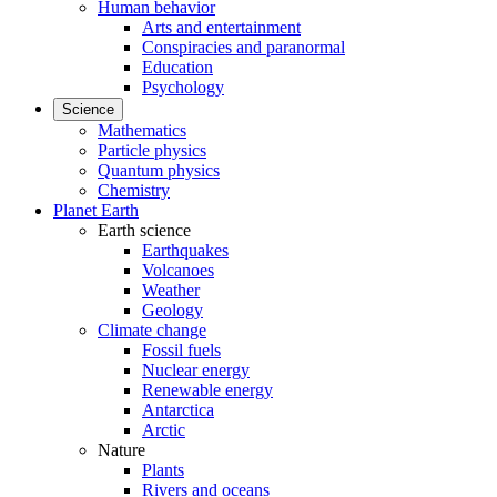
Human behavior
Arts and entertainment
Conspiracies and paranormal
Education
Psychology
Science
Mathematics
Particle physics
Quantum physics
Chemistry
Planet Earth
Earth science
Earthquakes
Volcanoes
Weather
Geology
Climate change
Fossil fuels
Nuclear energy
Renewable energy
Antarctica
Arctic
Nature
Plants
Rivers and oceans