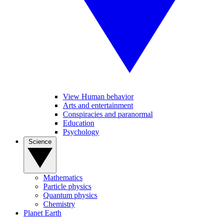
View Human behavior
Arts and entertainment
Conspiracies and paranormal
Education
Psychology
Science
Mathematics
Particle physics
Quantum physics
Chemistry
Planet Earth