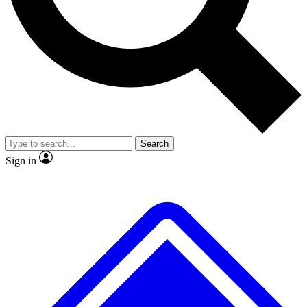
Search
Sign in