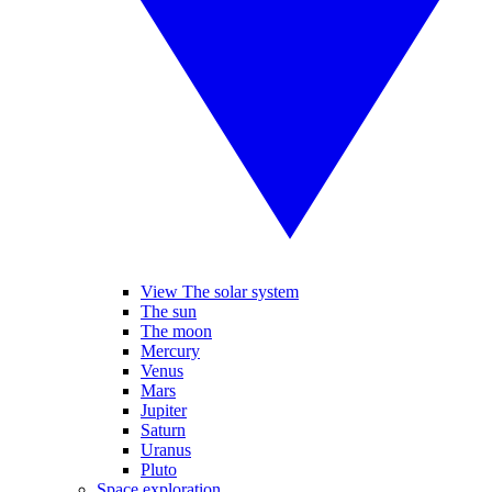
View The solar system
The sun
The moon
Mercury
Venus
Mars
Jupiter
Saturn
Uranus
Pluto
Space exploration