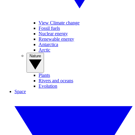
View Climate change
Fossil fuels
Nuclear energy
Renewable energy
Antarctica
Arctic
Nature
Plants
Rivers and oceans
Evolution
Space