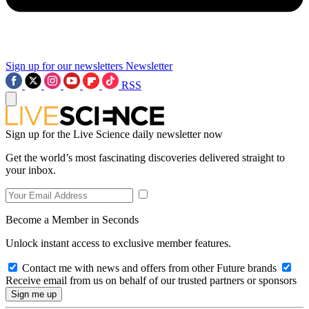
Sign up for our newsletters
Newsletter
RSS
Sign up for the Live Science daily newsletter now
Get the world’s most fascinating discoveries delivered straight to
your inbox.
Become a Member in Seconds
Unlock instant access to exclusive member features.
Contact me with news and offers from other Future brands
Receive email from us on behalf of our trusted partners or sponsors