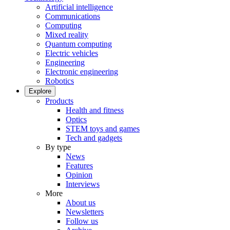
Artificial intelligence
Communications
Computing
Mixed reality
Quantum computing
Electric vehicles
Engineering
Electronic engineering
Robotics
Explore
Products
Health and fitness
Optics
STEM toys and games
Tech and gadgets
By type
News
Features
Opinion
Interviews
More
About us
Newsletters
Follow us