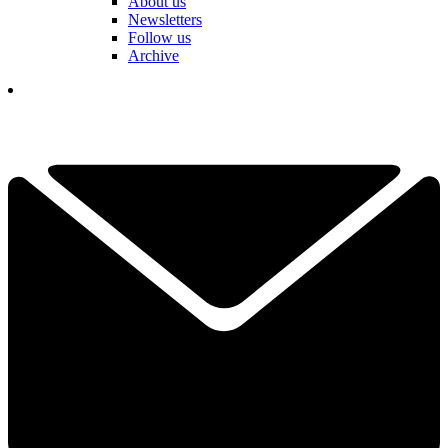
About us
Newsletters
Follow us
Archive