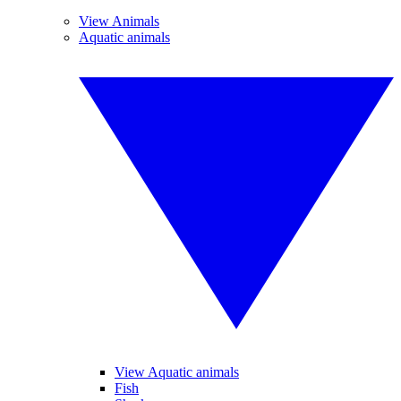
View Animals
Aquatic animals
View Aquatic animals
Fish