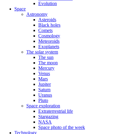
Evolution
Space
Astronomy
Asteroids
Black holes
Comets
Cosmology
Meteoroids
Exoplanets
The solar system
The sun
The moon
Mercury
Venus
Mars
Jupiter
Saturn
Uranus
Pluto
Space exploration
Extraterrestrial life
Stargazing
NASA
Space photo of the week
Technology