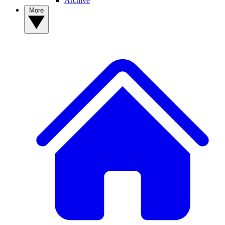
Archive
More