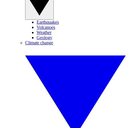
Earthquakes
Volcanoes
Weather
Geology
Climate change