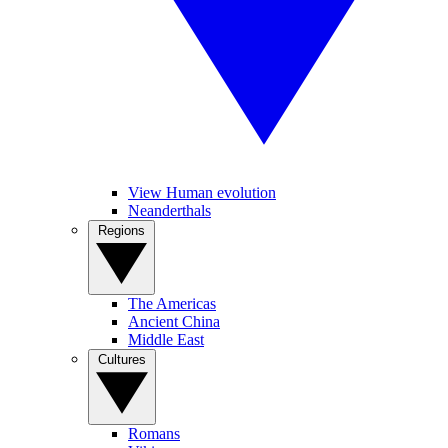
View Human evolution
Neanderthals
Regions
The Americas
Ancient China
Middle East
Cultures
Romans