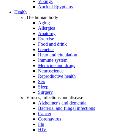
Vikings
Ancient Egyptians
Health
The human body
Aging
Allergies
Anatomy
Exercise
Food and drink
Genetics
Heart and circulation
Immune system
Medicine and drugs
Neuroscience
Reproductive health
Sex
Sleep
Surgery
Viruses, infections and disease
Alzheimer's and dementia
Bacterial and fungal infections
Cancer
Coronavirus
Flu
HIV