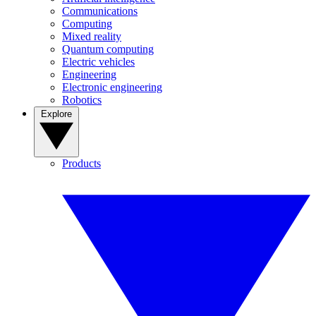
Communications
Computing
Mixed reality
Quantum computing
Electric vehicles
Engineering
Electronic engineering
Robotics
Explore
Products