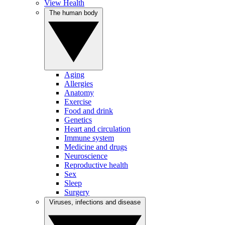
View Health
The human body
Aging
Allergies
Anatomy
Exercise
Food and drink
Genetics
Heart and circulation
Immune system
Medicine and drugs
Neuroscience
Reproductive health
Sex
Sleep
Surgery
Viruses, infections and disease