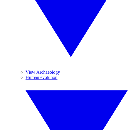
View Archaeology
Human evolution