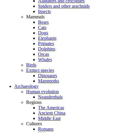
Alligators and crocodiles
Spiders and other arachnids
Insects
Mammals
Bears
Cats
Dogs
Elephants
Primates
Dolphins
Orcas
Whales
Birds
Extinct species
Dinosaurs
Mammoths
Archaeology
Human evolution
Neanderthals
Regions
The Americas
Ancient China
Middle East
Cultures
Romans