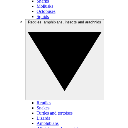
Sharks
Mollusks
Octopuses
Squids
Reptiles, amphibians, insects and arachnids
Reptiles
Snakes
Turtles and tortoises
Lizards
Amphibians