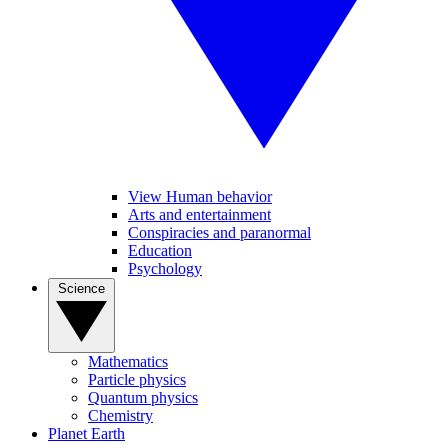
View Human behavior
Arts and entertainment
Conspiracies and paranormal
Education
Psychology
Science
Mathematics
Particle physics
Quantum physics
Chemistry
Planet Earth