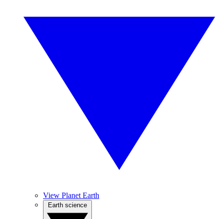
View Planet Earth
Earth science