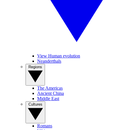
View Human evolution
Neanderthals
Regions
The Americas
Ancient China
Middle East
Cultures
Romans