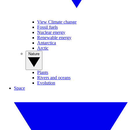
View Climate change
Fossil fuels
Nuclear energy
Renewable energy
Antarctica
Arctic
Nature
Plants
Rivers and oceans
Evolution
Space