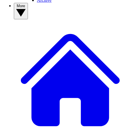
Archive
More