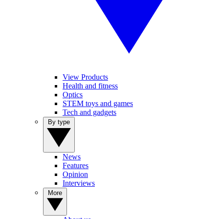
View Products
Health and fitness
Optics
STEM toys and games
Tech and gadgets
By type
News
Features
Opinion
Interviews
More