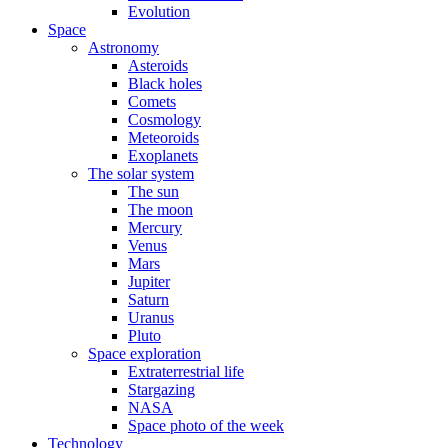
Evolution
Space
Astronomy
Asteroids
Black holes
Comets
Cosmology
Meteoroids
Exoplanets
The solar system
The sun
The moon
Mercury
Venus
Mars
Jupiter
Saturn
Uranus
Pluto
Space exploration
Extraterrestrial life
Stargazing
NASA
Space photo of the week
Technology