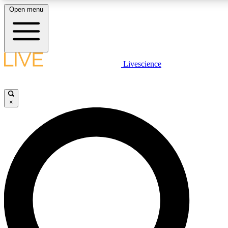
Open menu
LIVE SCIENCE PLUS
Livescience
Get started to get free access to selected news stories, receive our daily
newsletter, post comments, play games and earn badges.
×
JOIN FREE
LIVE SCIENCE PRO
Unlimited access to our exclusive features, expert analysis and in-depth
interviews, all ad-free