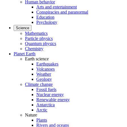
Human behavior
Arts and entertainment
Conspiracies and paranormal
Education
Psychology
Science
Mathematics
Particle physics
Quantum physics
Chemistry
Planet Earth
Earth science
Earthquakes
Volcanoes
Weather
Geology
Climate change
Fossil fuels
Nuclear energy
Renewable energy
Antarctica
Arctic
Nature
Plants
Rivers and oceans