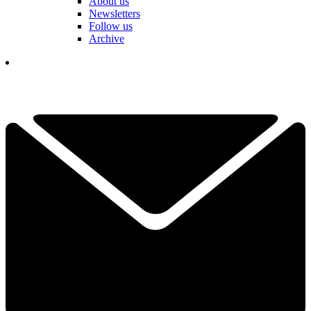
About us
Newsletters
Follow us
Archive