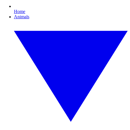
Home
Animals