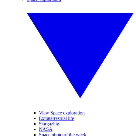
View Space exploration
Extraterrestrial life
Stargazing
NASA
Space photo of the week