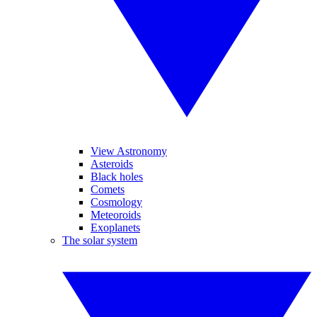
View Astronomy
Asteroids
Black holes
Comets
Cosmology
Meteoroids
Exoplanets
The solar system