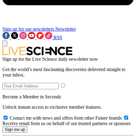
Sign up for our newsletters
Newsletter
RSS
Sign up for the Live Science daily newsletter now
Get the world’s most fascinating discoveries delivered straight to
your inbox.
Become a Member in Seconds
Unlock instant access to exclusive member features.
Contact me with news and offers from other Future brands
Receive email from us on behalf of our trusted partners or sponsors