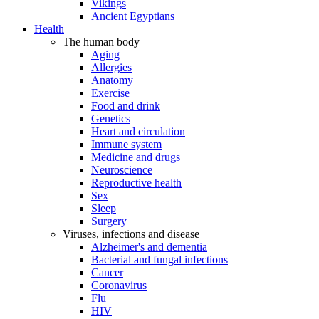
Vikings
Ancient Egyptians
Health
The human body
Aging
Allergies
Anatomy
Exercise
Food and drink
Genetics
Heart and circulation
Immune system
Medicine and drugs
Neuroscience
Reproductive health
Sex
Sleep
Surgery
Viruses, infections and disease
Alzheimer's and dementia
Bacterial and fungal infections
Cancer
Coronavirus
Flu
HIV