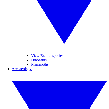
View Extinct species
Dinosaurs
Mammoths
Archaeology