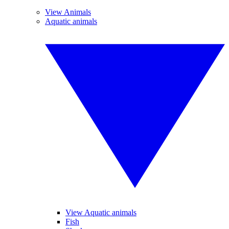
View Animals
Aquatic animals
View Aquatic animals
Fish