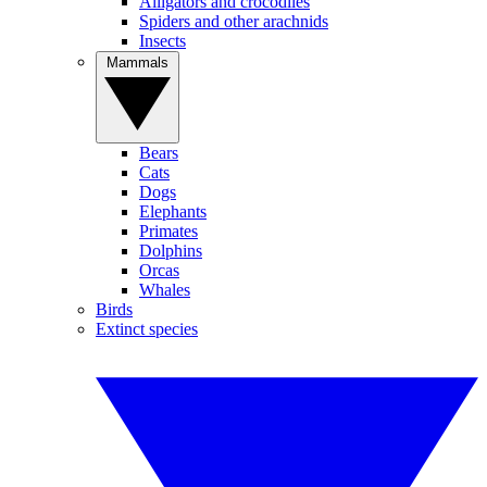
Alligators and crocodiles
Spiders and other arachnids
Insects
Mammals
Bears
Cats
Dogs
Elephants
Primates
Dolphins
Orcas
Whales
Birds
Extinct species