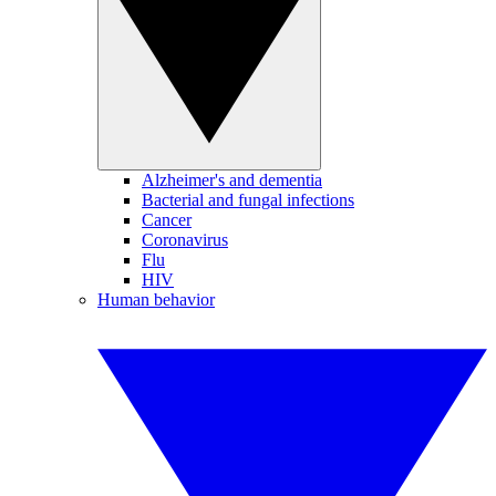
Alzheimer's and dementia
Bacterial and fungal infections
Cancer
Coronavirus
Flu
HIV
Human behavior