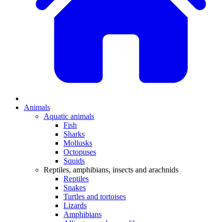
Animals
Aquatic animals
Fish
Sharks
Mollusks
Octopuses
Squids
Reptiles, amphibians, insects and arachnids
Reptiles
Snakes
Turtles and tortoises
Lizards
Amphibians