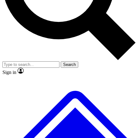
No ads, ever
Exclusive, original repor
Scientist interviews and video
Member-only feature
Search
JOIN LIVE SCIENCE PRO
Sign in