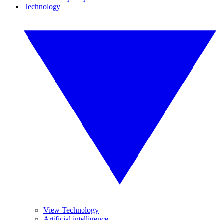
Technology
View Technology
Artificial intelligence