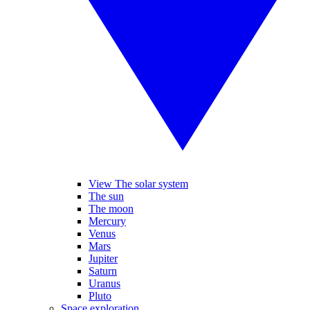
View The solar system
The sun
The moon
Mercury
Venus
Mars
Jupiter
Saturn
Uranus
Pluto
Space exploration