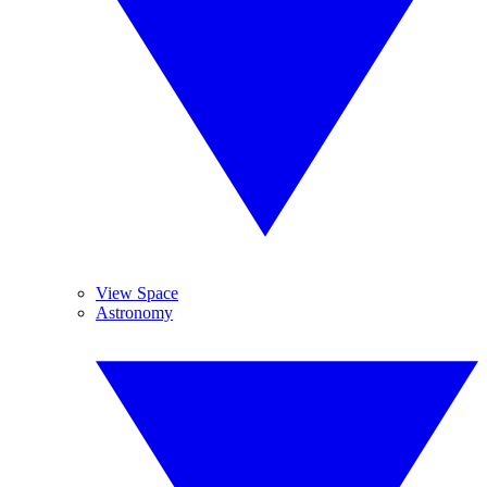
View Space
Astronomy