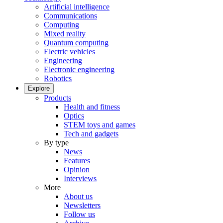
Artificial intelligence
Communications
Computing
Mixed reality
Quantum computing
Electric vehicles
Engineering
Electronic engineering
Robotics
Explore
Products
Health and fitness
Optics
STEM toys and games
Tech and gadgets
By type
News
Features
Opinion
Interviews
More
About us
Newsletters
Follow us