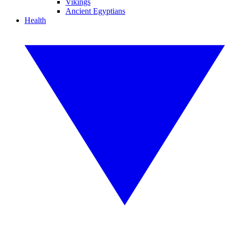
Vikings
Ancient Egyptians
Health