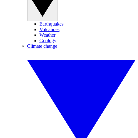
Earthquakes
Volcanoes
Weather
Geology
Climate change