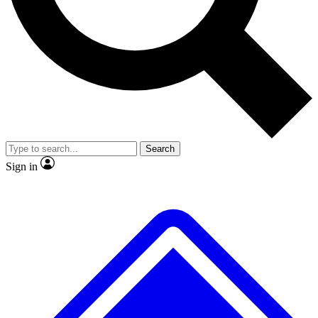
No ads, ever
Exclusive, original
reporting
Scientist interviews and
Member-only features
video
Search
Sign in
JOIN LIVE SCIENCE PRO