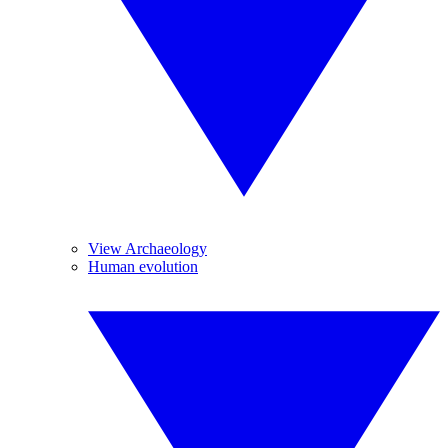
View Archaeology
Human evolution