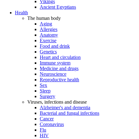
Vikings
Ancient Egyptians
Health
The human body
Aging
Allergies
Anatomy
Exercise
Food and drink
Genetics
Heart and circulation
Immune system
Medicine and drugs
Neuroscience
Reproductive health
Sex
Sleep
Surgery
Viruses, infections and disease
Alzheimer's and dementia
Bacterial and fungal infections
Cancer
Coronavirus
Flu
HIV