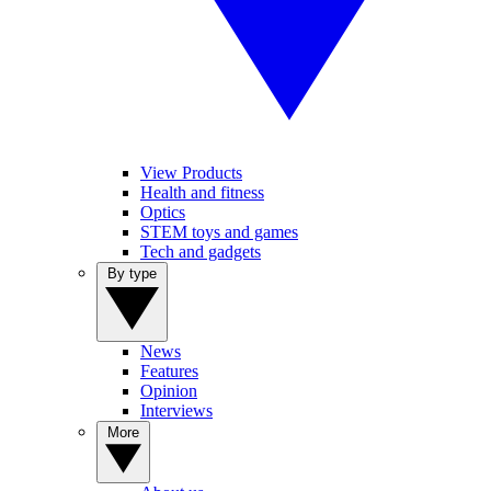
View Products
Health and fitness
Optics
STEM toys and games
Tech and gadgets
By type
News
Features
Opinion
Interviews
More