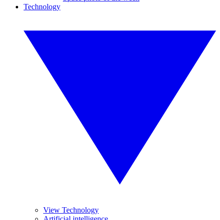
Technology
View Technology
Artificial intelligence