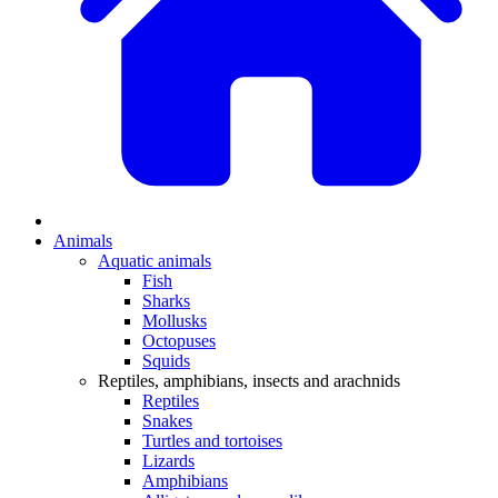
Animals
Aquatic animals
Fish
Sharks
Mollusks
Octopuses
Squids
Reptiles, amphibians, insects and arachnids
Reptiles
Snakes
Turtles and tortoises
Lizards
Amphibians