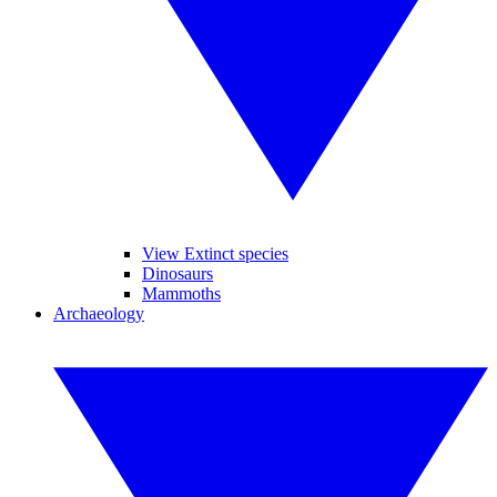
View Extinct species
Dinosaurs
Mammoths
Archaeology