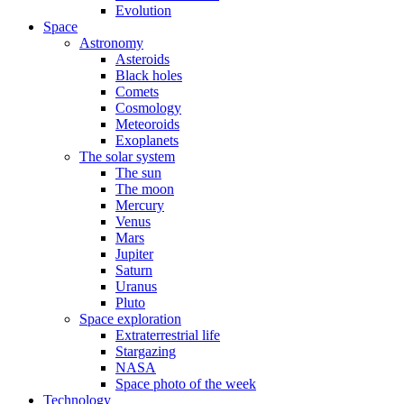
Evolution
Space
Astronomy
Asteroids
Black holes
Comets
Cosmology
Meteoroids
Exoplanets
The solar system
The sun
The moon
Mercury
Venus
Mars
Jupiter
Saturn
Uranus
Pluto
Space exploration
Extraterrestrial life
Stargazing
NASA
Space photo of the week
Technology