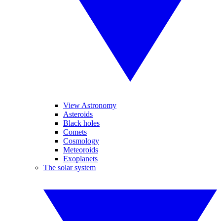
View Astronomy
Asteroids
Black holes
Comets
Cosmology
Meteoroids
Exoplanets
The solar system