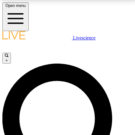
Open menu
LIVE SCIENCE PLUS
Livescience
Get started to get free access to selected news stories, receive our
daily newsletter, post comments, play games and earn badges.
×
JOIN FREE
LIVE SCIENCE PRO
Unlimited access to our exclusive features, expert analysis and in-depth
interviews, all ad-free