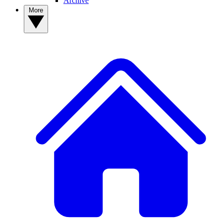
Archive
More