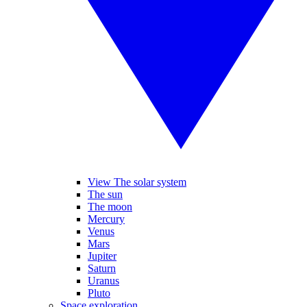
View The solar system
The sun
The moon
Mercury
Venus
Mars
Jupiter
Saturn
Uranus
Pluto
Space exploration