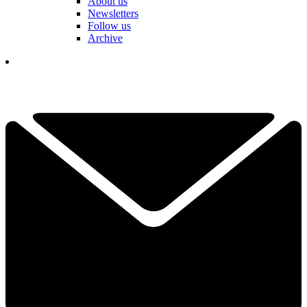
About us
Newsletters
Follow us
Archive