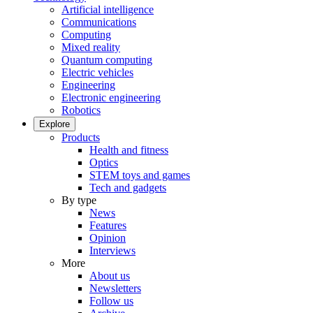
Artificial intelligence
Communications
Computing
Mixed reality
Quantum computing
Electric vehicles
Engineering
Electronic engineering
Robotics
Explore
Products
Health and fitness
Optics
STEM toys and games
Tech and gadgets
By type
News
Features
Opinion
Interviews
More
About us
Newsletters
Follow us