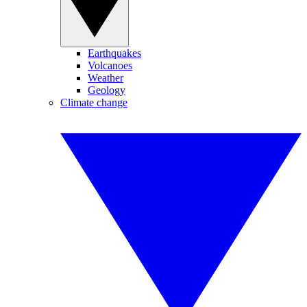
Earthquakes
Volcanoes
Weather
Geology
Climate change