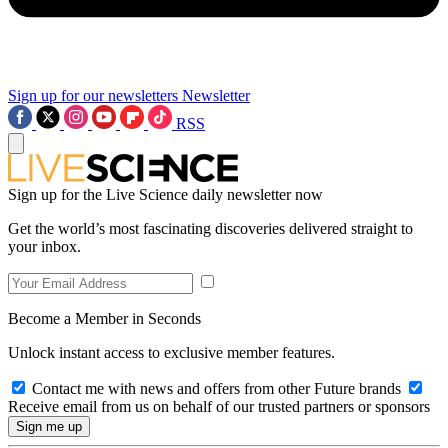
Sign up for our newsletters
Newsletter
RSS
Sign up for the Live Science daily newsletter now
Get the world’s most fascinating discoveries delivered straight to
your inbox.
Become a Member in Seconds
Unlock instant access to exclusive member features.
Contact me with news and offers from other Future brands
Receive email from us on behalf of our trusted partners or sponsors