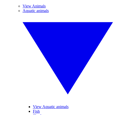
View Animals
Aquatic animals
View Aquatic animals
Fish