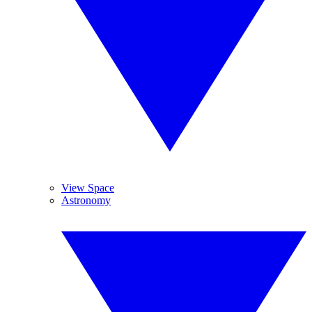
View Space
Astronomy