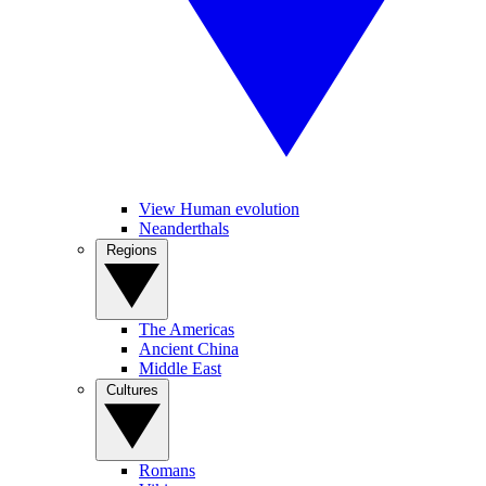
View Human evolution
Neanderthals
Regions
The Americas
Ancient China
Middle East
Cultures
Romans