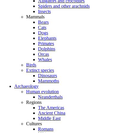
Alligators and crocodiles
Spiders and other arachnids
Insects
Mammals
Bears
Cats
Dogs
Elephants
Primates
Dolphins
Orcas
Whales
Birds
Extinct species
Dinosaurs
Mammoths
Archaeology
Human evolution
Neanderthals
Regions
The Americas
Ancient China
Middle East
Cultures
Romans