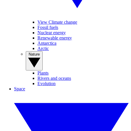
View Climate change
Fossil fuels
Nuclear energy
Renewable energy
Antarctica
Arctic
Nature
Plants
Rivers and oceans
Evolution
Space