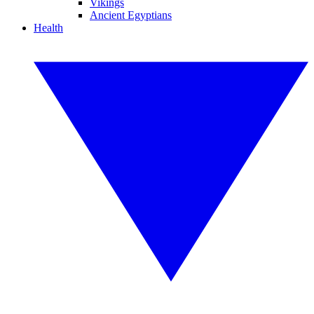
Vikings
Ancient Egyptians
Health