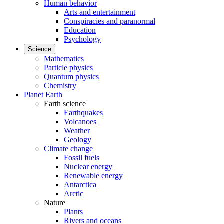
Human behavior
Arts and entertainment
Conspiracies and paranormal
Education
Psychology
Science
Mathematics
Particle physics
Quantum physics
Chemistry
Planet Earth
Earth science
Earthquakes
Volcanoes
Weather
Geology
Climate change
Fossil fuels
Nuclear energy
Renewable energy
Antarctica
Arctic
Nature
Plants
Rivers and oceans