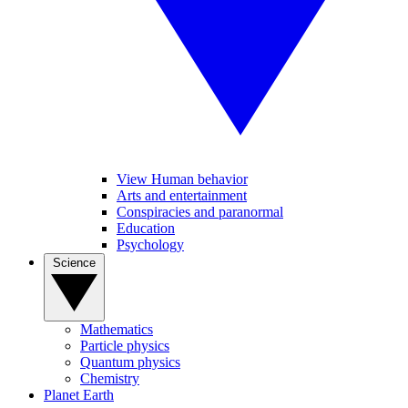
View Human behavior
Arts and entertainment
Conspiracies and paranormal
Education
Psychology
Science
Mathematics
Particle physics
Quantum physics
Chemistry
Planet Earth