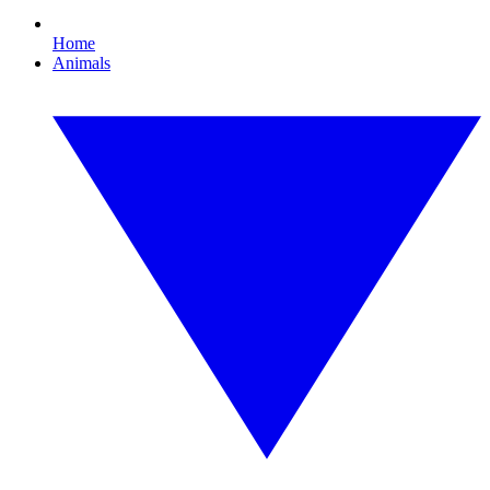
Home
Animals