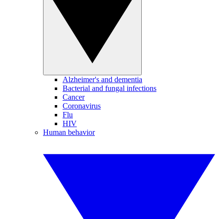
Alzheimer's and dementia
Bacterial and fungal infections
Cancer
Coronavirus
Flu
HIV
Human behavior