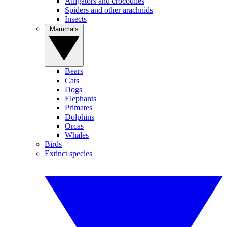
Alligators and crocodiles
Spiders and other arachnids
Insects
Mammals
Bears
Cats
Dogs
Elephants
Primates
Dolphins
Orcas
Whales
Birds
Extinct species