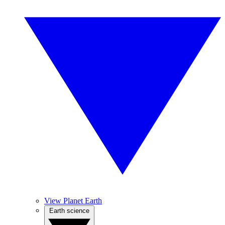
View Planet Earth
Earth science