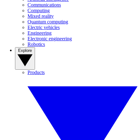
Communications
Computing
Mixed reality
Quantum computing
Electric vehicles
Engineering
Electronic engineering
Robotics
Explore
Products