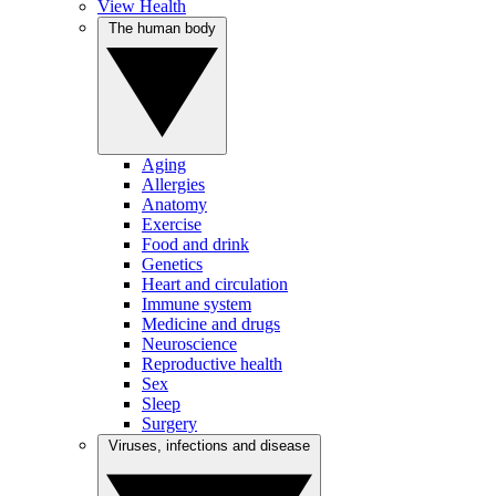
View Health
The human body
Aging
Allergies
Anatomy
Exercise
Food and drink
Genetics
Heart and circulation
Immune system
Medicine and drugs
Neuroscience
Reproductive health
Sex
Sleep
Surgery
Viruses, infections and disease