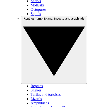
Sharks
Mollusks
Octopuses
Squids
Reptiles, amphibians, insects and arachnids
Reptiles
Snakes
Turtles and tortoises
Lizards
Amphibians