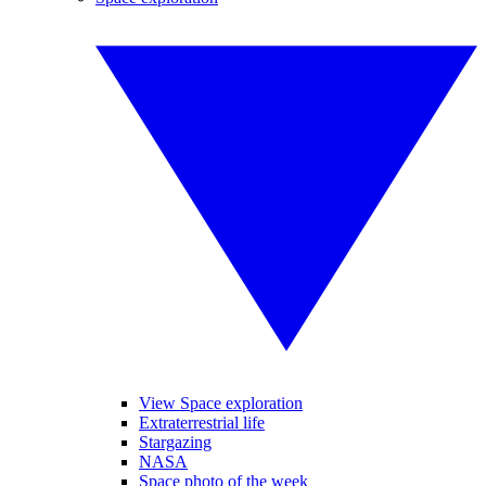
View Space exploration
Extraterrestrial life
Stargazing
NASA
Space photo of the week