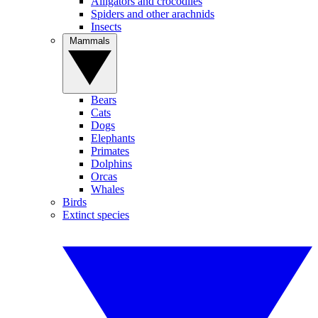
Alligators and crocodiles
Spiders and other arachnids
Insects
Mammals
Bears
Cats
Dogs
Elephants
Primates
Dolphins
Orcas
Whales
Birds
Extinct species