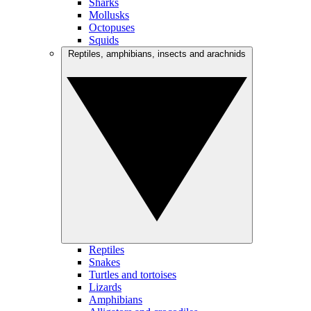
Sharks
Mollusks
Octopuses
Squids
Reptiles, amphibians, insects and arachnids
Reptiles
Snakes
Turtles and tortoises
Lizards
Amphibians