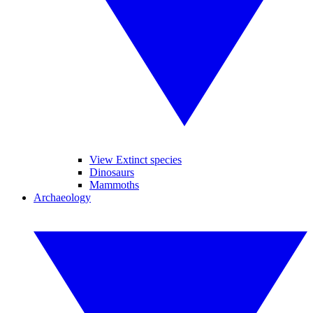
View Extinct species
Dinosaurs
Mammoths
Archaeology