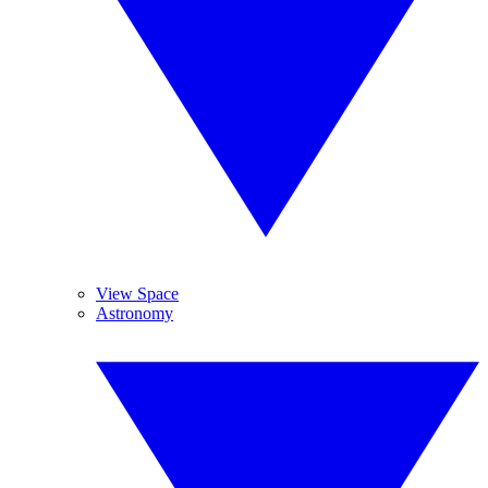
View Space
Astronomy