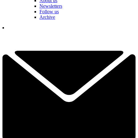
About us
Newsletters
Follow us
Archive