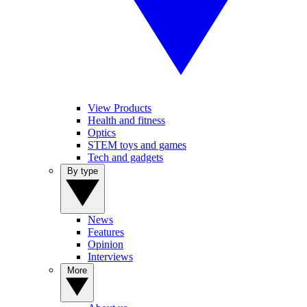
View Products
Health and fitness
Optics
STEM toys and games
Tech and gadgets
By type
News
Features
Opinion
Interviews
More