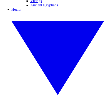
Vikings
Ancient Egyptians
Health