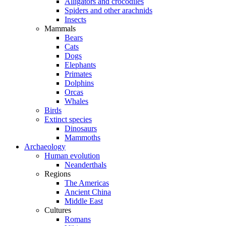
Alligators and crocodiles
Spiders and other arachnids
Insects
Mammals
Bears
Cats
Dogs
Elephants
Primates
Dolphins
Orcas
Whales
Birds
Extinct species
Dinosaurs
Mammoths
Archaeology
Human evolution
Neanderthals
Regions
The Americas
Ancient China
Middle East
Cultures
Romans