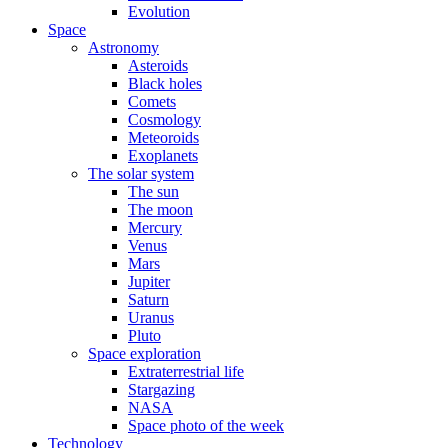
Evolution
Space
Astronomy
Asteroids
Black holes
Comets
Cosmology
Meteoroids
Exoplanets
The solar system
The sun
The moon
Mercury
Venus
Mars
Jupiter
Saturn
Uranus
Pluto
Space exploration
Extraterrestrial life
Stargazing
NASA
Space photo of the week
Technology