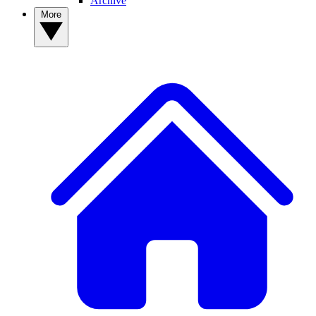
Archive
More