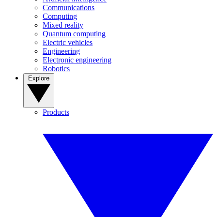
Communications
Computing
Mixed reality
Quantum computing
Electric vehicles
Engineering
Electronic engineering
Robotics
Explore
Products