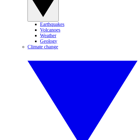
Earthquakes
Volcanoes
Weather
Geology
Climate change