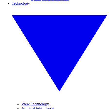
Technology
View Technology
Artificial intelligence