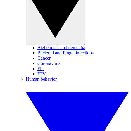
Alzheimer's and dementia
Bacterial and fungal infections
Cancer
Coronavirus
Flu
HIV
Human behavior