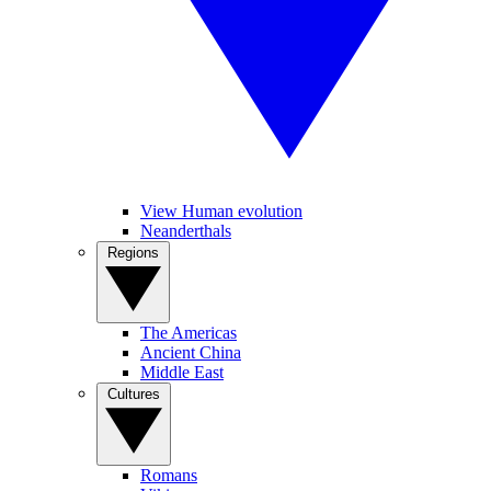
View Human evolution
Neanderthals
Regions
The Americas
Ancient China
Middle East
Cultures
Romans