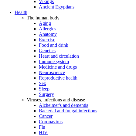
Vikings
Ancient Egyptians
Health
The human body
Aging
Allergies
Anatomy
Exercise
Food and drink
Genetics
Heart and circulation
Immune system
Medicine and drugs
Neuroscience
Reproductive health
Sex
Sleep
Surgery
Viruses, infections and disease
Alzheimer's and dementia
Bacterial and fungal infections
Cancer
Coronavirus
Flu
HIV