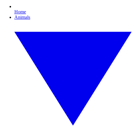
Home
Animals