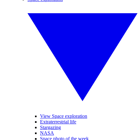
View Space exploration
Extraterrestrial life
Stargazing
NASA
Space photo of the week