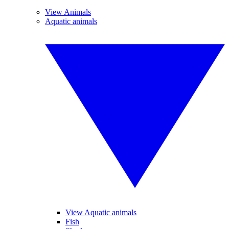
View Animals
Aquatic animals
View Aquatic animals
Fish