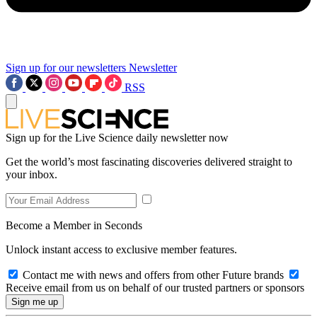
Sign up for our newsletters
Newsletter
RSS
Sign up for the Live Science daily newsletter now
Get the world’s most fascinating discoveries delivered straight to
your inbox.
Become a Member in Seconds
Unlock instant access to exclusive member features.
Contact me with news and offers from other Future brands
Receive email from us on behalf of our trusted partners or sponsors