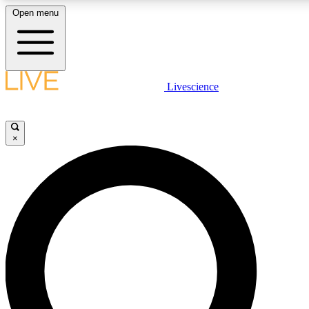
Open menu
LIVE SCIENC
Livescience
Get started to get free
×
LIVE SCIENC
Unlimited access to our