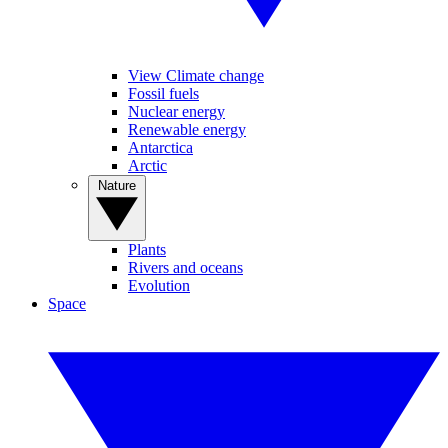
View Climate change
Fossil fuels
Nuclear energy
Renewable energy
Antarctica
Arctic
Nature
Plants
Rivers and oceans
Evolution
Space