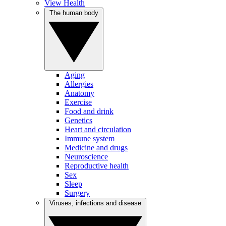
View Health
The human body
Aging
Allergies
Anatomy
Exercise
Food and drink
Genetics
Heart and circulation
Immune system
Medicine and drugs
Neuroscience
Reproductive health
Sex
Sleep
Surgery
Viruses, infections and disease