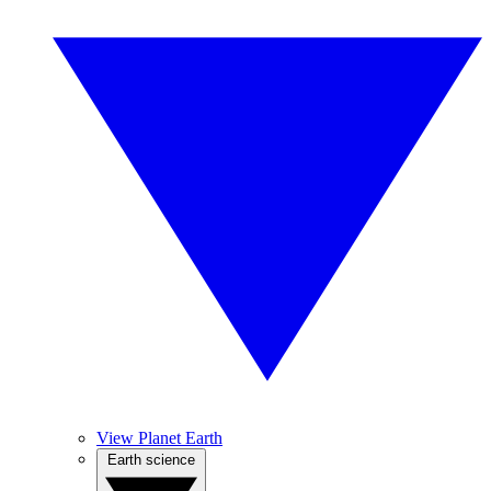
View Planet Earth
Earth science