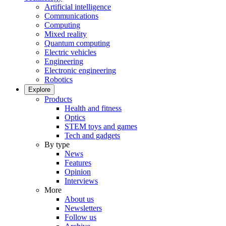
Artificial intelligence
Communications
Computing
Mixed reality
Quantum computing
Electric vehicles
Engineering
Electronic engineering
Robotics
Explore
Products
Health and fitness
Optics
STEM toys and games
Tech and gadgets
By type
News
Features
Opinion
Interviews
More
About us
Newsletters
Follow us