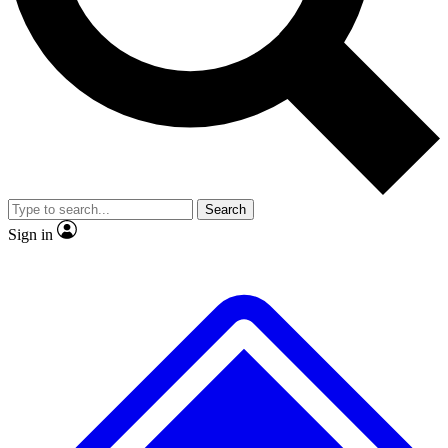
Search
Sign in