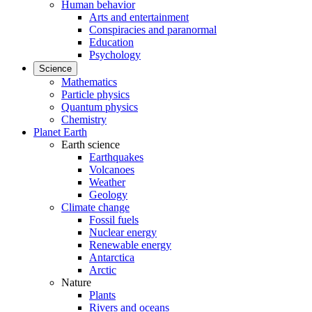
Human behavior
Arts and entertainment
Conspiracies and paranormal
Education
Psychology
Science
Mathematics
Particle physics
Quantum physics
Chemistry
Planet Earth
Earth science
Earthquakes
Volcanoes
Weather
Geology
Climate change
Fossil fuels
Nuclear energy
Renewable energy
Antarctica
Arctic
Nature
Plants
Rivers and oceans