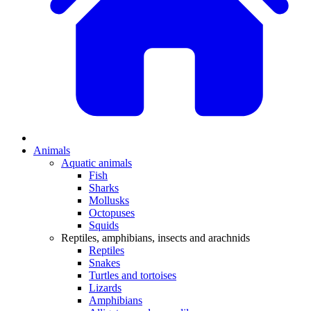
Animals
Aquatic animals
Fish
Sharks
Mollusks
Octopuses
Squids
Reptiles, amphibians, insects and arachnids
Reptiles
Snakes
Turtles and tortoises
Lizards
Amphibians