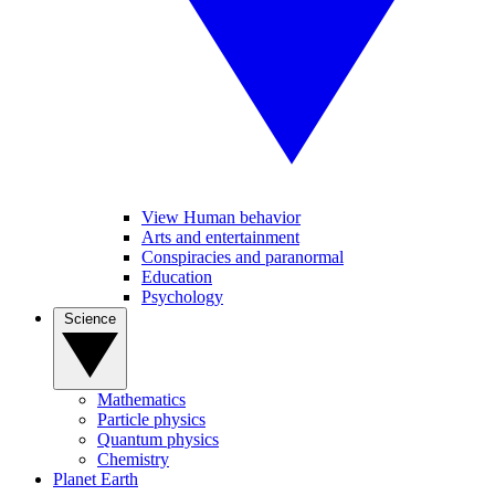
View Human behavior
Arts and entertainment
Conspiracies and paranormal
Education
Psychology
Science
Mathematics
Particle physics
Quantum physics
Chemistry
Planet Earth