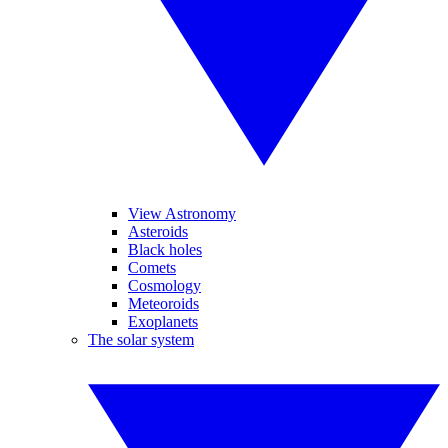
View Astronomy
Asteroids
Black holes
Comets
Cosmology
Meteoroids
Exoplanets
The solar system