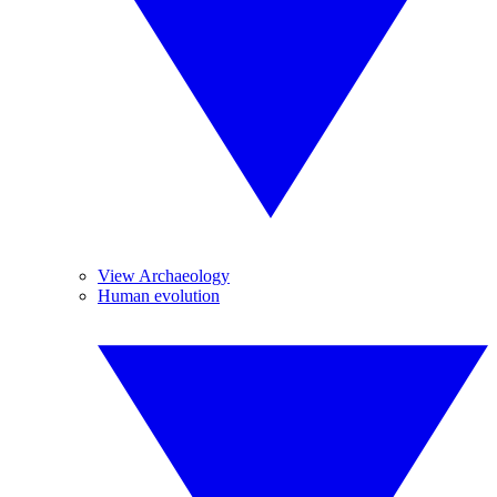
View Archaeology
Human evolution