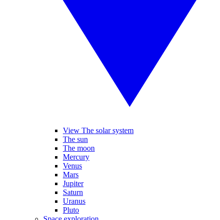
View The solar system
The sun
The moon
Mercury
Venus
Mars
Jupiter
Saturn
Uranus
Pluto
Space exploration