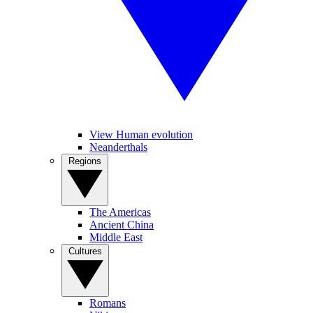
View Human evolution
Neanderthals
Regions
The Americas
Ancient China
Middle East
Cultures
Romans