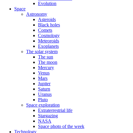
Evolution
Space
Astronomy
Asteroids
Black holes
Comets
Cosmology
Meteoroids
Exoplanets
The solar system
The sun
The moon
Mercury
Venus
Mars
Jupiter
Saturn
Uranus
Pluto
Space exploration
Extraterrestrial life
Stargazing
NASA
Space photo of the week
Technology