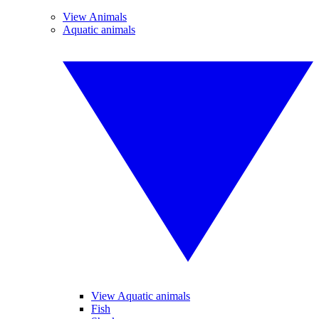
View Animals
Aquatic animals
View Aquatic animals
Fish