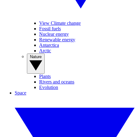
View Climate change
Fossil fuels
Nuclear energy
Renewable energy
Antarctica
Arctic
Nature
Plants
Rivers and oceans
Evolution
Space