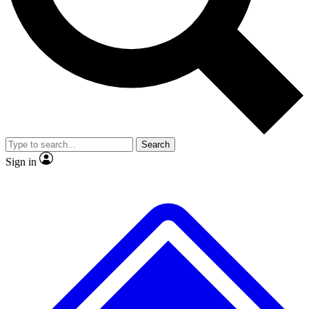
No ads, ever
Exclusive, original repor
Scientist interviews and video
Member-only feature
Search
JOIN LIVE SCIENCE PRO
Sign in