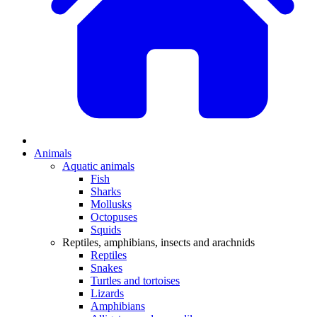
Animals
Aquatic animals
Fish
Sharks
Mollusks
Octopuses
Squids
Reptiles, amphibians, insects and arachnids
Reptiles
Snakes
Turtles and tortoises
Lizards
Amphibians