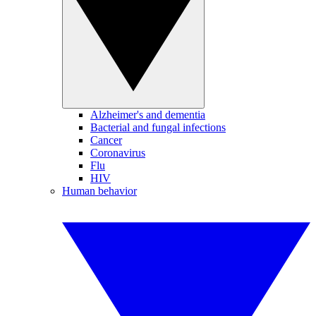
Alzheimer's and dementia
Bacterial and fungal infections
Cancer
Coronavirus
Flu
HIV
Human behavior