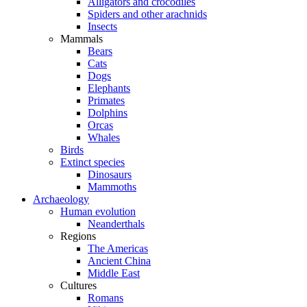
Alligators and crocodiles
Spiders and other arachnids
Insects
Mammals
Bears
Cats
Dogs
Elephants
Primates
Dolphins
Orcas
Whales
Birds
Extinct species
Dinosaurs
Mammoths
Archaeology
Human evolution
Neanderthals
Regions
The Americas
Ancient China
Middle East
Cultures
Romans