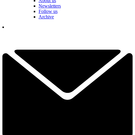
About us
Newsletters
Follow us
Archive