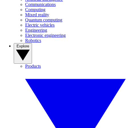
Communications
Computing
Mixed reality
Quantum computing
Electric vehicles
Engineering
Electronic engineering
Robotics
Explore
Products