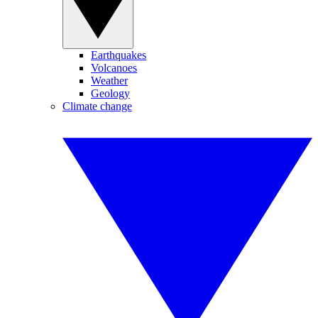
Earthquakes
Volcanoes
Weather
Geology
Climate change