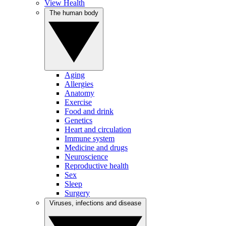
View Health
The human body
Aging
Allergies
Anatomy
Exercise
Food and drink
Genetics
Heart and circulation
Immune system
Medicine and drugs
Neuroscience
Reproductive health
Sex
Sleep
Surgery
Viruses, infections and disease