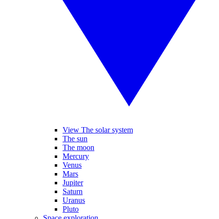
View The solar system
The sun
The moon
Mercury
Venus
Mars
Jupiter
Saturn
Uranus
Pluto
Space exploration