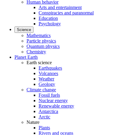
Human behavior
Arts and entertainment
Conspiracies and paranormal
Education
Psychology
Science
Mathematics
Particle physics
Quantum physics
Chemistry
Planet Earth
Earth science
Earthquakes
Volcanoes
Weather
Geology
Climate change
Fossil fuels
Nuclear energy
Renewable energy
Antarctica
Arctic
Nature
Plants
Rivers and oceans