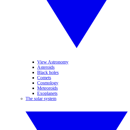
View Astronomy
Asteroids
Black holes
Comets
Cosmology
Meteoroids
Exoplanets
The solar system