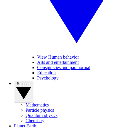
View Human behavior
Arts and entertainment
Conspiracies and paranormal
Education
Psychology
Science
Mathematics
Particle physics
Quantum physics
Chemistry
Planet Earth