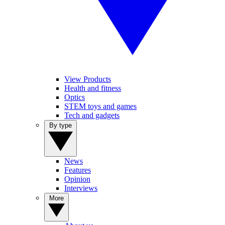
View Products
Health and fitness
Optics
STEM toys and games
Tech and gadgets
By type
News
Features
Opinion
Interviews
More