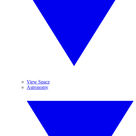
View Space
Astronomy