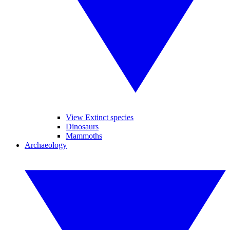
View Extinct species
Dinosaurs
Mammoths
Archaeology