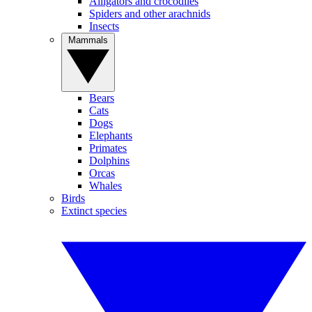
Alligators and crocodiles
Spiders and other arachnids
Insects
Mammals
Bears
Cats
Dogs
Elephants
Primates
Dolphins
Orcas
Whales
Birds
Extinct species