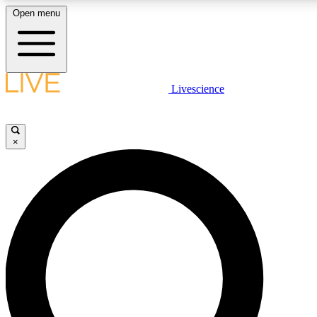
Open menu
LIVE SCIENCE PLUS
Livescience
Get started to get free access to selected news stories, receive our daily
newsletter, post comments, play games and earn badges.
×
JOIN FREE
LIVE SCIENCE PRO
Unlimited access to our exclusive features, expert analysis and in-depth
interviews, all ad-free