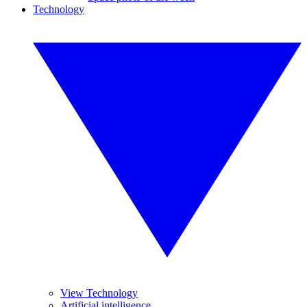
Technology
View Technology
Artificial intelligence