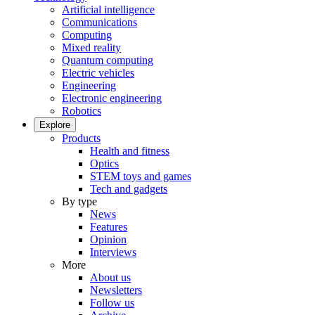
Artificial intelligence
Communications
Computing
Mixed reality
Quantum computing
Electric vehicles
Engineering
Electronic engineering
Robotics
Explore
Products
Health and fitness
Optics
STEM toys and games
Tech and gadgets
By type
News
Features
Opinion
Interviews
More
About us
Newsletters
Follow us