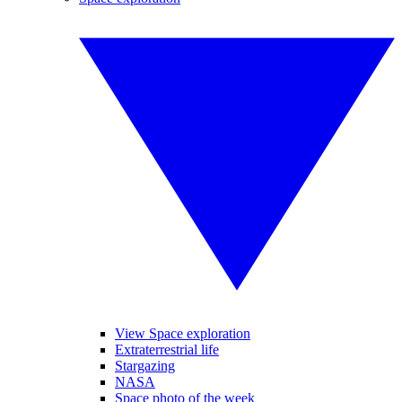
View Space exploration
Extraterrestrial life
Stargazing
NASA
Space photo of the week