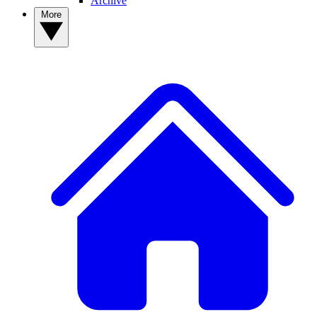
Archive
More