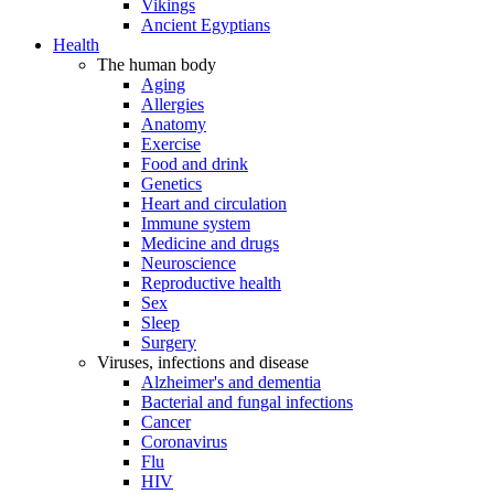
Vikings
Ancient Egyptians
Health
The human body
Aging
Allergies
Anatomy
Exercise
Food and drink
Genetics
Heart and circulation
Immune system
Medicine and drugs
Neuroscience
Reproductive health
Sex
Sleep
Surgery
Viruses, infections and disease
Alzheimer's and dementia
Bacterial and fungal infections
Cancer
Coronavirus
Flu
HIV