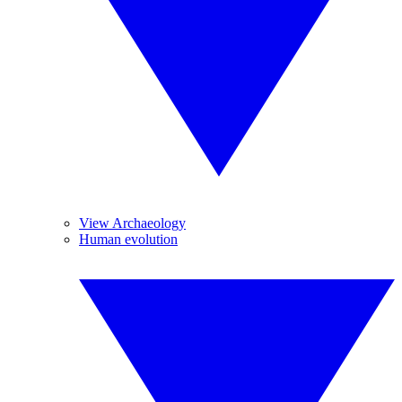
View Archaeology
Human evolution