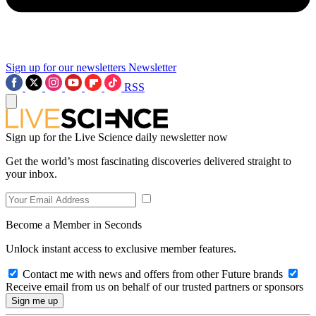
Sign up for our newsletters
Newsletter
RSS
Sign up for the Live Science daily newsletter now
Get the world’s most fascinating discoveries delivered straight to
your inbox.
Become a Member in Seconds
Unlock instant access to exclusive member features.
Contact me with news and offers from other Future brands
Receive email from us on behalf of our trusted partners or sponsors