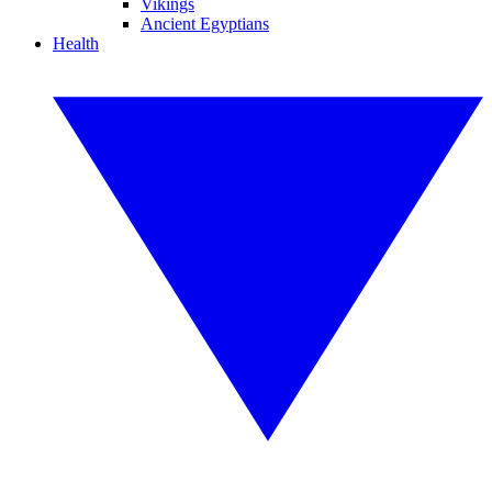
Vikings
Ancient Egyptians
Health