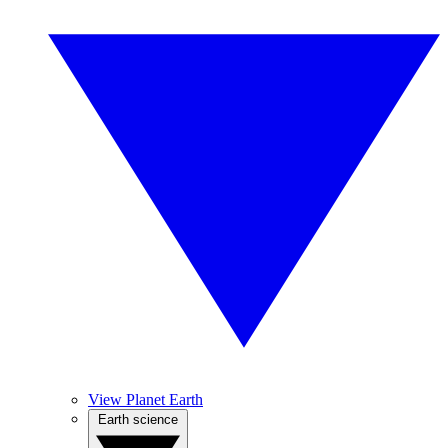
View Planet Earth
Earth science