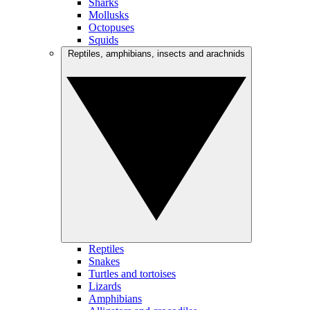
Sharks
Mollusks
Octopuses
Squids
Reptiles, amphibians, insects and arachnids
Reptiles
Snakes
Turtles and tortoises
Lizards
Amphibians