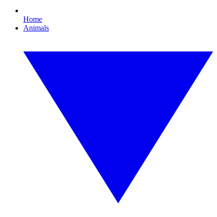
Home
Animals