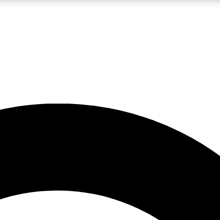
LIVE SCIENCE PRO
Unlimited access to our exclusive features, expert analysis and in-depth
No ads, ever
Exclusive, original
reporting
JOIN LIV