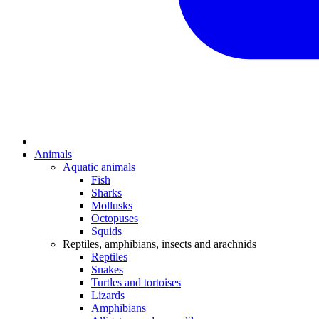
Animals
Aquatic animals
Fish
Sharks
Mollusks
Octopuses
Squids
Reptiles, amphibians, insects and arachnids
Reptiles
Snakes
Turtles and tortoises
Lizards
Amphibians