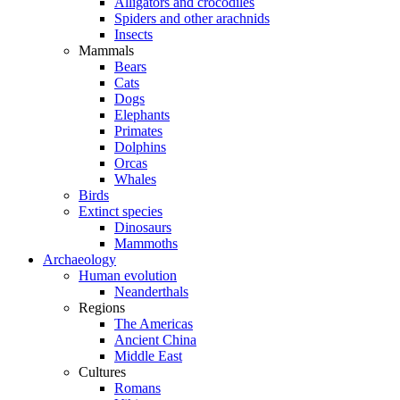
Alligators and crocodiles
Spiders and other arachnids
Insects
Mammals
Bears
Cats
Dogs
Elephants
Primates
Dolphins
Orcas
Whales
Birds
Extinct species
Dinosaurs
Mammoths
Archaeology
Human evolution
Neanderthals
Regions
The Americas
Ancient China
Middle East
Cultures
Romans