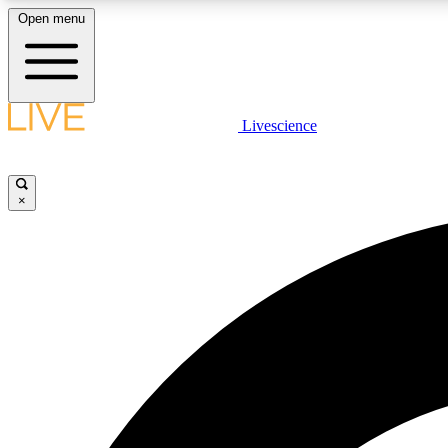
Open menu
Livescience
LIVE SCIENCE PLUS
Get started to get free access to selected news stories, receive
our daily newsletter, post comments, play games and earn
×
badges.
JOIN FREE