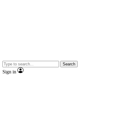
Search
Sign in