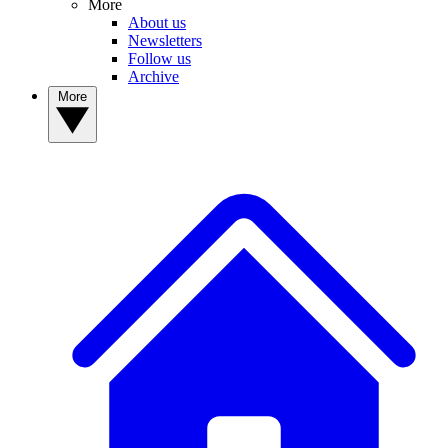
More
About us
Newsletters
Follow us
Archive
More