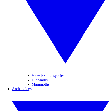
View Extinct species
Dinosaurs
Mammoths
Archaeology