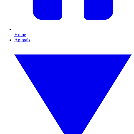
Home
Animals