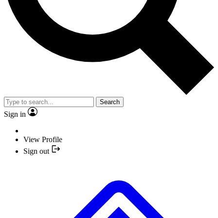
Search
Sign in
View Profile
Sign out