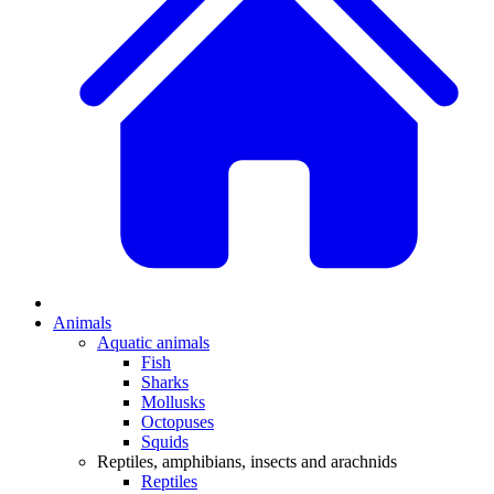
Animals
Aquatic animals
Fish
Sharks
Mollusks
Octopuses
Squids
Reptiles, amphibians, insects and arachnids
Reptiles