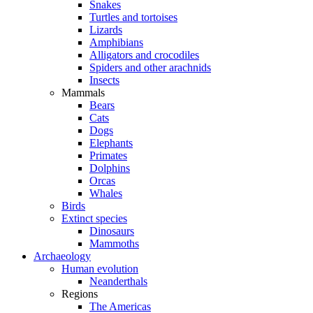
Snakes
Turtles and tortoises
Lizards
Amphibians
Alligators and crocodiles
Spiders and other arachnids
Insects
Mammals
Bears
Cats
Dogs
Elephants
Primates
Dolphins
Orcas
Whales
Birds
Extinct species
Dinosaurs
Mammoths
Archaeology
Human evolution
Neanderthals
Regions
The Americas