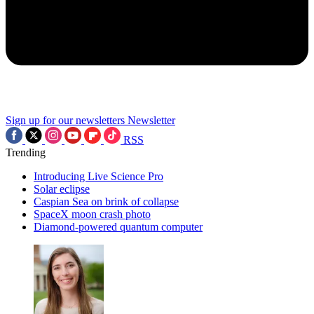
Sign up for our newsletters
Newsletter
RSS
Trending
Introducing Live Science Pro
Solar eclipse
Caspian Sea on brink of collapse
SpaceX moon crash photo
Diamond-powered quantum computer