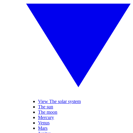
View The solar system
The sun
The moon
Mercury
Venus
Mars