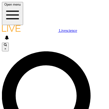
Open menu
Livescience
×