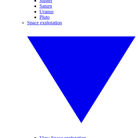
Jupiter
Saturn
Uranus
Pluto
Space exploration
View Space exploration