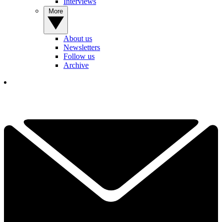
Interviews
More
About us
Newsletters
Follow us
Archive