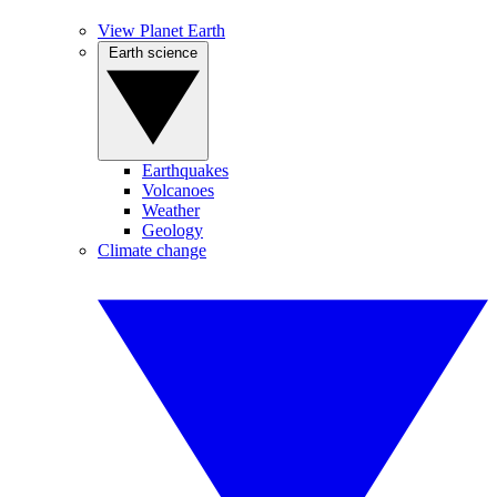
View Planet Earth
Earth science
Earthquakes
Volcanoes
Weather
Geology
Climate change