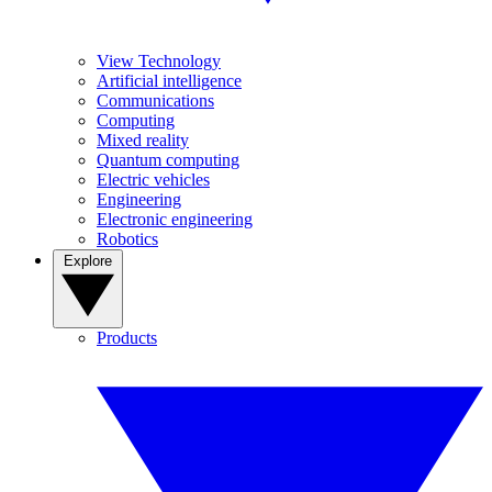
View Technology
Artificial intelligence
Communications
Computing
Mixed reality
Quantum computing
Electric vehicles
Engineering
Electronic engineering
Robotics
Explore
Products