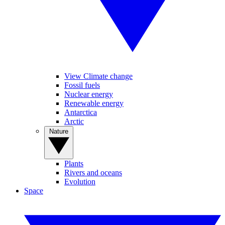
View Climate change
Fossil fuels
Nuclear energy
Renewable energy
Antarctica
Arctic
Nature
Plants
Rivers and oceans
Evolution
Space