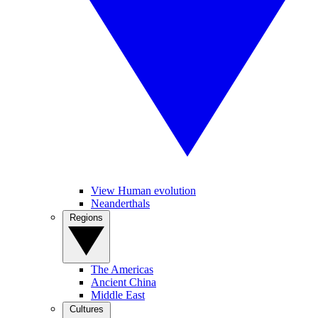
View Human evolution
Neanderthals
Regions
The Americas
Ancient China
Middle East
Cultures