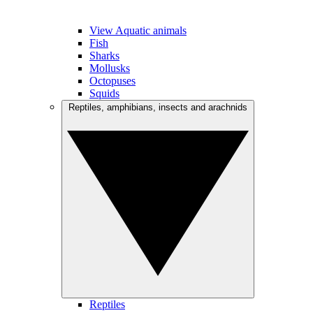
View Aquatic animals
Fish
Sharks
Mollusks
Octopuses
Squids
Reptiles, amphibians, insects and arachnids
Reptiles