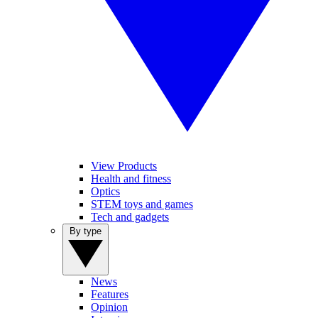
View Products
Health and fitness
Optics
STEM toys and games
Tech and gadgets
By type
News
Features
Opinion