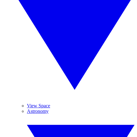
View Space
Astronomy