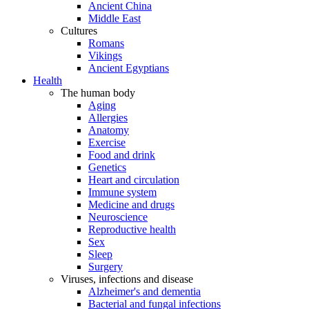
Ancient China
Middle East
Cultures
Romans
Vikings
Ancient Egyptians
Health
The human body
Aging
Allergies
Anatomy
Exercise
Food and drink
Genetics
Heart and circulation
Immune system
Medicine and drugs
Neuroscience
Reproductive health
Sex
Sleep
Surgery
Viruses, infections and disease
Alzheimer's and dementia
Bacterial and fungal infections