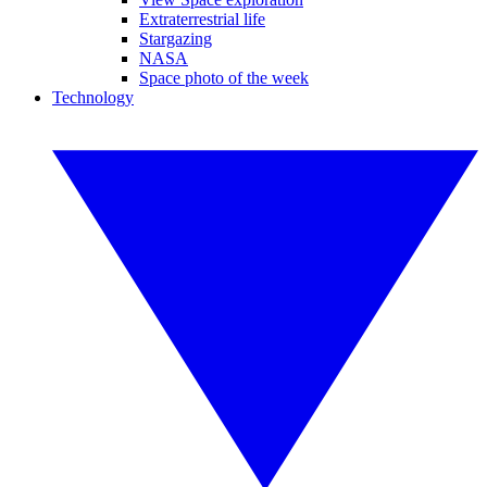
Extraterrestrial life
Stargazing
NASA
Space photo of the week
Technology