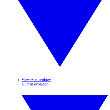
View Archaeology
Human evolution