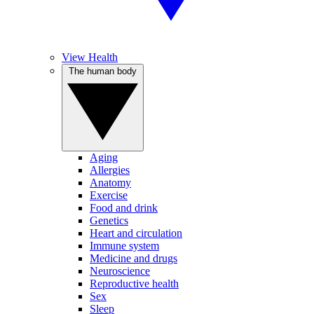
View Health
The human body
Aging
Allergies
Anatomy
Exercise
Food and drink
Genetics
Heart and circulation
Immune system
Medicine and drugs
Neuroscience
Reproductive health
Sex
Sleep