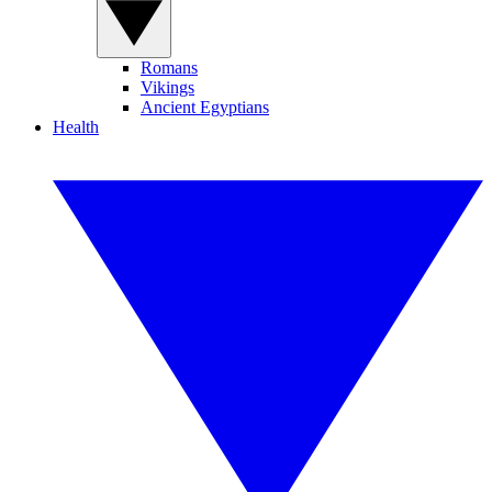
Romans
Vikings
Ancient Egyptians
Health