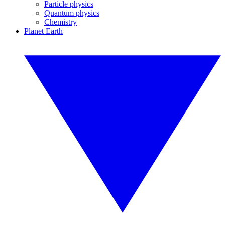
Particle physics
Quantum physics
Chemistry
Planet Earth