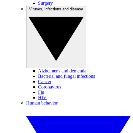
Surgery
Viruses, infections and disease
Alzheimer's and dementia
Bacterial and fungal infections
Cancer
Coronavirus
Flu
HIV
Human behavior