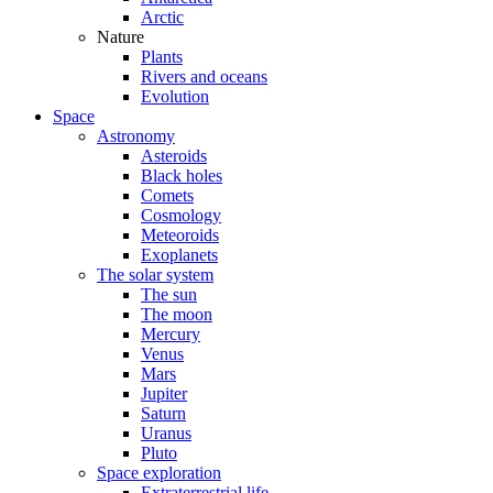
Arctic
Nature
Plants
Rivers and oceans
Evolution
Space
Astronomy
Asteroids
Black holes
Comets
Cosmology
Meteoroids
Exoplanets
The solar system
The sun
The moon
Mercury
Venus
Mars
Jupiter
Saturn
Uranus
Pluto
Space exploration
Extraterrestrial life