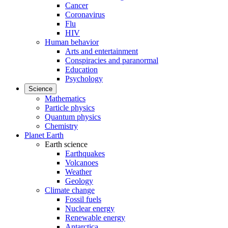
Cancer
Coronavirus
Flu
HIV
Human behavior
Arts and entertainment
Conspiracies and paranormal
Education
Psychology
Science
Mathematics
Particle physics
Quantum physics
Chemistry
Planet Earth
Earth science
Earthquakes
Volcanoes
Weather
Geology
Climate change
Fossil fuels
Nuclear energy
Renewable energy
Antarctica