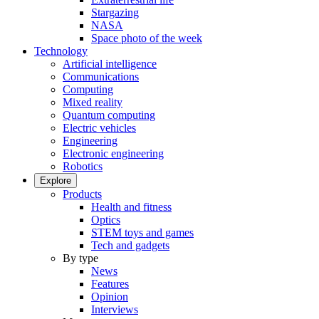
Stargazing
NASA
Space photo of the week
Technology
Artificial intelligence
Communications
Computing
Mixed reality
Quantum computing
Electric vehicles
Engineering
Electronic engineering
Robotics
Explore
Products
Health and fitness
Optics
STEM toys and games
Tech and gadgets
By type
News
Features
Opinion
Interviews