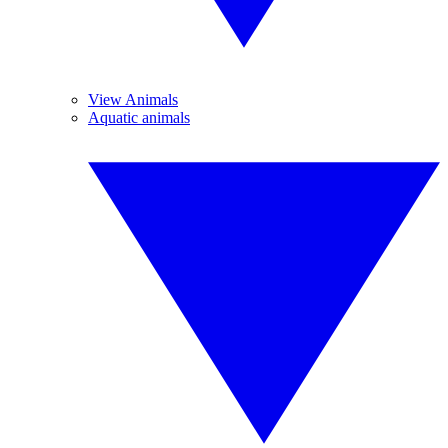
View Animals
Aquatic animals