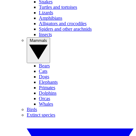
Snakes
Turtles and tortoises
Lizards
Amphibians
Alligators and crocodiles
Spiders and other arachnids
Insects
Mammals
Bears
Cats
Dogs
Elephants
Primates
Dolphins
Orcas
Whales
Birds
Extinct species