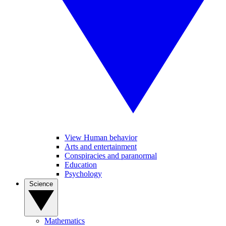
View Human behavior
Arts and entertainment
Conspiracies and paranormal
Education
Psychology
Science
Mathematics