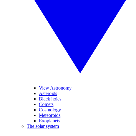
View Astronomy
Asteroids
Black holes
Comets
Cosmology
Meteoroids
Exoplanets
The solar system