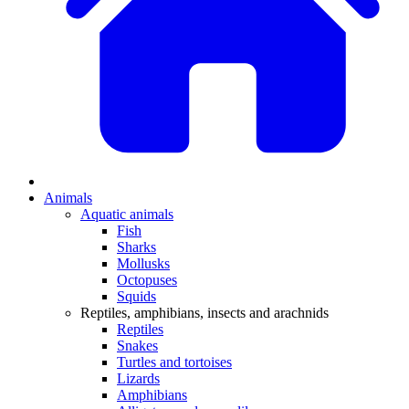
Animals
Aquatic animals
Fish
Sharks
Mollusks
Octopuses
Squids
Reptiles, amphibians, insects and arachnids
Reptiles
Snakes
Turtles and tortoises
Lizards
Amphibians