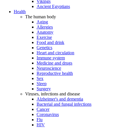
Vikings
Ancient Egyptians
Health
The human body
Aging
Allergies
Anatomy
Exercise
Food and drink
Genetics
Heart and circulation
Immune system
Medicine and drugs
Neuroscience
Reproductive health
Sex
Sleep
Surgery
Viruses, infections and disease
Alzheimer's and dementia
Bacterial and fungal infections
Cancer
Coronavirus
Flu
HIV