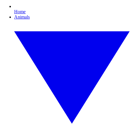
Home
Animals