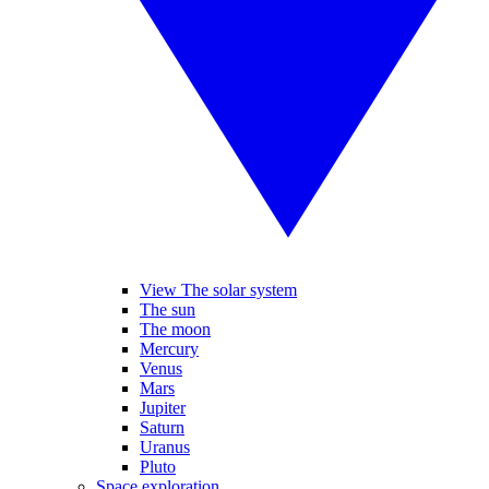
View The solar system
The sun
The moon
Mercury
Venus
Mars
Jupiter
Saturn
Uranus
Pluto
Space exploration