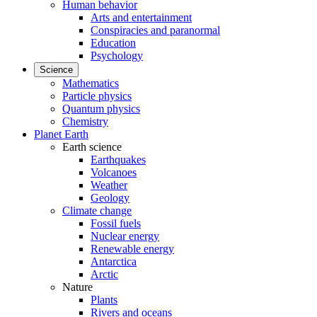
Human behavior
Arts and entertainment
Conspiracies and paranormal
Education
Psychology
Science
Mathematics
Particle physics
Quantum physics
Chemistry
Planet Earth
Earth science
Earthquakes
Volcanoes
Weather
Geology
Climate change
Fossil fuels
Nuclear energy
Renewable energy
Antarctica
Arctic
Nature
Plants
Rivers and oceans