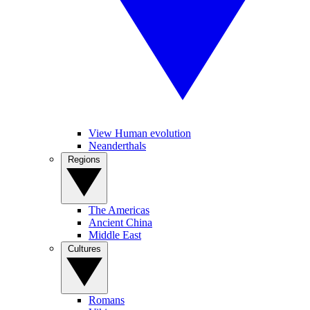
View Human evolution
Neanderthals
Regions
The Americas
Ancient China
Middle East
Cultures
Romans