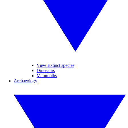
View Extinct species
Dinosaurs
Mammoths
Archaeology