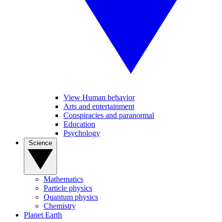
View Human behavior
Arts and entertainment
Conspiracies and paranormal
Education
Psychology
Science
Mathematics
Particle physics
Quantum physics
Chemistry
Planet Earth