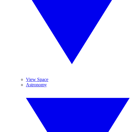
View Space
Astronomy