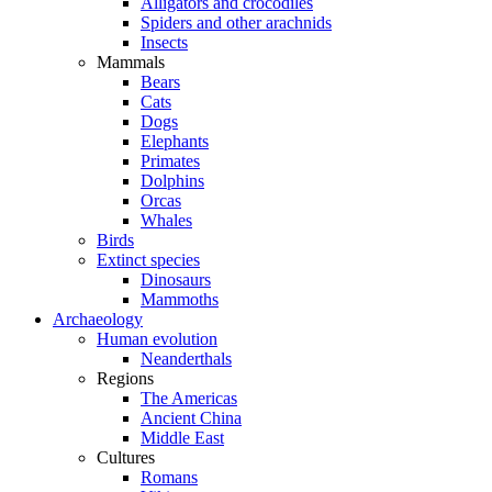
Alligators and crocodiles
Spiders and other arachnids
Insects
Mammals
Bears
Cats
Dogs
Elephants
Primates
Dolphins
Orcas
Whales
Birds
Extinct species
Dinosaurs
Mammoths
Archaeology
Human evolution
Neanderthals
Regions
The Americas
Ancient China
Middle East
Cultures
Romans