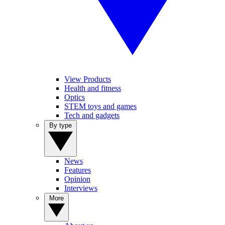
View Products
Health and fitness
Optics
STEM toys and games
Tech and gadgets
By type
News
Features
Opinion
Interviews
More