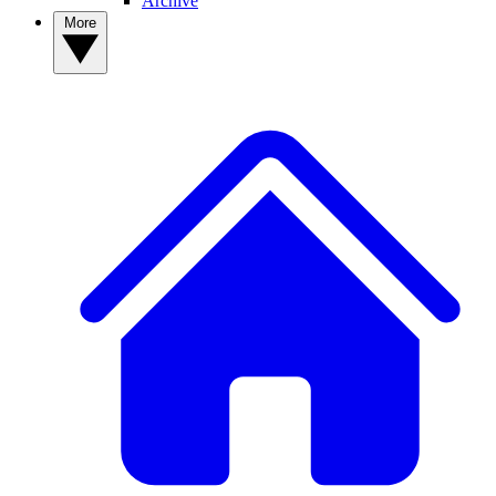
Archive
More