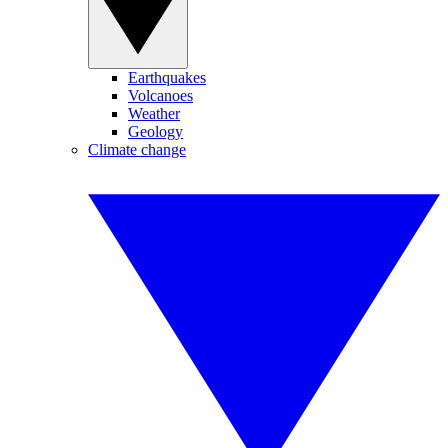
Earthquakes
Volcanoes
Weather
Geology
Climate change