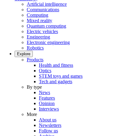
Artificial intelligence
Communications
Computing
Mixed reality
Quantum computing
Electric vehicles
Engineering
Electronic engineering
Robotics
Explore
Products
Health and fitness
Optics
STEM toys and games
Tech and gadgets
By type
News
Features
Opinion
Interviews
More
About us
Newsletters
Follow us