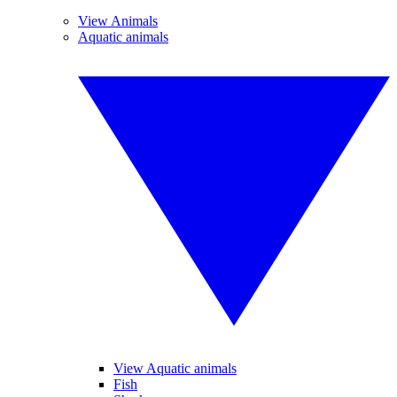
View Animals
Aquatic animals
View Aquatic animals
Fish