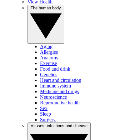
View Health
The human body
Aging
Allergies
Anatomy
Exercise
Food and drink
Genetics
Heart and circulation
Immune system
Medicine and drugs
Neuroscience
Reproductive health
Sex
Sleep
Surgery
Viruses, infections and disease