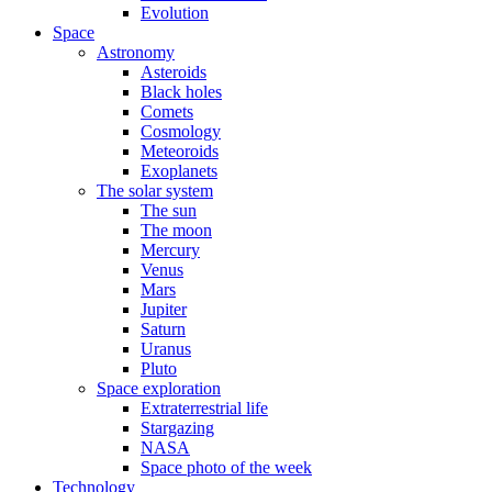
Evolution
Space
Astronomy
Asteroids
Black holes
Comets
Cosmology
Meteoroids
Exoplanets
The solar system
The sun
The moon
Mercury
Venus
Mars
Jupiter
Saturn
Uranus
Pluto
Space exploration
Extraterrestrial life
Stargazing
NASA
Space photo of the week
Technology