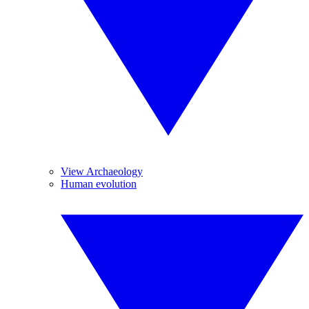
View Archaeology
Human evolution