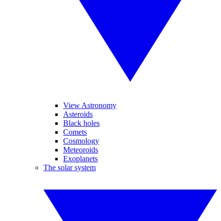
View Astronomy
Asteroids
Black holes
Comets
Cosmology
Meteoroids
Exoplanets
The solar system