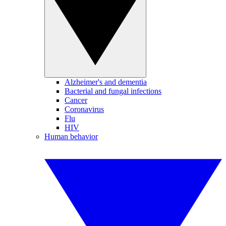
Alzheimer's and dementia
Bacterial and fungal infections
Cancer
Coronavirus
Flu
HIV
Human behavior