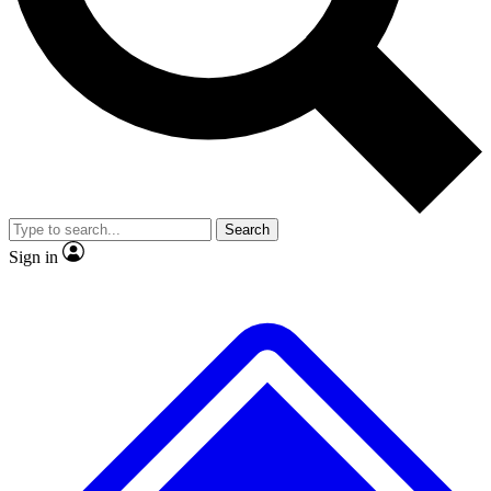
No ads, ever
Exclusive, original repor
Scientist interviews and video
Member-only feature
Search
JOIN LIVE SCIENCE PRO
Sign in