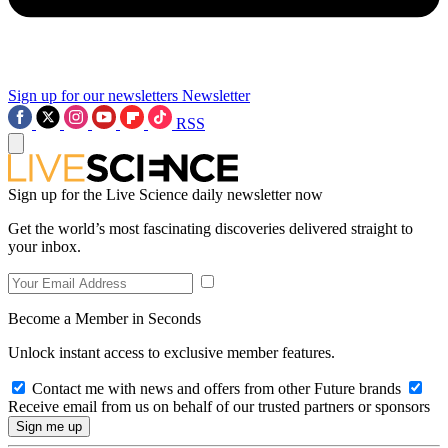
Sign up for our newsletters
Newsletter
RSS
Sign up for the Live Science daily newsletter now
Get the world’s most fascinating discoveries delivered straight to
your inbox.
Become a Member in Seconds
Unlock instant access to exclusive member features.
Contact me with news and offers from other Future brands
Receive email from us on behalf of our trusted partners or sponsors