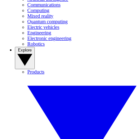
Communications
Computing
Mixed reality
Quantum computing
Electric vehicles
Engineering
Electronic engineering
Robotics
Explore
Products