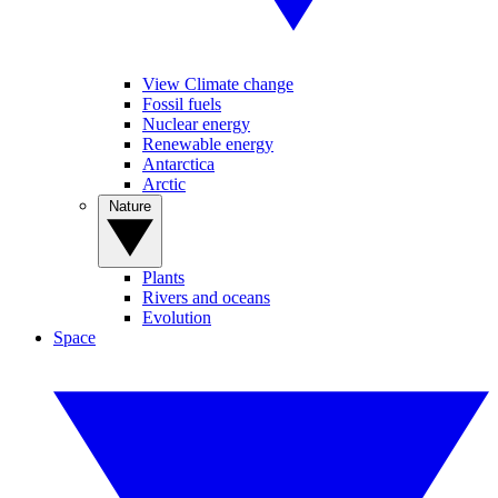
View Climate change
Fossil fuels
Nuclear energy
Renewable energy
Antarctica
Arctic
Nature
Plants
Rivers and oceans
Evolution
Space