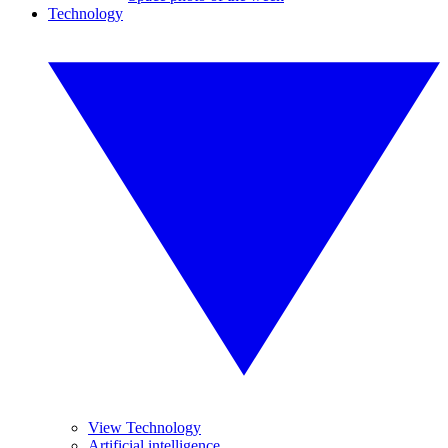
Technology
View Technology
Artificial intelligence