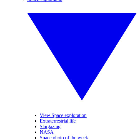
View Space exploration
Extraterrestrial life
Stargazing
NASA
Space photo of the week