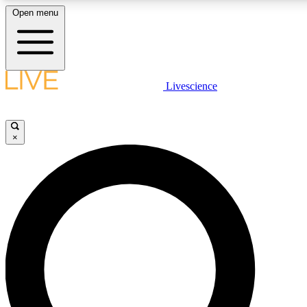
Open menu
LIVE SCIENCE PLUS
Livescience
Get started to get free access to selected news stories, receive our daily
newsletter, post comments, play games and earn badges.
×
JOIN FREE
LIVE SCIENCE PRO
Unlimited access to our exclusive features, expert analysis and in-depth
interviews, all ad-free