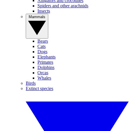
Alligators and crocodiles
Spiders and other arachnids
Insects
Mammals
Bears
Cats
Dogs
Elephants
Primates
Dolphins
Orcas
Whales
Birds
Extinct species