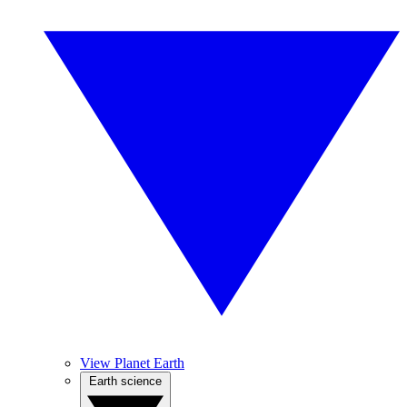
View Planet Earth
Earth science