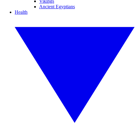
Vikings
Ancient Egyptians
Health