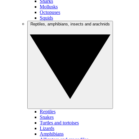
Sharks
Mollusks
Octopuses
Squids
Reptiles, amphibians, insects and arachnids
Reptiles
Snakes
Turtles and tortoises
Lizards
Amphibians