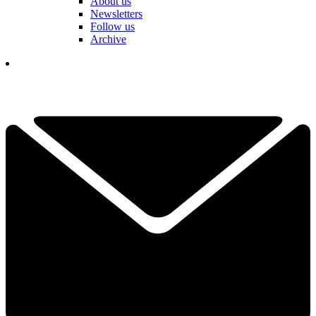
About us
Newsletters
Follow us
Archive