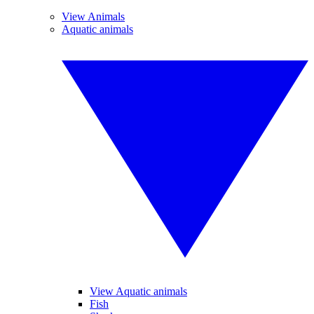
View Animals
Aquatic animals
View Aquatic animals
Fish