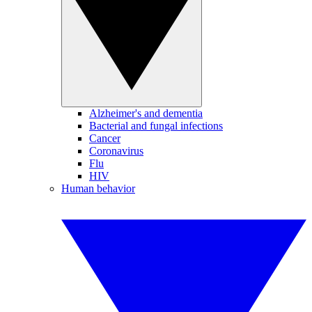
Alzheimer's and dementia
Bacterial and fungal infections
Cancer
Coronavirus
Flu
HIV
Human behavior