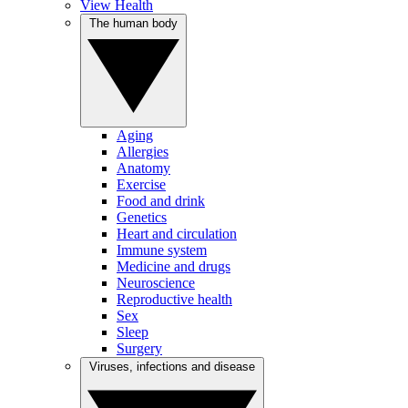
View Health
The human body
Aging
Allergies
Anatomy
Exercise
Food and drink
Genetics
Heart and circulation
Immune system
Medicine and drugs
Neuroscience
Reproductive health
Sex
Sleep
Surgery
Viruses, infections and disease