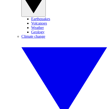
Earthquakes
Volcanoes
Weather
Geology
Climate change