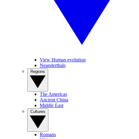
View Human evolution
Neanderthals
Regions
The Americas
Ancient China
Middle East
Cultures
Romans