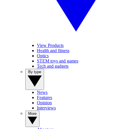
View Products
Health and fitness
Optics
STEM toys and games
Tech and gadgets
By type
News
Features
Opinion
Interviews
More