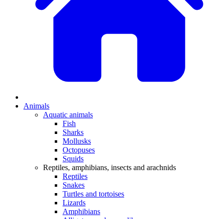
Animals
Aquatic animals
Fish
Sharks
Mollusks
Octopuses
Squids
Reptiles, amphibians, insects and arachnids
Reptiles
Snakes
Turtles and tortoises
Lizards
Amphibians