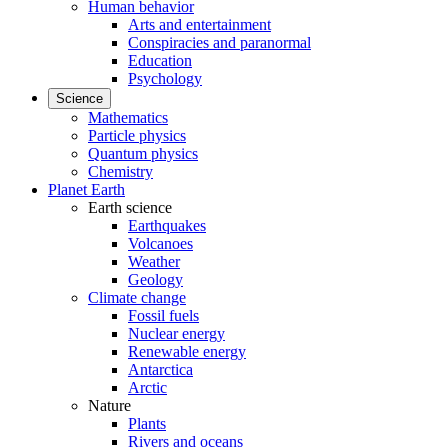
Human behavior
Arts and entertainment
Conspiracies and paranormal
Education
Psychology
Science
Mathematics
Particle physics
Quantum physics
Chemistry
Planet Earth
Earth science
Earthquakes
Volcanoes
Weather
Geology
Climate change
Fossil fuels
Nuclear energy
Renewable energy
Antarctica
Arctic
Nature
Plants
Rivers and oceans