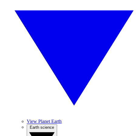
View Planet Earth
Earth science