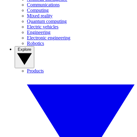
Communications
Computing
Mixed reality
Quantum computing
Electric vehicles
Engineering
Electronic engineering
Robotics
Explore
Products