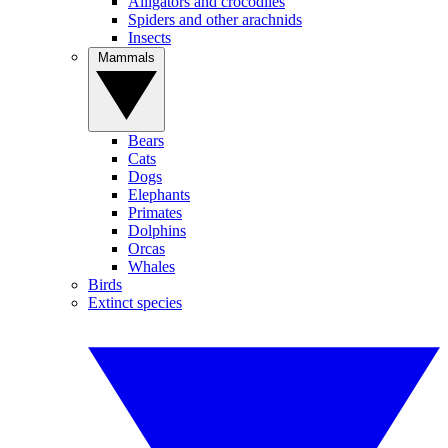
Alligators and crocodiles
Spiders and other arachnids
Insects
Mammals
Bears
Cats
Dogs
Elephants
Primates
Dolphins
Orcas
Whales
Birds
Extinct species