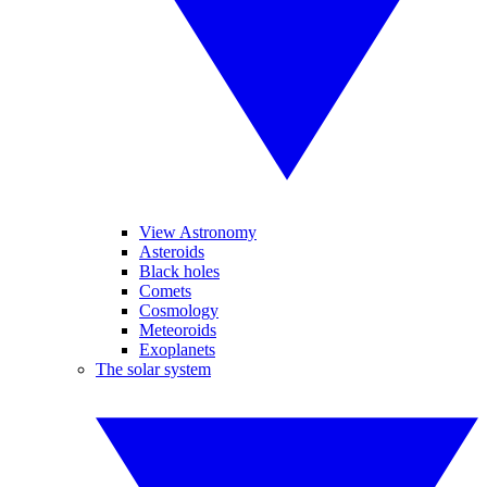
View Astronomy
Asteroids
Black holes
Comets
Cosmology
Meteoroids
Exoplanets
The solar system