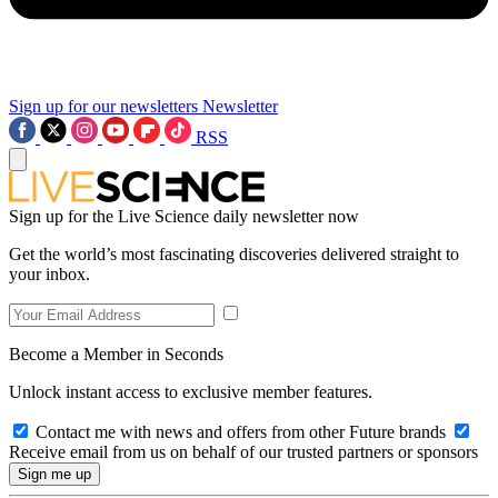
Sign up for our newsletters
Newsletter
RSS
Sign up for the Live Science daily newsletter now
Get the world’s most fascinating discoveries delivered straight to
your inbox.
Become a Member in Seconds
Unlock instant access to exclusive member features.
Contact me with news and offers from other Future brands
Receive email from us on behalf of our trusted partners or sponsors