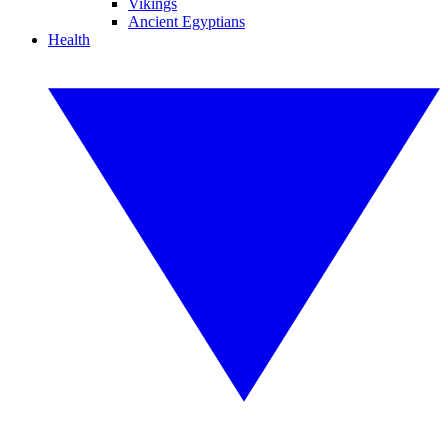
Vikings
Ancient Egyptians
Health