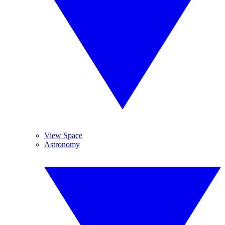
View Space
Astronomy