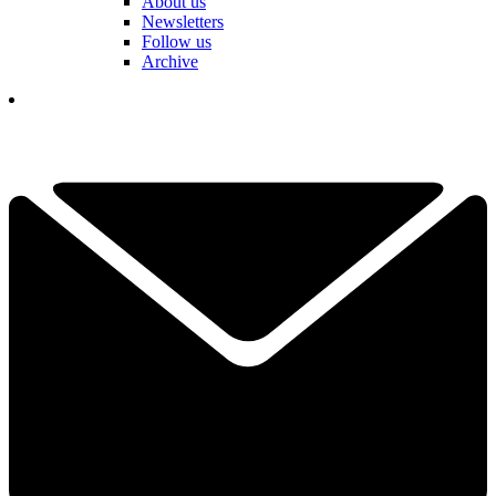
About us
Newsletters
Follow us
Archive