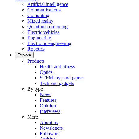
Artificial intelligence
Communications
Computing
Mixed reality
Quantum computing
Electric vehicles
Engineering
Electronic engineering
Robotics
Explore
Products
Health and fitness
Optics
STEM toys and games
Tech and gadgets
By type
News
Features
Opinion
Interviews
More
About us
Newsletters
Follow us