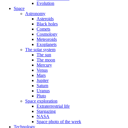
Evolution
Space
Astronomy
Asteroids
Black holes
Comets
Cosmology
Meteoroids
Exoplanets
The solar system
The sun
The moon
Mercury
Venus
Mars
Jupiter
Saturn
Uranus
Pluto
Space exploration
Extraterrestrial life
Stargazing
NASA
Space photo of the week
Technology