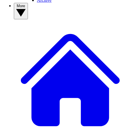
Archive
More