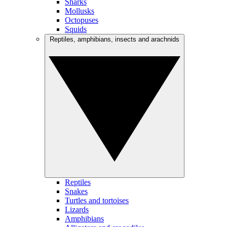
Sharks
Mollusks
Octopuses
Squids
Reptiles, amphibians, insects and arachnids
Reptiles
Snakes
Turtles and tortoises
Lizards
Amphibians