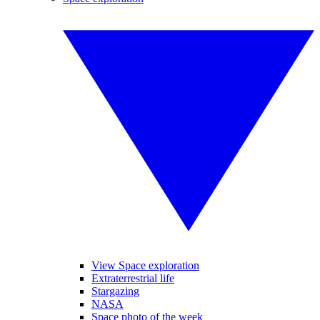
View Space exploration
Extraterrestrial life
Stargazing
NASA
Space photo of the week