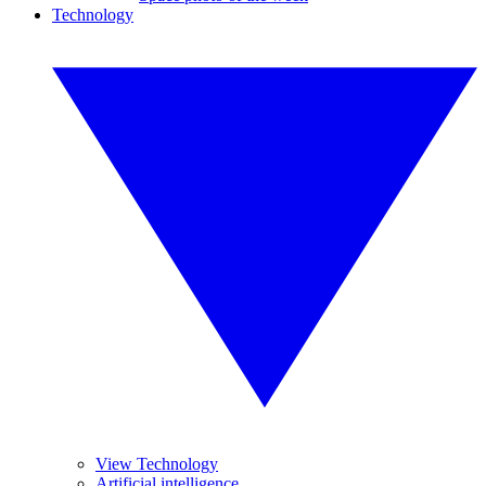
Technology
View Technology
Artificial intelligence