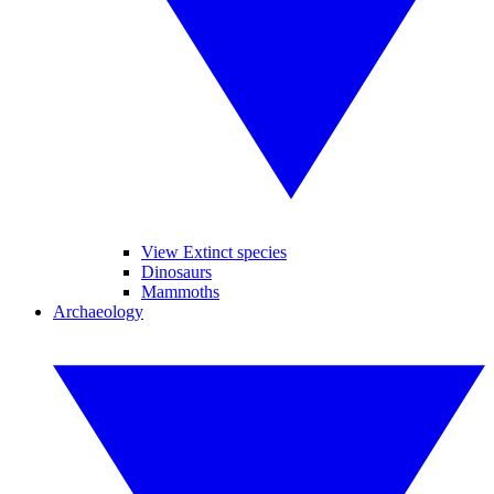
View Extinct species
Dinosaurs
Mammoths
Archaeology