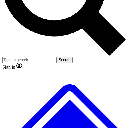
No ads, ever
Exclusive, original repor
Scientist interviews and video
Member-only feature
Search
JOIN LIVE SCIENCE PRO
Sign in