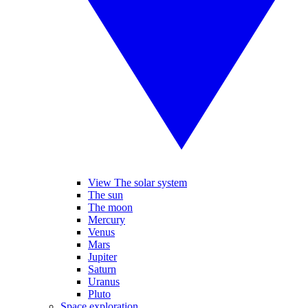
View The solar system
The sun
The moon
Mercury
Venus
Mars
Jupiter
Saturn
Uranus
Pluto
Space exploration