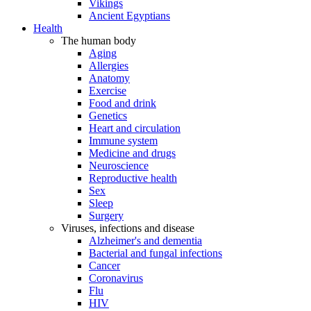
Vikings
Ancient Egyptians
Health
The human body
Aging
Allergies
Anatomy
Exercise
Food and drink
Genetics
Heart and circulation
Immune system
Medicine and drugs
Neuroscience
Reproductive health
Sex
Sleep
Surgery
Viruses, infections and disease
Alzheimer's and dementia
Bacterial and fungal infections
Cancer
Coronavirus
Flu
HIV