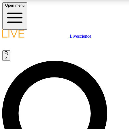
Open menu
LIVE SCIENCE PLUS
Livescience
Get started to get free access to selected news stories, receive our daily
newsletter, post comments, play games and earn badges.
×
JOIN FREE
LIVE SCIENCE PRO
Unlimited access to our exclusive features, expert analysis and in-depth
interviews, all ad-free