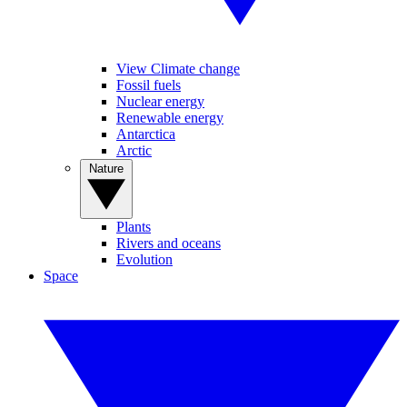
View Climate change
Fossil fuels
Nuclear energy
Renewable energy
Antarctica
Arctic
Nature
Plants
Rivers and oceans
Evolution
Space