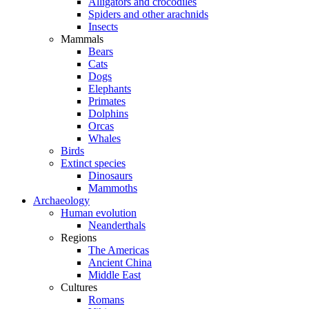
Alligators and crocodiles
Spiders and other arachnids
Insects
Mammals
Bears
Cats
Dogs
Elephants
Primates
Dolphins
Orcas
Whales
Birds
Extinct species
Dinosaurs
Mammoths
Archaeology
Human evolution
Neanderthals
Regions
The Americas
Ancient China
Middle East
Cultures
Romans