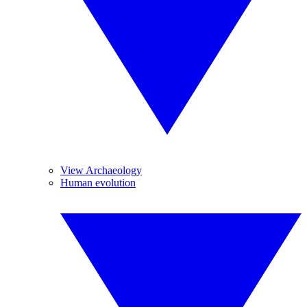
View Archaeology
Human evolution