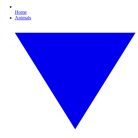
Home
Animals