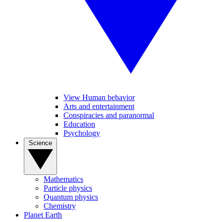
View Human behavior
Arts and entertainment
Conspiracies and paranormal
Education
Psychology
Science
Mathematics
Particle physics
Quantum physics
Chemistry
Planet Earth