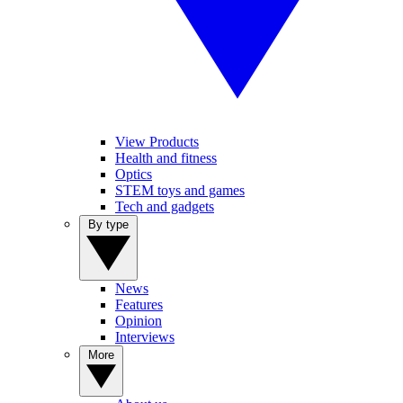
View Products
Health and fitness
Optics
STEM toys and games
Tech and gadgets
By type
News
Features
Opinion
Interviews
More