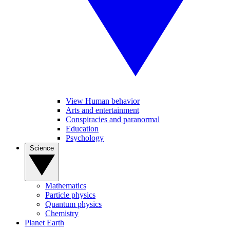
View Human behavior
Arts and entertainment
Conspiracies and paranormal
Education
Psychology
Science
Mathematics
Particle physics
Quantum physics
Chemistry
Planet Earth