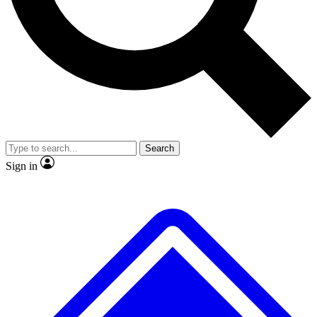
No ads, ever
Exclusive, original repor
Scientist interviews and video
Member-only feature
Search
JOIN LIVE SCIENCE PRO
Sign in