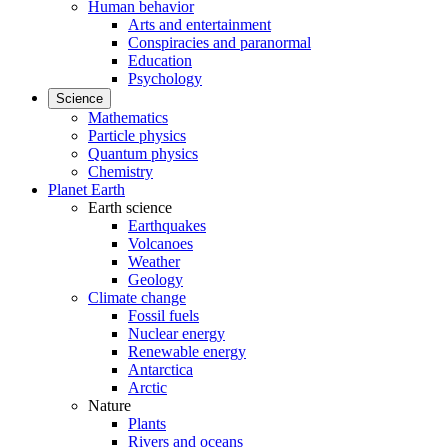
Human behavior
Arts and entertainment
Conspiracies and paranormal
Education
Psychology
Science
Mathematics
Particle physics
Quantum physics
Chemistry
Planet Earth
Earth science
Earthquakes
Volcanoes
Weather
Geology
Climate change
Fossil fuels
Nuclear energy
Renewable energy
Antarctica
Arctic
Nature
Plants
Rivers and oceans