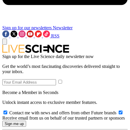
Sign up for our newsletters
Newsletter
RSS
Sign up for the Live Science daily newsletter now
Get the world’s most fascinating discoveries delivered straight to
your inbox.
Become a Member in Seconds
Unlock instant access to exclusive member features.
Contact me with news and offers from other Future brands
Receive email from us on behalf of our trusted partners or sponsors