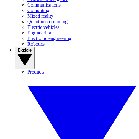
Communications
Computing
Mixed reality
Quantum computing
Electric vehicles
Engineering
Electronic engineering
Robotics
Explore
Products