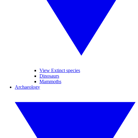
View Extinct species
Dinosaurs
Mammoths
Archaeology