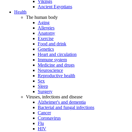
Vikings
Ancient Egyptians
Health
The human body
Aging
Allergies
Anatomy
Exercise
Food and drink
Genetics
Heart and circulation
Immune system
Medicine and drugs
Neuroscience
Reproductive health
Sex
Sleep
Surgery
Viruses, infections and disease
Alzheimer's and dementia
Bacterial and fungal infections
Cancer
Coronavirus
Flu
HIV