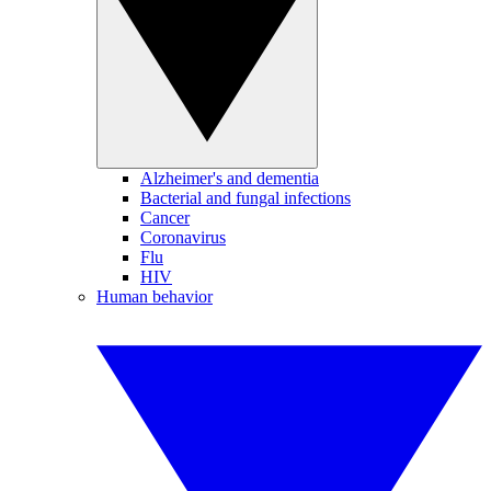
Alzheimer's and dementia
Bacterial and fungal infections
Cancer
Coronavirus
Flu
HIV
Human behavior