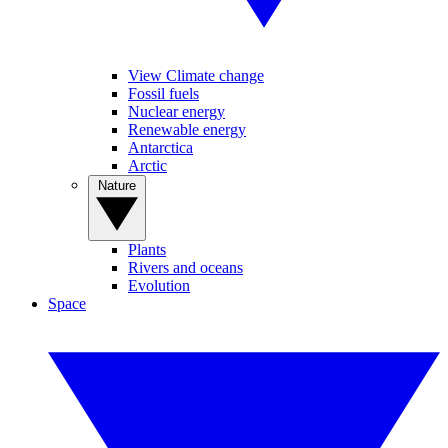
View Climate change
Fossil fuels
Nuclear energy
Renewable energy
Antarctica
Arctic
Nature
Plants
Rivers and oceans
Evolution
Space