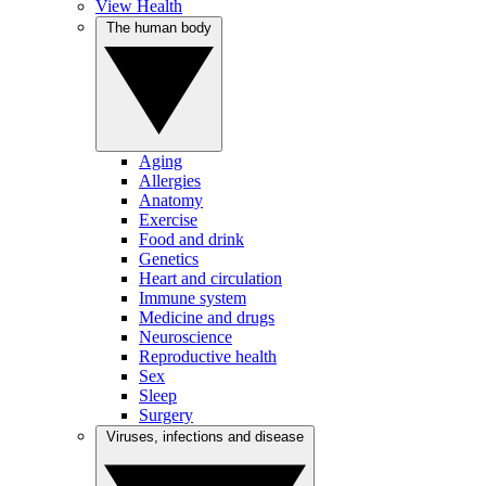
View Health
The human body
Aging
Allergies
Anatomy
Exercise
Food and drink
Genetics
Heart and circulation
Immune system
Medicine and drugs
Neuroscience
Reproductive health
Sex
Sleep
Surgery
Viruses, infections and disease