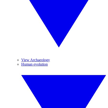
View Archaeology
Human evolution