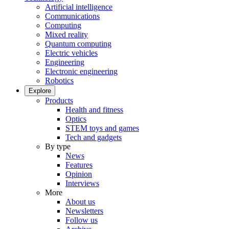
Artificial intelligence
Communications
Computing
Mixed reality
Quantum computing
Electric vehicles
Engineering
Electronic engineering
Robotics
Explore
Products
Health and fitness
Optics
STEM toys and games
Tech and gadgets
By type
News
Features
Opinion
Interviews
More
About us
Newsletters
Follow us