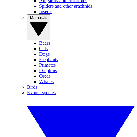
Alligators and crocodiles
Spiders and other arachnids
Insects
Mammals
Bears
Cats
Dogs
Elephants
Primates
Dolphins
Orcas
Whales
Birds
Extinct species