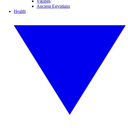
Vikings
Ancient Egyptians
Health