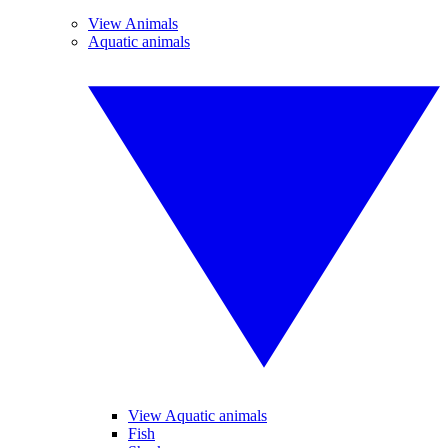
View Animals
Aquatic animals
View Aquatic animals
Fish