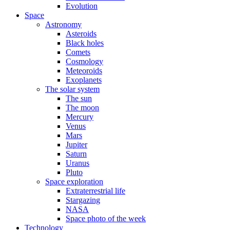
Evolution
Space
Astronomy
Asteroids
Black holes
Comets
Cosmology
Meteoroids
Exoplanets
The solar system
The sun
The moon
Mercury
Venus
Mars
Jupiter
Saturn
Uranus
Pluto
Space exploration
Extraterrestrial life
Stargazing
NASA
Space photo of the week
Technology