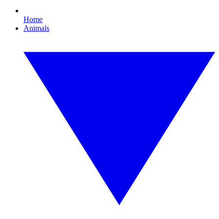
Home
Animals