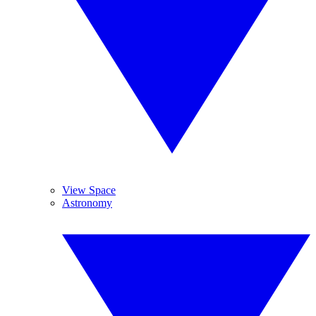
View Space
Astronomy