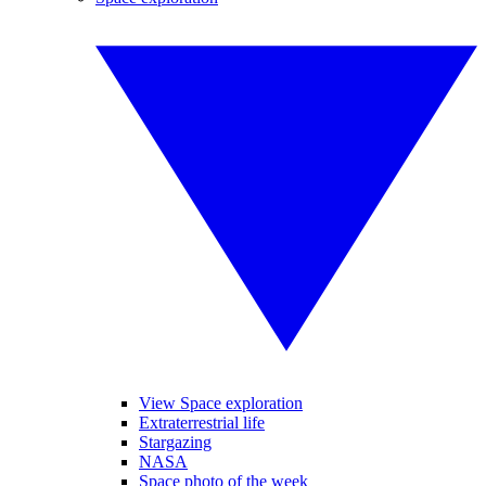
View Space exploration
Extraterrestrial life
Stargazing
NASA
Space photo of the week