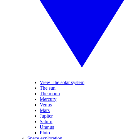
View The solar system
The sun
The moon
Mercury
Venus
Mars
Jupiter
Saturn
Uranus
Pluto
Space exploration