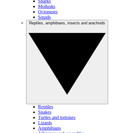
Sharks
Mollusks
Octopuses
Squids
Reptiles, amphibians, insects and arachnids
Reptiles
Snakes
Turtles and tortoises
Lizards
Amphibians