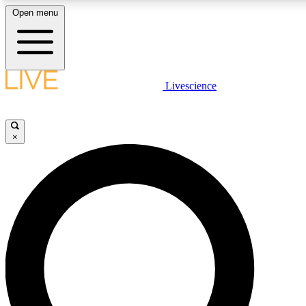
Open menu
LIVE SCIENCE PLUS
Livescience
Get started to get free access to selected news stories, receive our daily
newsletter, post comments, play games and earn badges.
×
JOIN FREE
LIVE SCIENCE PRO
Unlimited access to our exclusive features, expert analysis and in-depth
interviews, all ad-free