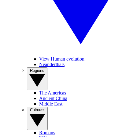
View Human evolution
Neanderthals
Regions
The Americas
Ancient China
Middle East
Cultures
Romans