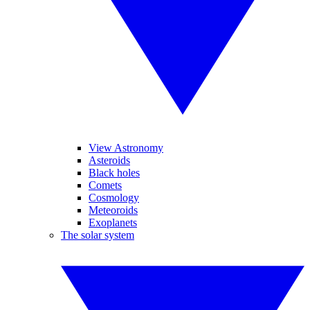
View Astronomy
Asteroids
Black holes
Comets
Cosmology
Meteoroids
Exoplanets
The solar system