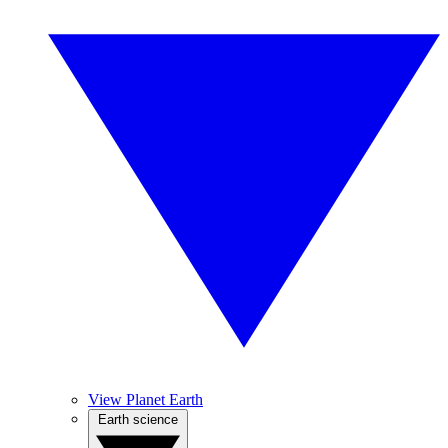
View Planet Earth
Earth science