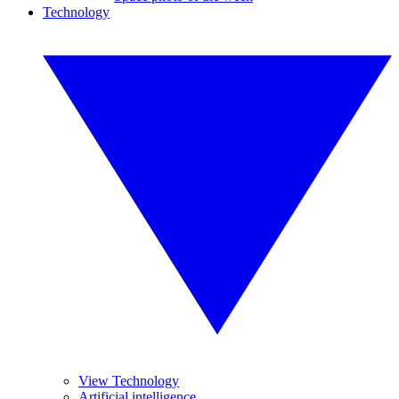
Technology
View Technology
Artificial intelligence