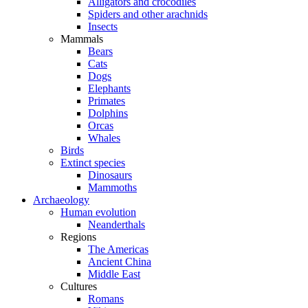
Alligators and crocodiles
Spiders and other arachnids
Insects
Mammals
Bears
Cats
Dogs
Elephants
Primates
Dolphins
Orcas
Whales
Birds
Extinct species
Dinosaurs
Mammoths
Archaeology
Human evolution
Neanderthals
Regions
The Americas
Ancient China
Middle East
Cultures
Romans