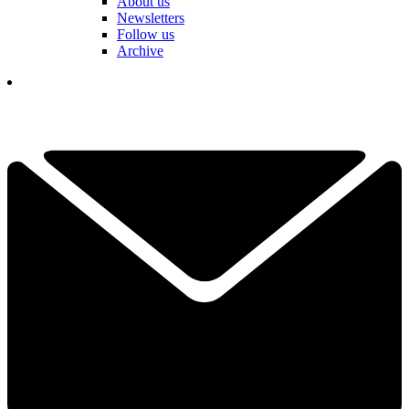
About us
Newsletters
Follow us
Archive