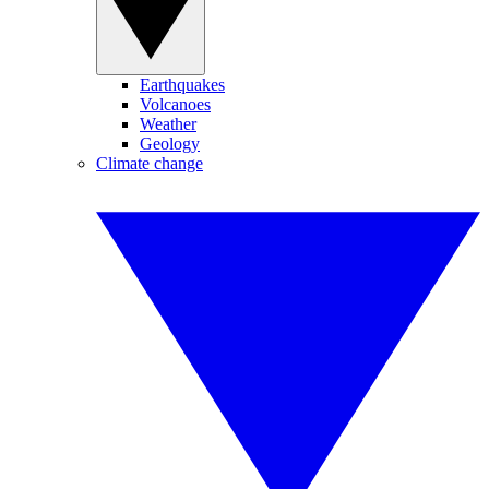
Earthquakes
Volcanoes
Weather
Geology
Climate change