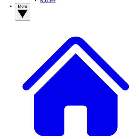
Archive
More