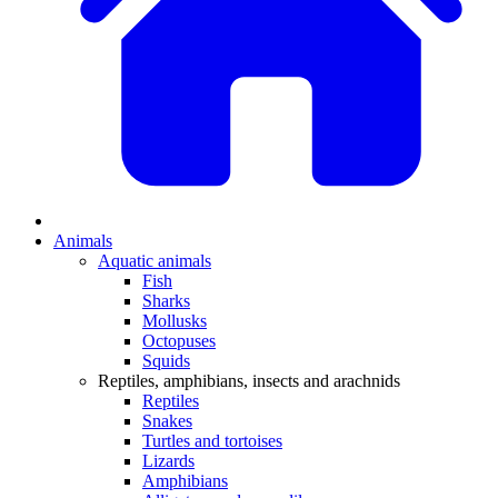
Animals
Aquatic animals
Fish
Sharks
Mollusks
Octopuses
Squids
Reptiles, amphibians, insects and arachnids
Reptiles
Snakes
Turtles and tortoises
Lizards
Amphibians