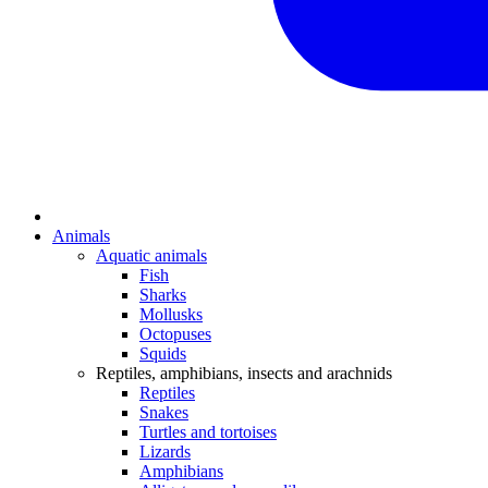
Animals
Aquatic animals
Fish
Sharks
Mollusks
Octopuses
Squids
Reptiles, amphibians, insects and arachnids
Reptiles
Snakes
Turtles and tortoises
Lizards
Amphibians