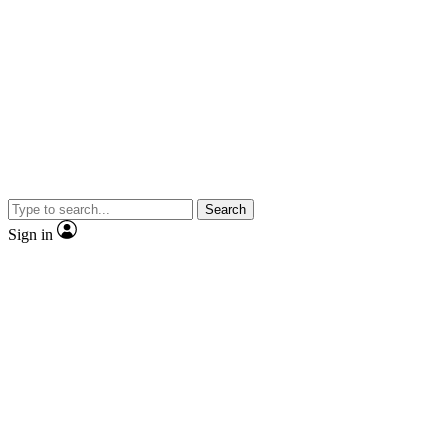
Search
Sign in