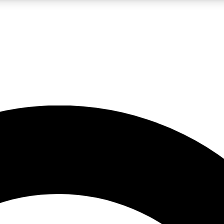
LIVE SCIENCE PRO
Unlimited access to our exclusive features, expert analysis and in-depth
No ads, ever
Exclusive, original
reporting
JOIN LIV