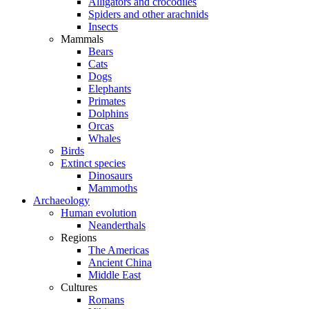
Alligators and crocodiles
Spiders and other arachnids
Insects
Mammals
Bears
Cats
Dogs
Elephants
Primates
Dolphins
Orcas
Whales
Birds
Extinct species
Dinosaurs
Mammoths
Archaeology
Human evolution
Neanderthals
Regions
The Americas
Ancient China
Middle East
Cultures
Romans