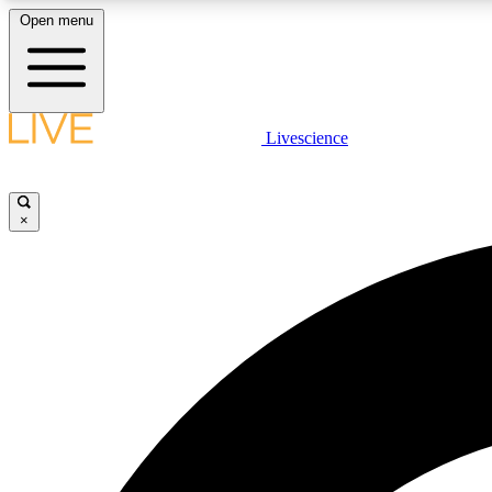
Open menu
Livescience
LIVE SCIENCE PLUS
Get started to get free access to selected news stories, receive
our daily newsletter, post comments, play games and earn
×
badges.
JOIN FREE