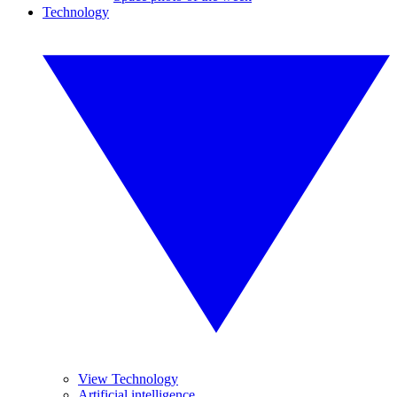
Technology
View Technology
Artificial intelligence