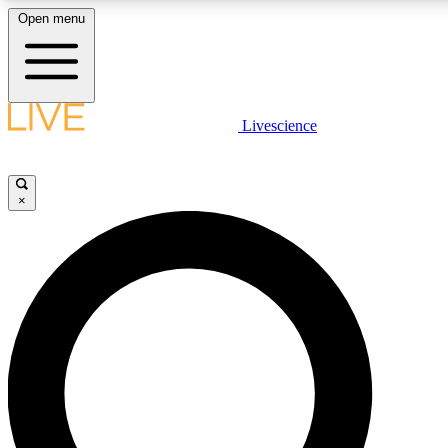
Open menu
LIVE SCIENCE PLUS
Livescience
Get started to get free access to selected news stories, receive our daily
newsletter, post comments, play games and earn badges.
×
JOIN FREE
LIVE SCIENCE PRO
Unlimited access to our exclusive features, expert analysis and in-depth
interviews, all ad-free