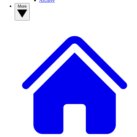
Archive
More