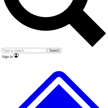
No ads, ever
Exclusive, original repor
Scientist interviews and video
Member-only feature
Search
JOIN LIVE SCIENCE PRO
Sign in