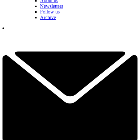
About us
Newsletters
Follow us
Archive