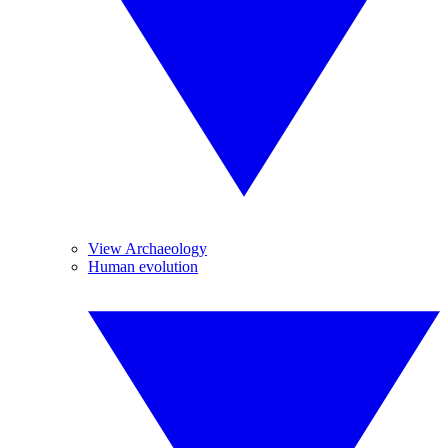
View Archaeology
Human evolution