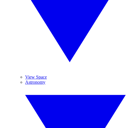
View Space
Astronomy