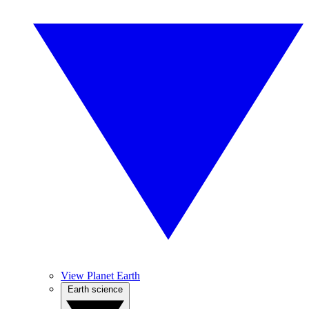
View Planet Earth
Earth science