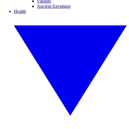
Vikings
Ancient Egyptians
Health