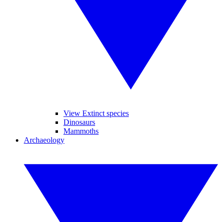
View Extinct species
Dinosaurs
Mammoths
Archaeology