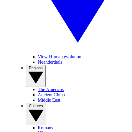
View Human evolution
Neanderthals
Regions
The Americas
Ancient China
Middle East
Cultures
Romans