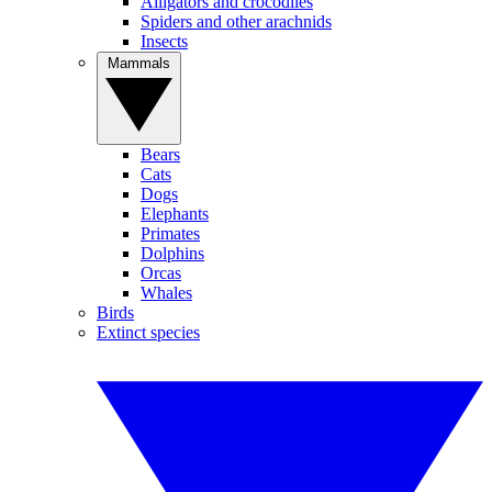
Alligators and crocodiles
Spiders and other arachnids
Insects
Mammals
Bears
Cats
Dogs
Elephants
Primates
Dolphins
Orcas
Whales
Birds
Extinct species