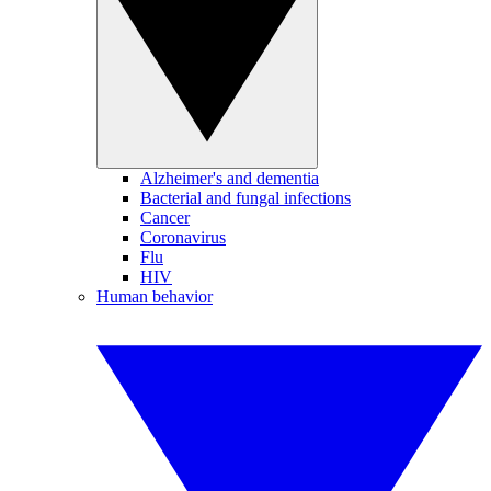
Alzheimer's and dementia
Bacterial and fungal infections
Cancer
Coronavirus
Flu
HIV
Human behavior