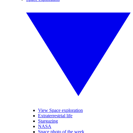
View Space exploration
Extraterrestrial life
Stargazing
NASA
Space photo of the week