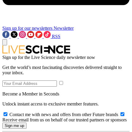
Sign up for our newsletters
Newsletter
RSS
Sign up for the Live Science daily newsletter now
Get the world’s most fascinating discoveries delivered straight to
your inbox.
Become a Member in Seconds
Unlock instant access to exclusive member features.
Contact me with news and offers from other Future brands
Receive email from us on behalf of our trusted partners or sponsors