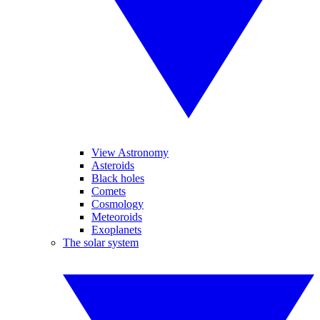
View Astronomy
Asteroids
Black holes
Comets
Cosmology
Meteoroids
Exoplanets
The solar system