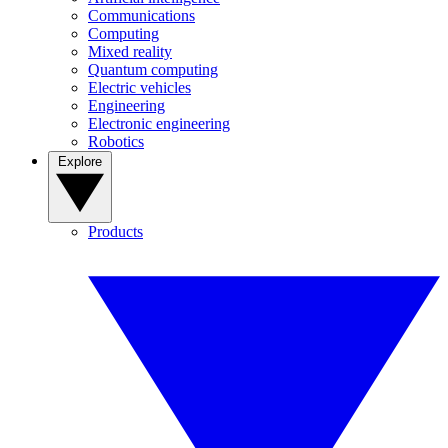
Communications
Computing
Mixed reality
Quantum computing
Electric vehicles
Engineering
Electronic engineering
Robotics
Explore
Products