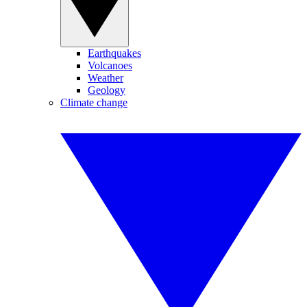
Earthquakes
Volcanoes
Weather
Geology
Climate change