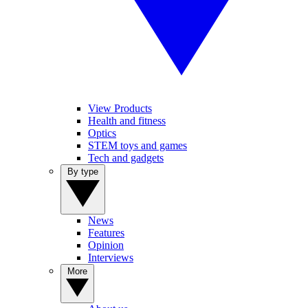
View Products
Health and fitness
Optics
STEM toys and games
Tech and gadgets
By type
News
Features
Opinion
Interviews
More