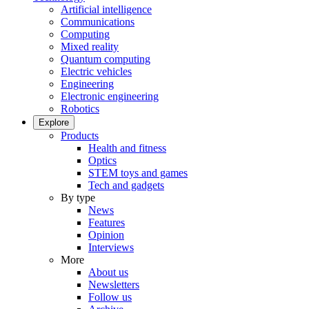
Artificial intelligence
Communications
Computing
Mixed reality
Quantum computing
Electric vehicles
Engineering
Electronic engineering
Robotics
Explore
Products
Health and fitness
Optics
STEM toys and games
Tech and gadgets
By type
News
Features
Opinion
Interviews
More
About us
Newsletters
Follow us