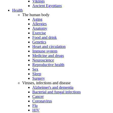
Vikings
Ancient Egyptians
Health
The human body
Aging
Allergies
Anatomy
Exercise
Food and drink
Genetics
Heart and circulation
Immune system
Medicine and drugs
Neuroscience
Reproductive health
Sex
Sleep
Surgery
Viruses, infections and disease
Alzheimer's and dementia
Bacterial and fungal infections
Cancer
Coronavirus
Flu
HIV