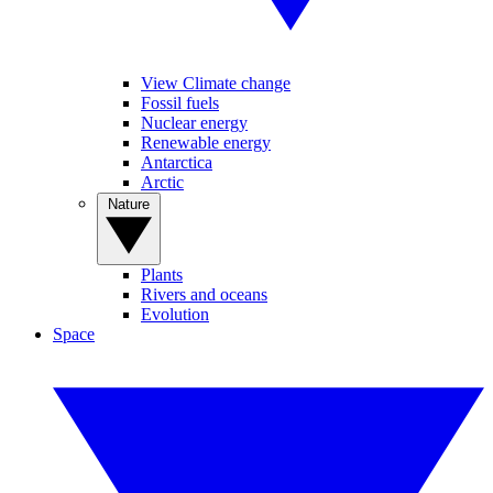
View Climate change
Fossil fuels
Nuclear energy
Renewable energy
Antarctica
Arctic
Nature
Plants
Rivers and oceans
Evolution
Space