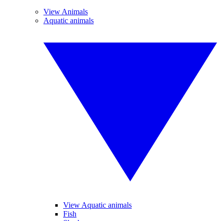
View Animals
Aquatic animals
View Aquatic animals
Fish