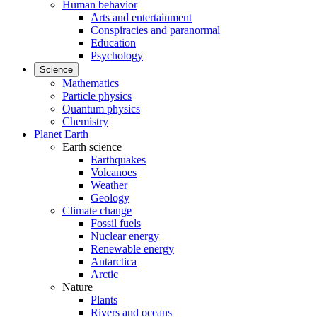
Human behavior
Arts and entertainment
Conspiracies and paranormal
Education
Psychology
Science
Mathematics
Particle physics
Quantum physics
Chemistry
Planet Earth
Earth science
Earthquakes
Volcanoes
Weather
Geology
Climate change
Fossil fuels
Nuclear energy
Renewable energy
Antarctica
Arctic
Nature
Plants
Rivers and oceans