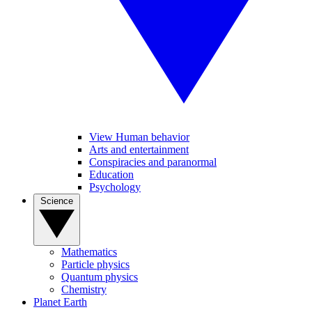
View Human behavior
Arts and entertainment
Conspiracies and paranormal
Education
Psychology
Science
Mathematics
Particle physics
Quantum physics
Chemistry
Planet Earth