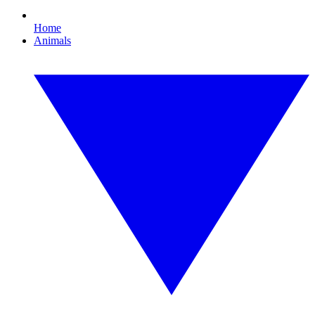
Home
Animals