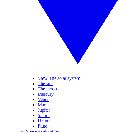
View The solar system
The sun
The moon
Mercury
Venus
Mars
Jupiter
Saturn
Uranus
Pluto
Space exploration