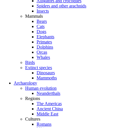
Alligators and crocodiles
Spiders and other arachnids
Insects
Mammals
Bears
Cats
Dogs
Elephants
Primates
Dolphins
Orcas
Whales
Birds
Extinct species
Dinosaurs
Mammoths
Archaeology
Human evolution
Neanderthals
Regions
The Americas
Ancient China
Middle East
Cultures
Romans