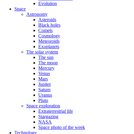
Evolution
Space
Astronomy
Asteroids
Black holes
Comets
Cosmology
Meteoroids
Exoplanets
The solar system
The sun
The moon
Mercury
Venus
Mars
Jupiter
Saturn
Uranus
Pluto
Space exploration
Extraterrestrial life
Stargazing
NASA
Space photo of the week
Technology