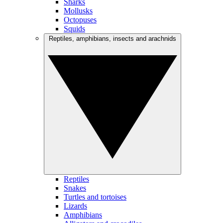
Sharks
Mollusks
Octopuses
Squids
Reptiles, amphibians, insects and arachnids
Reptiles
Snakes
Turtles and tortoises
Lizards
Amphibians