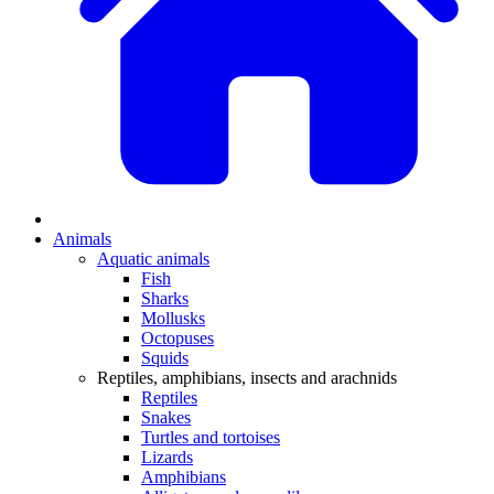
Animals
Aquatic animals
Fish
Sharks
Mollusks
Octopuses
Squids
Reptiles, amphibians, insects and arachnids
Reptiles
Snakes
Turtles and tortoises
Lizards
Amphibians