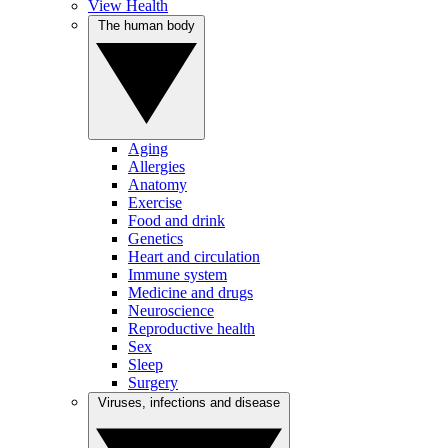
View Health
The human body
Aging
Allergies
Anatomy
Exercise
Food and drink
Genetics
Heart and circulation
Immune system
Medicine and drugs
Neuroscience
Reproductive health
Sex
Sleep
Surgery
Viruses, infections and disease