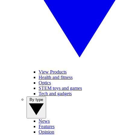
View Products
Health and fitness
Optics
STEM toys and games
Tech and gadgets
By type
News
Features
Opinion