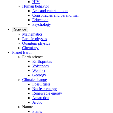
HIV
Human behavior
Arts and entertainment
Conspiracies and paranormal
Education
Psychology
Science
Mathematics
Particle physics
Quantum physics
Chemistry
Planet Earth
Earth science
Earthquakes
Volcanoes
Weather
Geology
Climate change
Fossil fuels
Nuclear energy
Renewable energy
Antarctica
Arctic
Nature
Plants