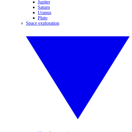
Jupiter
Saturn
Uranus
Pluto
Space exploration