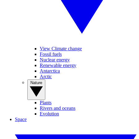
View Climate change
Fossil fuels
Nuclear energy
Renewable energy
Antarctica
Arctic
Nature
Plants
Rivers and oceans
Evolution
Space