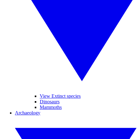
View Extinct species
Dinosaurs
Mammoths
Archaeology