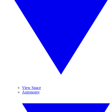
View Space
Astronomy