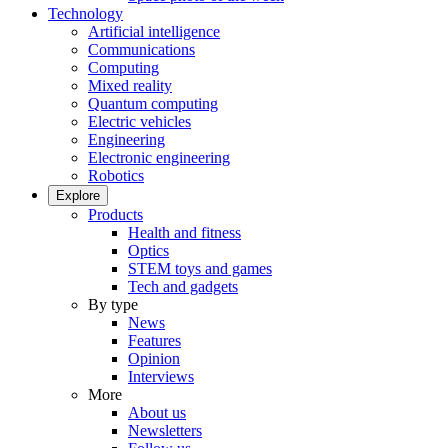
Technology
Artificial intelligence
Communications
Computing
Mixed reality
Quantum computing
Electric vehicles
Engineering
Electronic engineering
Robotics
Explore
Products
Health and fitness
Optics
STEM toys and games
Tech and gadgets
By type
News
Features
Opinion
Interviews
More
About us
Newsletters