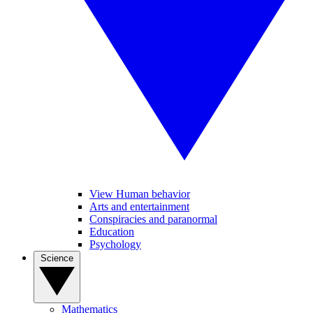
View Human behavior
Arts and entertainment
Conspiracies and paranormal
Education
Psychology
Science
Mathematics