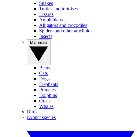
Snakes
Turtles and tortoises
Lizards
Amphibians
Alligators and crocodiles
Spiders and other arachnids
Insects
Mammals
Bears
Cats
Dogs
Elephants
Primates
Dolphins
Orcas
Whales
Birds
Extinct species