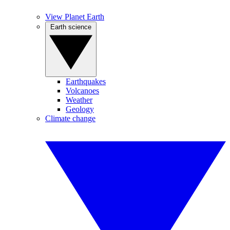
View Planet Earth
Earth science
Earthquakes
Volcanoes
Weather
Geology
Climate change