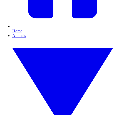
Home
Animals