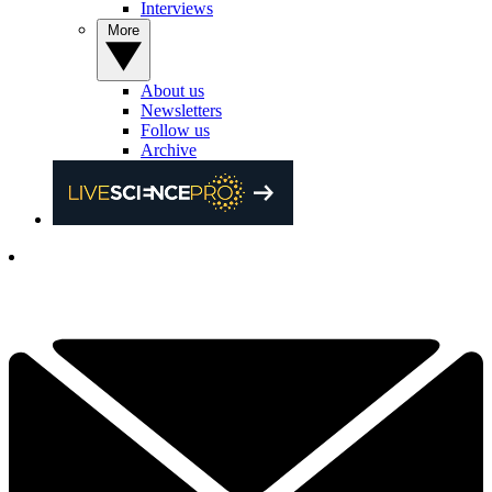
Interviews
More
About us
Newsletters
Follow us
Archive