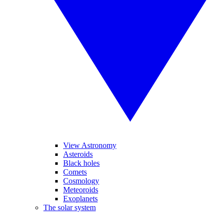
View Astronomy
Asteroids
Black holes
Comets
Cosmology
Meteoroids
Exoplanets
The solar system