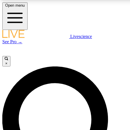
Open menu
LIVE SCIENCE PLUS
Livescience
See Pro →
Get started to get free access to selected news stories, receive our daily
newsletter, post comments, play games and earn badges.
×
JOIN FREE
LIVE SCIENCE PRO
Unlimited access to our exclusive features, expert analysis and in-depth
interviews, all ad-free