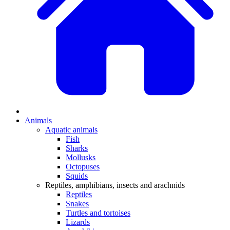
Animals
Aquatic animals
Fish
Sharks
Mollusks
Octopuses
Squids
Reptiles, amphibians, insects and arachnids
Reptiles
Snakes
Turtles and tortoises
Lizards