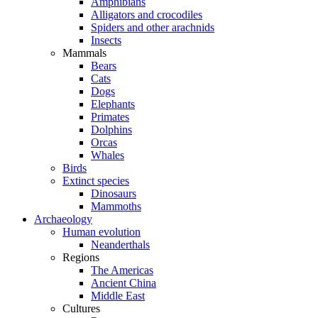
Amphibians
Alligators and crocodiles
Spiders and other arachnids
Insects
Mammals
Bears
Cats
Dogs
Elephants
Primates
Dolphins
Orcas
Whales
Birds
Extinct species
Dinosaurs
Mammoths
Archaeology
Human evolution
Neanderthals
Regions
The Americas
Ancient China
Middle East
Cultures