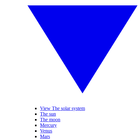
View The solar system
The sun
The moon
Mercury
Venus
Mars