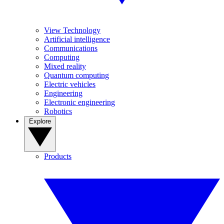
View Technology
Artificial intelligence
Communications
Computing
Mixed reality
Quantum computing
Electric vehicles
Engineering
Electronic engineering
Robotics
Explore
Products