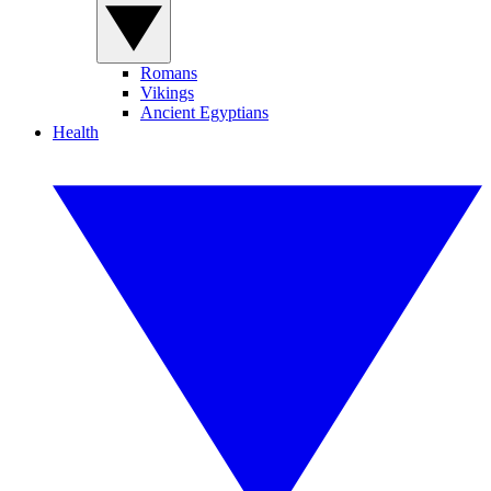
Romans
Vikings
Ancient Egyptians
Health