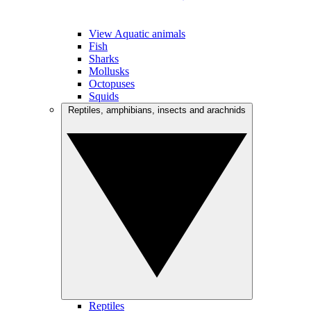
View Aquatic animals
Fish
Sharks
Mollusks
Octopuses
Squids
Reptiles, amphibians, insects and arachnids
Reptiles