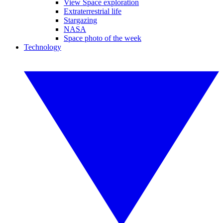
View Space exploration
Extraterrestrial life
Stargazing
NASA
Space photo of the week
Technology