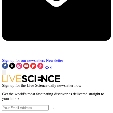
Sign up for our newsletters
Newsletter
RSS
Sign up for the Live Science daily newsletter now
Get the world’s most fascinating discoveries delivered straight to
your inbox.