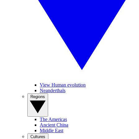
View Human evolution
Neanderthals
Regions
The Americas
Ancient China
Middle East
Cultures