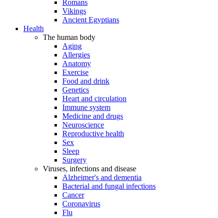
Romans
Vikings
Ancient Egyptians
Health
The human body
Aging
Allergies
Anatomy
Exercise
Food and drink
Genetics
Heart and circulation
Immune system
Medicine and drugs
Neuroscience
Reproductive health
Sex
Sleep
Surgery
Viruses, infections and disease
Alzheimer's and dementia
Bacterial and fungal infections
Cancer
Coronavirus
Flu