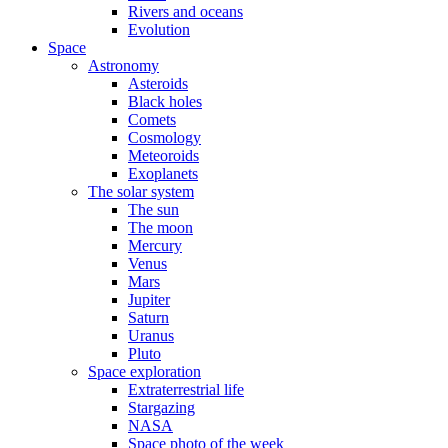
Rivers and oceans
Evolution
Space
Astronomy
Asteroids
Black holes
Comets
Cosmology
Meteoroids
Exoplanets
The solar system
The sun
The moon
Mercury
Venus
Mars
Jupiter
Saturn
Uranus
Pluto
Space exploration
Extraterrestrial life
Stargazing
NASA
Space photo of the week