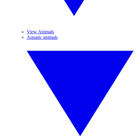
View Animals
Aquatic animals