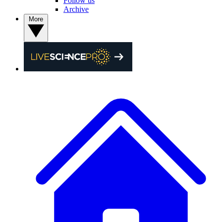
Follow us
Archive
More