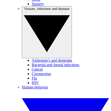
Surgery
Viruses, infections and disease
Alzheimer's and dementia
Bacterial and fungal infections
Cancer
Coronavirus
Flu
HIV
Human behavior