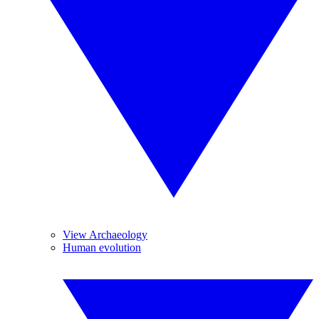
View Archaeology
Human evolution