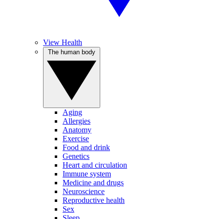
View Health
The human body
Aging
Allergies
Anatomy
Exercise
Food and drink
Genetics
Heart and circulation
Immune system
Medicine and drugs
Neuroscience
Reproductive health
Sex
Sleep