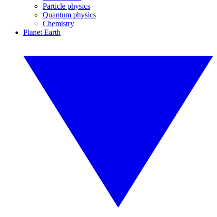
Particle physics
Quantum physics
Chemistry
Planet Earth