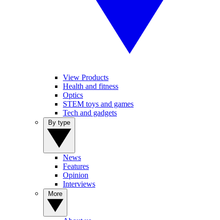
View Products
Health and fitness
Optics
STEM toys and games
Tech and gadgets
By type
News
Features
Opinion
Interviews
More