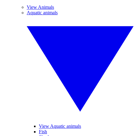
View Animals
Aquatic animals
View Aquatic animals
Fish