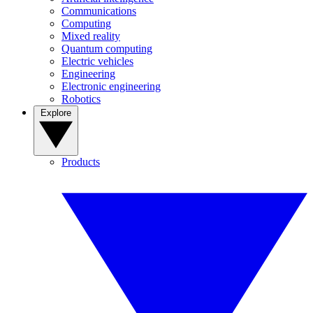
Communications
Computing
Mixed reality
Quantum computing
Electric vehicles
Engineering
Electronic engineering
Robotics
Explore
Products