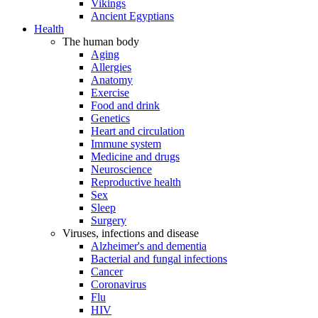
Vikings
Ancient Egyptians
Health
The human body
Aging
Allergies
Anatomy
Exercise
Food and drink
Genetics
Heart and circulation
Immune system
Medicine and drugs
Neuroscience
Reproductive health
Sex
Sleep
Surgery
Viruses, infections and disease
Alzheimer's and dementia
Bacterial and fungal infections
Cancer
Coronavirus
Flu
HIV