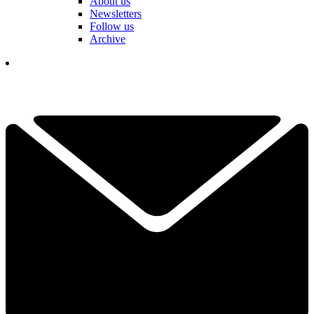
About us
Newsletters
Follow us
Archive