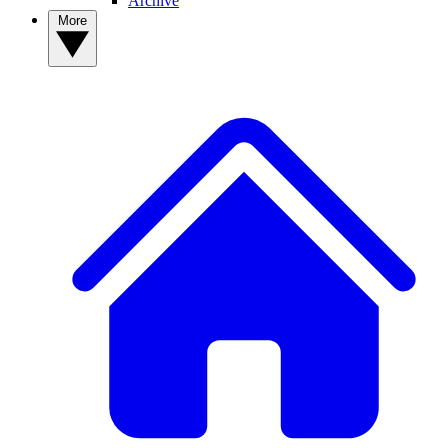
Archive
More