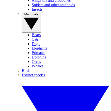
Alligators and crocodiles
Spiders and other arachnids
Insects
Mammals
Bears
Cats
Dogs
Elephants
Primates
Dolphins
Orcas
Whales
Birds
Extinct species