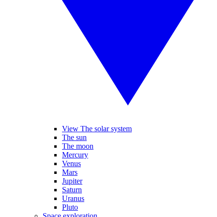
View The solar system
The sun
The moon
Mercury
Venus
Mars
Jupiter
Saturn
Uranus
Pluto
Space exploration