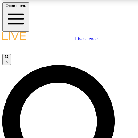
Open menu
LIVE SCIENCE PLUS
Livescience
Get started to get free access to selected news stories, receive our daily
newsletter, post comments, play games and earn badges.
×
JOIN FREE
LIVE SCIENCE PRO
Unlimited access to our exclusive features, expert analysis and in-depth
interviews, all ad-free