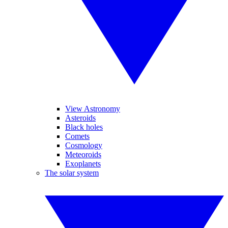
View Astronomy
Asteroids
Black holes
Comets
Cosmology
Meteoroids
Exoplanets
The solar system