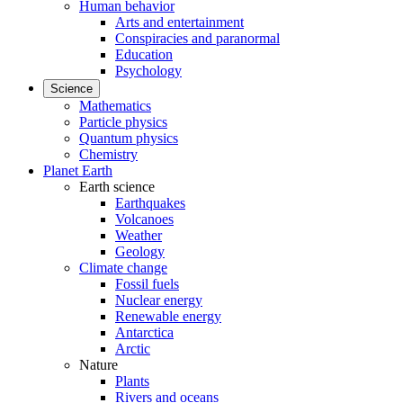
Human behavior
Arts and entertainment
Conspiracies and paranormal
Education
Psychology
Science
Mathematics
Particle physics
Quantum physics
Chemistry
Planet Earth
Earth science
Earthquakes
Volcanoes
Weather
Geology
Climate change
Fossil fuels
Nuclear energy
Renewable energy
Antarctica
Arctic
Nature
Plants
Rivers and oceans