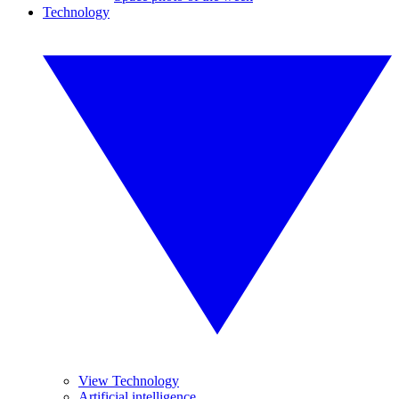
Technology
View Technology
Artificial intelligence