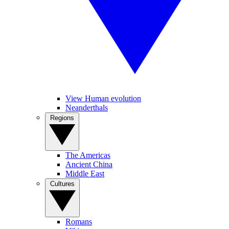
View Human evolution
Neanderthals
Regions
The Americas
Ancient China
Middle East
Cultures
Romans