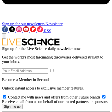
Sign up for our newsletters
Newsletter
RSS
Sign up for the Live Science daily newsletter now
Get the world’s most fascinating discoveries delivered straight to
your inbox.
Become a Member in Seconds
Unlock instant access to exclusive member features.
Contact me with news and offers from other Future brands
Receive email from us on behalf of our trusted partners or sponsors