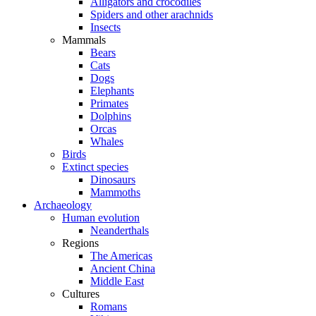
Alligators and crocodiles
Spiders and other arachnids
Insects
Mammals
Bears
Cats
Dogs
Elephants
Primates
Dolphins
Orcas
Whales
Birds
Extinct species
Dinosaurs
Mammoths
Archaeology
Human evolution
Neanderthals
Regions
The Americas
Ancient China
Middle East
Cultures
Romans