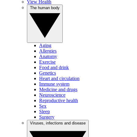
View Health
The human body
Aging
Allergies
Anatomy
Exercise
Food and drink
Genetics
Heart and circulation
Immune system
Medicine and drugs
Neuroscience
Reproductive health
Sex
Sleep
Surgery
Viruses, infections and disease