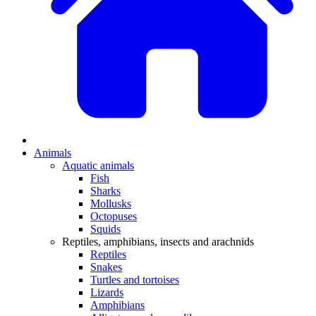
Animals
Aquatic animals
Fish
Sharks
Mollusks
Octopuses
Squids
Reptiles, amphibians, insects and arachnids
Reptiles
Snakes
Turtles and tortoises
Lizards
Amphibians