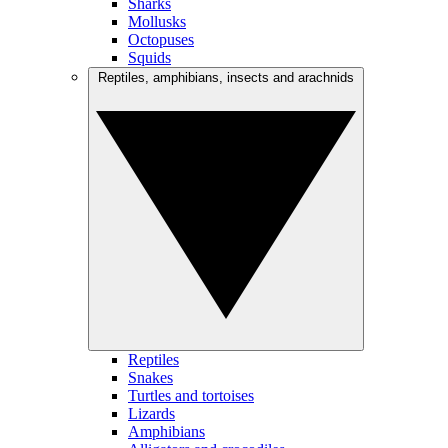
Sharks
Mollusks
Octopuses
Squids
Reptiles, amphibians, insects and arachnids
Reptiles
Snakes
Turtles and tortoises
Lizards
Amphibians