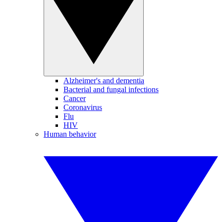
Alzheimer's and dementia
Bacterial and fungal infections
Cancer
Coronavirus
Flu
HIV
Human behavior