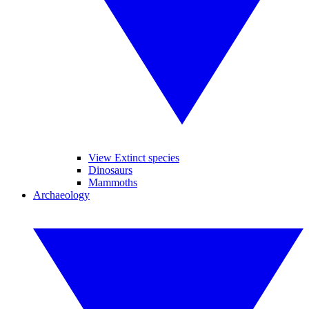
View Extinct species
Dinosaurs
Mammoths
Archaeology