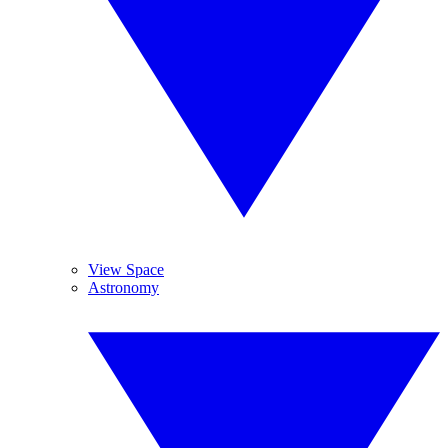
View Space
Astronomy