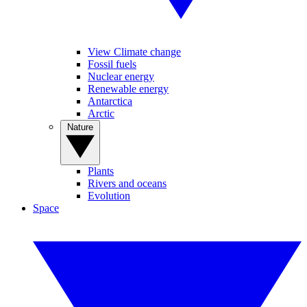
View Climate change
Fossil fuels
Nuclear energy
Renewable energy
Antarctica
Arctic
Nature
Plants
Rivers and oceans
Evolution
Space