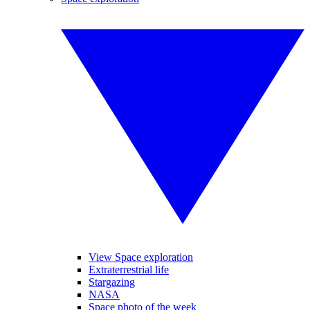
View Space exploration
Extraterrestrial life
Stargazing
NASA
Space photo of the week