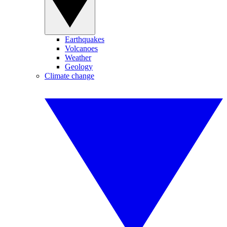
Earthquakes
Volcanoes
Weather
Geology
Climate change