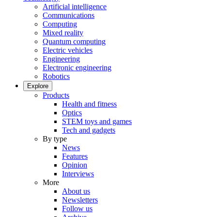
Artificial intelligence
Communications
Computing
Mixed reality
Quantum computing
Electric vehicles
Engineering
Electronic engineering
Robotics
Explore
Products
Health and fitness
Optics
STEM toys and games
Tech and gadgets
By type
News
Features
Opinion
Interviews
More
About us
Newsletters
Follow us