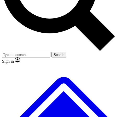
No ads, ever
Exclusive, original repor
Scientist interviews and video
Member-only feature
Search
JOIN LIVE SCIENCE PRO
Sign in