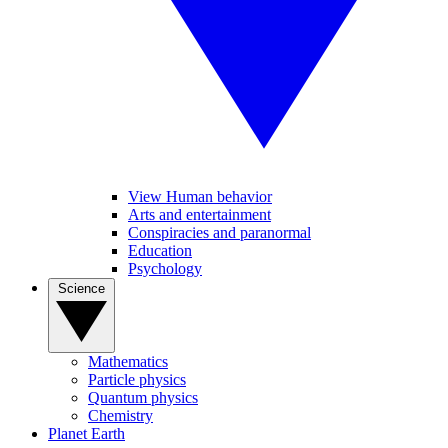
View Human behavior
Arts and entertainment
Conspiracies and paranormal
Education
Psychology
Science
Mathematics
Particle physics
Quantum physics
Chemistry
Planet Earth