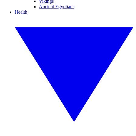
Vikings
Ancient Egyptians
Health