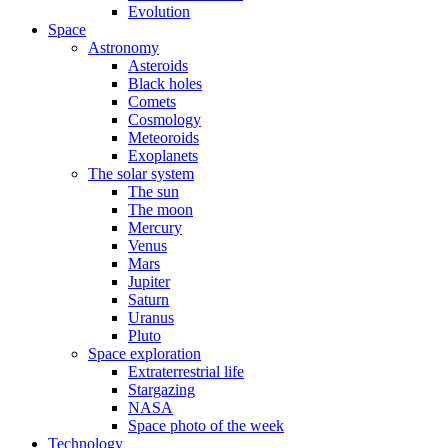
Evolution
Space
Astronomy
Asteroids
Black holes
Comets
Cosmology
Meteoroids
Exoplanets
The solar system
The sun
The moon
Mercury
Venus
Mars
Jupiter
Saturn
Uranus
Pluto
Space exploration
Extraterrestrial life
Stargazing
NASA
Space photo of the week
Technology