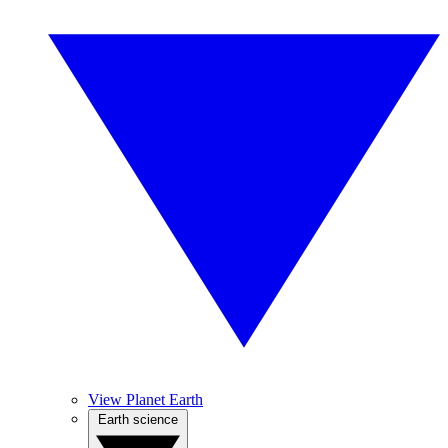
View Planet Earth
Earth science