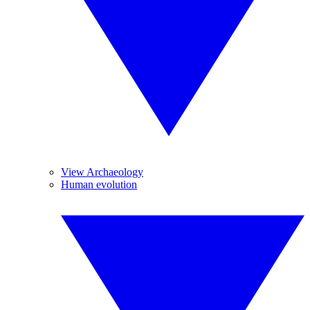
View Archaeology
Human evolution