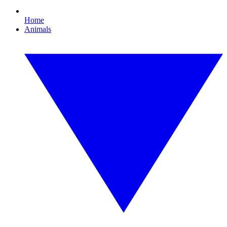
Home
Animals