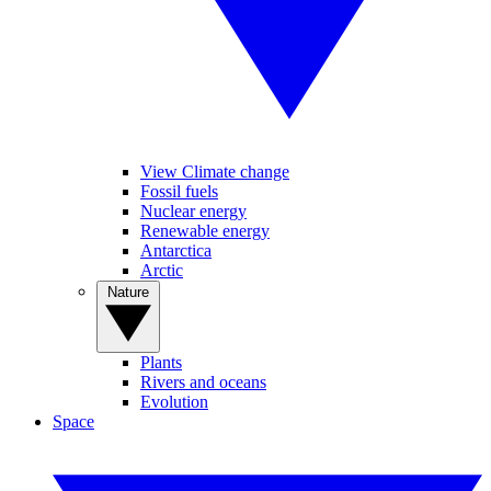
View Climate change
Fossil fuels
Nuclear energy
Renewable energy
Antarctica
Arctic
Nature
Plants
Rivers and oceans
Evolution
Space