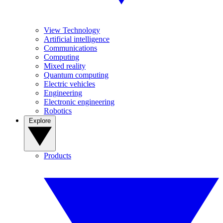
View Technology
Artificial intelligence
Communications
Computing
Mixed reality
Quantum computing
Electric vehicles
Engineering
Electronic engineering
Robotics
Explore
Products