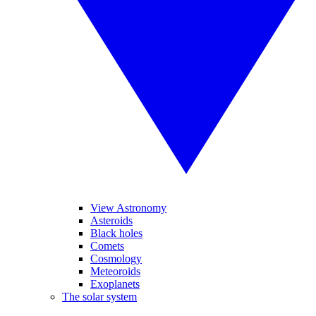
View Astronomy
Asteroids
Black holes
Comets
Cosmology
Meteoroids
Exoplanets
The solar system