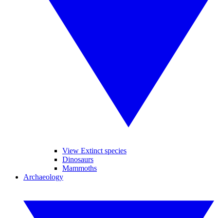
View Extinct species
Dinosaurs
Mammoths
Archaeology