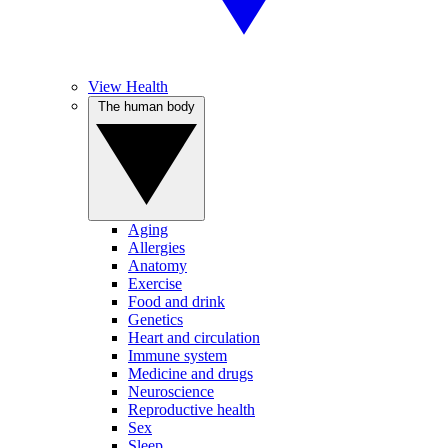
View Health
The human body
Aging
Allergies
Anatomy
Exercise
Food and drink
Genetics
Heart and circulation
Immune system
Medicine and drugs
Neuroscience
Reproductive health
Sex
Sleep