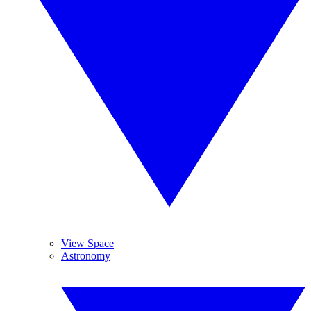
View Space
Astronomy