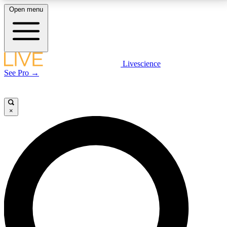
Open menu
LIVE SCIENCE PLUS
Livescience
See Pro →
Get started to get free access to selected news stories, receive our
daily newsletter, post comments, play games and earn badges.
×
JOIN FREE
LIVE SCIENCE PRO
Unlimited access to our exclusive features, expert analysis and in-depth
interviews, all ad-free