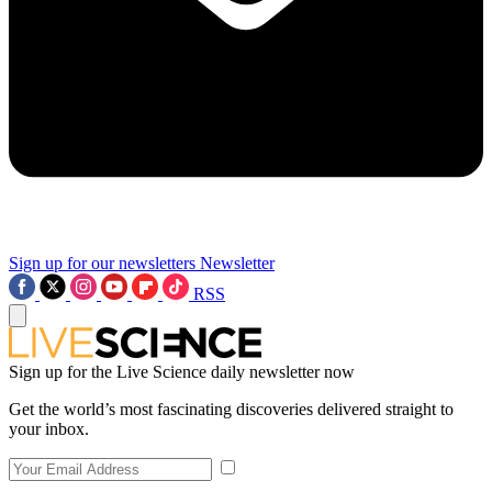
Sign up for our newsletters
Newsletter
RSS
Sign up for the Live Science daily newsletter now
Get the world’s most fascinating discoveries delivered straight to
your inbox.