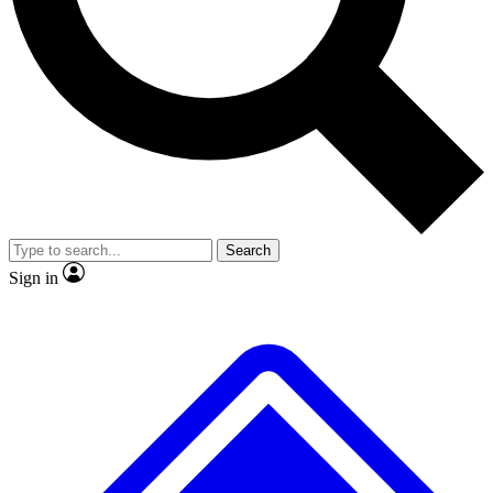
No ads, ever
Exclusive, original
reporting
Scientist interviews and
Member-only features
video
Search
Sign in
JOIN LIVE SCIENCE PRO