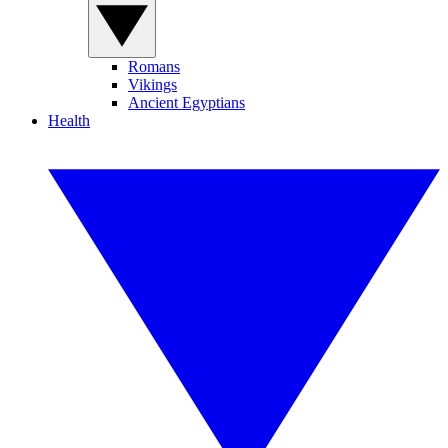
Romans
Vikings
Ancient Egyptians
Health