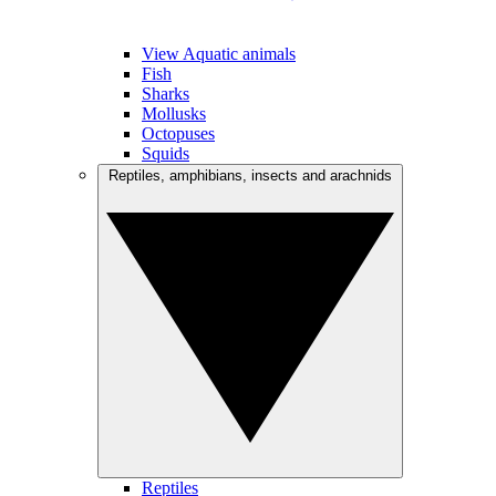
View Aquatic animals
Fish
Sharks
Mollusks
Octopuses
Squids
Reptiles, amphibians, insects and arachnids
Reptiles