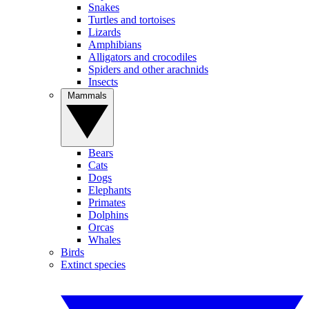
Snakes
Turtles and tortoises
Lizards
Amphibians
Alligators and crocodiles
Spiders and other arachnids
Insects
Mammals
Bears
Cats
Dogs
Elephants
Primates
Dolphins
Orcas
Whales
Birds
Extinct species