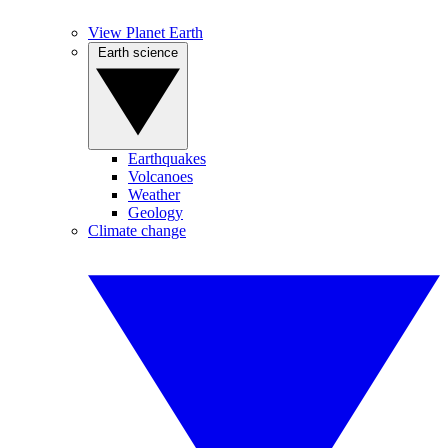
View Planet Earth
Earth science
Earthquakes
Volcanoes
Weather
Geology
Climate change