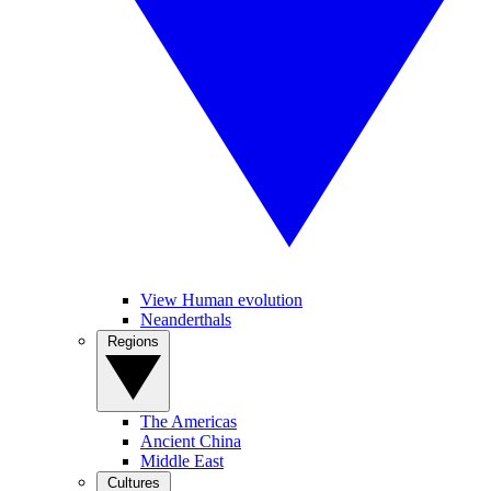
View Human evolution
Neanderthals
Regions
The Americas
Ancient China
Middle East
Cultures