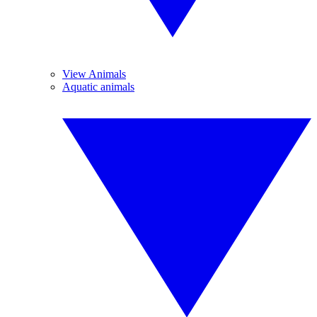
View Animals
Aquatic animals