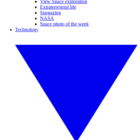
View Space exploration
Extraterrestrial life
Stargazing
NASA
Space photo of the week
Technology