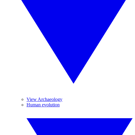
View Archaeology
Human evolution