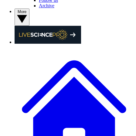
Follow us
Archive
More