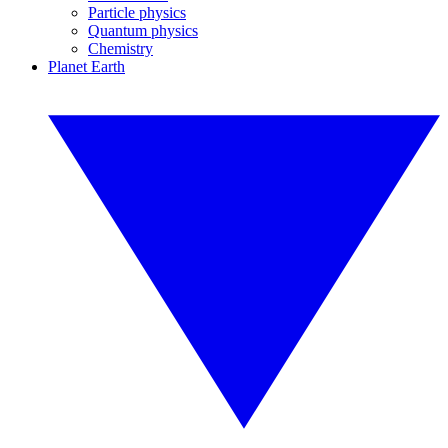
Particle physics
Quantum physics
Chemistry
Planet Earth