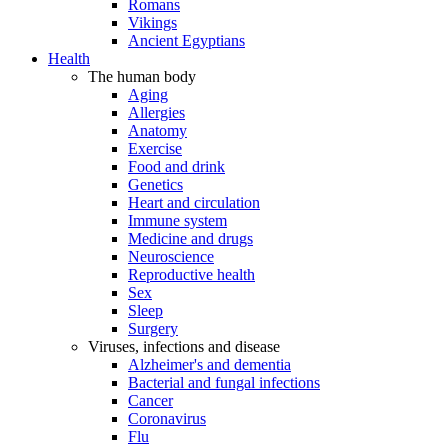
Romans
Vikings
Ancient Egyptians
Health
The human body
Aging
Allergies
Anatomy
Exercise
Food and drink
Genetics
Heart and circulation
Immune system
Medicine and drugs
Neuroscience
Reproductive health
Sex
Sleep
Surgery
Viruses, infections and disease
Alzheimer's and dementia
Bacterial and fungal infections
Cancer
Coronavirus
Flu