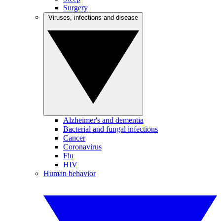
Surgery
Viruses, infections and disease
Alzheimer's and dementia
Bacterial and fungal infections
Cancer
Coronavirus
Flu
HIV
Human behavior