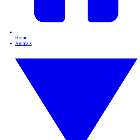
Home
Animals