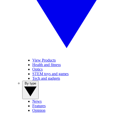
View Products
Health and fitness
Optics
STEM toys and games
Tech and gadgets
By type
News
Features
Opinion