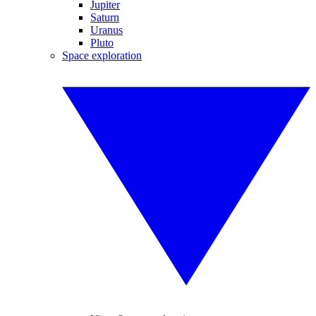
Jupiter
Saturn
Uranus
Pluto
Space exploration