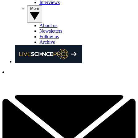
Interviews
More
About us
Newsletters
Follow us
Archive