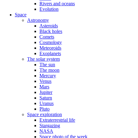
Rivers and oceans
Evolution
Space
Astronomy
Asteroids
Black holes
Comets
Cosmology
Meteoroids
Exoplanets
The solar system
The sun
The moon
Mercury
Venus
Mars
Jupiter
Saturn
Uranus
Pluto
Space exploration
Extraterrestrial life
Stargazing
NASA
Space photo of the week