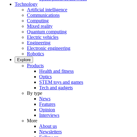
Technology
Artificial intelligence
Communications
Computing
Mixed reality
Quantum computing
Electric vehicles
Engineering
Electronic engineering
Robotics
Explore
Products
Health and fitness
Optics
STEM toys and games
Tech and gadgets
By type
News
Features
Opinion
Interviews
More
About us
Newsletters