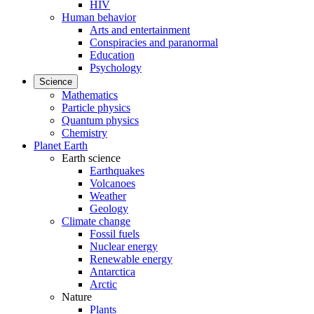
HIV
Human behavior
Arts and entertainment
Conspiracies and paranormal
Education
Psychology
Science
Mathematics
Particle physics
Quantum physics
Chemistry
Planet Earth
Earth science
Earthquakes
Volcanoes
Weather
Geology
Climate change
Fossil fuels
Nuclear energy
Renewable energy
Antarctica
Arctic
Nature
Plants