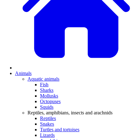
Animals
Aquatic animals
Fish
Sharks
Mollusks
Octopuses
Squids
Reptiles, amphibians, insects and arachnids
Reptiles
Snakes
Turtles and tortoises
Lizards