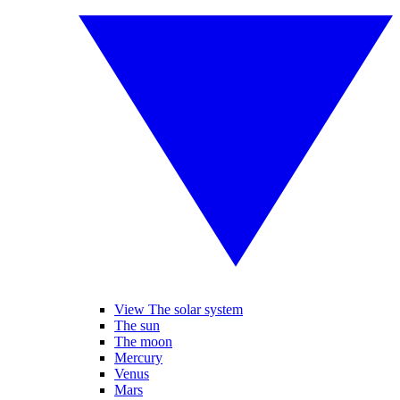
View The solar system
The sun
The moon
Mercury
Venus
Mars