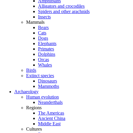
Amphibians
Alligators and crocodiles
Spiders and other arachnids
Insects
Mammals
Bears
Cats
Dogs
Elephants
Primates
Dolphins
Orcas
Whales
Birds
Extinct species
Dinosaurs
Mammoths
Archaeology
Human evolution
Neanderthals
Regions
The Americas
Ancient China
Middle East
Cultures