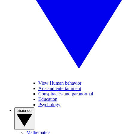
View Human behavior
Arts and entertainment
Conspiracies and paranormal
Education
Psychology
Science
Mathematics