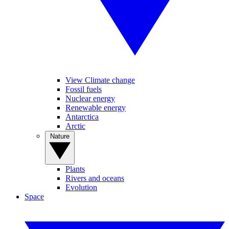
View Climate change
Fossil fuels
Nuclear energy
Renewable energy
Antarctica
Arctic
Nature
Plants
Rivers and oceans
Evolution
Space