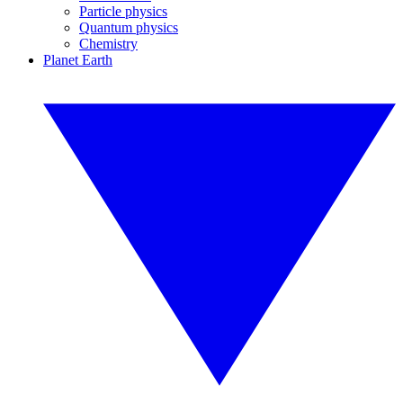
Particle physics
Quantum physics
Chemistry
Planet Earth