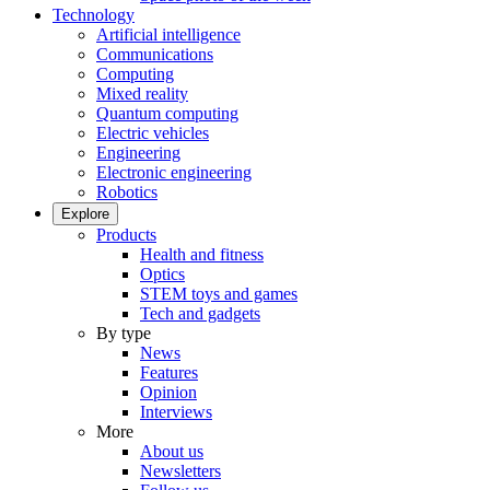
Technology
Artificial intelligence
Communications
Computing
Mixed reality
Quantum computing
Electric vehicles
Engineering
Electronic engineering
Robotics
Explore
Products
Health and fitness
Optics
STEM toys and games
Tech and gadgets
By type
News
Features
Opinion
Interviews
More
About us
Newsletters