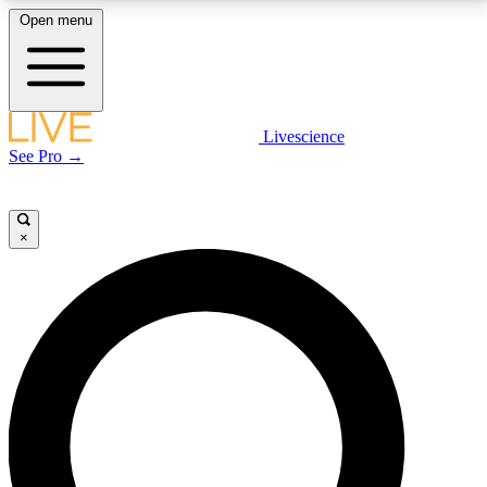
Open menu
LIVE SCIENCE PLUS
Livescience
See Pro →
Get started to get free access to selected news stories, receive our
daily newsletter, post comments, play games and earn badges.
×
JOIN FREE
LIVE SCIENCE PRO
Unlimited access to our exclusive features, expert analysis and in-depth
interviews, all ad-free