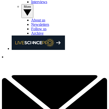
Interviews
More
About us
Newsletters
Follow us
Archive