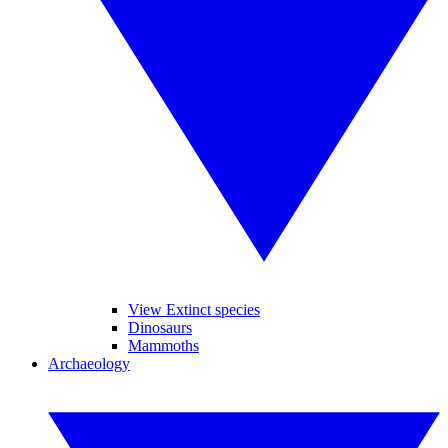
View Extinct species
Dinosaurs
Mammoths
Archaeology