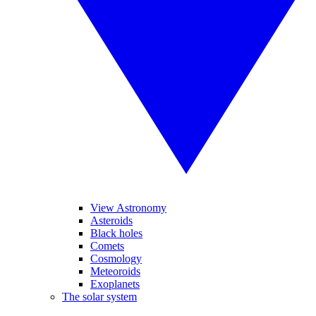
View Astronomy
Asteroids
Black holes
Comets
Cosmology
Meteoroids
Exoplanets
The solar system