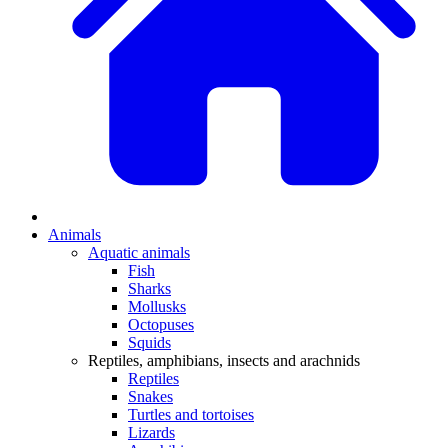
Animals
Aquatic animals
Fish
Sharks
Mollusks
Octopuses
Squids
Reptiles, amphibians, insects and arachnids
Reptiles
Snakes
Turtles and tortoises
Lizards