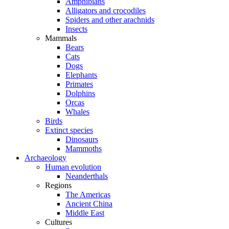
Amphibians
Alligators and crocodiles
Spiders and other arachnids
Insects
Mammals
Bears
Cats
Dogs
Elephants
Primates
Dolphins
Orcas
Whales
Birds
Extinct species
Dinosaurs
Mammoths
Archaeology
Human evolution
Neanderthals
Regions
The Americas
Ancient China
Middle East
Cultures