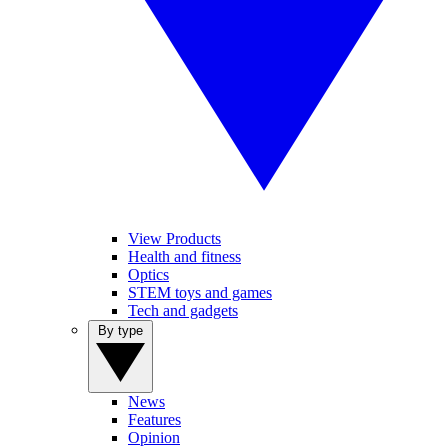
View Products
Health and fitness
Optics
STEM toys and games
Tech and gadgets
By type
News
Features
Opinion