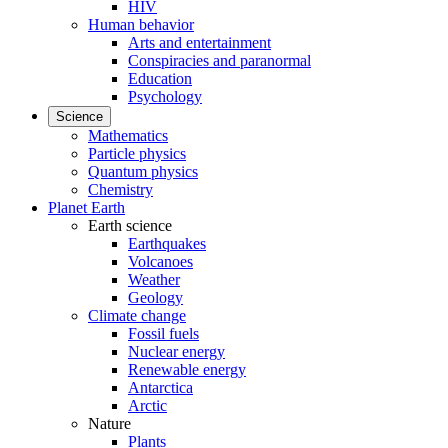
HIV
Human behavior
Arts and entertainment
Conspiracies and paranormal
Education
Psychology
Science
Mathematics
Particle physics
Quantum physics
Chemistry
Planet Earth
Earth science
Earthquakes
Volcanoes
Weather
Geology
Climate change
Fossil fuels
Nuclear energy
Renewable energy
Antarctica
Arctic
Nature
Plants