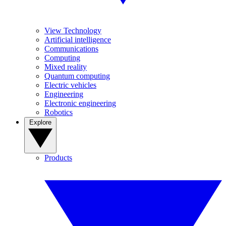
View Technology
Artificial intelligence
Communications
Computing
Mixed reality
Quantum computing
Electric vehicles
Engineering
Electronic engineering
Robotics
Explore
Products