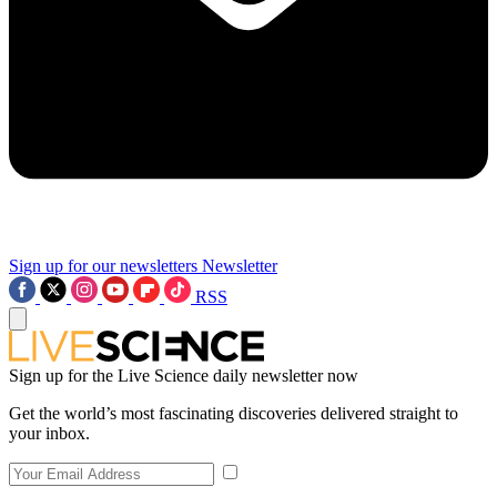
Sign up for our newsletters
Newsletter
RSS
Sign up for the Live Science daily newsletter now
Get the world’s most fascinating discoveries delivered straight to
your inbox.