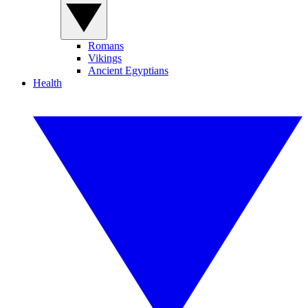
Romans
Vikings
Ancient Egyptians
Health