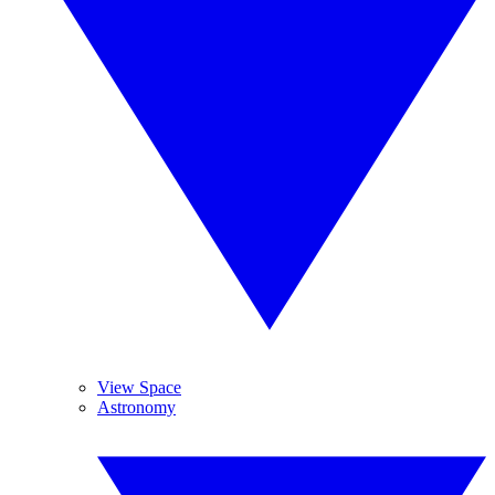
View Space
Astronomy