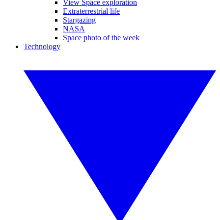
View Space exploration
Extraterrestrial life
Stargazing
NASA
Space photo of the week
Technology