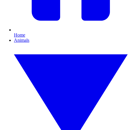
Home
Animals