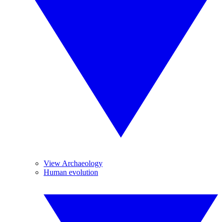
View Archaeology
Human evolution