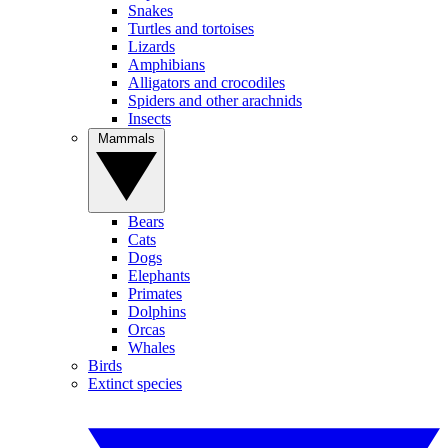
Snakes
Turtles and tortoises
Lizards
Amphibians
Alligators and crocodiles
Spiders and other arachnids
Insects
Mammals
Bears
Cats
Dogs
Elephants
Primates
Dolphins
Orcas
Whales
Birds
Extinct species