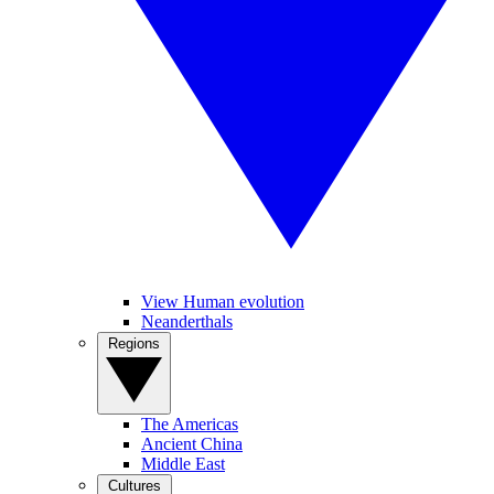
View Human evolution
Neanderthals
Regions
The Americas
Ancient China
Middle East
Cultures