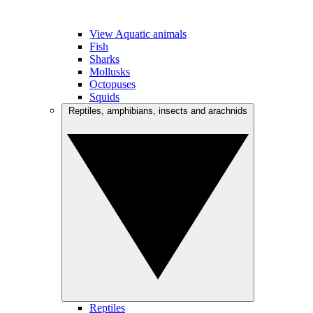
View Aquatic animals
Fish
Sharks
Mollusks
Octopuses
Squids
Reptiles, amphibians, insects and arachnids
Reptiles