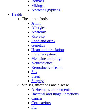
Romans
Vikings
Ancient Egyptians
Health
The human body
Aging
Allergies
Anatomy
Exercise
Food and drink
Genetics
Heart and circulation
Immune system
Medicine and drugs
Neuroscience
Reproductive health
Sex
Sleep
Surgery
Viruses, infections and disease
Alzheimer's and dementia
Bacterial and fungal infections
Cancer
Coronavirus
Flu