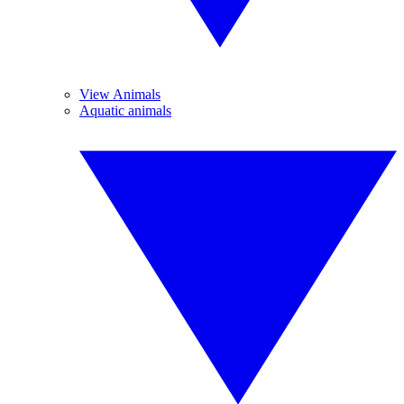
View Animals
Aquatic animals