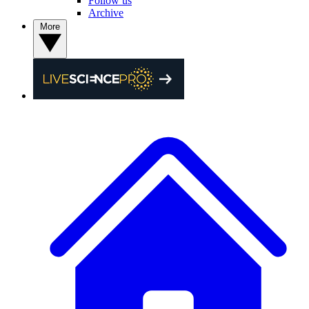
Follow us
Archive
More