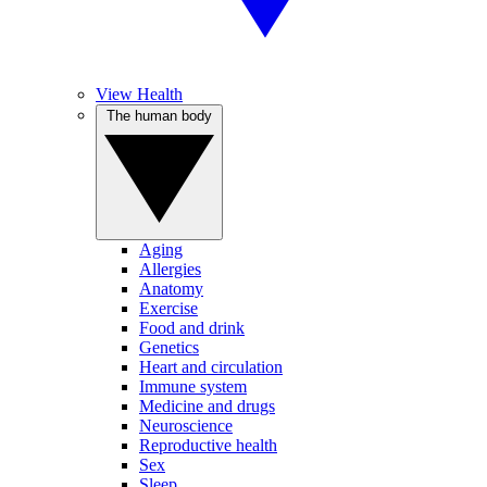
View Health
The human body
Aging
Allergies
Anatomy
Exercise
Food and drink
Genetics
Heart and circulation
Immune system
Medicine and drugs
Neuroscience
Reproductive health
Sex
Sleep