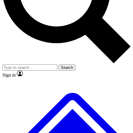
No ads, ever
Exclusive, original
reporting
Scientist interviews and
Member-only features
video
Search
Sign in
JOIN LIVE SCIENCE PRO