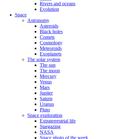
Rivers and oceans
Evolution
Space
Astronomy
Asteroids
Black holes
Comets
Cosmology
Meteoroids
Exoplanets
The solar system
The sun
The moon
Mercury
Venus
Mars
Jupiter
Saturn
Uranus
Pluto
Space exploration
Extraterrestrial life
Stargazing
NASA
Space photo of the week