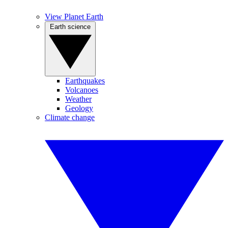
View Planet Earth
Earth science
Earthquakes
Volcanoes
Weather
Geology
Climate change