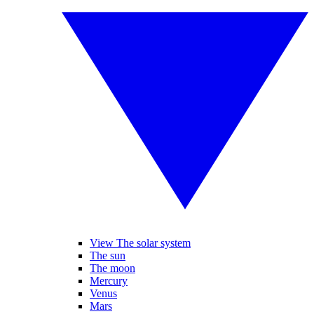
View The solar system
The sun
The moon
Mercury
Venus
Mars