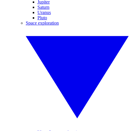
Jupiter
Saturn
Uranus
Pluto
Space exploration