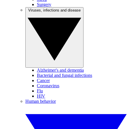
Surgery
Viruses, infections and disease
Alzheimer's and dementia
Bacterial and fungal infections
Cancer
Coronavirus
Flu
HIV
Human behavior