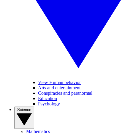
View Human behavior
Arts and entertainment
Conspiracies and paranormal
Education
Psychology
Science
Mathematics