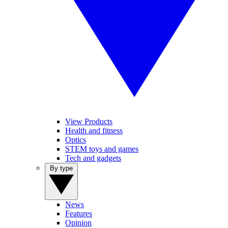
View Products
Health and fitness
Optics
STEM toys and games
Tech and gadgets
By type
News
Features
Opinion