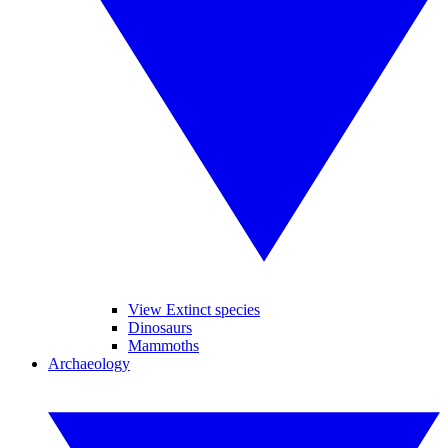
View Extinct species
Dinosaurs
Mammoths
Archaeology