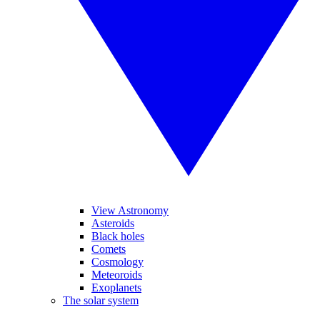
View Astronomy
Asteroids
Black holes
Comets
Cosmology
Meteoroids
Exoplanets
The solar system