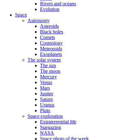
Rivers and oceans
Evolution
Space
Astronomy
Asteroids
Black holes
Comets
Cosmology
Meteoroids
Exoplanets
The solar system
The sun
The moon
Mercury
Venus
Mars
Jupiter
Saturn
Uranus
Pluto
Space exploration
Extraterrestrial life
Stargazing
NASA
Space photo of the week