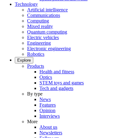
Technology
Artificial intelligence
Communications
Computing
Mixed reality
Quantum computing
Electric vehicles
Engineering
Electronic engineering
Robotics
Explore
Products
Health and fitness
Optics
STEM toys and games
Tech and gadgets
By type
News
Features
Opinion
Interviews
More
About us
Newsletters