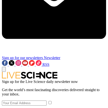
Sign up for our newsletters
Newsletter
RSS
Sign up for the Live Science daily newsletter now
Get the world’s most fascinating discoveries delivered straight to
your inbox.