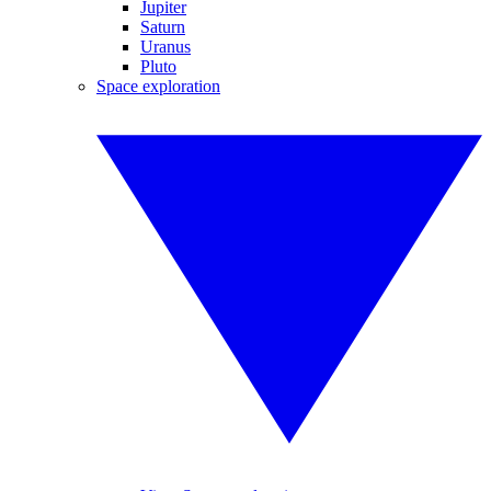
Jupiter
Saturn
Uranus
Pluto
Space exploration