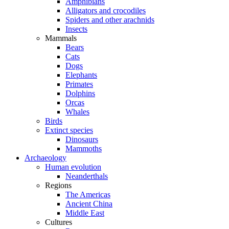
Amphibians
Alligators and crocodiles
Spiders and other arachnids
Insects
Mammals
Bears
Cats
Dogs
Elephants
Primates
Dolphins
Orcas
Whales
Birds
Extinct species
Dinosaurs
Mammoths
Archaeology
Human evolution
Neanderthals
Regions
The Americas
Ancient China
Middle East
Cultures