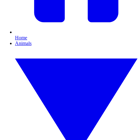
Home
Animals