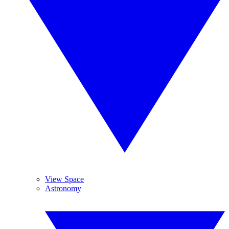
View Space
Astronomy