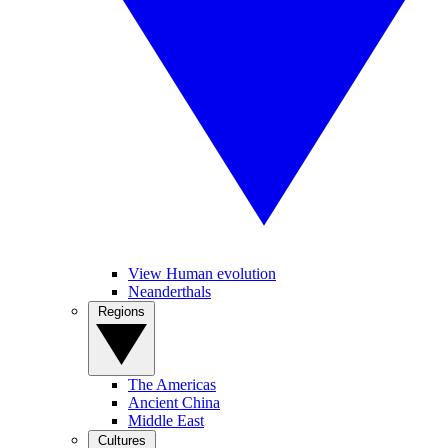
View Human evolution
Neanderthals
Regions
The Americas
Ancient China
Middle East
Cultures