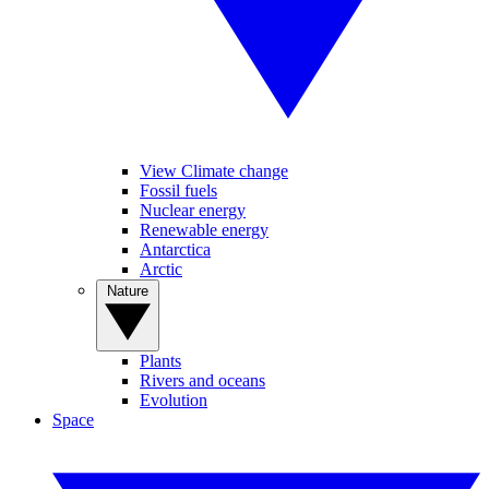
View Climate change
Fossil fuels
Nuclear energy
Renewable energy
Antarctica
Arctic
Nature
Plants
Rivers and oceans
Evolution
Space