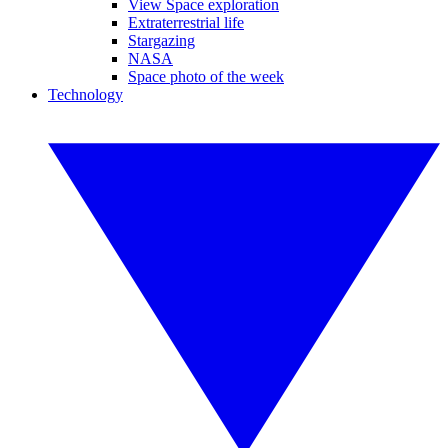
View Space exploration
Extraterrestrial life
Stargazing
NASA
Space photo of the week
Technology