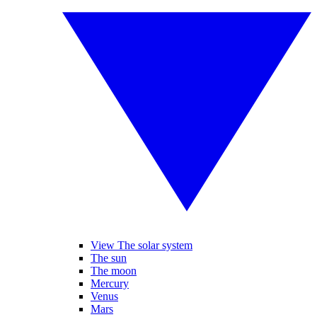
View The solar system
The sun
The moon
Mercury
Venus
Mars