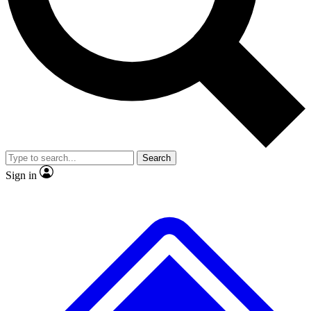
Search
Sign in