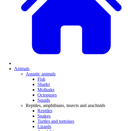
Animals
Aquatic animals
Fish
Sharks
Mollusks
Octopuses
Squids
Reptiles, amphibians, insects and arachnids
Reptiles
Snakes
Turtles and tortoises
Lizards