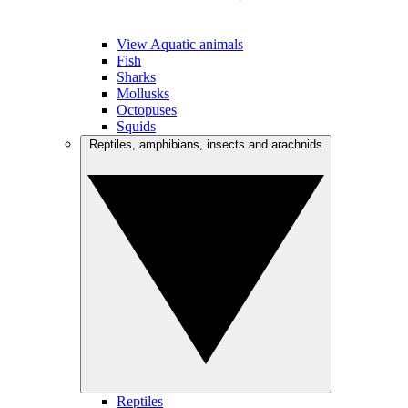
View Aquatic animals
Fish
Sharks
Mollusks
Octopuses
Squids
Reptiles, amphibians, insects and arachnids
Reptiles