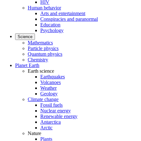
HIV
Human behavior
Arts and entertainment
Conspiracies and paranormal
Education
Psychology
Science
Mathematics
Particle physics
Quantum physics
Chemistry
Planet Earth
Earth science
Earthquakes
Volcanoes
Weather
Geology
Climate change
Fossil fuels
Nuclear energy
Renewable energy
Antarctica
Arctic
Nature
Plants