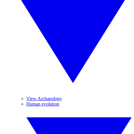
View Archaeology
Human evolution