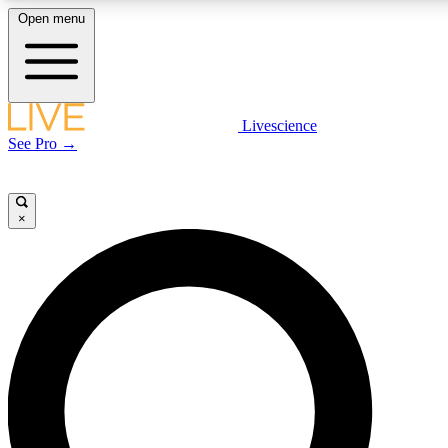
Open menu
LIVE SCIENC
Livescience
See Pro →
Get started to get free
×
LIVE SCIENC
Unlimited access to our