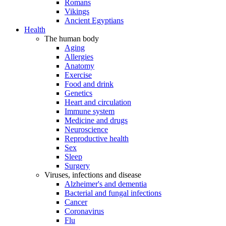
Romans
Vikings
Ancient Egyptians
Health
The human body
Aging
Allergies
Anatomy
Exercise
Food and drink
Genetics
Heart and circulation
Immune system
Medicine and drugs
Neuroscience
Reproductive health
Sex
Sleep
Surgery
Viruses, infections and disease
Alzheimer's and dementia
Bacterial and fungal infections
Cancer
Coronavirus
Flu