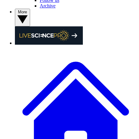
Follow us
Archive
More