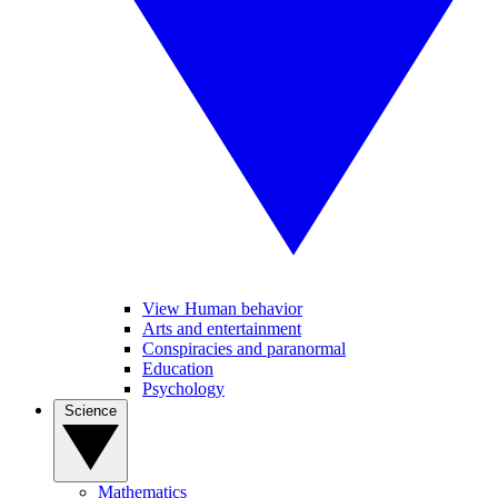
View Human behavior
Arts and entertainment
Conspiracies and paranormal
Education
Psychology
Science
Mathematics