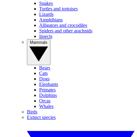
Snakes
Turtles and tortoises
Lizards
Amphibians
Alligators and crocodiles
Spiders and other arachnids
Insects
Mammals
Bears
Cats
Dogs
Elephants
Primates
Dolphins
Orcas
Whales
Birds
Extinct species