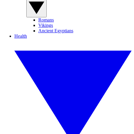
Romans
Vikings
Ancient Egyptians
Health