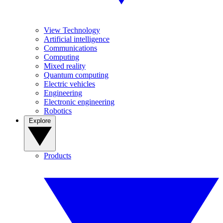
View Technology
Artificial intelligence
Communications
Computing
Mixed reality
Quantum computing
Electric vehicles
Engineering
Electronic engineering
Robotics
Explore
Products