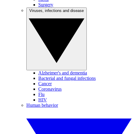
Surgery
Viruses, infections and disease
Alzheimer's and dementia
Bacterial and fungal infections
Cancer
Coronavirus
Flu
HIV
Human behavior