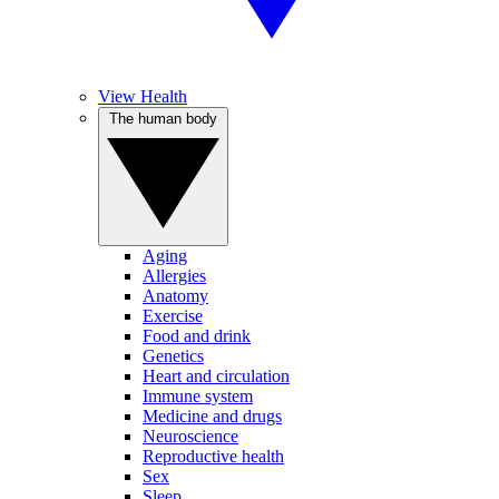
View Health
The human body
Aging
Allergies
Anatomy
Exercise
Food and drink
Genetics
Heart and circulation
Immune system
Medicine and drugs
Neuroscience
Reproductive health
Sex
Sleep