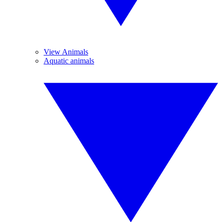
View Animals
Aquatic animals