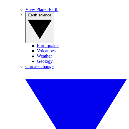
View Planet Earth
Earth science
Earthquakes
Volcanoes
Weather
Geology
Climate change