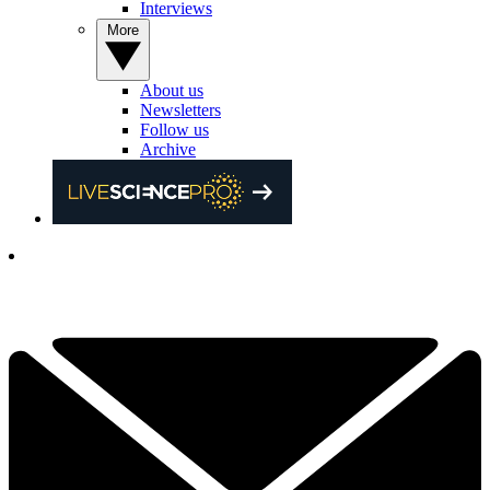
Interviews
More
About us
Newsletters
Follow us
Archive