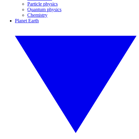
Particle physics
Quantum physics
Chemistry
Planet Earth