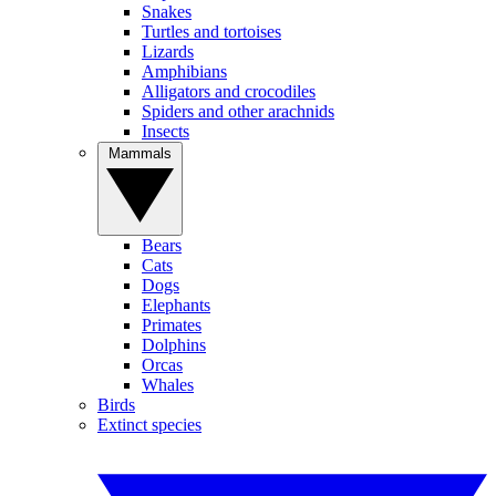
Snakes
Turtles and tortoises
Lizards
Amphibians
Alligators and crocodiles
Spiders and other arachnids
Insects
Mammals
Bears
Cats
Dogs
Elephants
Primates
Dolphins
Orcas
Whales
Birds
Extinct species