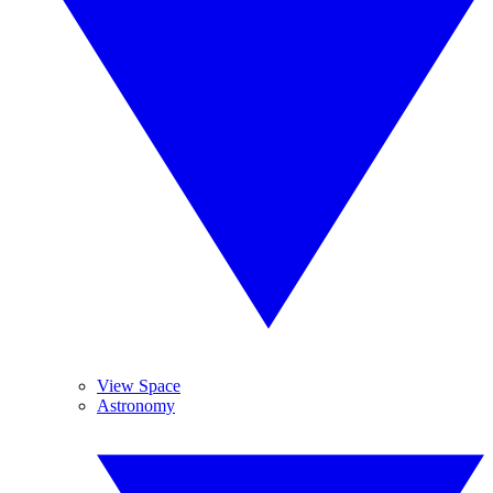
View Space
Astronomy