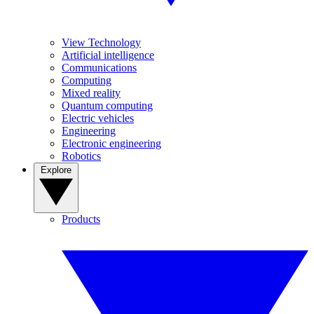
View Technology
Artificial intelligence
Communications
Computing
Mixed reality
Quantum computing
Electric vehicles
Engineering
Electronic engineering
Robotics
Explore
Products