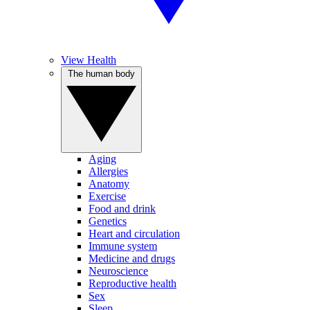
View Health
The human body
Aging
Allergies
Anatomy
Exercise
Food and drink
Genetics
Heart and circulation
Immune system
Medicine and drugs
Neuroscience
Reproductive health
Sex
Sleep