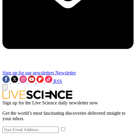
Sign up for our newsletters
Newsletter
RSS
Sign up for the Live Science daily newsletter now
Get the world’s most fascinating discoveries delivered straight to
your inbox.