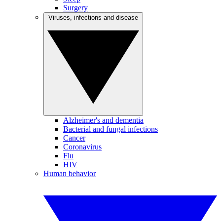
Surgery
Viruses, infections and disease
Alzheimer's and dementia
Bacterial and fungal infections
Cancer
Coronavirus
Flu
HIV
Human behavior