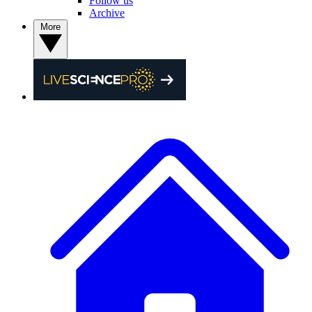
Follow us
Archive
More