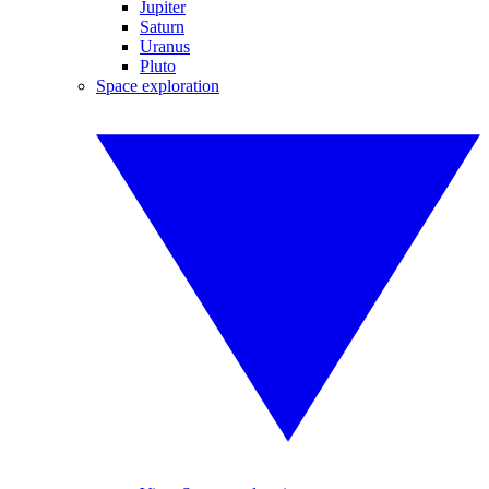
Jupiter
Saturn
Uranus
Pluto
Space exploration