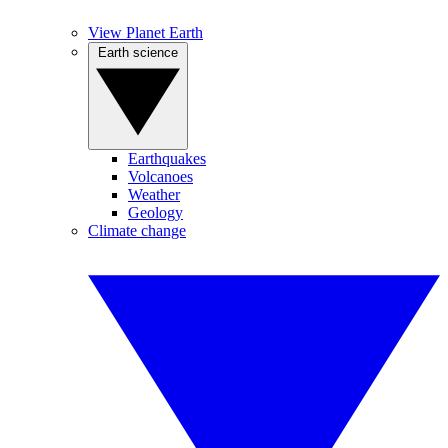
View Planet Earth
Earth science
Earthquakes
Volcanoes
Weather
Geology
Climate change