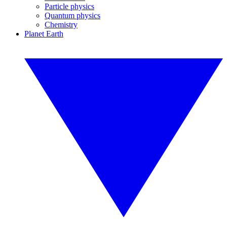
Particle physics
Quantum physics
Chemistry
Planet Earth