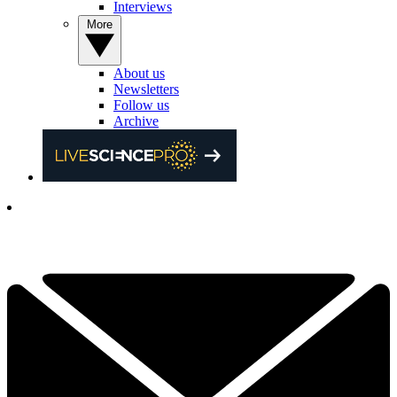
Interviews
More
About us
Newsletters
Follow us
Archive