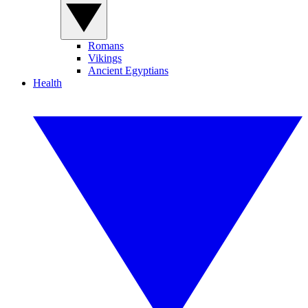
Romans
Vikings
Ancient Egyptians
Health