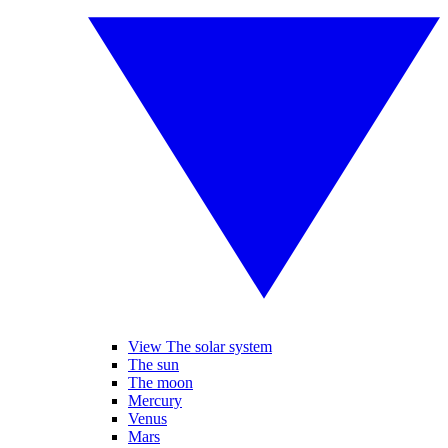
View The solar system
The sun
The moon
Mercury
Venus
Mars