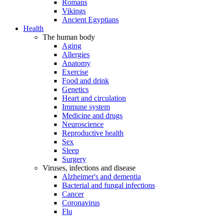
Romans
Vikings
Ancient Egyptians
Health
The human body
Aging
Allergies
Anatomy
Exercise
Food and drink
Genetics
Heart and circulation
Immune system
Medicine and drugs
Neuroscience
Reproductive health
Sex
Sleep
Surgery
Viruses, infections and disease
Alzheimer's and dementia
Bacterial and fungal infections
Cancer
Coronavirus
Flu