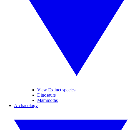
View Extinct species
Dinosaurs
Mammoths
Archaeology