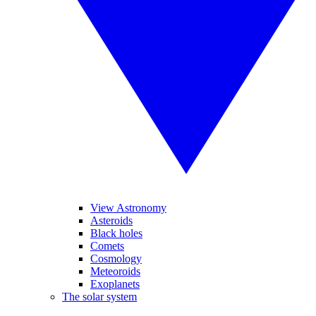
View Astronomy
Asteroids
Black holes
Comets
Cosmology
Meteoroids
Exoplanets
The solar system