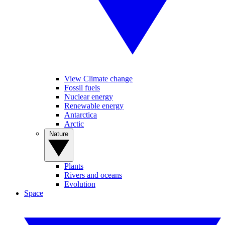
View Climate change
Fossil fuels
Nuclear energy
Renewable energy
Antarctica
Arctic
Nature
Plants
Rivers and oceans
Evolution
Space