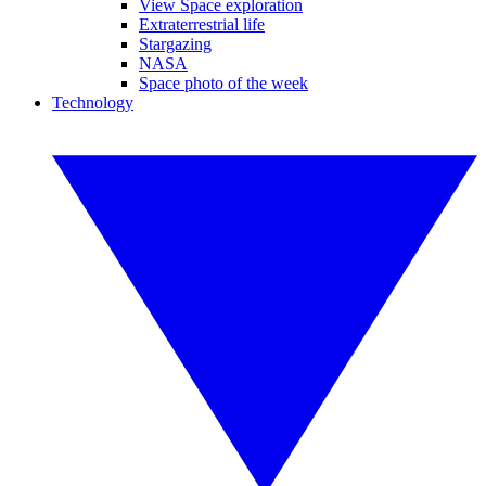
View Space exploration
Extraterrestrial life
Stargazing
NASA
Space photo of the week
Technology