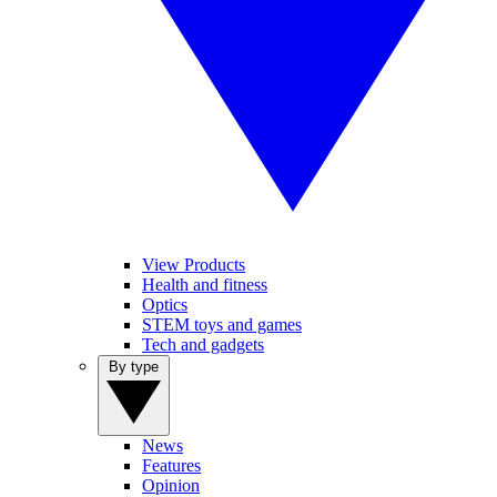
View Products
Health and fitness
Optics
STEM toys and games
Tech and gadgets
By type
News
Features
Opinion