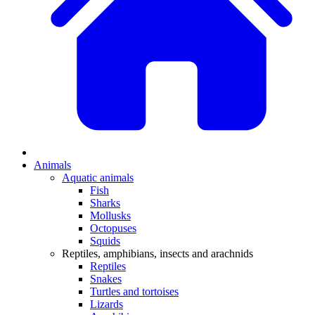
Animals
Aquatic animals
Fish
Sharks
Mollusks
Octopuses
Squids
Reptiles, amphibians, insects and arachnids
Reptiles
Snakes
Turtles and tortoises
Lizards