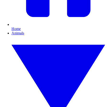
Home
Animals