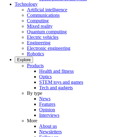
Technology
Artificial intelligence
Communications
Computing
Mixed reality
Quantum computing
Electric vehicles
Engineering
Electronic engineering
Robotics
Explore
Products
Health and fitness
Optics
STEM toys and games
Tech and gadgets
By type
News
Features
Opinion
Interviews
More
About us
Newsletters