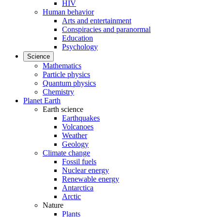
HIV
Human behavior
Arts and entertainment
Conspiracies and paranormal
Education
Psychology
Science
Mathematics
Particle physics
Quantum physics
Chemistry
Planet Earth
Earth science
Earthquakes
Volcanoes
Weather
Geology
Climate change
Fossil fuels
Nuclear energy
Renewable energy
Antarctica
Arctic
Nature
Plants