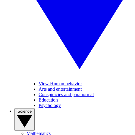
View Human behavior
Arts and entertainment
Conspiracies and paranormal
Education
Psychology
Science
Mathematics