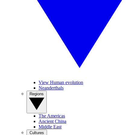
View Human evolution
Neanderthals
Regions
The Americas
Ancient China
Middle East
Cultures