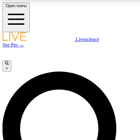
Open menu
LIVE SCIENCE PLUS
Livescience
See Pro →
Get started to get free access to selected news stories, receive our daily
newsletter, post comments, play games and earn badges.
×
JOIN FREE
LIVE SCIENCE PRO
Unlimited access to our exclusive features, expert analysis and in-depth
interviews, all ad-free