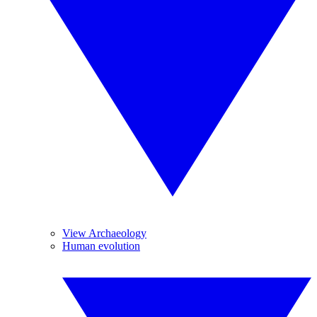
View Archaeology
Human evolution