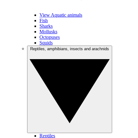
View Aquatic animals
Fish
Sharks
Mollusks
Octopuses
Squids
Reptiles, amphibians, insects and arachnids
Reptiles