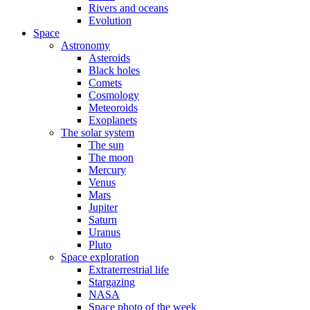
Rivers and oceans
Evolution
Space
Astronomy
Asteroids
Black holes
Comets
Cosmology
Meteoroids
Exoplanets
The solar system
The sun
The moon
Mercury
Venus
Mars
Jupiter
Saturn
Uranus
Pluto
Space exploration
Extraterrestrial life
Stargazing
NASA
Space photo of the week