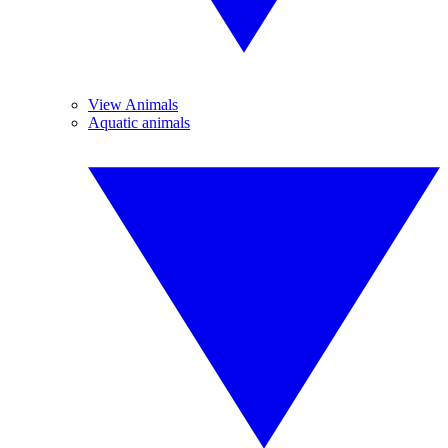
View Animals
Aquatic animals