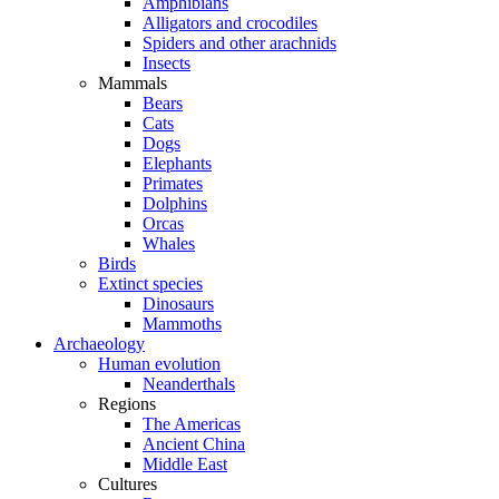
Amphibians
Alligators and crocodiles
Spiders and other arachnids
Insects
Mammals
Bears
Cats
Dogs
Elephants
Primates
Dolphins
Orcas
Whales
Birds
Extinct species
Dinosaurs
Mammoths
Archaeology
Human evolution
Neanderthals
Regions
The Americas
Ancient China
Middle East
Cultures