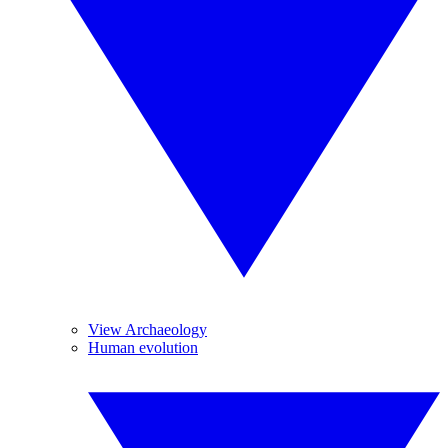
View Archaeology
Human evolution