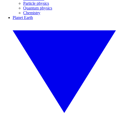
Particle physics
Quantum physics
Chemistry
Planet Earth