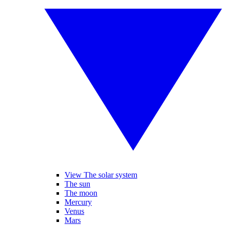
View The solar system
The sun
The moon
Mercury
Venus
Mars