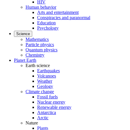
HIV
Human behavior
Arts and entertainment
Conspiracies and paranormal
Education
Psychology
Science
Mathematics
Particle physics
Quantum physics
Chemistry
Planet Earth
Earth science
Earthquakes
Volcanoes
Weather
Geology
Climate change
Fossil fuels
Nuclear energy
Renewable energy
Antarctica
Arctic
Nature
Plants