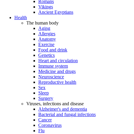
Romans
Vikings
Ancient Egyptians
Health
The human body
Aging
Allergies
Anatomy
Exercise
Food and drink
Genetics
Heart and circulation
Immune system
Medicine and drugs
Neuroscience
Reproductive health
Sex
Sleep
Surgery
Viruses, infections and disease
Alzheimer's and dementia
Bacterial and fungal infections
Cancer
Coronavirus
Flu