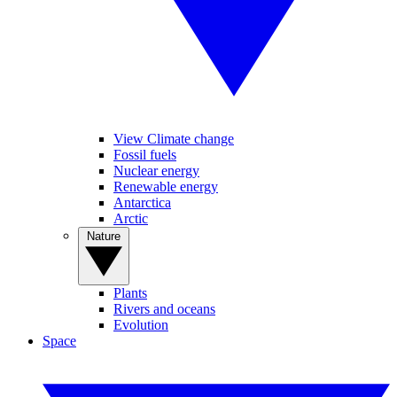
View Climate change
Fossil fuels
Nuclear energy
Renewable energy
Antarctica
Arctic
Nature
Plants
Rivers and oceans
Evolution
Space