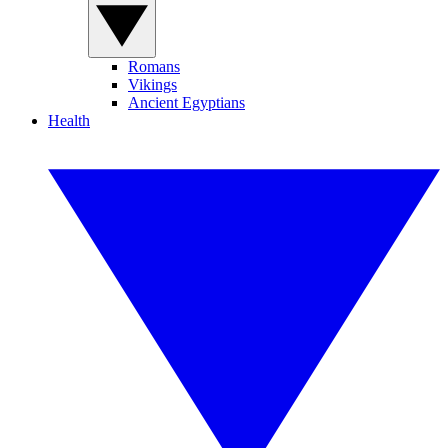
Romans
Vikings
Ancient Egyptians
Health