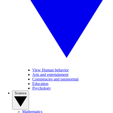
View Human behavior
Arts and entertainment
Conspiracies and paranormal
Education
Psychology
Science
Mathematics