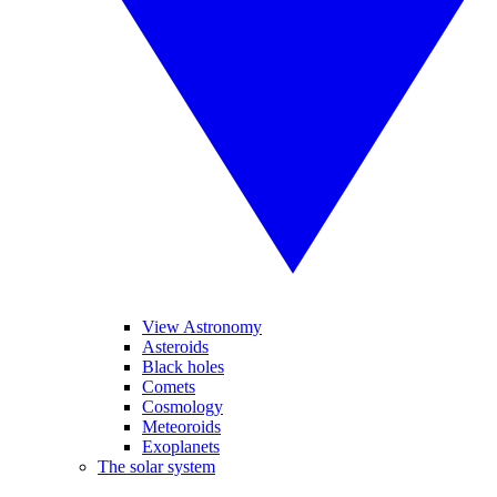
View Astronomy
Asteroids
Black holes
Comets
Cosmology
Meteoroids
Exoplanets
The solar system