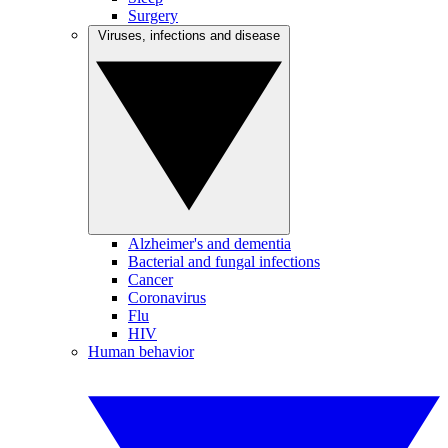
Surgery
Viruses, infections and disease
Alzheimer's and dementia
Bacterial and fungal infections
Cancer
Coronavirus
Flu
HIV
Human behavior