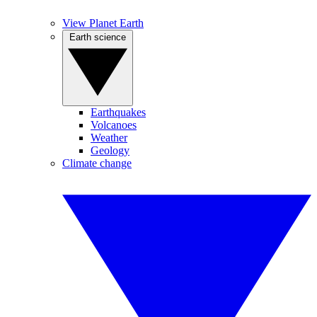
View Planet Earth
Earth science
Earthquakes
Volcanoes
Weather
Geology
Climate change