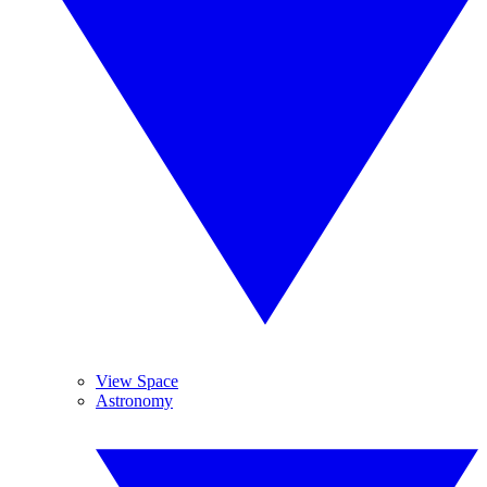
View Space
Astronomy