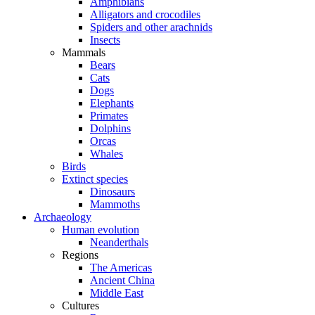
Amphibians
Alligators and crocodiles
Spiders and other arachnids
Insects
Mammals
Bears
Cats
Dogs
Elephants
Primates
Dolphins
Orcas
Whales
Birds
Extinct species
Dinosaurs
Mammoths
Archaeology
Human evolution
Neanderthals
Regions
The Americas
Ancient China
Middle East
Cultures