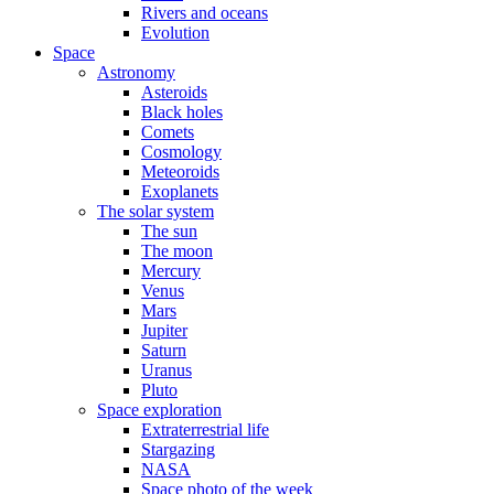
Rivers and oceans
Evolution
Space
Astronomy
Asteroids
Black holes
Comets
Cosmology
Meteoroids
Exoplanets
The solar system
The sun
The moon
Mercury
Venus
Mars
Jupiter
Saturn
Uranus
Pluto
Space exploration
Extraterrestrial life
Stargazing
NASA
Space photo of the week