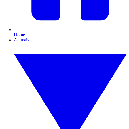
Home
Animals