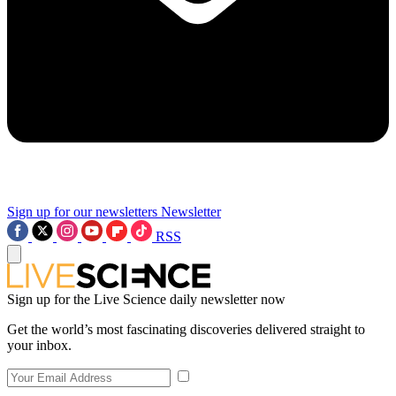
Sign up for our newsletters
Newsletter
RSS
Sign up for the Live Science daily newsletter now
Get the world’s most fascinating discoveries delivered straight to
your inbox.