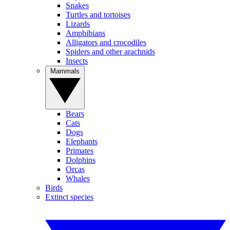
Snakes
Turtles and tortoises
Lizards
Amphibians
Alligators and crocodiles
Spiders and other arachnids
Insects
Mammals
Bears
Cats
Dogs
Elephants
Primates
Dolphins
Orcas
Whales
Birds
Extinct species