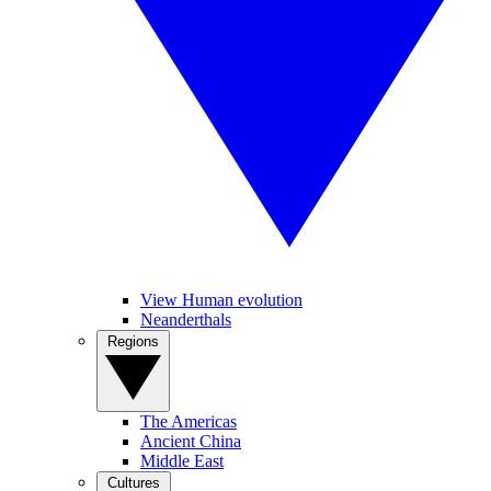
View Human evolution
Neanderthals
Regions
The Americas
Ancient China
Middle East
Cultures