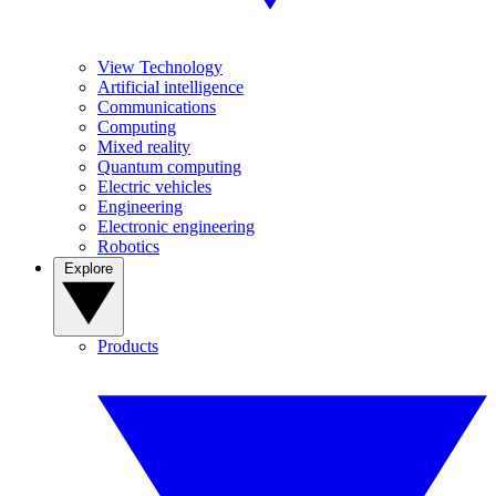
View Technology
Artificial intelligence
Communications
Computing
Mixed reality
Quantum computing
Electric vehicles
Engineering
Electronic engineering
Robotics
Explore
Products