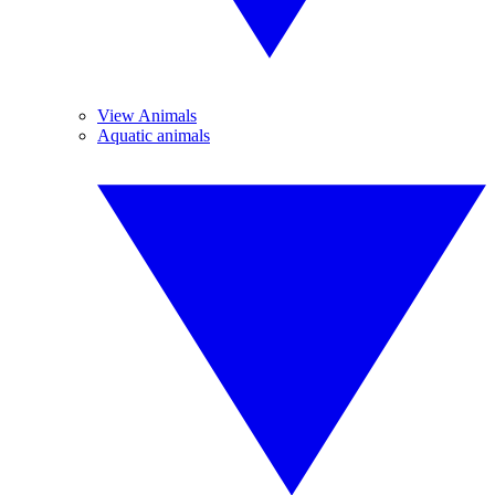
View Animals
Aquatic animals