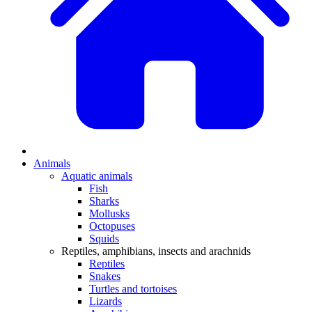
Animals
Aquatic animals
Fish
Sharks
Mollusks
Octopuses
Squids
Reptiles, amphibians, insects and arachnids
Reptiles
Snakes
Turtles and tortoises
Lizards