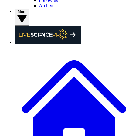
Follow us
Archive
More