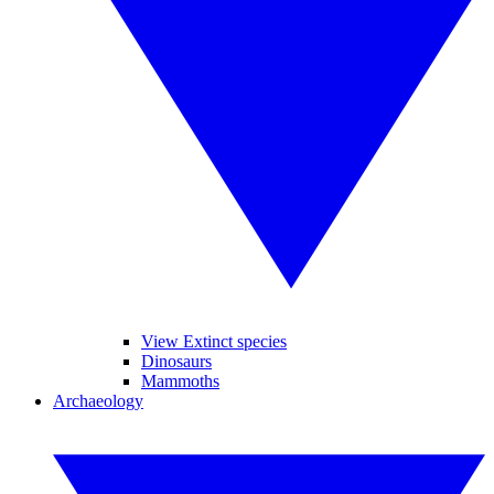
View Extinct species
Dinosaurs
Mammoths
Archaeology