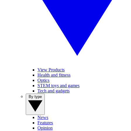
View Products
Health and fitness
Optics
STEM toys and games
Tech and gadgets
By type
News
Features
Opinion