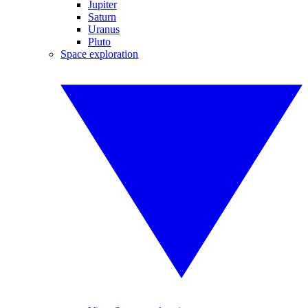
Jupiter
Saturn
Uranus
Pluto
Space exploration