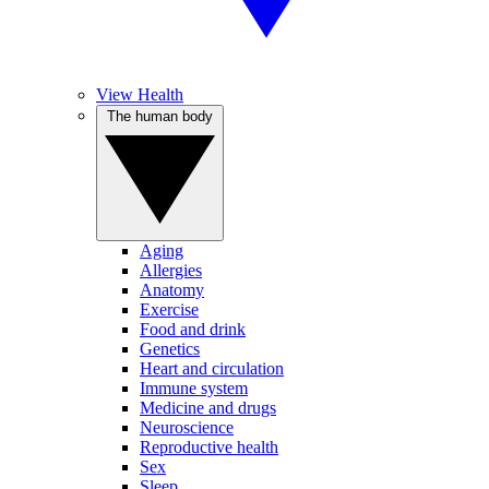
View Health
The human body
Aging
Allergies
Anatomy
Exercise
Food and drink
Genetics
Heart and circulation
Immune system
Medicine and drugs
Neuroscience
Reproductive health
Sex
Sleep