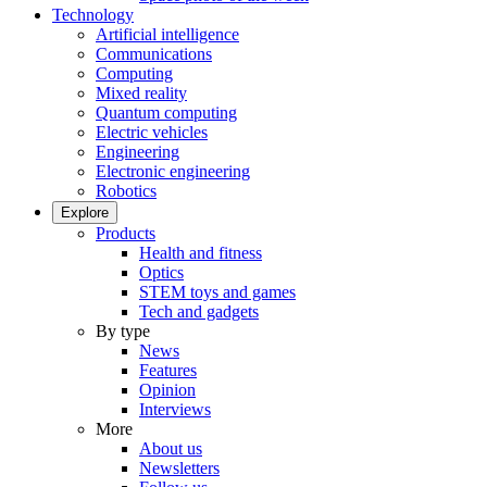
Technology
Artificial intelligence
Communications
Computing
Mixed reality
Quantum computing
Electric vehicles
Engineering
Electronic engineering
Robotics
Explore
Products
Health and fitness
Optics
STEM toys and games
Tech and gadgets
By type
News
Features
Opinion
Interviews
More
About us
Newsletters