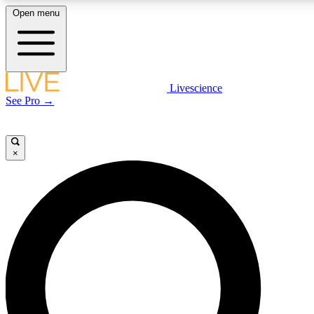
Open menu
LIVE SCIENCE PLUS
Livescience
See Pro →
Get started to get free access to selected news stories, receive our daily
newsletter, post comments, play games and earn badges.
×
JOIN FREE
LIVE SCIENCE PRO
Unlimited access to our exclusive features, expert analysis and in-depth
interviews, all ad-free