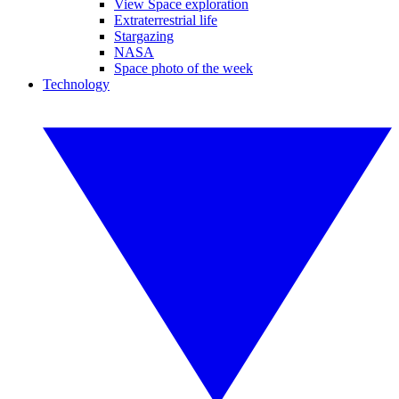
View Space exploration
Extraterrestrial life
Stargazing
NASA
Space photo of the week
Technology