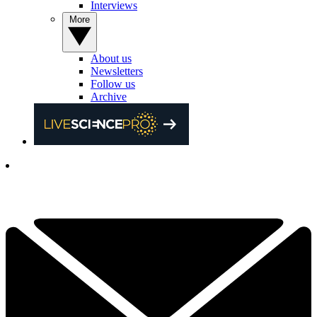
Interviews
More
About us
Newsletters
Follow us
Archive