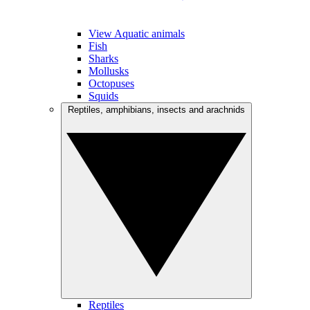
View Aquatic animals
Fish
Sharks
Mollusks
Octopuses
Squids
Reptiles, amphibians, insects and arachnids
Reptiles