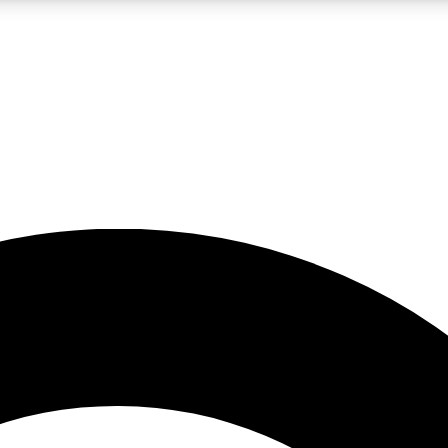
LIVE SCIENCE PRO
Unlimited access to our exclusive features, expert analysis and in-depth
No ads, ever
Exclusive, original
reporting
JOIN LIV