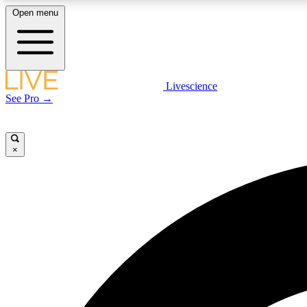
Open menu
Livescience
LIVE SCIENCE PLUS
See Pro →
Get started to get free access to selected news stories, receive
our daily newsletter, post comments, play games and earn
badges.
×
JOIN FREE