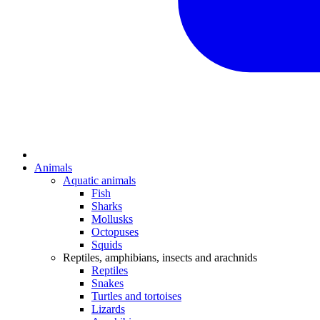
Animals
Aquatic animals
Fish
Sharks
Mollusks
Octopuses
Squids
Reptiles, amphibians, insects and arachnids
Reptiles
Snakes
Turtles and tortoises
Lizards