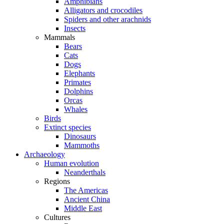
Amphibians
Alligators and crocodiles
Spiders and other arachnids
Insects
Mammals
Bears
Cats
Dogs
Elephants
Primates
Dolphins
Orcas
Whales
Birds
Extinct species
Dinosaurs
Mammoths
Archaeology
Human evolution
Neanderthals
Regions
The Americas
Ancient China
Middle East
Cultures