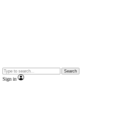
Search
Sign in