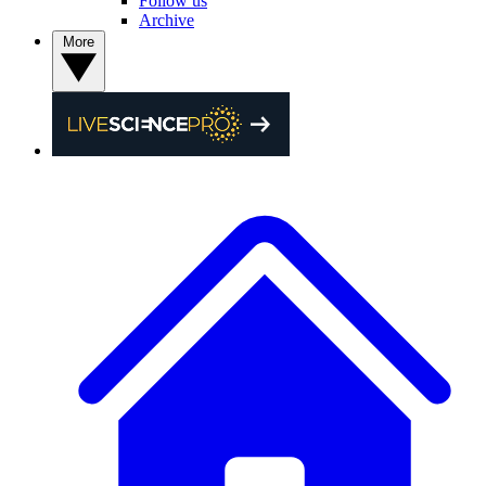
Follow us
Archive
More