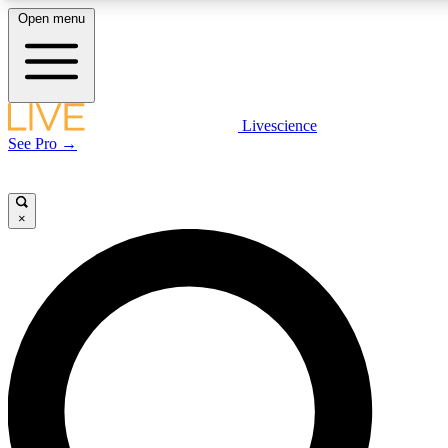
Open menu
LIVE SCIENCE PLUS
Livescience
See Pro →
Get started to get free access to selected news stories, receive our daily
newsletter, post comments, play games and earn badges.
×
JOIN FREE
LIVE SCIENCE PRO
Unlimited access to our exclusive features, expert analysis and in-depth
interviews, all ad-free