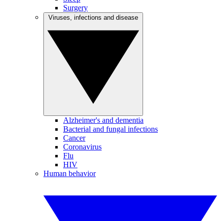
Surgery
Viruses, infections and disease
Alzheimer's and dementia
Bacterial and fungal infections
Cancer
Coronavirus
Flu
HIV
Human behavior