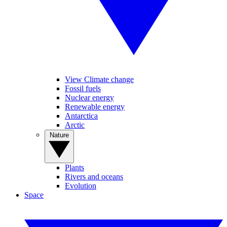
View Climate change
Fossil fuels
Nuclear energy
Renewable energy
Antarctica
Arctic
Nature
Plants
Rivers and oceans
Evolution
Space