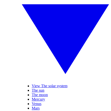
View The solar system
The sun
The moon
Mercury
Venus
Mars