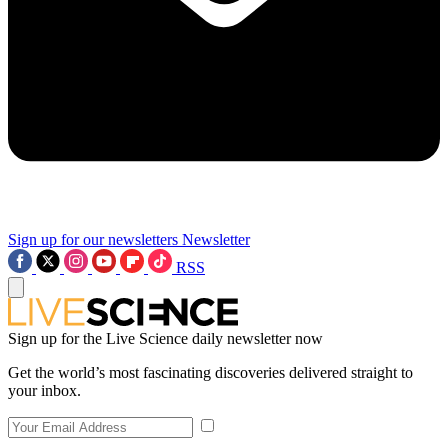
Sign up for our newsletters
Newsletter
RSS
Sign up for the Live Science daily newsletter now
Get the world’s most fascinating discoveries delivered straight to
your inbox.