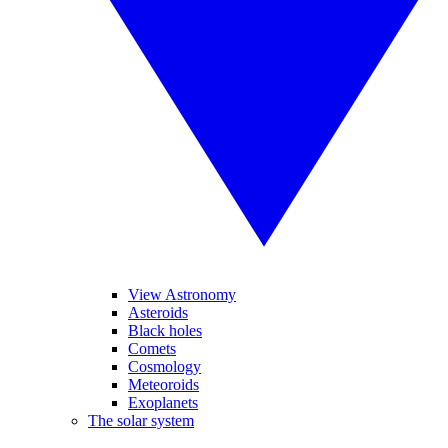
View Astronomy
Asteroids
Black holes
Comets
Cosmology
Meteoroids
Exoplanets
The solar system