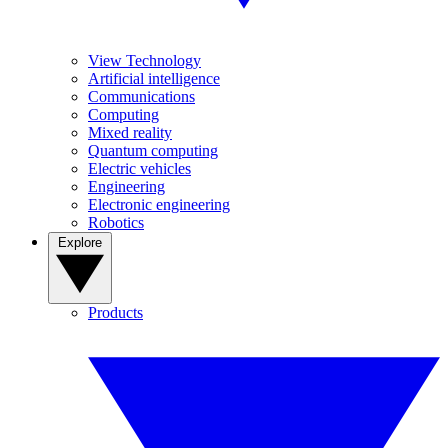
View Technology
Artificial intelligence
Communications
Computing
Mixed reality
Quantum computing
Electric vehicles
Engineering
Electronic engineering
Robotics
Explore
Products