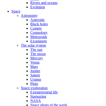
Rivers and oceans
Evolution
Space
Astronomy
Asteroids
Black holes
Comets
Cosmology
Meteoroids
Exoplanets
The solar system
The sun
The moon
Mercury
Venus
Mars
Jupiter
Saturn
Uranus
Pluto
Space exploration
Extraterrestrial life
Stargazing
NASA
Space photo of the week