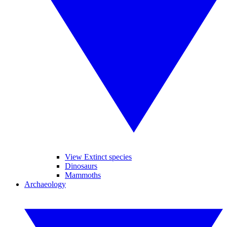
View Extinct species
Dinosaurs
Mammoths
Archaeology