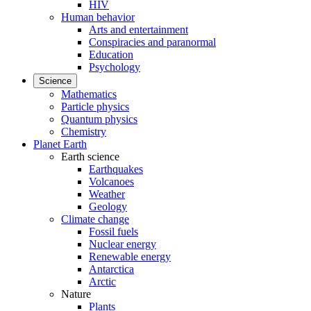
HIV
Human behavior
Arts and entertainment
Conspiracies and paranormal
Education
Psychology
Science
Mathematics
Particle physics
Quantum physics
Chemistry
Planet Earth
Earth science
Earthquakes
Volcanoes
Weather
Geology
Climate change
Fossil fuels
Nuclear energy
Renewable energy
Antarctica
Arctic
Nature
Plants