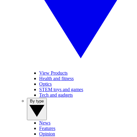
View Products
Health and fitness
Optics
STEM toys and games
Tech and gadgets
By type
News
Features
Opinion