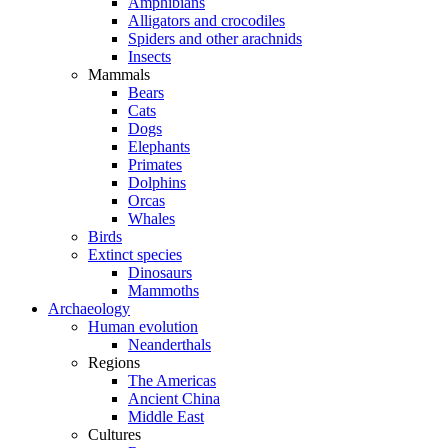
Amphibians
Alligators and crocodiles
Spiders and other arachnids
Insects
Mammals
Bears
Cats
Dogs
Elephants
Primates
Dolphins
Orcas
Whales
Birds
Extinct species
Dinosaurs
Mammoths
Archaeology
Human evolution
Neanderthals
Regions
The Americas
Ancient China
Middle East
Cultures