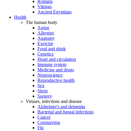
Romans
Vikings
Ancient Egyptians
Health
The human body
Aging
Allergies
Anatomy
Exercise
Food and drink
Genetics
Heart and circulation
Immune system
Medicine and drugs
Neuroscience
Reproductive health
Sex
Sleep
Surgery
Viruses, infections and disease
Alzheimer's and dementia
Bacterial and fungal infections
Cancer
Coronavirus
Flu