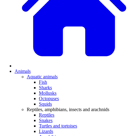
Animals
Aquatic animals
Fish
Sharks
Mollusks
Octopuses
Squids
Reptiles, amphibians, insects and arachnids
Reptiles
Snakes
Turtles and tortoises
Lizards