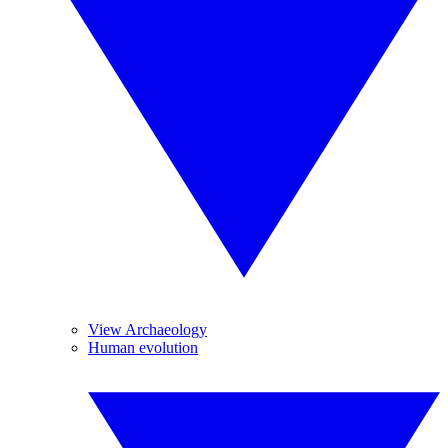
View Archaeology
Human evolution