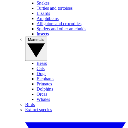
Snakes
Turtles and tortoises
Lizards
Amphibians
Alligators and crocodiles
Spiders and other arachnids
Insects
Mammals
Bears
Cats
Dogs
Elephants
Primates
Dolphins
Orcas
Whales
Birds
Extinct species