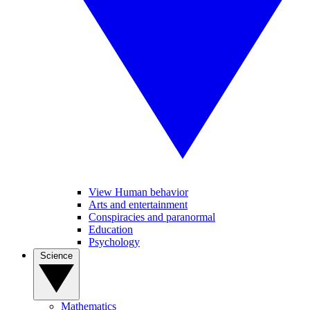
View Human behavior
Arts and entertainment
Conspiracies and paranormal
Education
Psychology
Science
Mathematics