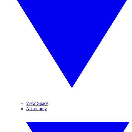
View Space
Astronomy