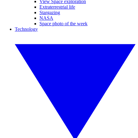
View Space exploration
Extraterrestrial life
Stargazing
NASA
Space photo of the week
Technology