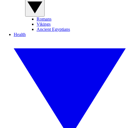
Romans
Vikings
Ancient Egyptians
Health