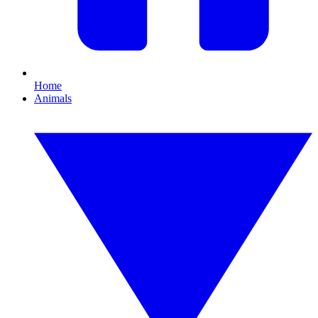
Home
Animals