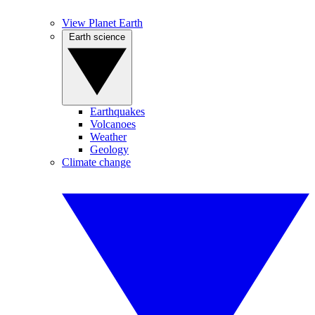
View Planet Earth
Earth science
Earthquakes
Volcanoes
Weather
Geology
Climate change