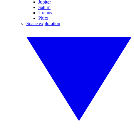
Jupiter
Saturn
Uranus
Pluto
Space exploration