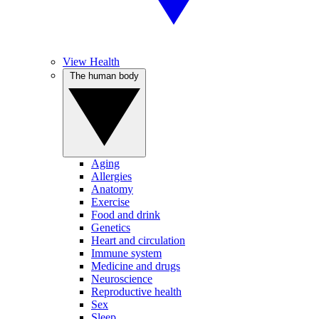
View Health
The human body
Aging
Allergies
Anatomy
Exercise
Food and drink
Genetics
Heart and circulation
Immune system
Medicine and drugs
Neuroscience
Reproductive health
Sex
Sleep