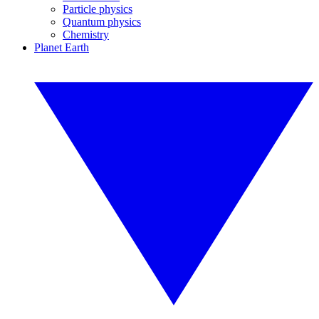
Particle physics
Quantum physics
Chemistry
Planet Earth