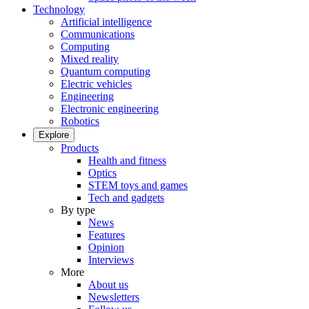
Technology
Artificial intelligence
Communications
Computing
Mixed reality
Quantum computing
Electric vehicles
Engineering
Electronic engineering
Robotics
Explore
Products
Health and fitness
Optics
STEM toys and games
Tech and gadgets
By type
News
Features
Opinion
Interviews
More
About us
Newsletters