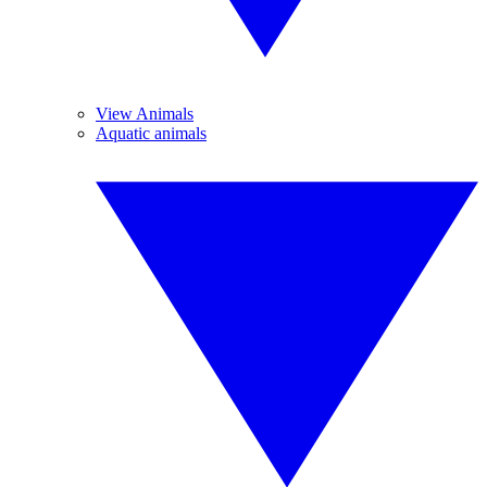
View Animals
Aquatic animals