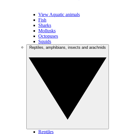
View Aquatic animals
Fish
Sharks
Mollusks
Octopuses
Squids
Reptiles, amphibians, insects and arachnids
Reptiles