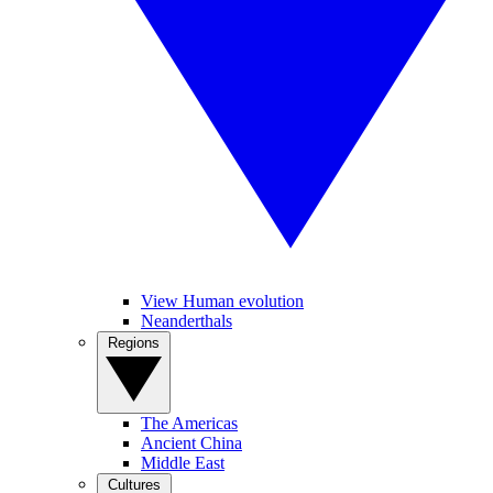
View Human evolution
Neanderthals
Regions
The Americas
Ancient China
Middle East
Cultures