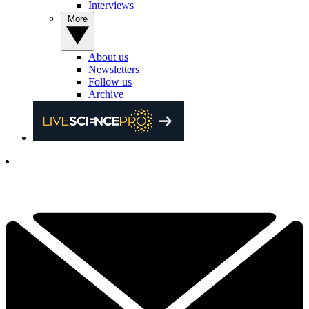
Interviews
More
About us
Newsletters
Follow us
Archive