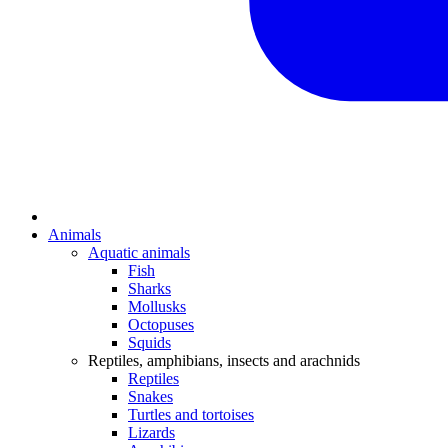
Animals
Aquatic animals
Fish
Sharks
Mollusks
Octopuses
Squids
Reptiles, amphibians, insects and arachnids
Reptiles
Snakes
Turtles and tortoises
Lizards