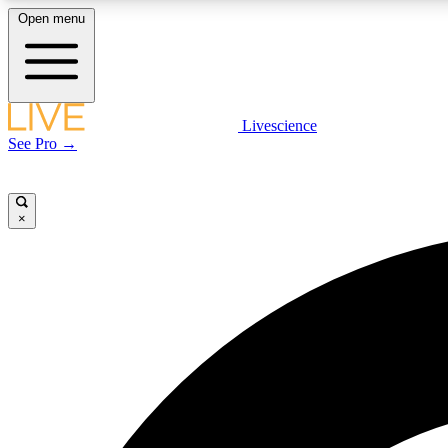
Open menu
Livescience
LIVE SCIENCE PLUS
See Pro →
Get started to get free access to selected news stories, receive
our daily newsletter, post comments, play games and earn
badges.
×
JOIN FREE