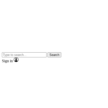
Search
Sign in