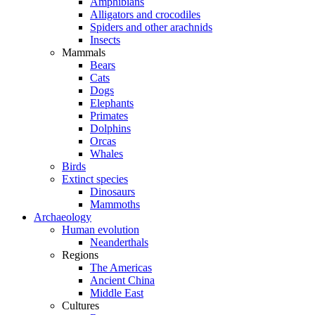
Amphibians
Alligators and crocodiles
Spiders and other arachnids
Insects
Mammals
Bears
Cats
Dogs
Elephants
Primates
Dolphins
Orcas
Whales
Birds
Extinct species
Dinosaurs
Mammoths
Archaeology
Human evolution
Neanderthals
Regions
The Americas
Ancient China
Middle East
Cultures