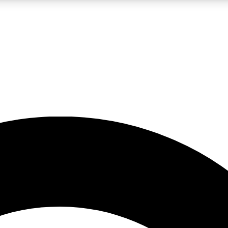
LIVE SCIENCE PRO
Unlimited access to our exclusive features, expert analysis and in-depth
No ads, ever
Exclusive, original
reporting
JOIN LIV