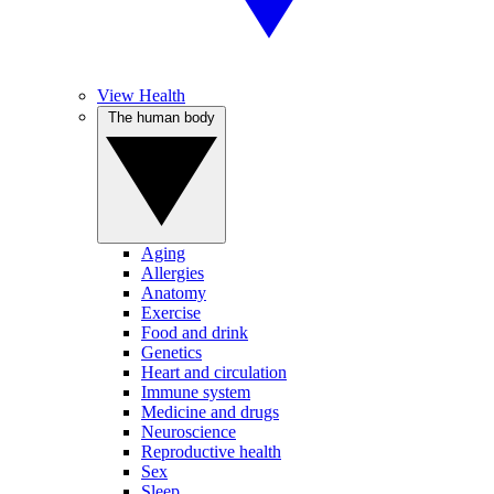
View Health
The human body
Aging
Allergies
Anatomy
Exercise
Food and drink
Genetics
Heart and circulation
Immune system
Medicine and drugs
Neuroscience
Reproductive health
Sex
Sleep