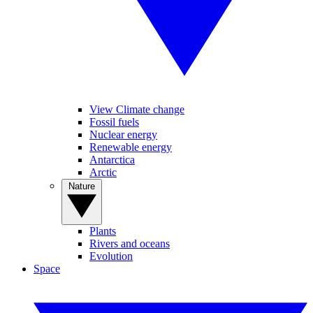
View Climate change
Fossil fuels
Nuclear energy
Renewable energy
Antarctica
Arctic
Nature
Plants
Rivers and oceans
Evolution
Space