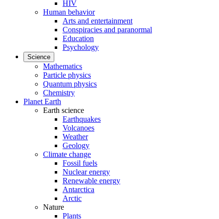
HIV
Human behavior
Arts and entertainment
Conspiracies and paranormal
Education
Psychology
Science
Mathematics
Particle physics
Quantum physics
Chemistry
Planet Earth
Earth science
Earthquakes
Volcanoes
Weather
Geology
Climate change
Fossil fuels
Nuclear energy
Renewable energy
Antarctica
Arctic
Nature
Plants