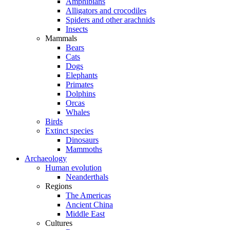
Amphibians
Alligators and crocodiles
Spiders and other arachnids
Insects
Mammals
Bears
Cats
Dogs
Elephants
Primates
Dolphins
Orcas
Whales
Birds
Extinct species
Dinosaurs
Mammoths
Archaeology
Human evolution
Neanderthals
Regions
The Americas
Ancient China
Middle East
Cultures