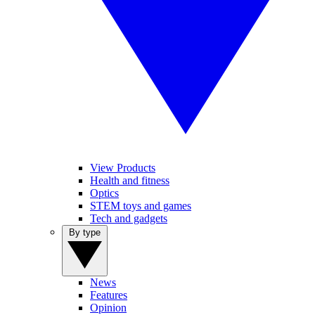
View Products
Health and fitness
Optics
STEM toys and games
Tech and gadgets
By type
News
Features
Opinion