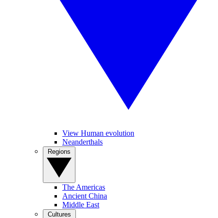
View Human evolution
Neanderthals
Regions
The Americas
Ancient China
Middle East
Cultures