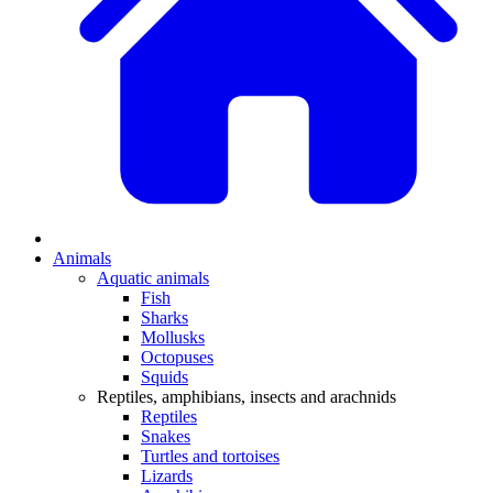
Animals
Aquatic animals
Fish
Sharks
Mollusks
Octopuses
Squids
Reptiles, amphibians, insects and arachnids
Reptiles
Snakes
Turtles and tortoises
Lizards