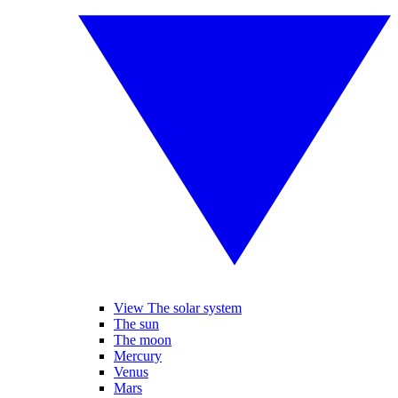
View The solar system
The sun
The moon
Mercury
Venus
Mars