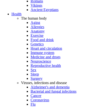
Romans
Vikings
Ancient Egyptians
Health
The human body
Aging
Allergies
Anatomy
Exercise
Food and drink
Genetics
Heart and circulation
Immune system
Medicine and drugs
Neuroscience
Reproductive health
Sex
Sleep
Surgery
Viruses, infections and disease
Alzheimer's and dementia
Bacterial and fungal infections
Cancer
Coronavirus
Flu