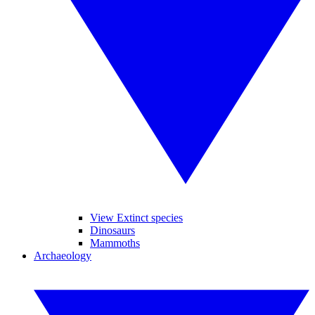
View Extinct species
Dinosaurs
Mammoths
Archaeology