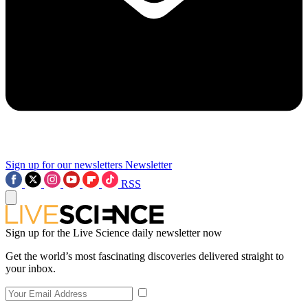
Sign up for our newsletters
Newsletter
RSS
Sign up for the Live Science daily newsletter now
Get the world’s most fascinating discoveries delivered straight to
your inbox.