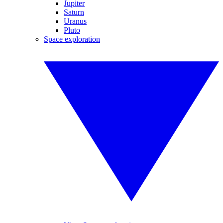
Jupiter
Saturn
Uranus
Pluto
Space exploration