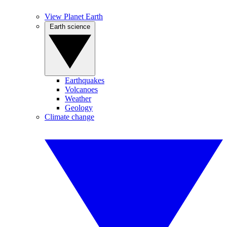
View Planet Earth
Earth science
Earthquakes
Volcanoes
Weather
Geology
Climate change