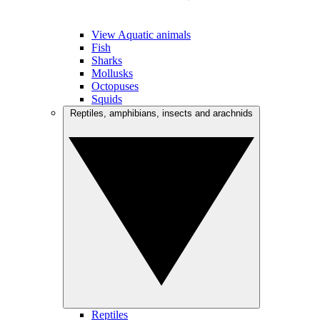
View Aquatic animals
Fish
Sharks
Mollusks
Octopuses
Squids
Reptiles, amphibians, insects and arachnids
Reptiles