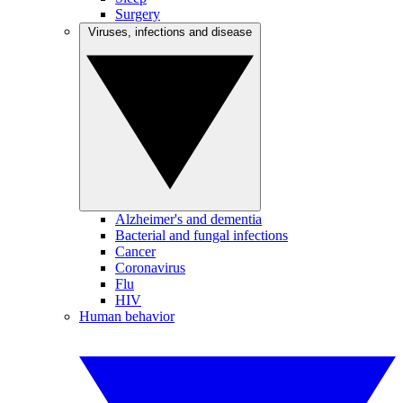
Surgery
Viruses, infections and disease
Alzheimer's and dementia
Bacterial and fungal infections
Cancer
Coronavirus
Flu
HIV
Human behavior