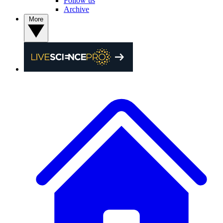
Follow us
Archive
More