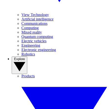
View Technology
Artificial intelligence
Communications
Computing
Mixed reality
Quantum computing
Electric vehicles
Engineering
Electronic engineering
Robotics
Explore
Products