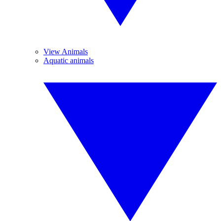
View Animals
Aquatic animals