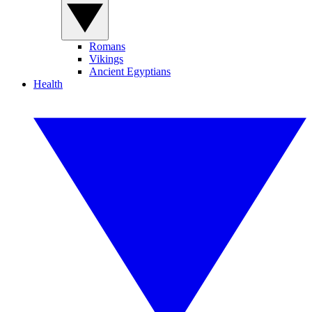
Romans
Vikings
Ancient Egyptians
Health