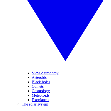
View Astronomy
Asteroids
Black holes
Comets
Cosmology
Meteoroids
Exoplanets
The solar system