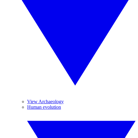
View Archaeology
Human evolution