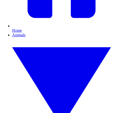
Home
Animals