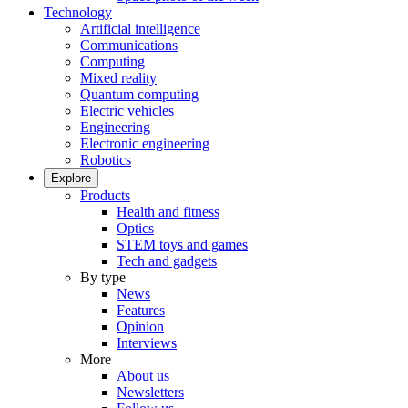
Technology
Artificial intelligence
Communications
Computing
Mixed reality
Quantum computing
Electric vehicles
Engineering
Electronic engineering
Robotics
Explore
Products
Health and fitness
Optics
STEM toys and games
Tech and gadgets
By type
News
Features
Opinion
Interviews
More
About us
Newsletters