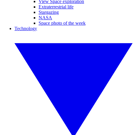
View Space exploration
Extraterrestrial life
Stargazing
NASA
Space photo of the week
Technology