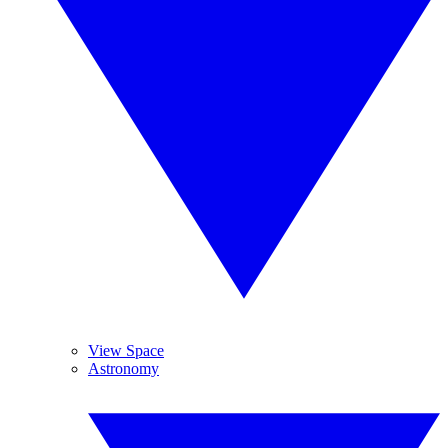
View Space
Astronomy