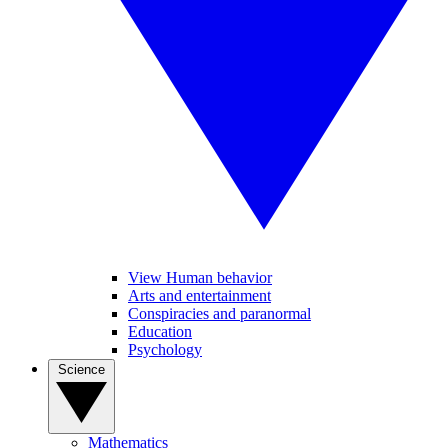
View Human behavior
Arts and entertainment
Conspiracies and paranormal
Education
Psychology
Science
Mathematics