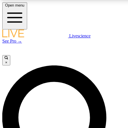
Open menu
LIVE SCIENCE PLUS
Livescience
See Pro →
Get started to get free access to selected news stories, receive our daily
newsletter, post comments, play games and earn badges.
×
JOIN FREE
LIVE SCIENCE PRO
Unlimited access to our exclusive features, expert analysis and in-depth
interviews, all ad-free