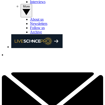
Interviews
More
About us
Newsletters
Follow us
Archive