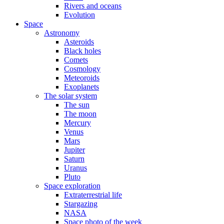
Rivers and oceans
Evolution
Space
Astronomy
Asteroids
Black holes
Comets
Cosmology
Meteoroids
Exoplanets
The solar system
The sun
The moon
Mercury
Venus
Mars
Jupiter
Saturn
Uranus
Pluto
Space exploration
Extraterrestrial life
Stargazing
NASA
Space photo of the week