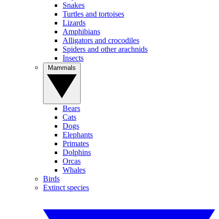
Snakes
Turtles and tortoises
Lizards
Amphibians
Alligators and crocodiles
Spiders and other arachnids
Insects
Mammals
Bears
Cats
Dogs
Elephants
Primates
Dolphins
Orcas
Whales
Birds
Extinct species