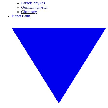
Particle physics
Quantum physics
Chemistry
Planet Earth