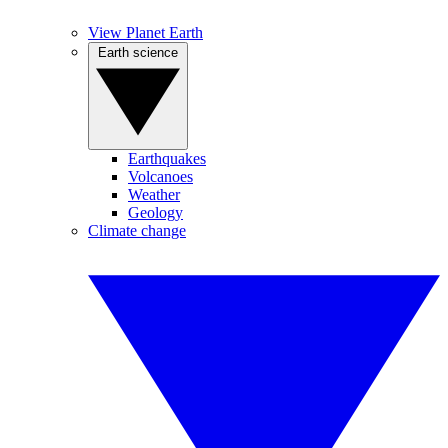
View Planet Earth
Earth science
Earthquakes
Volcanoes
Weather
Geology
Climate change