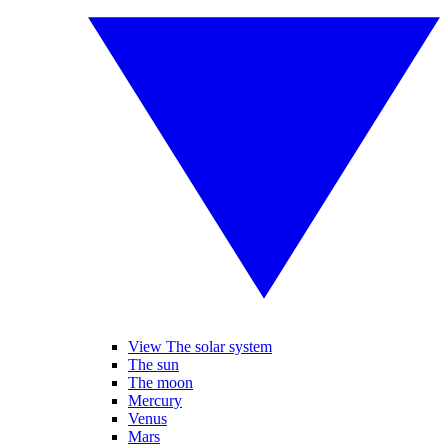
View The solar system
The sun
The moon
Mercury
Venus
Mars