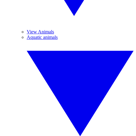
View Animals
Aquatic animals