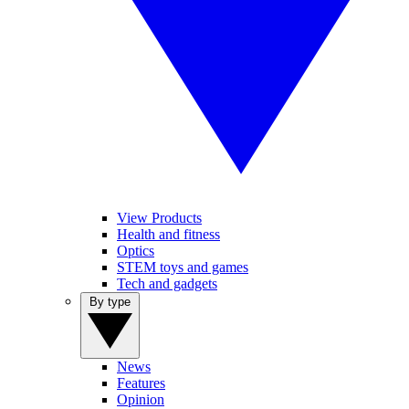
View Products
Health and fitness
Optics
STEM toys and games
Tech and gadgets
By type
News
Features
Opinion