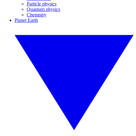
Particle physics
Quantum physics
Chemistry
Planet Earth