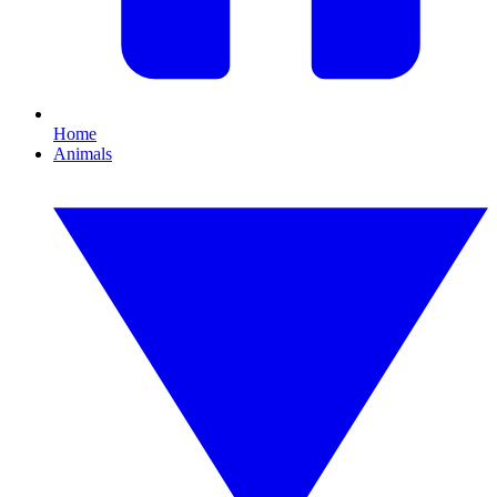
Home
Animals