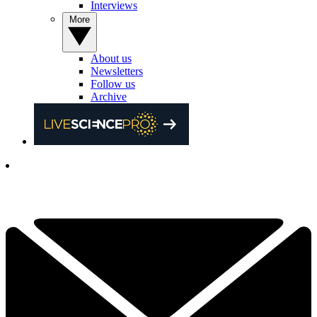
Interviews
More
About us
Newsletters
Follow us
Archive