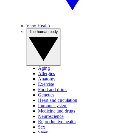
View Health
The human body
Aging
Allergies
Anatomy
Exercise
Food and drink
Genetics
Heart and circulation
Immune system
Medicine and drugs
Neuroscience
Reproductive health
Sex
Sleep