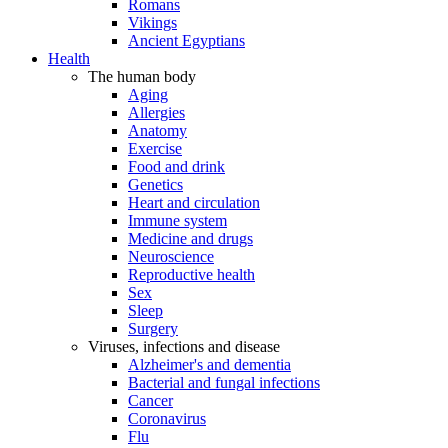
Romans
Vikings
Ancient Egyptians
Health
The human body
Aging
Allergies
Anatomy
Exercise
Food and drink
Genetics
Heart and circulation
Immune system
Medicine and drugs
Neuroscience
Reproductive health
Sex
Sleep
Surgery
Viruses, infections and disease
Alzheimer's and dementia
Bacterial and fungal infections
Cancer
Coronavirus
Flu