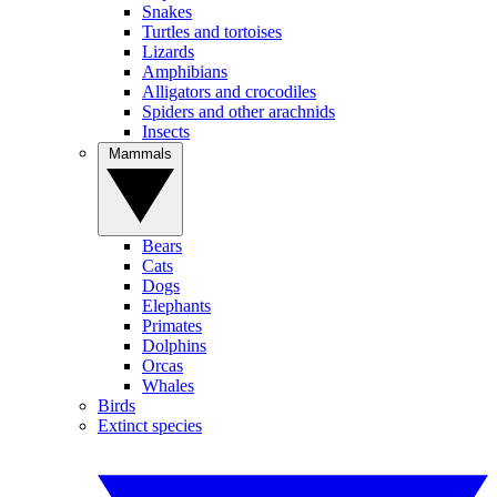
Snakes
Turtles and tortoises
Lizards
Amphibians
Alligators and crocodiles
Spiders and other arachnids
Insects
Mammals
Bears
Cats
Dogs
Elephants
Primates
Dolphins
Orcas
Whales
Birds
Extinct species