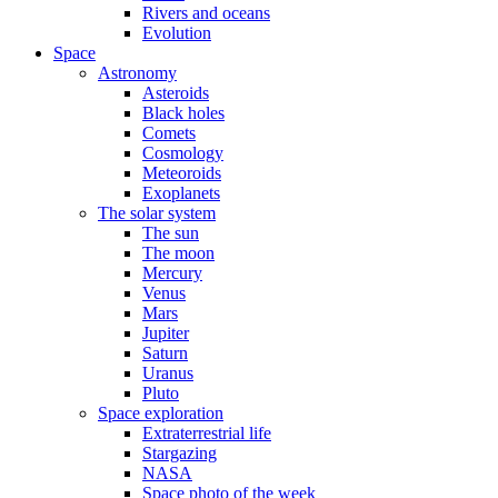
Rivers and oceans
Evolution
Space
Astronomy
Asteroids
Black holes
Comets
Cosmology
Meteoroids
Exoplanets
The solar system
The sun
The moon
Mercury
Venus
Mars
Jupiter
Saturn
Uranus
Pluto
Space exploration
Extraterrestrial life
Stargazing
NASA
Space photo of the week