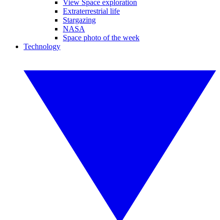
View Space exploration
Extraterrestrial life
Stargazing
NASA
Space photo of the week
Technology