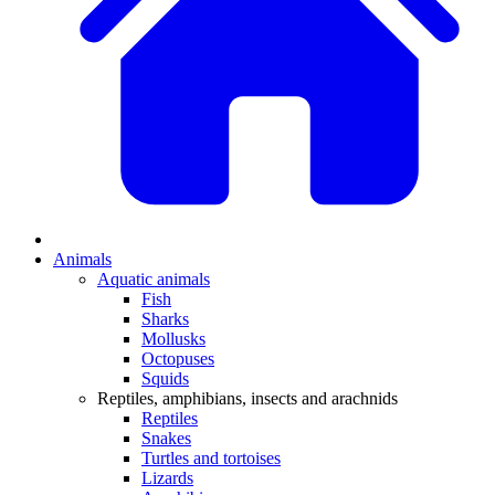
Animals
Aquatic animals
Fish
Sharks
Mollusks
Octopuses
Squids
Reptiles, amphibians, insects and arachnids
Reptiles
Snakes
Turtles and tortoises
Lizards