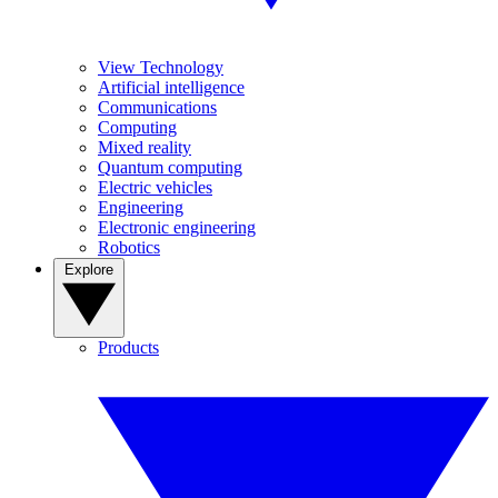
View Technology
Artificial intelligence
Communications
Computing
Mixed reality
Quantum computing
Electric vehicles
Engineering
Electronic engineering
Robotics
Explore
Products