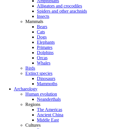
Amphibians
Alligators and crocodiles
Spiders and other arachnids
Insects
Mammals
Bears
Cats
Dogs
Elephants
Primates
Dolphins
Orcas
Whales
Birds
Extinct species
Dinosaurs
Mammoths
Archaeology
Human evolution
Neanderthals
Regions
The Americas
Ancient China
Middle East
Cultures