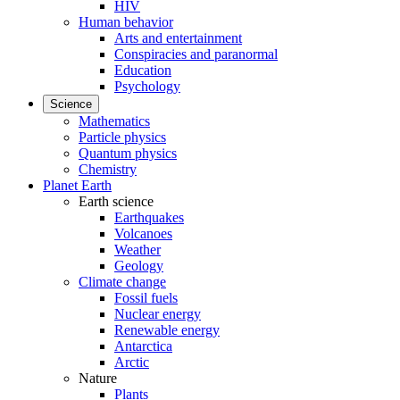
HIV
Human behavior
Arts and entertainment
Conspiracies and paranormal
Education
Psychology
Science
Mathematics
Particle physics
Quantum physics
Chemistry
Planet Earth
Earth science
Earthquakes
Volcanoes
Weather
Geology
Climate change
Fossil fuels
Nuclear energy
Renewable energy
Antarctica
Arctic
Nature
Plants