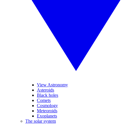
View Astronomy
Asteroids
Black holes
Comets
Cosmology
Meteoroids
Exoplanets
The solar system