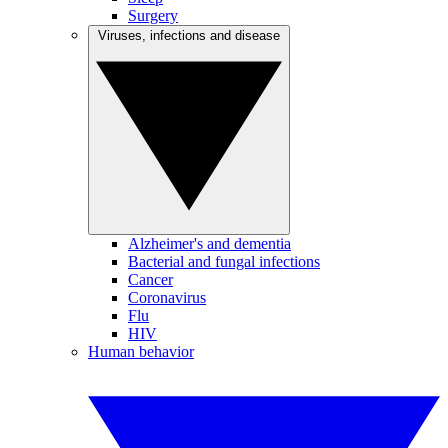
Surgery
Viruses, infections and disease
Alzheimer's and dementia
Bacterial and fungal infections
Cancer
Coronavirus
Flu
HIV
Human behavior