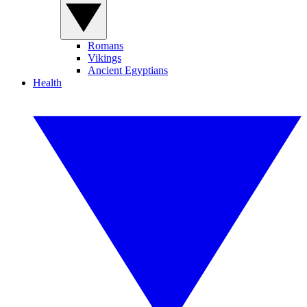
Romans
Vikings
Ancient Egyptians
Health