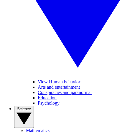
View Human behavior
Arts and entertainment
Conspiracies and paranormal
Education
Psychology
Science
Mathematics