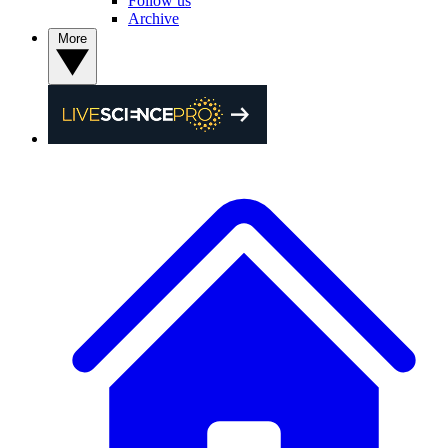
Follow us
Archive
More