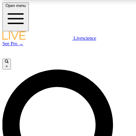
Open menu
LIVE SCIENCE PLUS
Livescience
See Pro →
Get started to get free access to selected news stories, receive 
×
LIVE SCIENCE PRO
Unlimited access to our exclusive features, expert analysis and i