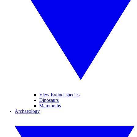
View Extinct species
Dinosaurs
Mammoths
Archaeology