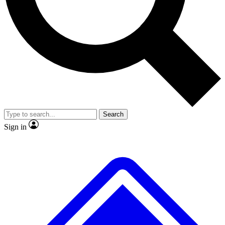
No ads, ever
Scientist interviews and v
Search
Sign in