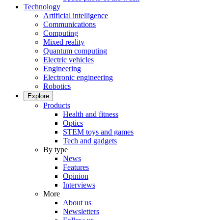
Technology
Artificial intelligence
Communications
Computing
Mixed reality
Quantum computing
Electric vehicles
Engineering
Electronic engineering
Robotics
Explore
Products
Health and fitness
Optics
STEM toys and games
Tech and gadgets
By type
News
Features
Opinion
Interviews
More
About us
Newsletters