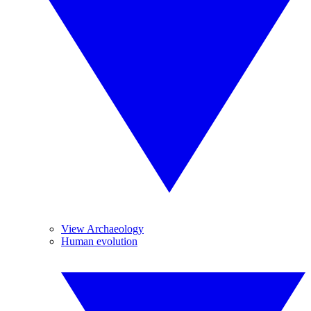
View Archaeology
Human evolution