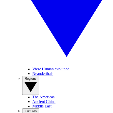
View Human evolution
Neanderthals
Regions
The Americas
Ancient China
Middle East
Cultures