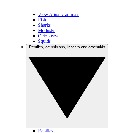
View Aquatic animals
Fish
Sharks
Mollusks
Octopuses
Squids
Reptiles, amphibians, insects and arachnids
Reptiles