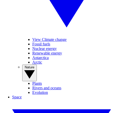
View Climate change
Fossil fuels
Nuclear energy
Renewable energy
Antarctica
Arctic
Nature
Plants
Rivers and oceans
Evolution
Space