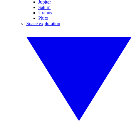
Jupiter
Saturn
Uranus
Pluto
Space exploration