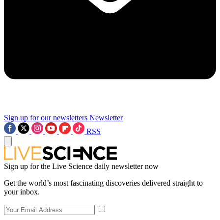
Sign up for our newsletters
Newsletter
RSS
Sign up for the Live Science daily newsletter now
Get the world’s most fascinating discoveries delivered straight to
your inbox.