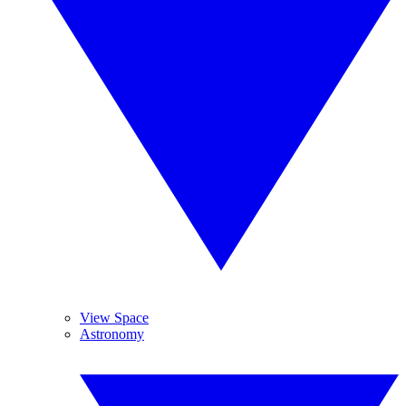
View Space
Astronomy