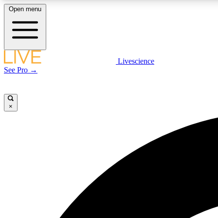
Open menu
Livescience
LIVE SCIENCE PLUS
See Pro →
Get started to get free access to selected news stories, receive
our daily newsletter, post comments, play games and earn
badges.
×
JOIN FREE