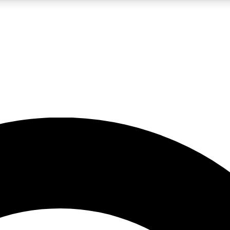
LIVE SCIENCE PRO
Unlimited access to our exclusive features, expert analysis and in-depth
No ads, ever
Exclusive, original
reporting
JOIN LIV