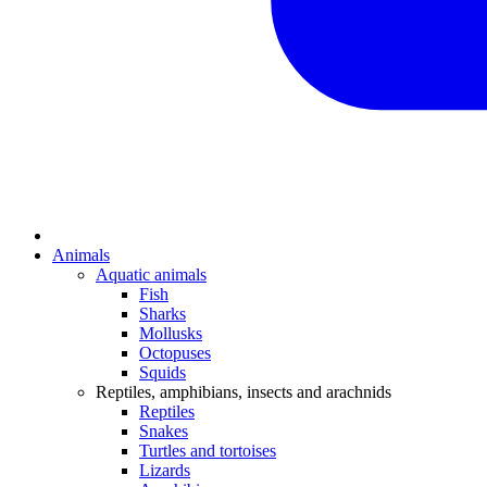
Animals
Aquatic animals
Fish
Sharks
Mollusks
Octopuses
Squids
Reptiles, amphibians, insects and arachnids
Reptiles
Snakes
Turtles and tortoises
Lizards