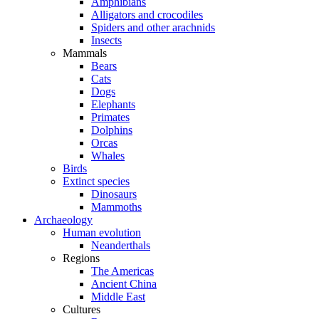
Amphibians
Alligators and crocodiles
Spiders and other arachnids
Insects
Mammals
Bears
Cats
Dogs
Elephants
Primates
Dolphins
Orcas
Whales
Birds
Extinct species
Dinosaurs
Mammoths
Archaeology
Human evolution
Neanderthals
Regions
The Americas
Ancient China
Middle East
Cultures