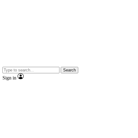
Search
Sign in