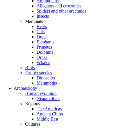
Amphibians
Alligators and crocodiles
Spiders and other arachnids
Insects
Mammals
Bears
Cats
Dogs
Elephants
Primates
Dolphins
Orcas
Whales
Birds
Extinct species
Dinosaurs
Mammoths
Archaeology
Human evolution
Neanderthals
Regions
The Americas
Ancient China
Middle East
Cultures