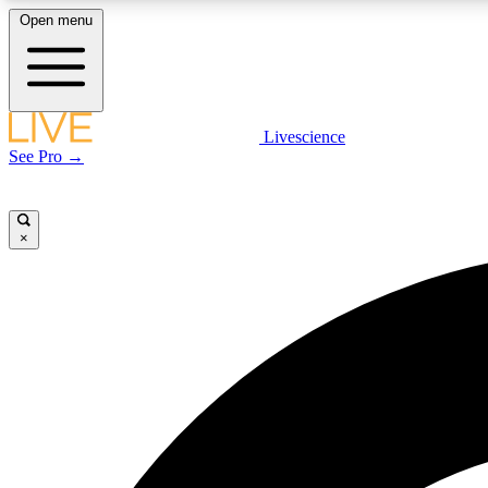
Open menu
Livescience
LIVE SCIENCE PLUS
See Pro →
Get started to get free access to selected news stories, receive
our daily newsletter, post comments, play games and earn
badges.
×
JOIN FREE