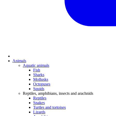
Animals
Aquatic animals
Fish
Sharks
Mollusks
Octopuses
Squids
Reptiles, amphibians, insects and arachnids
Reptiles
Snakes
Turtles and tortoises
Lizards