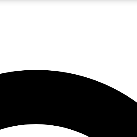
LIVE SCIENCE PRO
Unlimited access to our exclusive features, expert analysis and in-depth
No ads, ever
Exclusive, original
reporting
JOIN LIV