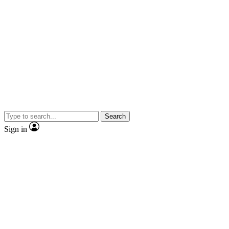
Search
Sign in