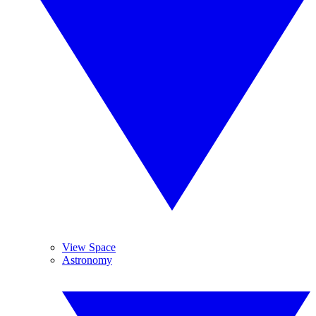
View Space
Astronomy