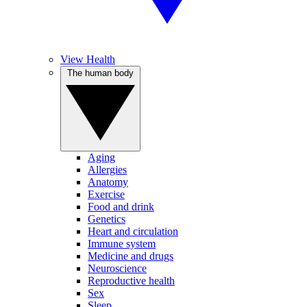
View Health
The human body
Aging
Allergies
Anatomy
Exercise
Food and drink
Genetics
Heart and circulation
Immune system
Medicine and drugs
Neuroscience
Reproductive health
Sex
Sleep