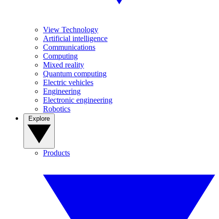
View Technology
Artificial intelligence
Communications
Computing
Mixed reality
Quantum computing
Electric vehicles
Engineering
Electronic engineering
Robotics
Explore
Products