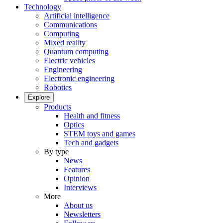
Technology
Artificial intelligence
Communications
Computing
Mixed reality
Quantum computing
Electric vehicles
Engineering
Electronic engineering
Robotics
Explore
Products
Health and fitness
Optics
STEM toys and games
Tech and gadgets
By type
News
Features
Opinion
Interviews
More
About us
Newsletters