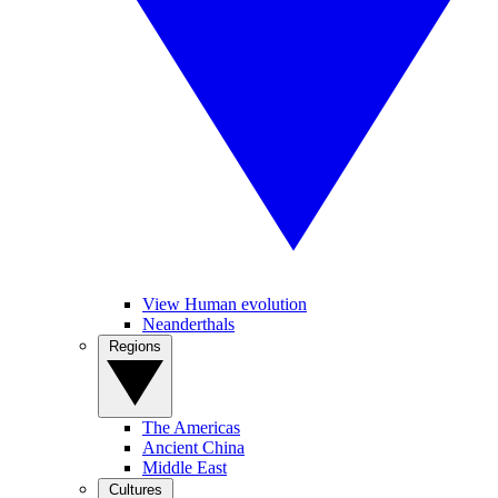
View Human evolution
Neanderthals
Regions
The Americas
Ancient China
Middle East
Cultures