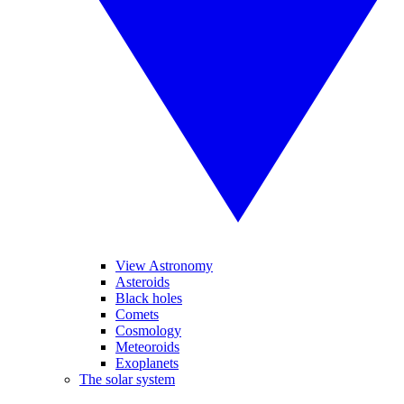
View Astronomy
Asteroids
Black holes
Comets
Cosmology
Meteoroids
Exoplanets
The solar system