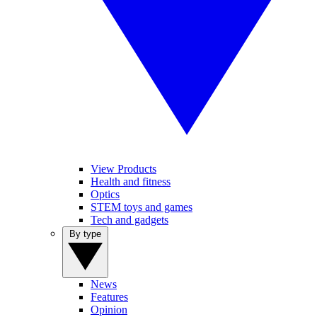
View Products
Health and fitness
Optics
STEM toys and games
Tech and gadgets
By type
News
Features
Opinion