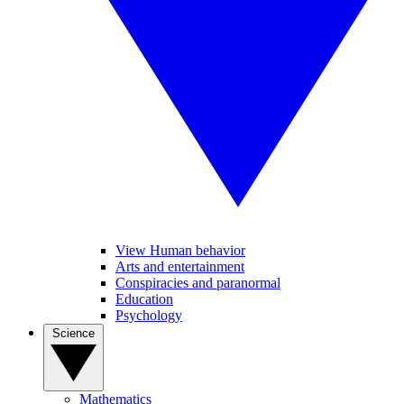
View Human behavior
Arts and entertainment
Conspiracies and paranormal
Education
Psychology
Science
Mathematics