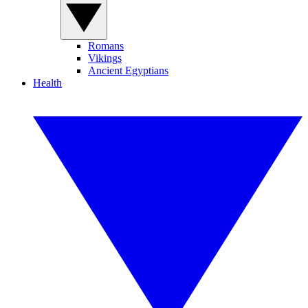
Romans
Vikings
Ancient Egyptians
Health