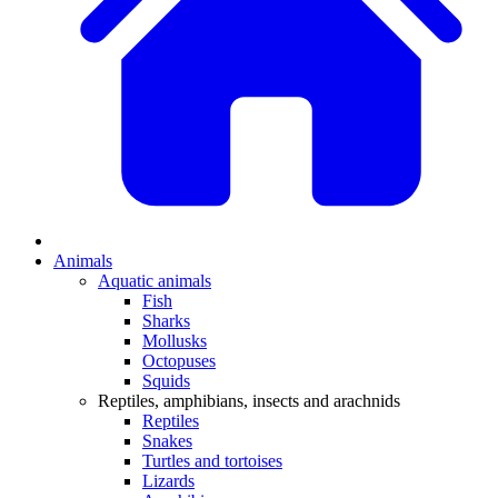
Animals
Aquatic animals
Fish
Sharks
Mollusks
Octopuses
Squids
Reptiles, amphibians, insects and arachnids
Reptiles
Snakes
Turtles and tortoises
Lizards