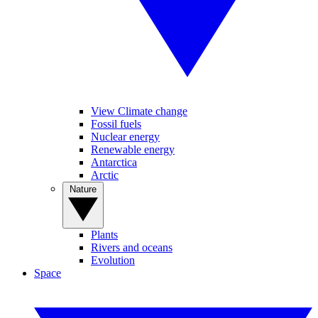
View Climate change
Fossil fuels
Nuclear energy
Renewable energy
Antarctica
Arctic
Nature
Plants
Rivers and oceans
Evolution
Space