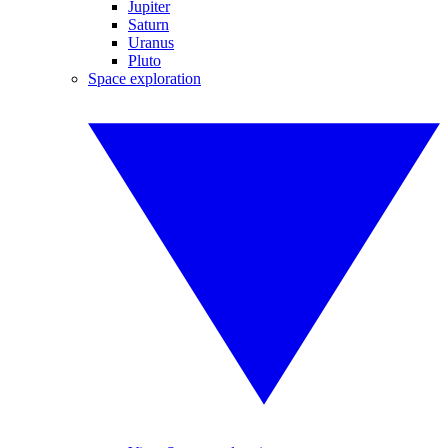
Jupiter
Saturn
Uranus
Pluto
Space exploration