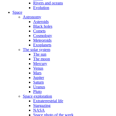
Rivers and oceans
Evolution
Space
Astronomy
Asteroids
Black holes
Comets
Cosmology
Meteoroids
Exoplanets
The solar system
The sun
The moon
Mercury
Venus
Mars
Jupiter
Saturn
Uranus
Pluto
Space exploration
Extraterrestrial life
Stargazing
NASA
Space photo of the week