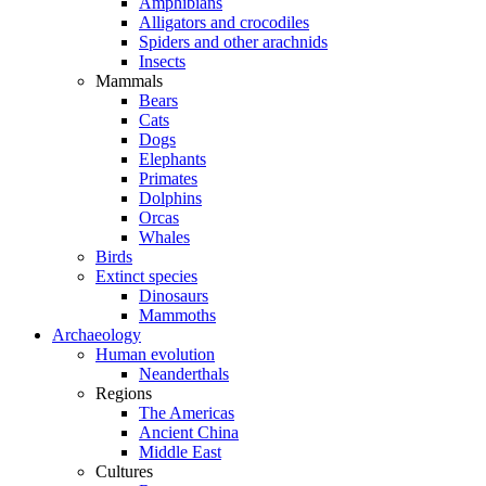
Amphibians
Alligators and crocodiles
Spiders and other arachnids
Insects
Mammals
Bears
Cats
Dogs
Elephants
Primates
Dolphins
Orcas
Whales
Birds
Extinct species
Dinosaurs
Mammoths
Archaeology
Human evolution
Neanderthals
Regions
The Americas
Ancient China
Middle East
Cultures