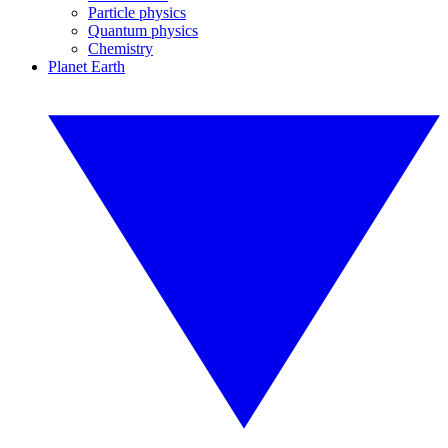
Particle physics
Quantum physics
Chemistry
Planet Earth