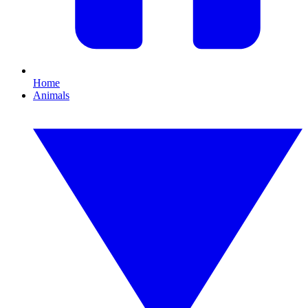
Home
Animals