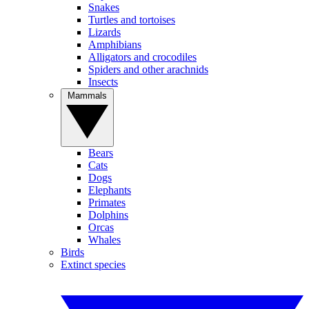
Snakes
Turtles and tortoises
Lizards
Amphibians
Alligators and crocodiles
Spiders and other arachnids
Insects
Mammals
Bears
Cats
Dogs
Elephants
Primates
Dolphins
Orcas
Whales
Birds
Extinct species