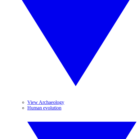
View Archaeology
Human evolution