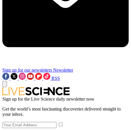
Sign up for our newsletters
Newsletter
RSS
Sign up for the Live Science daily newsletter now
Get the world’s most fascinating discoveries delivered straight to
your inbox.