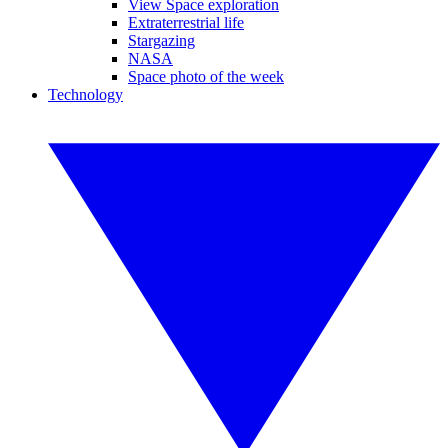
View Space exploration
Extraterrestrial life
Stargazing
NASA
Space photo of the week
Technology