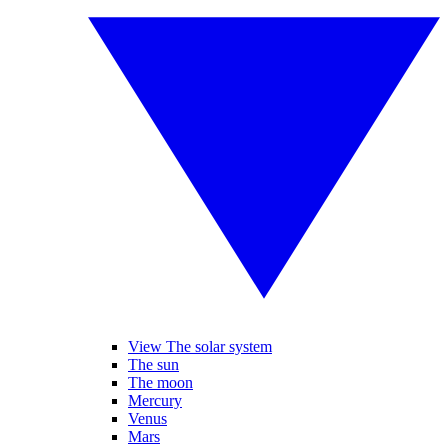
View The solar system
The sun
The moon
Mercury
Venus
Mars