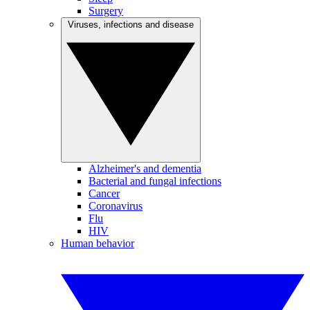
Surgery
Viruses, infections and disease
Alzheimer's and dementia
Bacterial and fungal infections
Cancer
Coronavirus
Flu
HIV
Human behavior