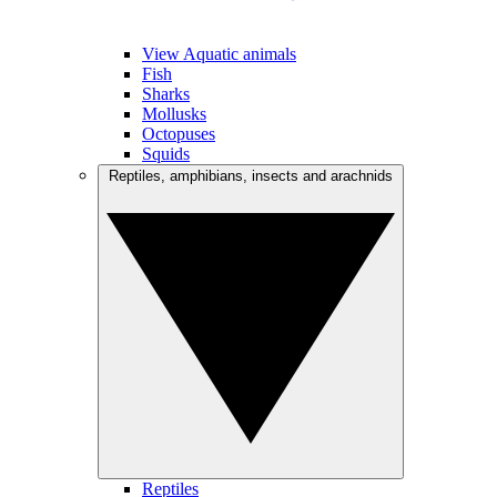
View Aquatic animals
Fish
Sharks
Mollusks
Octopuses
Squids
Reptiles, amphibians, insects and arachnids
Reptiles