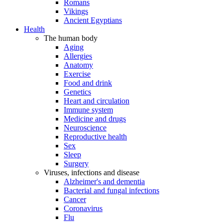
Romans
Vikings
Ancient Egyptians
Health
The human body
Aging
Allergies
Anatomy
Exercise
Food and drink
Genetics
Heart and circulation
Immune system
Medicine and drugs
Neuroscience
Reproductive health
Sex
Sleep
Surgery
Viruses, infections and disease
Alzheimer's and dementia
Bacterial and fungal infections
Cancer
Coronavirus
Flu