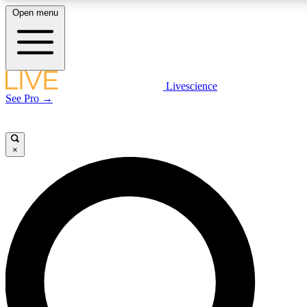
Open menu
LIVE SCIENCE PLUS
Livescience
See Pro →
Get started to get free access to selected news stories, receive our daily
newsletter, post comments, play games and earn badges.
×
JOIN FREE
LIVE SCIENCE PRO
Unlimited access to our exclusive features, expert analysis and in-depth
interviews, all ad-free