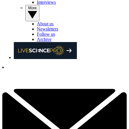
Interviews
More
About us
Newsletters
Follow us
Archive