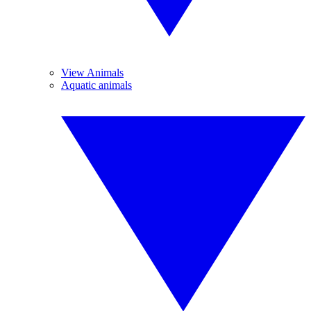
View Animals
Aquatic animals