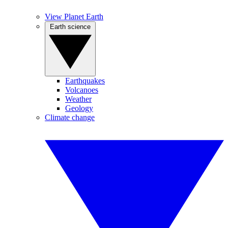
View Planet Earth
Earth science
Earthquakes
Volcanoes
Weather
Geology
Climate change