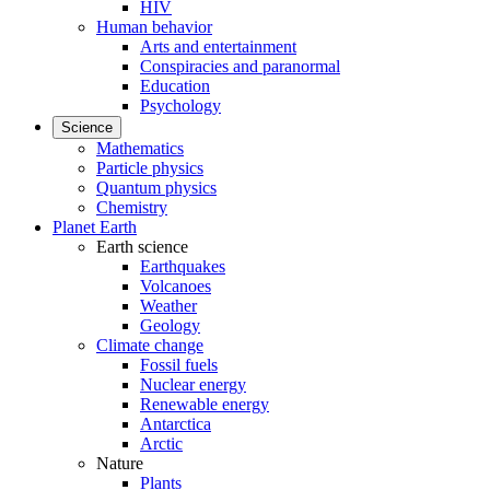
HIV
Human behavior
Arts and entertainment
Conspiracies and paranormal
Education
Psychology
Science
Mathematics
Particle physics
Quantum physics
Chemistry
Planet Earth
Earth science
Earthquakes
Volcanoes
Weather
Geology
Climate change
Fossil fuels
Nuclear energy
Renewable energy
Antarctica
Arctic
Nature
Plants