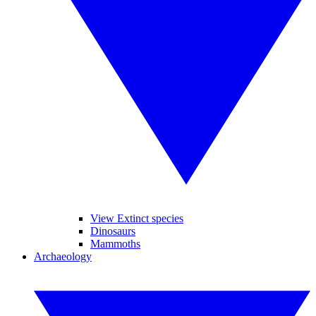
View Extinct species
Dinosaurs
Mammoths
Archaeology