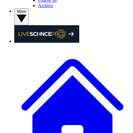
Follow us
Archive
More