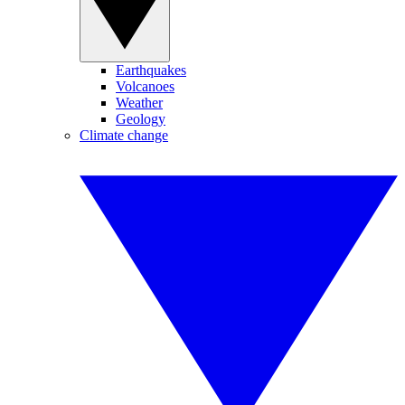
Earthquakes
Volcanoes
Weather
Geology
Climate change