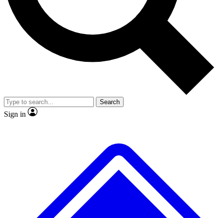
No ads, ever
Scientist interviews and vid
Search
Sign in