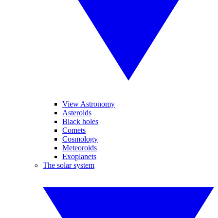
View Astronomy
Asteroids
Black holes
Comets
Cosmology
Meteoroids
Exoplanets
The solar system