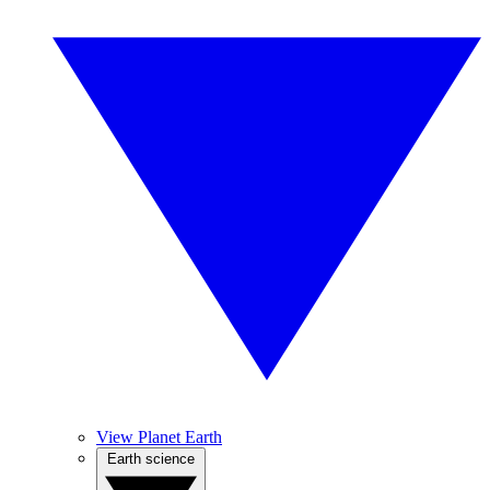
View Planet Earth
Earth science