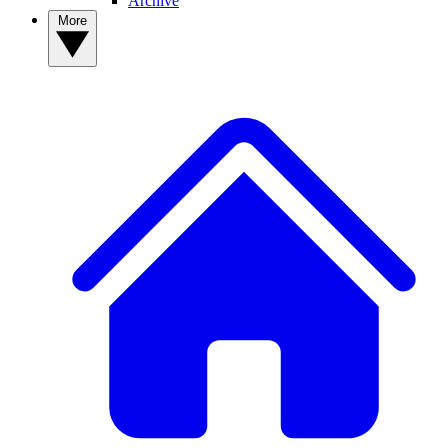
Archive
More