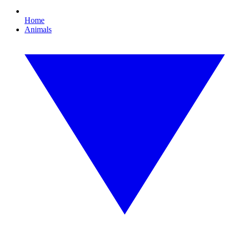
Home
Animals