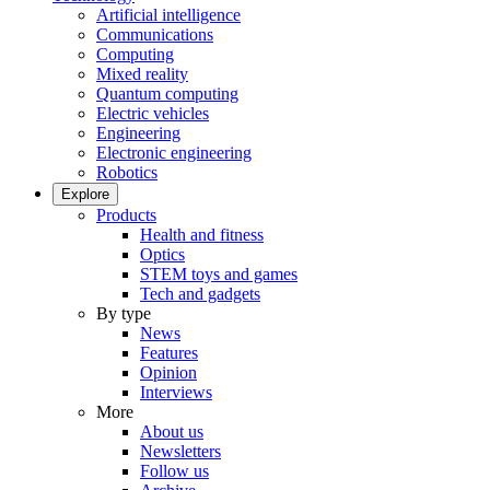
Artificial intelligence
Communications
Computing
Mixed reality
Quantum computing
Electric vehicles
Engineering
Electronic engineering
Robotics
Explore
Products
Health and fitness
Optics
STEM toys and games
Tech and gadgets
By type
News
Features
Opinion
Interviews
More
About us
Newsletters
Follow us