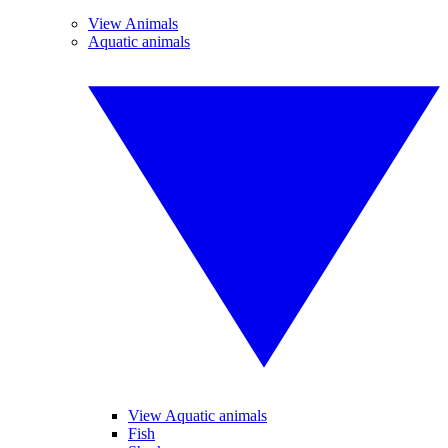
View Animals
Aquatic animals
View Aquatic animals
Fish