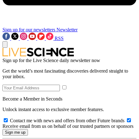
Sign up for our newsletters
Newsletter
RSS
Sign up for the Live Science daily newsletter now
Get the world’s most fascinating discoveries delivered straight to
your inbox.
Become a Member in Seconds
Unlock instant access to exclusive member features.
Contact me with news and offers from other Future brands
Receive email from us on behalf of our trusted partners or sponsors