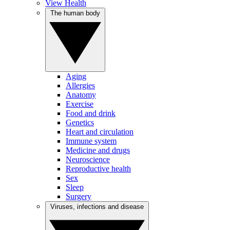
View Health
The human body
Aging
Allergies
Anatomy
Exercise
Food and drink
Genetics
Heart and circulation
Immune system
Medicine and drugs
Neuroscience
Reproductive health
Sex
Sleep
Surgery
Viruses, infections and disease