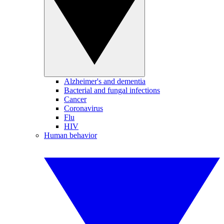
Alzheimer's and dementia
Bacterial and fungal infections
Cancer
Coronavirus
Flu
HIV
Human behavior