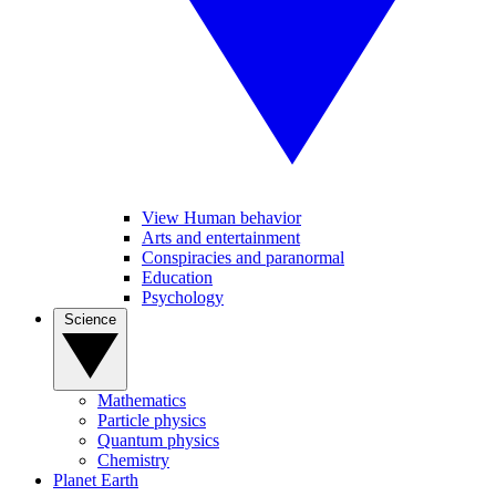
View Human behavior
Arts and entertainment
Conspiracies and paranormal
Education
Psychology
Science
Mathematics
Particle physics
Quantum physics
Chemistry
Planet Earth