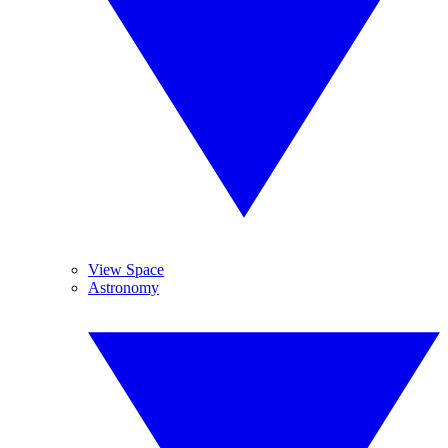
View Space
Astronomy