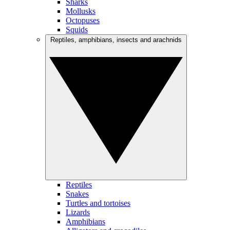
Sharks
Mollusks
Octopuses
Squids
Reptiles, amphibians, insects and arachnids
Reptiles
Snakes
Turtles and tortoises
Lizards
Amphibians