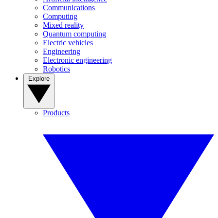
Communications
Computing
Mixed reality
Quantum computing
Electric vehicles
Engineering
Electronic engineering
Robotics
Explore
Products