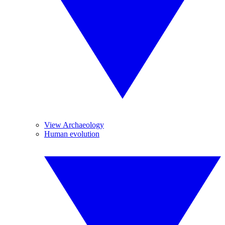
View Archaeology
Human evolution