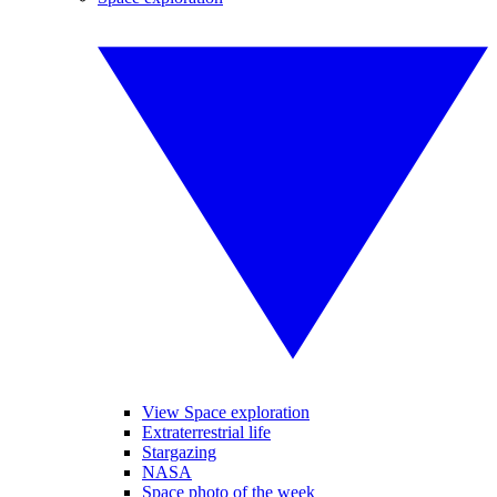
View Space exploration
Extraterrestrial life
Stargazing
NASA
Space photo of the week