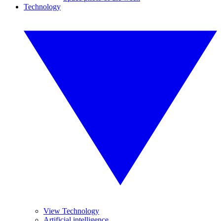
Technology
View Technology
Artificial intelligence