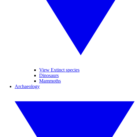
View Extinct species
Dinosaurs
Mammoths
Archaeology