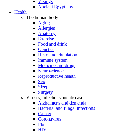
Vikings
Ancient Egyptians
Health
The human body
Aging
Allergies
Anatomy
Exercise
Food and drink
Genetics
Heart and circulation
Immune system
Medicine and drugs
Neuroscience
Reproductive health
Sex
Sleep
Surgery
Viruses, infections and disease
Alzheimer's and dementia
Bacterial and fungal infections
Cancer
Coronavirus
Flu
HIV