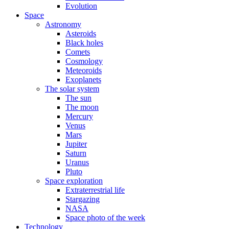
Evolution
Space
Astronomy
Asteroids
Black holes
Comets
Cosmology
Meteoroids
Exoplanets
The solar system
The sun
The moon
Mercury
Venus
Mars
Jupiter
Saturn
Uranus
Pluto
Space exploration
Extraterrestrial life
Stargazing
NASA
Space photo of the week
Technology