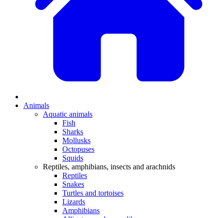
Animals
Aquatic animals
Fish
Sharks
Mollusks
Octopuses
Squids
Reptiles, amphibians, insects and arachnids
Reptiles
Snakes
Turtles and tortoises
Lizards
Amphibians