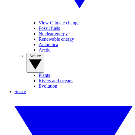
View Climate change
Fossil fuels
Nuclear energy
Renewable energy
Antarctica
Arctic
Nature
Plants
Rivers and oceans
Evolution
Space