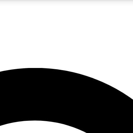
LIVE SCIENCE PRO
Unlimited access to our exclusive features, expert analysis and in-depth
No ads, ever
Exclusive, original
reporting
JOIN LIV