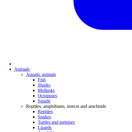
Animals
Aquatic animals
Fish
Sharks
Mollusks
Octopuses
Squids
Reptiles, amphibians, insects and arachnids
Reptiles
Snakes
Turtles and tortoises
Lizards