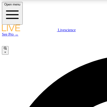
Open menu
Livescience
LIVE SCIENCE PLUS
See Pro →
Get started to get free access to selected news stories, receive
our daily newsletter, post comments, play games and earn
badges.
×
JOIN FREE