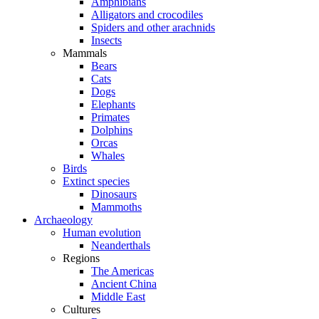
Amphibians
Alligators and crocodiles
Spiders and other arachnids
Insects
Mammals
Bears
Cats
Dogs
Elephants
Primates
Dolphins
Orcas
Whales
Birds
Extinct species
Dinosaurs
Mammoths
Archaeology
Human evolution
Neanderthals
Regions
The Americas
Ancient China
Middle East
Cultures