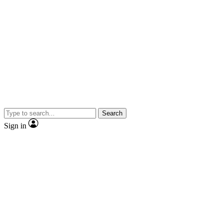
Search
Sign in