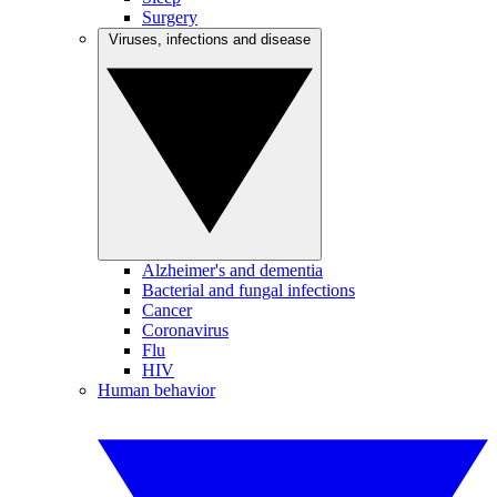
Surgery
Viruses, infections and disease
Alzheimer's and dementia
Bacterial and fungal infections
Cancer
Coronavirus
Flu
HIV
Human behavior