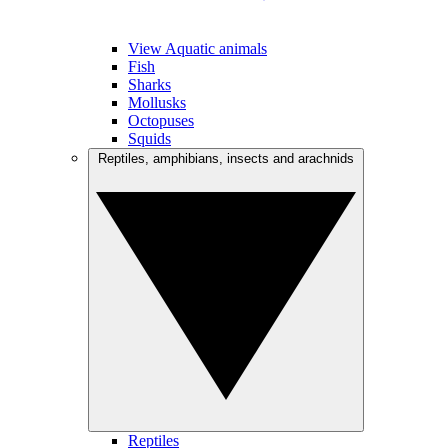
View Aquatic animals
Fish
Sharks
Mollusks
Octopuses
Squids
Reptiles, amphibians, insects and arachnids
Reptiles