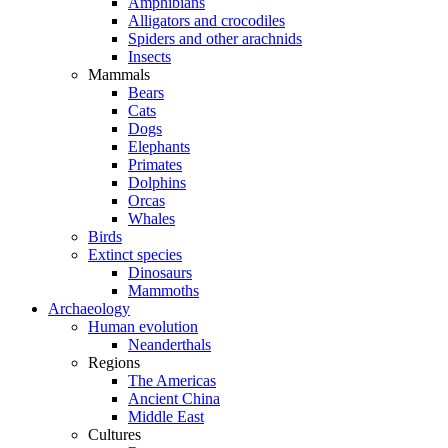
Amphibians
Alligators and crocodiles
Spiders and other arachnids
Insects
Mammals
Bears
Cats
Dogs
Elephants
Primates
Dolphins
Orcas
Whales
Birds
Extinct species
Dinosaurs
Mammoths
Archaeology
Human evolution
Neanderthals
Regions
The Americas
Ancient China
Middle East
Cultures