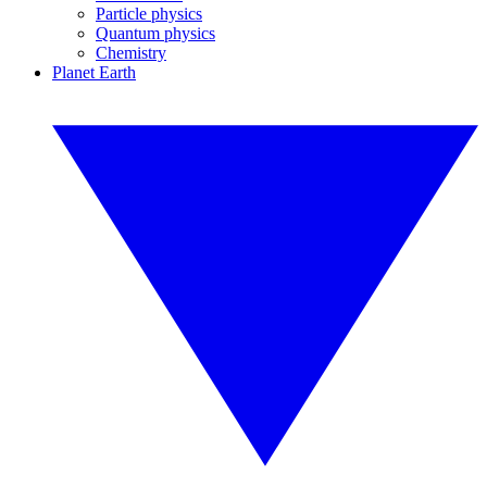
Particle physics
Quantum physics
Chemistry
Planet Earth