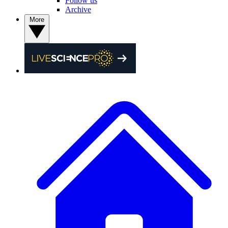
Follow us
Archive
More