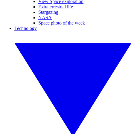
View Space exploration
Extraterrestrial life
Stargazing
NASA
Space photo of the week
Technology