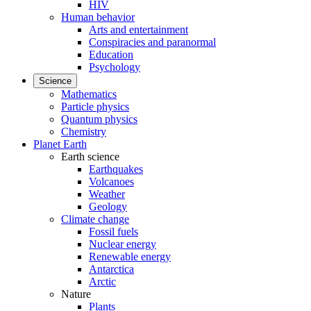
HIV
Human behavior
Arts and entertainment
Conspiracies and paranormal
Education
Psychology
Science
Mathematics
Particle physics
Quantum physics
Chemistry
Planet Earth
Earth science
Earthquakes
Volcanoes
Weather
Geology
Climate change
Fossil fuels
Nuclear energy
Renewable energy
Antarctica
Arctic
Nature
Plants