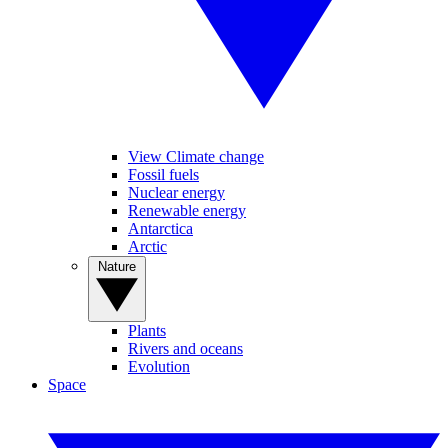
View Climate change
Fossil fuels
Nuclear energy
Renewable energy
Antarctica
Arctic
Nature
Plants
Rivers and oceans
Evolution
Space