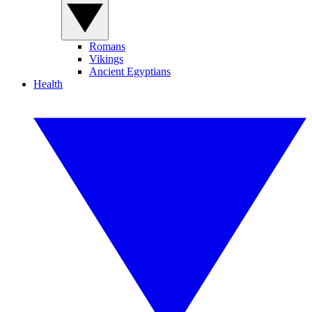
Romans
Vikings
Ancient Egyptians
Health