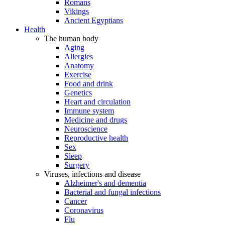
Romans
Vikings
Ancient Egyptians
Health
The human body
Aging
Allergies
Anatomy
Exercise
Food and drink
Genetics
Heart and circulation
Immune system
Medicine and drugs
Neuroscience
Reproductive health
Sex
Sleep
Surgery
Viruses, infections and disease
Alzheimer's and dementia
Bacterial and fungal infections
Cancer
Coronavirus
Flu