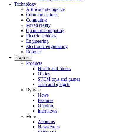
Technology
Artificial intelligence
Communications
Computing
Mixed reality
Quantum computing
Electric vehicles
Engineering
Electronic engineering
Robotics
Explore
Products
Health and fitness
Optics
STEM toys and games
Tech and gadgets
By type
News
Features
Opinion
Interviews
More
About us
Newsletters