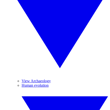
View Archaeology
Human evolution