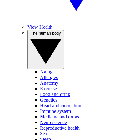
View Health
The human body
Aging
Allergies
Anatomy
Exercise
Food and drink
Genetics
Heart and circulation
Immune system
Medicine and drugs
Neuroscience
Reproductive health
Sex
Sleep