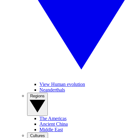
View Human evolution
Neanderthals
Regions
The Americas
Ancient China
Middle East
Cultures