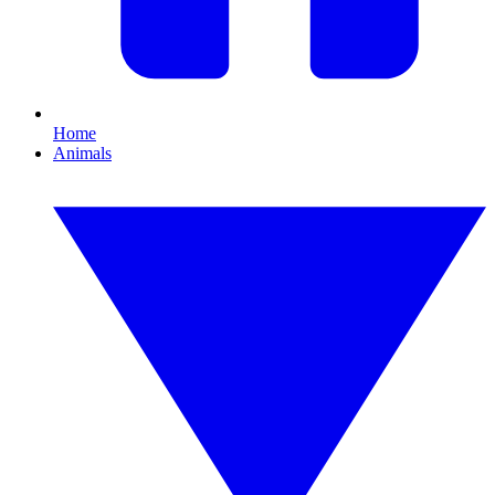
Home
Animals