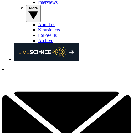
Interviews
More
About us
Newsletters
Follow us
Archive