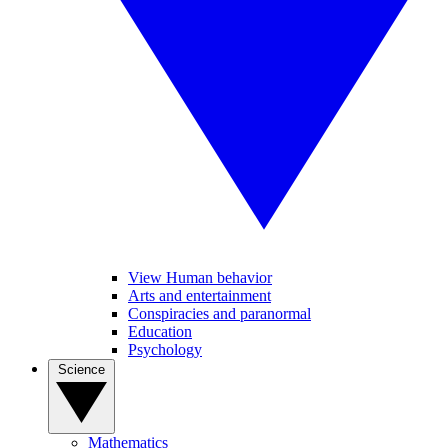
View Human behavior
Arts and entertainment
Conspiracies and paranormal
Education
Psychology
Science
Mathematics