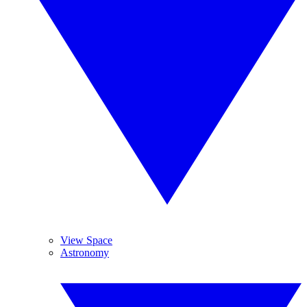
View Space
Astronomy