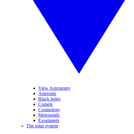
View Astronomy
Asteroids
Black holes
Comets
Cosmology
Meteoroids
Exoplanets
The solar system