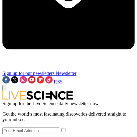
Sign up for our newsletters
Newsletter
RSS
Sign up for the Live Science daily newsletter now
Get the world’s most fascinating discoveries delivered straight to
your inbox.