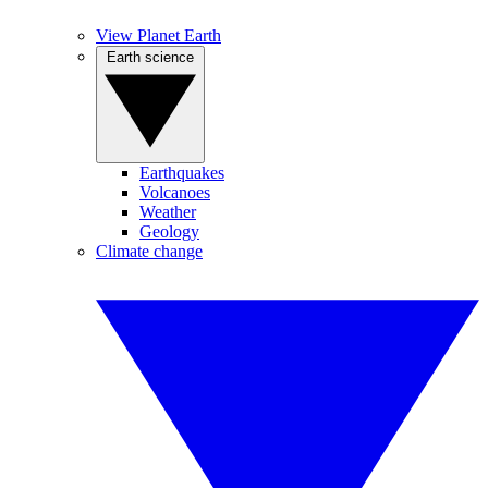
View Planet Earth
Earth science
Earthquakes
Volcanoes
Weather
Geology
Climate change