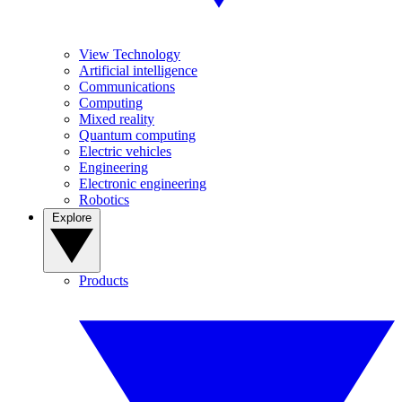
View Technology
Artificial intelligence
Communications
Computing
Mixed reality
Quantum computing
Electric vehicles
Engineering
Electronic engineering
Robotics
Explore
Products