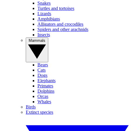
Snakes
Turtles and tortoises
Lizards
Amphibians
Alligators and crocodiles
Spiders and other arachnids
Insects
Mammals
Bears
Cats
Dogs
Elephants
Primates
Dolphins
Orcas
Whales
Birds
Extinct species