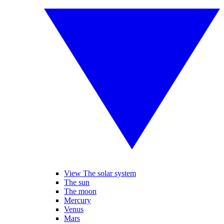
View The solar system
The sun
The moon
Mercury
Venus
Mars