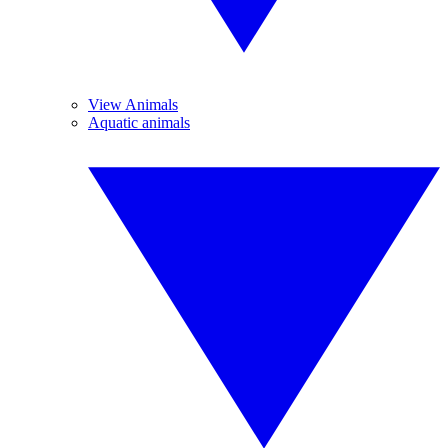
View Animals
Aquatic animals