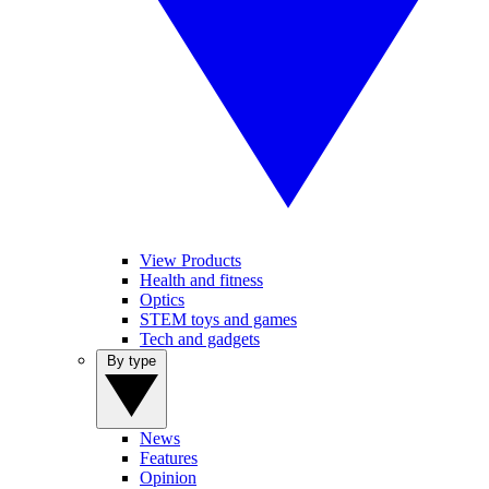
View Products
Health and fitness
Optics
STEM toys and games
Tech and gadgets
By type
News
Features
Opinion