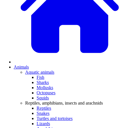
Animals
Aquatic animals
Fish
Sharks
Mollusks
Octopuses
Squids
Reptiles, amphibians, insects and arachnids
Reptiles
Snakes
Turtles and tortoises
Lizards