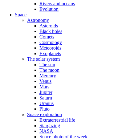
Rivers and oceans
Evolution
Space
Astronomy
Asteroids
Black holes
Comets
Cosmology
Meteoroids
Exoplanets
The solar system
The sun
The moon
Mercury
Venus
Mars
Jupiter
Saturn
Uranus
Pluto
Space exploration
Extraterrestrial life
Stargazing
NASA
Space photo of the week