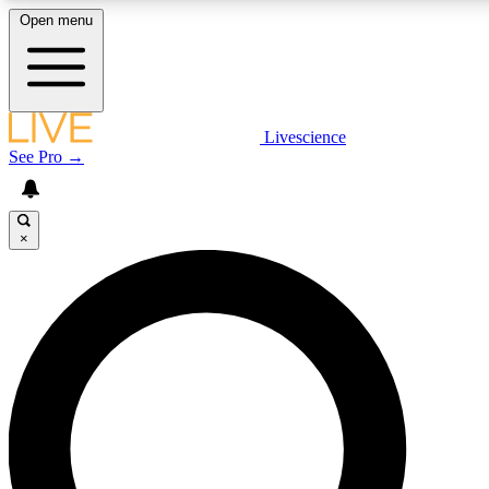
Open menu
LIVE SCIENCE PLUS
Livescience
See Pro →
Get started to get free access to selected news stories, receive our daily
newsletter, post comments, play games and earn badges.
×
JOIN FREE
LIVE SCIENCE PRO
Unlimited access to our exclusive features, expert analysis and in-depth
interviews, all ad-free