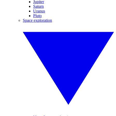
Jupiter
Saturn
Uranus
Pluto
Space exploration