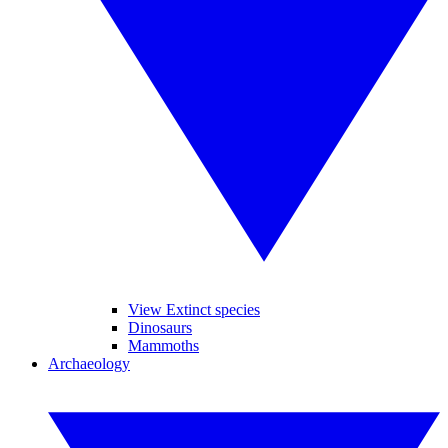
View Extinct species
Dinosaurs
Mammoths
Archaeology